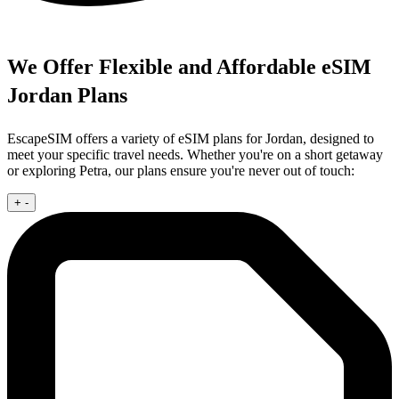
We Offer Flexible and Affordable eSIM
Jordan Plans
EscapeSIM offers a variety of eSIM plans for Jordan, designed to
meet your specific travel needs. Whether you're on a short getaway
or exploring Petra, our plans ensure you're never out of touch:
+
-