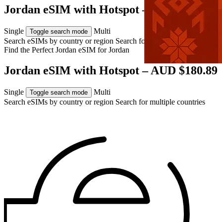
Jordan eSIM with Hotspot – AUD $180.89
Single
Multi
Toggle search mode
Search eSIMs by country or region
Search for multiple countries
Find the Perfect Jordan eSIM for
Jordan
Jordan eSIM with Hotspot – AUD $180.89
Single
Multi
Toggle search mode
Search eSIMs by country or region
Search for multiple countries