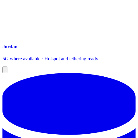
Jordan
5G where available · Hotspot and tethering ready