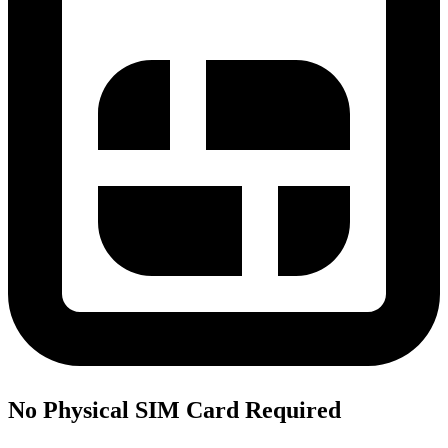
No Physical SIM Card Required