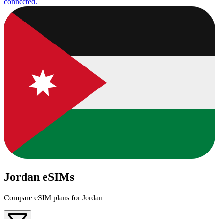
connected.
Jordan eSIMs
Compare eSIM plans for Jordan