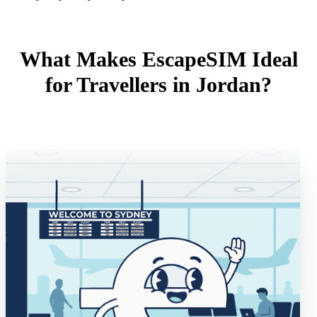
What Makes EscapeSIM Ideal
for Travellers in Jordan?