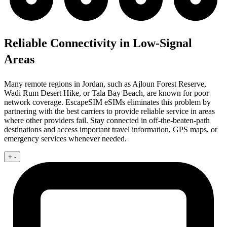
Reliable Connectivity in Low-Signal
Areas
Many remote regions in Jordan, such as Ajloun Forest Reserve,
Wadi Rum Desert Hike, or Tala Bay Beach, are known for poor
network coverage. EscapeSIM eSIMs eliminates this problem by
partnering with the best carriers to provide reliable service in areas
where other providers fail. Stay connected in off-the-beaten-path
destinations and access important travel information, GPS maps, or
emergency services whenever needed.
+
-