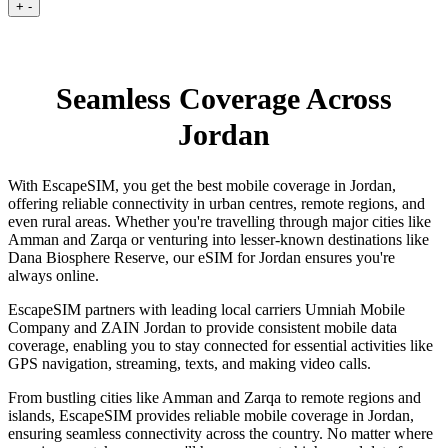
+
-
Seamless Coverage Across
Jordan
With EscapeSIM, you get the best mobile coverage in Jordan,
offering reliable connectivity in urban centres, remote regions, and
even rural areas. Whether you're travelling through major cities like
Amman and Zarqa or venturing into lesser-known destinations like
Dana Biosphere Reserve, our eSIM for Jordan ensures you're
always online.
EscapeSIM partners with leading local carriers Umniah Mobile
Company and ZAIN Jordan to provide consistent mobile data
coverage, enabling you to stay connected for essential activities like
GPS navigation, streaming, texts, and making video calls.
From bustling cities like Amman and Zarqa to remote regions and
islands, EscapeSIM provides reliable mobile coverage in Jordan,
ensuring seamless connectivity across the country. No matter where