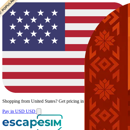
 CHEAPEST
 POPULAR
 POPULAR
Shopping from
United States
?
Get pricing in your local currency.
Pay in USD
USD