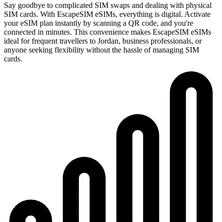
Say goodbye to complicated SIM swaps and dealing with physical
SIM cards. With EscapeSIM eSIMs, everything is digital. Activate
your eSIM plan instantly by scanning a QR code, and you're
connected in minutes. This convenience makes EscapeSIM eSIMs
ideal for frequent travellers to Jordan, business professionals, or
anyone seeking flexibility without the hassle of managing SIM
cards.