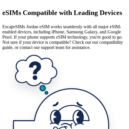
eSIMs Compatible with Leading Devices
EscapeSIMs Jordan eSIM works seamlessly with all major eSIM-
enabled devices, including iPhone, Samsung Galaxy, and Google
Pixel. If your phone supports eSIM technology, you're good to go.
Not sure if your device is compatible? Check out our compatibility
guide, or contact our support team for assistance.