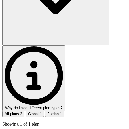
Why do I see different plan types?
All plans
2
Global
1
Jordan
1
Showing
1
of
1
plan