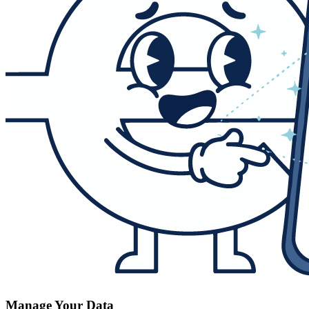
Manage Your Data