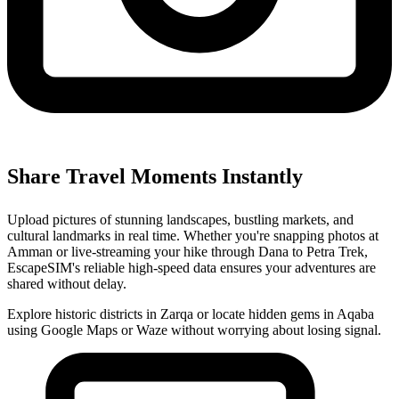
Share Travel Moments Instantly
Upload pictures of stunning landscapes, bustling markets, and
cultural landmarks in real time. Whether you're snapping photos at
Amman or live-streaming your hike through Dana to Petra Trek,
EscapeSIM's reliable high-speed data ensures your adventures are
shared without delay.
Explore historic districts in Zarqa or locate hidden gems in Aqaba
using Google Maps or Waze without worrying about losing signal.