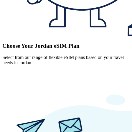
Choose Your Jordan eSIM Plan
Select from our range of flexible eSIM plans based on your travel
needs in Jordan.