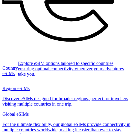
Explore eSIM options tailored to specific countries,
Country
ensuring optimal connectivity wherever your adventures
eSIMs
take you.
Region eSIMs
Discover eSIMs designed for broader regions, perfect for travellers
visiting multiple countries in one trip.
Global eSIMs
For the ultimate flexibility, our global eSIMs provide connectivity in
multiple countries worldwide, making it easier than ever to stay