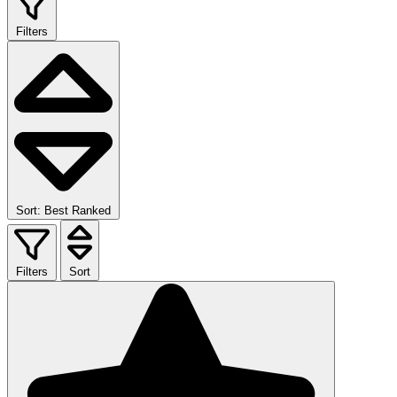
Filters
Sort: Best Ranked
Filters
Sort