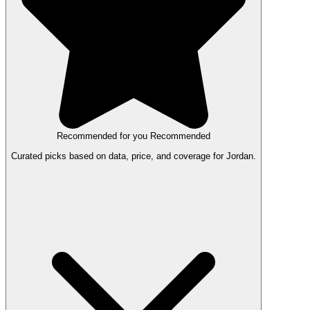
Recommended for you
Recommended
Curated picks based on data, price, and coverage for Jordan.