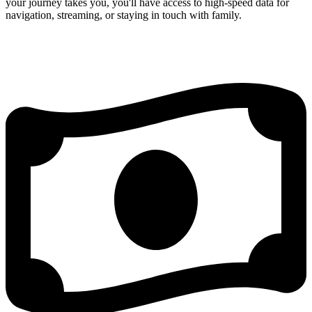
your journey takes you, you'll have access to high-speed data for
navigation, streaming, or staying in touch with family.