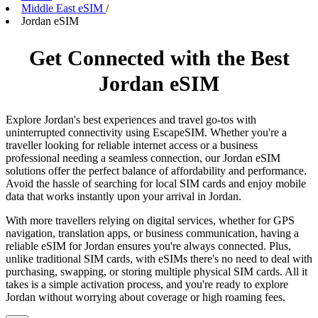
Middle East eSIM
/
Jordan eSIM
Get Connected with the Best
Jordan eSIM
Explore Jordan's best experiences and travel go-tos with
uninterrupted connectivity using EscapeSIM. Whether you're a
traveller looking for reliable internet access or a business
professional needing a seamless connection, our Jordan eSIM
solutions offer the perfect balance of affordability and performance.
Avoid the hassle of searching for local SIM cards and enjoy mobile
data that works instantly upon your arrival in Jordan.
With more travellers relying on digital services, whether for GPS
navigation, translation apps, or business communication, having a
reliable eSIM for Jordan ensures you're always connected. Plus,
unlike traditional SIM cards, with eSIMs there's no need to deal with
purchasing, swapping, or storing multiple physical SIM cards. All it
takes is a simple activation process, and you're ready to explore
Jordan without worrying about coverage or high roaming fees.