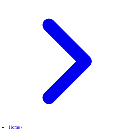
Home
/