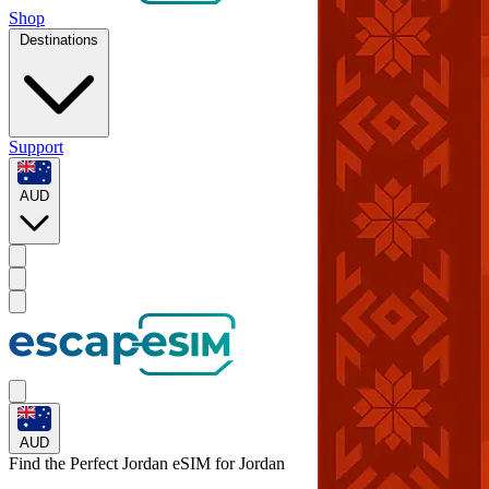
Shop
Destinations
Support
AUD
AUD
Find the Perfect Jordan eSIM for
Jordan