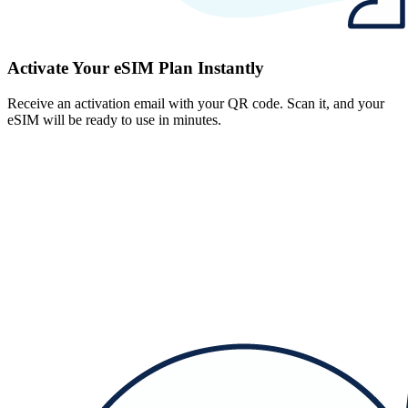
Activate Your eSIM Plan Instantly
Receive an activation email with your QR code. Scan it, and your
eSIM will be ready to use in minutes.