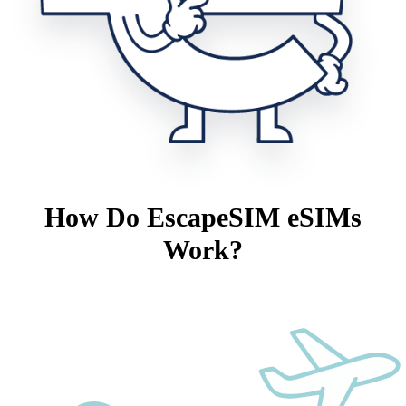
How Do EscapeSIM eSIMs
Work?