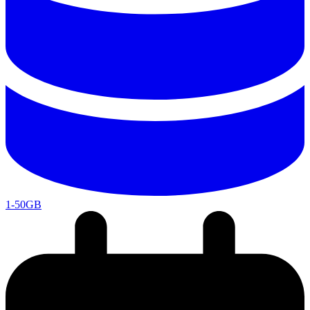
1-50GB