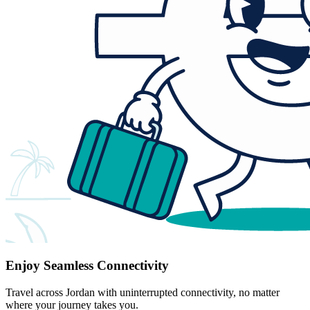
Enjoy Seamless Connectivity
Travel across Jordan with uninterrupted connectivity, no matter
where your journey takes you.