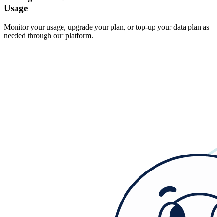
Usage
Monitor your usage, upgrade your plan, or top-up your data plan as
needed through our platform.