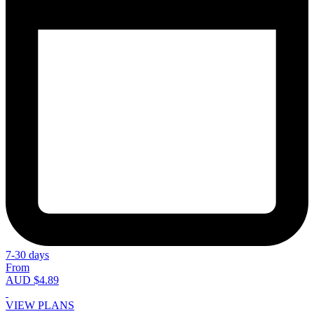
7-30 days
From
AUD $4.89
VIEW PLANS