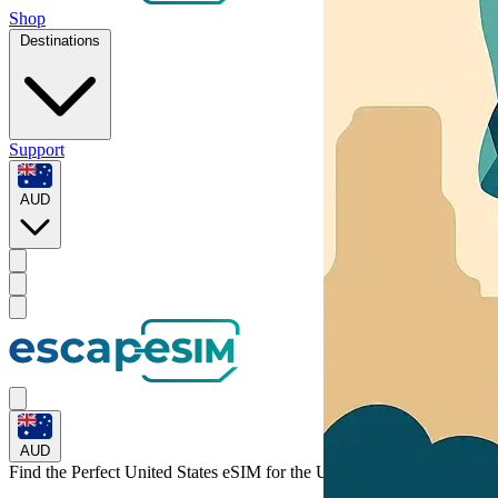
Shop
Destinations
Support
AUD
AUD
Find the Perfect United States eSIM for
the United States