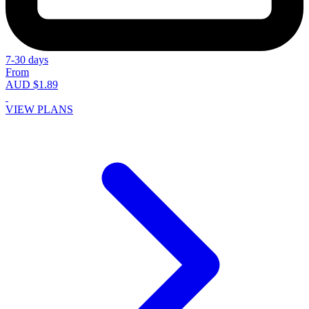
7-30 days
From
AUD $1.89
VIEW PLANS