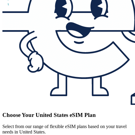
Choose Your United States eSIM Plan
Select from our range of flexible eSIM plans based on your travel
needs in United States.