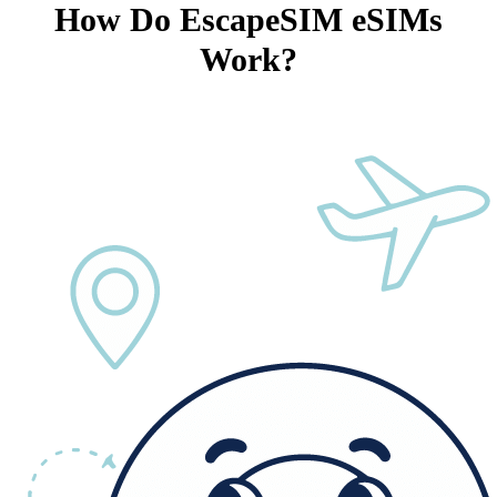
How Do EscapeSIM eSIMs
Work?