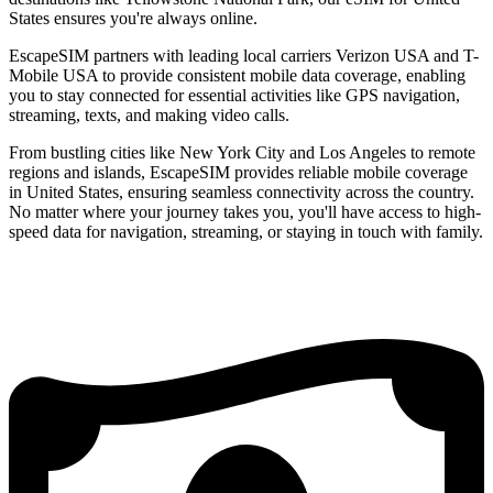
States ensures you're always online.
EscapeSIM partners with leading local carriers Verizon USA and T-
Mobile USA to provide consistent mobile data coverage, enabling
you to stay connected for essential activities like GPS navigation,
streaming, texts, and making video calls.
From bustling cities like New York City and Los Angeles to remote
regions and islands, EscapeSIM provides reliable mobile coverage
in United States, ensuring seamless connectivity across the country.
No matter where your journey takes you, you'll have access to high-
speed data for navigation, streaming, or staying in touch with family.