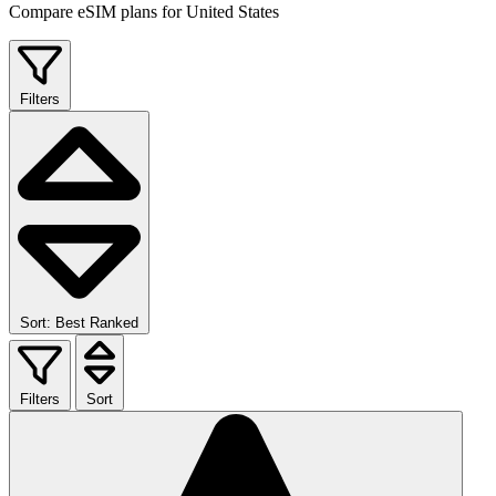
Compare eSIM plans for United States
Filters
Sort: Best Ranked
Filters
Sort