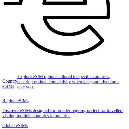
Explore eSIM options tailored to specific countries,
Country
ensuring optimal connectivity wherever your adventures
eSIMs
take you.
Region eSIMs
Discover eSIMs designed for broader regions, perfect for travellers
visiting multiple countries in one trip.
Global eSIMs