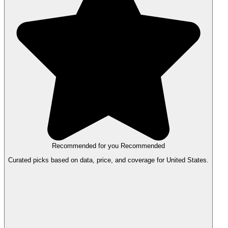
Recommended for you
Recommended
Curated picks based on data, price, and coverage for United States.