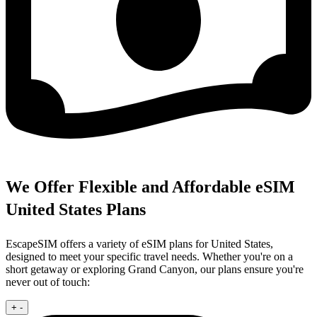
We Offer Flexible and Affordable eSIM
United States Plans
EscapeSIM offers a variety of eSIM plans for United States,
designed to meet your specific travel needs. Whether you're on a
short getaway or exploring Grand Canyon, our plans ensure you're
never out of touch:
+
-