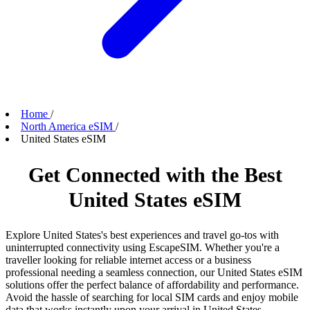
Home
/
North America eSIM
/
United States eSIM
Get Connected with the Best
United States eSIM
Explore United States's best experiences and travel go-tos with
uninterrupted connectivity using EscapeSIM. Whether you're a
traveller looking for reliable internet access or a business
professional needing a seamless connection, our United States eSIM
solutions offer the perfect balance of affordability and performance.
Avoid the hassle of searching for local SIM cards and enjoy mobile
data that works instantly upon your arrival in United States.