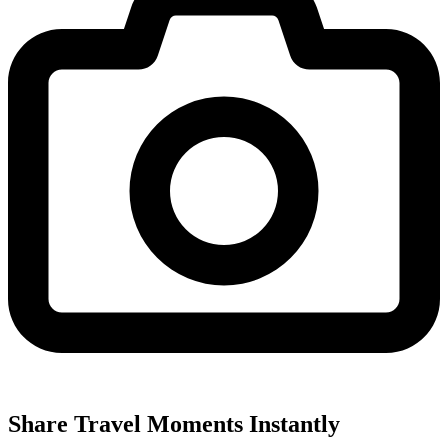
Share Travel Moments Instantly