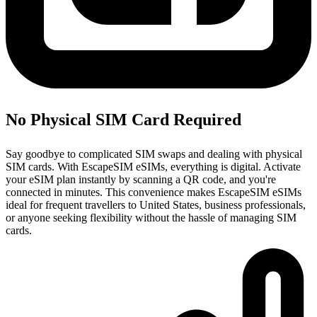
No Physical SIM Card Required
Say goodbye to complicated SIM swaps and dealing with physical
SIM cards. With EscapeSIM eSIMs, everything is digital. Activate
your eSIM plan instantly by scanning a QR code, and you're
connected in minutes. This convenience makes EscapeSIM eSIMs
ideal for frequent travellers to United States, business professionals,
or anyone seeking flexibility without the hassle of managing SIM
cards.