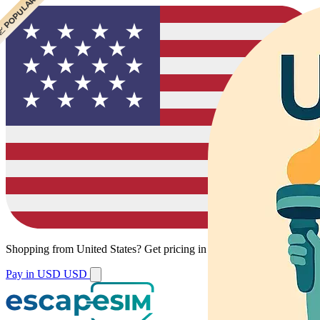
 CHEAPEST
 POPULAR
 POPULAR
Shopping from
United States
?
Get pricing in your local currency.
Pay in USD
USD