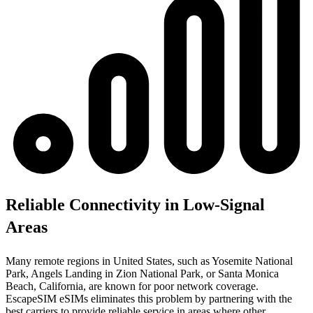
Reliable Connectivity in Low-Signal
Areas
Many remote regions in United States, such as Yosemite National
Park, Angels Landing in Zion National Park, or Santa Monica
Beach, California, are known for poor network coverage.
EscapeSIM eSIMs eliminates this problem by partnering with the
best carriers to provide reliable service in areas where other