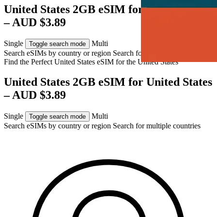
United States 2GB eSIM for United States
– AUD $3.89
Single
Multi
Toggle search mode
Search eSIMs by country or region
Search for multiple countries
Find the Perfect United States eSIM for
the United States
United States 2GB eSIM for United States
– AUD $3.89
Single
Multi
Toggle search mode
Search eSIMs by country or region
Search for multiple countries