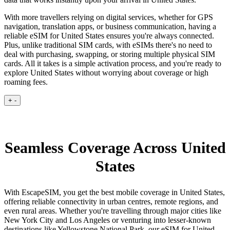
With more travellers relying on digital services, whether for GPS
navigation, translation apps, or business communication, having a
reliable eSIM for United States ensures you're always connected.
Plus, unlike traditional SIM cards, with eSIMs there's no need to
deal with purchasing, swapping, or storing multiple physical SIM
cards. All it takes is a simple activation process, and you're ready to
explore United States without worrying about coverage or high
roaming fees.
+
-
Seamless Coverage Across United
States
With EscapeSIM, you get the best mobile coverage in United States,
offering reliable connectivity in urban centres, remote regions, and
even rural areas. Whether you're travelling through major cities like
New York City and Los Angeles or venturing into lesser-known
destinations like Yellowstone National Park, our eSIM for United