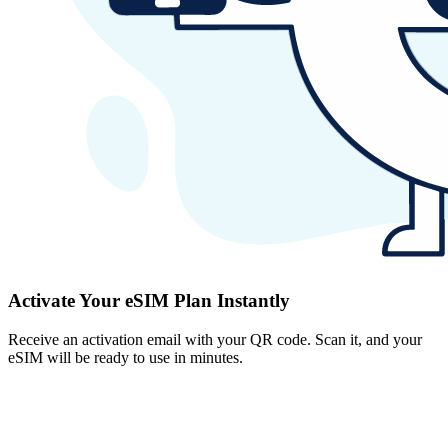
Activate Your eSIM Plan Instantly
Receive an activation email with your QR code. Scan it, and your
eSIM will be ready to use in minutes.