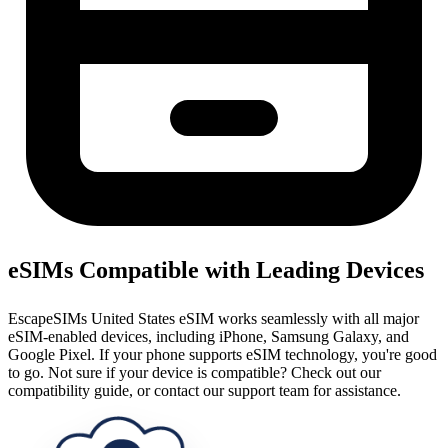
eSIMs Compatible with Leading Devices
EscapeSIMs United States eSIM works seamlessly with all major
eSIM-enabled devices, including iPhone, Samsung Galaxy, and
Google Pixel. If your phone supports eSIM technology, you're good
to go. Not sure if your device is compatible? Check out our
compatibility guide, or contact our support team for assistance.