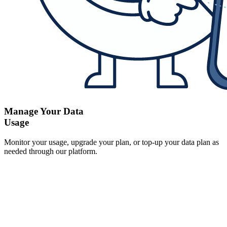
Manage Your Data
Usage
Monitor your usage, upgrade your plan, or top-up your data plan as
needed through our platform.