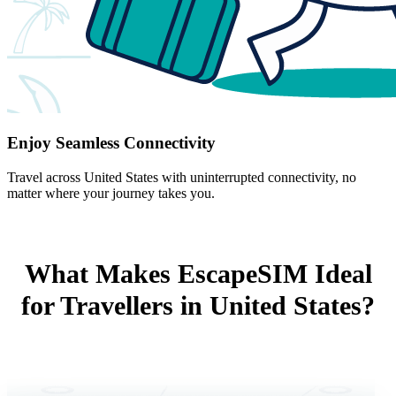
Enjoy Seamless Connectivity
Travel across United States with uninterrupted connectivity, no
matter where your journey takes you.
What Makes EscapeSIM Ideal
for Travellers in United States?