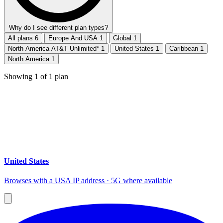
Why do I see different plan types?
All plans
6
Europe And USA
1
Global
1
North America AT&T Unlimited*
1
United States
1
Caribbean
1
North America
1
Showing
1
of
1
plan
United States
Browses with a USA IP address · 5G where available