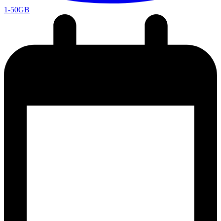
1-50GB