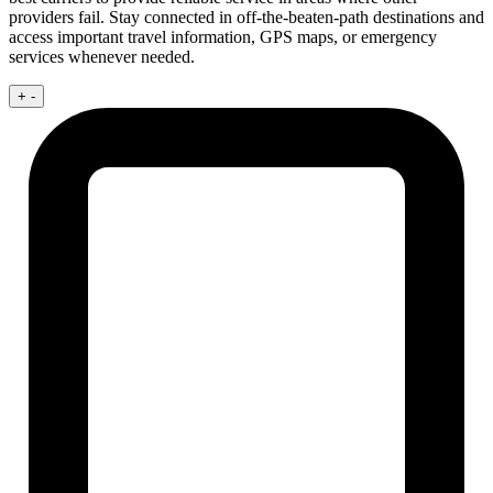
providers fail. Stay connected in off-the-beaten-path destinations and
access important travel information, GPS maps, or emergency
services whenever needed.
+
-