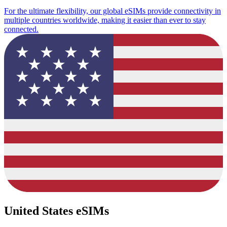
For the ultimate flexibility, our global eSIMs provide connectivity in
multiple countries worldwide, making it easier than ever to stay
connected.
United States eSIMs