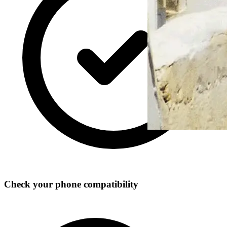
Check your phone compatibility