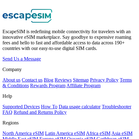
EscapeSIM is redefining mobile connectivity for travelers with an
innovative eSIM marketplace. Say goodbye to expensive roaming
fees and hello to fast and affordable access to data across 190+
countries with our easy-to-use digital SIM cards.
Send Us a Message
Company
About us
Contact us
Blog
Reviews
Sitemap
Privacy Policy
Terms
& Conditions
Rewards Program
Affiliate Program
Help
Supported Devices
How To
Data usage calculator
Troubleshooter
FAQ
Refund and Returns Policy
Regions
North America eSIM
Latin America eSIM
Africa eSIM
Asia eSIM
Middle East eSIM
Europe eSIM
Oceania eSIM
Caribbean eSIM