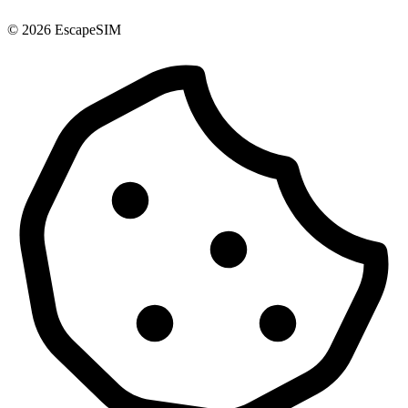
© 2026 EscapeSIM