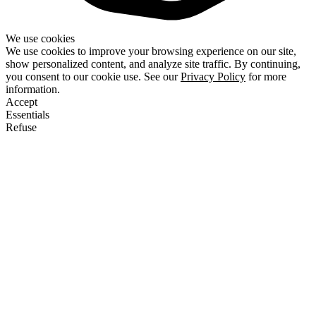
We use cookies
We use cookies to improve your browsing experience on our site,
show personalized content, and analyze site traffic. By continuing,
you consent to our cookie use. See our
Privacy Policy
for more
information.
Accept
Essentials
Refuse