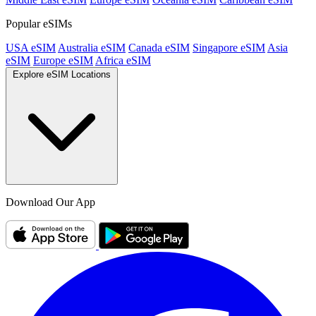
Popular eSIMs
USA eSIM
Australia eSIM
Canada eSIM
Singapore eSIM
Asia
eSIM
Europe eSIM
Africa eSIM
Explore eSIM Locations
Download Our App