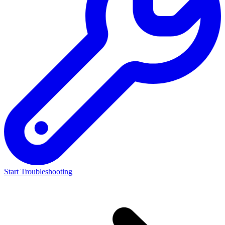
Start Troubleshooting