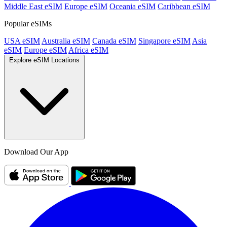
Middle East eSIM
Europe eSIM
Oceania eSIM
Caribbean eSIM
Popular eSIMs
USA eSIM
Australia eSIM
Canada eSIM
Singapore eSIM
Asia
eSIM
Europe eSIM
Africa eSIM
Explore eSIM Locations
Download Our App