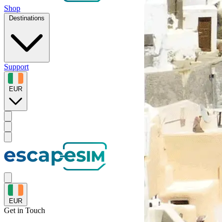
Shop
Destinations
Support
EUR
EUR
Get in
Touch