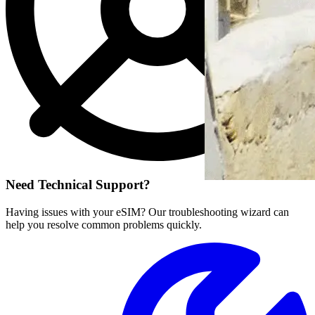
Need Technical Support?
Having issues with your eSIM? Our troubleshooting wizard can
help you resolve common problems quickly.