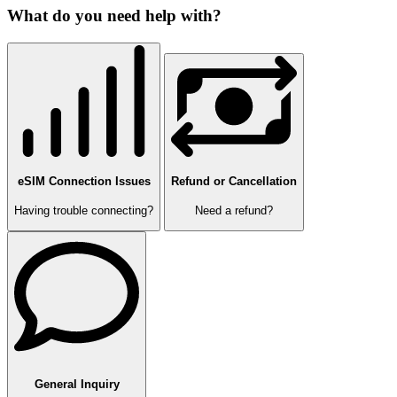
What do you need help with?
eSIM Connection Issues
Refund or Cancellation
Having trouble connecting?
Need a refund?
General Inquiry