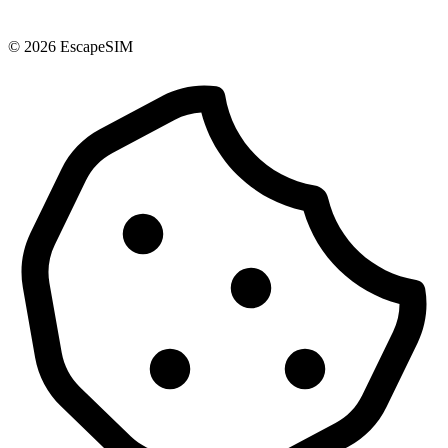
© 2026 EscapeSIM