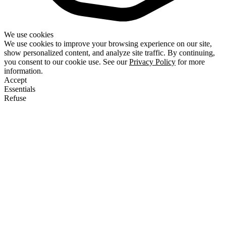
We use cookies
We use cookies to improve your browsing experience on our site,
show personalized content, and analyze site traffic. By continuing,
you consent to our cookie use. See our
Privacy Policy
for more
information.
Accept
Essentials
Refuse