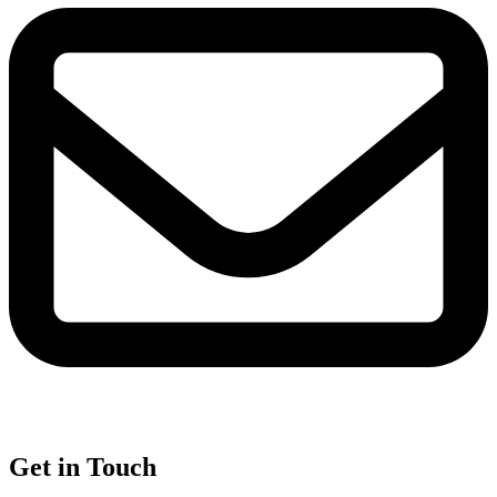
Get in Touch