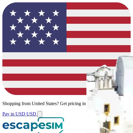
Shopping from
United States
?
Get pricing in your local currency.
Pay in USD
USD