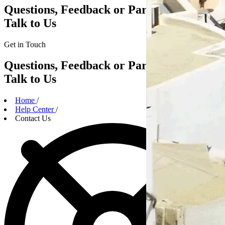
Questions, Feedback or Partnerships?
Talk to Us
Get in
Touch
Questions, Feedback or Partnerships?
Talk to Us
Home
/
Help Center
/
Contact Us