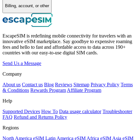
Billing, account, or other
EscapeSIM is redefining mobile connectivity for travelers with an
innovative eSIM marketplace. Say goodbye to expensive roaming
fees and hello to fast and affordable access to data across 190+
countries with our easy-to-use digital SIM cards.
Send Us a Message
Company
About us
Contact us
Blog
Reviews
Sitemap
Privacy Policy
Terms
& Conditions
Rewards Program
Affiliate Program
Help
Supported Devices
How To
Data usage calculator
Troubleshooter
FAQ
Refund and Returns Policy
Regions
North America eSIM
Latin America eSIM
Africa eSIM
Asia eSIM