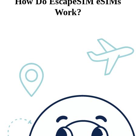
How Do EscapeSIM eSIMs
Work?