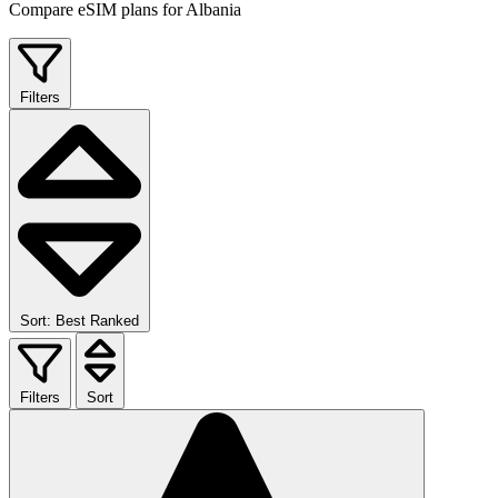
Compare eSIM plans for Albania
Filters
Sort: Best Ranked
Filters
Sort