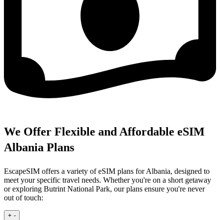
We Offer Flexible and Affordable eSIM
Albania Plans
EscapeSIM offers a variety of eSIM plans for Albania, designed to
meet your specific travel needs. Whether you're on a short getaway
or exploring Butrint National Park, our plans ensure you're never
out of touch:
+
-