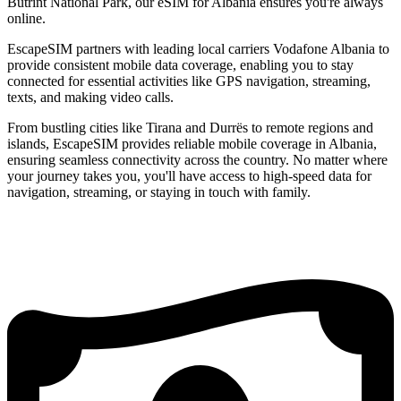
Butrint National Park, our eSIM for Albania ensures you're always
online.
EscapeSIM partners with leading local carriers Vodafone Albania to
provide consistent mobile data coverage, enabling you to stay
connected for essential activities like GPS navigation, streaming,
texts, and making video calls.
From bustling cities like Tirana and Durrës to remote regions and
islands, EscapeSIM provides reliable mobile coverage in Albania,
ensuring seamless connectivity across the country. No matter where
your journey takes you, you'll have access to high-speed data for
navigation, streaming, or staying in touch with family.