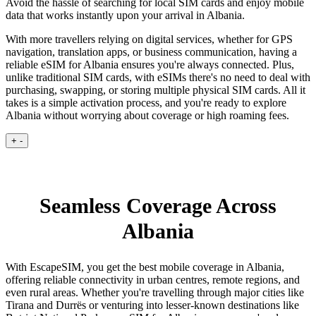
Avoid the hassle of searching for local SIM cards and enjoy mobile
data that works instantly upon your arrival in Albania.
With more travellers relying on digital services, whether for GPS
navigation, translation apps, or business communication, having a
reliable eSIM for Albania ensures you're always connected. Plus,
unlike traditional SIM cards, with eSIMs there's no need to deal with
purchasing, swapping, or storing multiple physical SIM cards. All it
takes is a simple activation process, and you're ready to explore
Albania without worrying about coverage or high roaming fees.
+
-
Seamless Coverage Across
Albania
With EscapeSIM, you get the best mobile coverage in Albania,
offering reliable connectivity in urban centres, remote regions, and
even rural areas. Whether you're travelling through major cities like
Tirana and Durrës or venturing into lesser-known destinations like