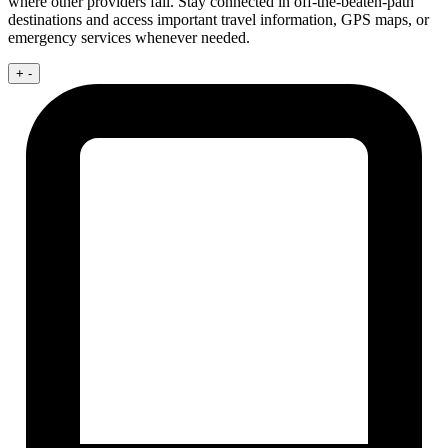
where other providers fail. Stay connected in off-the-beaten-path
destinations and access important travel information, GPS maps, or
emergency services whenever needed.
+
-