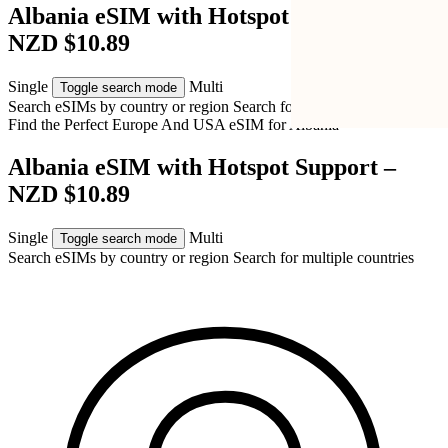
Albania eSIM with Hotspot Support –
NZD $10.89
Single
Multi
Toggle search mode
Search eSIMs by country or region
Search for multiple countries
Find the Perfect Europe And USA eSIM for
Albania
Albania eSIM with Hotspot Support –
NZD $10.89
Single
Multi
Toggle search mode
Search eSIMs by country or region
Search for multiple countries