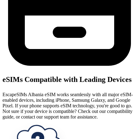
eSIMs Compatible with Leading Devices
EscapeSIMs Albania eSIM works seamlessly with all major eSIM-
enabled devices, including iPhone, Samsung Galaxy, and Google
Pixel. If your phone supports eSIM technology, you're good to go.
Not sure if your device is compatible? Check out our compatibility
guide, or contact our support team for assistance.