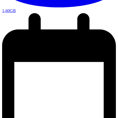
1-60GB