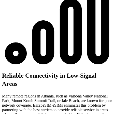
Reliable Connectivity in Low-Signal
Areas
Many remote regions in Albania, such as Valbona Valley National
Park, Mount Korab Summit Trail, or Jale Beach, are known for poor
network coverage. EscapeSIM eSIMs eliminates this problem by
partnering with the best carriers to provide reliable service in areas