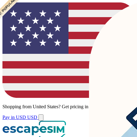
 POPULAR
 POPULAR
Shopping from
United States
?
Get pricing in your local currency.
Pay in USD
USD