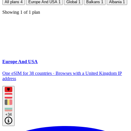
All plans
4
Europe And USA
1
Global
1
Balkans
1
Albania
1
Showing
1
of
1
plan
Europe And USA
One eSIM for 38 countries · Browses with a United Kingdom IP
address
+34