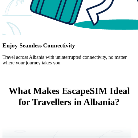
Enjoy Seamless Connectivity
Travel across Albania with uninterrupted connectivity, no matter
where your journey takes you.
What Makes EscapeSIM Ideal
for Travellers in Albania?