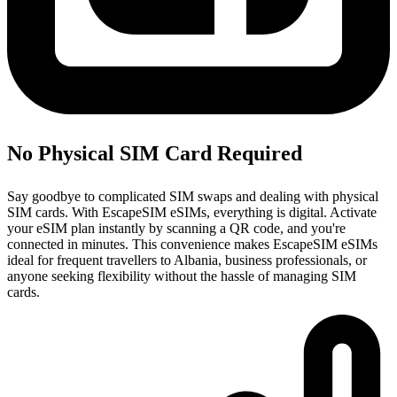
No Physical SIM Card Required
Say goodbye to complicated SIM swaps and dealing with physical
SIM cards. With EscapeSIM eSIMs, everything is digital. Activate
your eSIM plan instantly by scanning a QR code, and you're
connected in minutes. This convenience makes EscapeSIM eSIMs
ideal for frequent travellers to Albania, business professionals, or
anyone seeking flexibility without the hassle of managing SIM
cards.