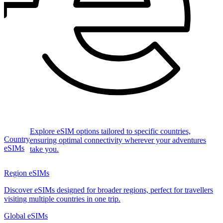
Explore eSIM options tailored to specific countries,
Country
ensuring optimal connectivity wherever your adventures
eSIMs
take you.
Region eSIMs
Discover eSIMs designed for broader regions, perfect for travellers
visiting multiple countries in one trip.
Global eSIMs