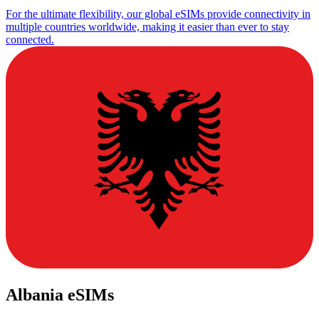
For the ultimate flexibility, our global eSIMs provide connectivity in
multiple countries worldwide, making it easier than ever to stay
connected.
Albania eSIMs