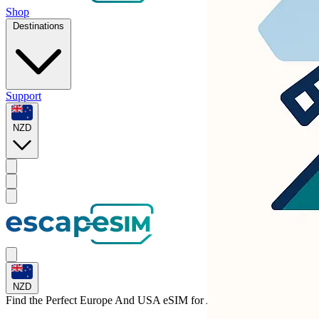
Shop
Destinations
Support
NZD
NZD
Find the Perfect Europe And USA eSIM for
Albania