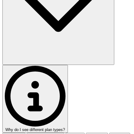
Why do I see different plan types?