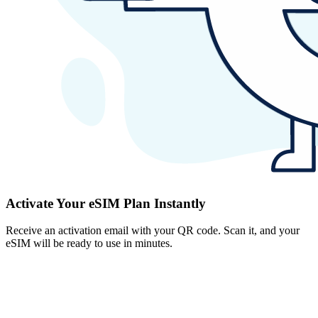
Activate Your eSIM Plan Instantly
Receive an activation email with your QR code. Scan it, and your
eSIM will be ready to use in minutes.