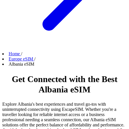
Home
/
Europe eSIM
/
Albania eSIM
Get Connected with the Best
Albania eSIM
Explore Albania's best experiences and travel go-tos with
uninterrupted connectivity using EscapeSIM. Whether you're a
traveller looking for reliable internet access or a business
professional needing a seamless connection, our Albania eSIM
solutions offer the perfect balance of affordability and performance.