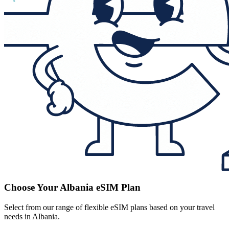
Choose Your Albania eSIM Plan
Select from our range of flexible eSIM plans based on your travel
needs in Albania.