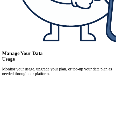
Manage Your Data
Usage
Monitor your usage, upgrade your plan, or top-up your data plan as
needed through our platform.