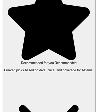
Recommended for you
Recommended
Curated picks based on data, price, and coverage for Albania.