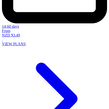
14-60 days
From
NZD $3.49
VIEW PLANS