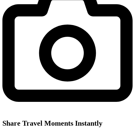
Share Travel Moments Instantly