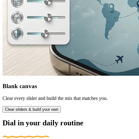
Blank canvas
Clear every slider and build the mix that matches you.
Clear sliders & build your own
Dial in your daily routine