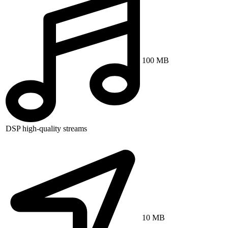
100 MB
DSP high-quality streams
10 MB