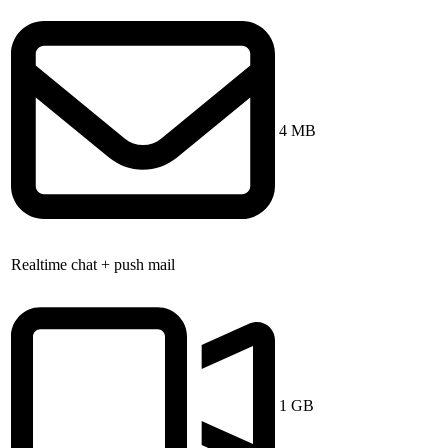
4 MB
Realtime chat + push mail
1 GB