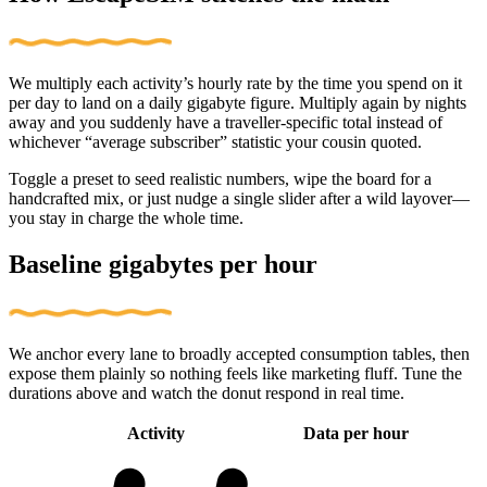
We multiply each activity’s hourly rate by the time you spend on it
per day to land on a daily gigabyte figure. Multiply again by nights
away and you suddenly have a traveller-specific total instead of
whichever “average subscriber” statistic your cousin quoted.
Toggle a preset to seed realistic numbers, wipe the board for a
handcrafted mix, or just nudge a single slider after a wild layover—
you stay in charge the whole time.
Baseline gigabytes per hour
We anchor every lane to broadly accepted consumption tables, then
expose them plainly so nothing feels like marketing fluff. Tune the
durations above and watch the donut respond in real time.
Activity
Data per hour