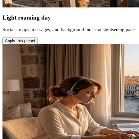
Light roaming day
Socials, maps, messages, and background music at sightseeing pace.
Apply this preset