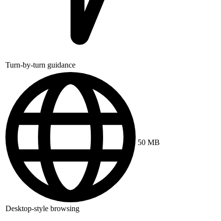
Turn-by-turn guidance
50 MB
Desktop-style browsing