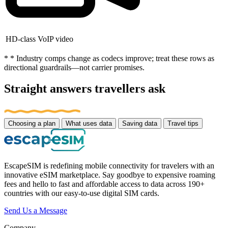
HD-class VoIP video
* * Industry comps change as codecs improve; treat these rows as
directional guardrails—not carrier promises.
Straight answers travellers ask
Choosing a plan
What uses data
Saving data
Travel tips
EscapeSIM is redefining mobile connectivity for travelers with an
innovative eSIM marketplace. Say goodbye to expensive roaming
fees and hello to fast and affordable access to data across 190+
countries with our easy-to-use digital SIM cards.
Send Us a Message
Company