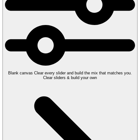
Blank canvas
Clear every slider and build the mix that matches you.
Clear sliders & build your own