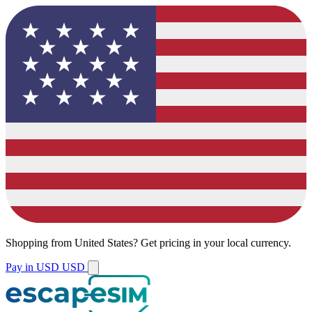
Shopping from
United States
?
Get pricing in your local currency.
Pay in USD
USD