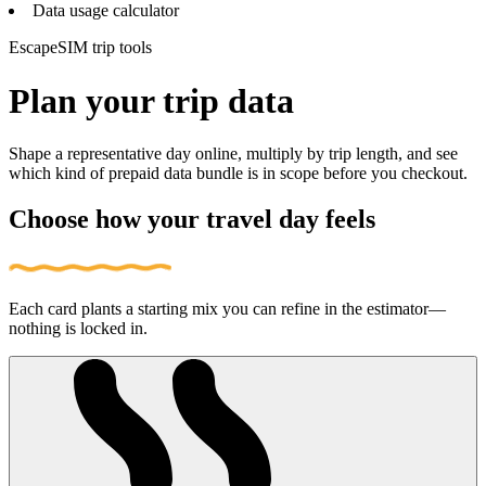
Data usage calculator
EscapeSIM trip tools
Plan your trip data
Shape a representative day online, multiply by trip length, and see
which kind of prepaid data bundle is in scope before you checkout.
Choose how your travel day feels
Each card plants a starting mix you can refine in the estimator—
nothing is locked in.