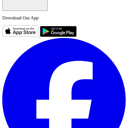
Download Our App