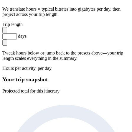
We translate hours × typical bitrates into gigabytes per day, then
project across your trip length.
Trip length
days
Tweak hours below or jump back to the presets above—your trip
length scales everything in the summary.
Hours per activity, per day
Your trip snapshot
Projected total for this itinerary