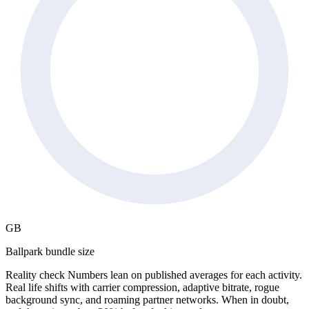
GB
Ballpark bundle size
Reality check
Numbers lean on published averages for each activity.
Real life shifts with carrier compression, adaptive bitrate, rogue
background sync, and roaming partner networks. When in doubt,