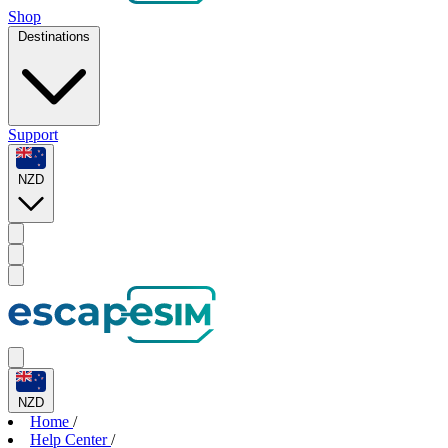
Shop
Destinations
Support
NZD
NZD
Home
/
Help Center
/