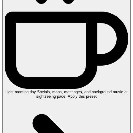
Light roaming day
Socials, maps, messages, and background music at
sightseeing pace.
Apply this preset