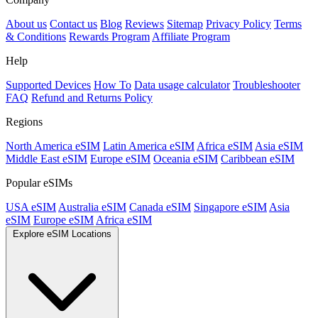
About us
Contact us
Blog
Reviews
Sitemap
Privacy Policy
Terms
& Conditions
Rewards Program
Affiliate Program
Help
Supported Devices
How To
Data usage calculator
Troubleshooter
FAQ
Refund and Returns Policy
Regions
North America eSIM
Latin America eSIM
Africa eSIM
Asia eSIM
Middle East eSIM
Europe eSIM
Oceania eSIM
Caribbean eSIM
Popular eSIMs
USA eSIM
Australia eSIM
Canada eSIM
Singapore eSIM
Asia
eSIM
Europe eSIM
Africa eSIM
Explore eSIM Locations