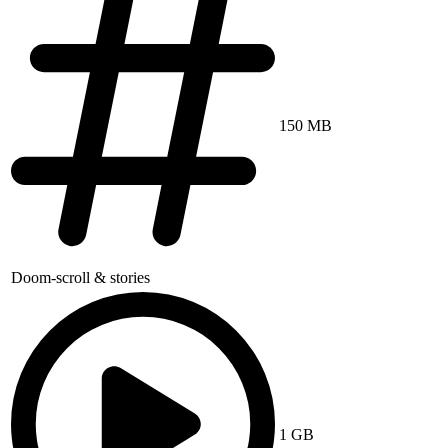
150 MB
Doom-scroll & stories
1 GB