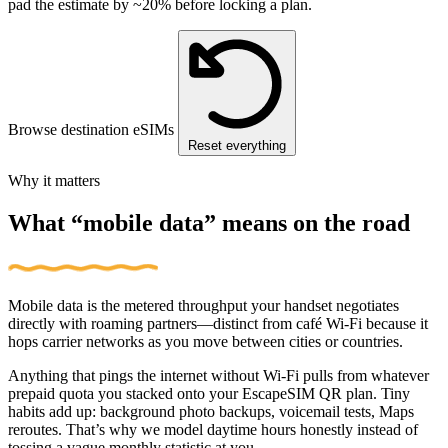
pad the estimate by ~20% before locking a plan.
Browse destination eSIMs
Reset everything
Why it matters
What “mobile data” means on the road
Mobile data is the metered throughput your handset negotiates
directly with roaming partners—distinct from café Wi‑Fi because it
hops carrier networks as you move between cities or countries.
Anything that pings the internet without Wi‑Fi pulls from whatever
prepaid quota you stacked onto your EscapeSIM QR plan. Tiny
habits add up: background photo backups, voicemail tests, Maps
reroutes. That’s why we model daytime hours honestly instead of
tossing a vague monthly statistic at you.