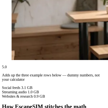
5.0
Adds up the three example rows below — dummy numbers, not
your calculator
Social feeds
3.1 GB
Streaming audio
1.0 GB
Websites & research
0.9 GB
How EscapeSIM stitches the math