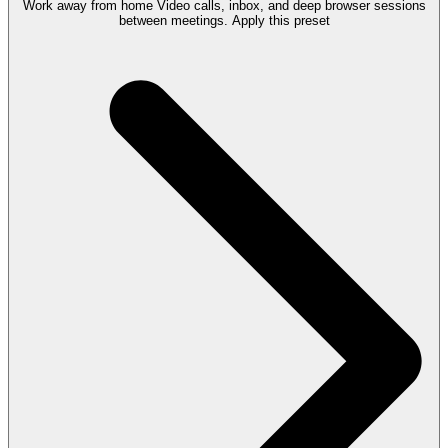
Work away from home
Video calls, inbox, and deep browser sessions
between meetings.
Apply this preset