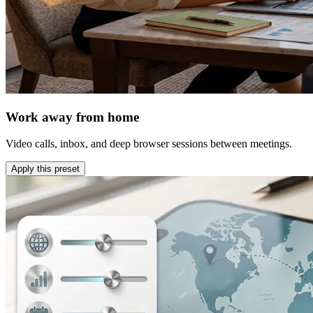
Work away from home
Video calls, inbox, and deep browser sessions between meetings.
Apply this preset