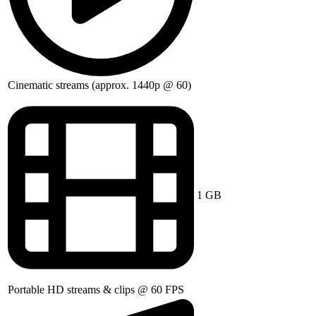
Cinematic streams (approx. 1440p @ 60)
1 GB
Portable HD streams & clips @ 60 FPS