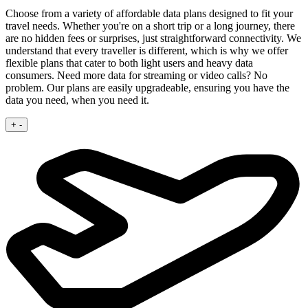
Choose from a variety of affordable data plans designed to fit your
travel needs. Whether you're on a short trip or a long journey, there
are no hidden fees or surprises, just straightforward connectivity.
We
understand that every traveller is different, which is why we offer
flexible plans that cater to both light users and heavy data
consumers. Need more data for streaming or video calls? No
problem. Our plans are easily upgradeable, ensuring you have the
data you need, when you need it.
+
-