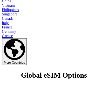
China
Vietnam
Philippines
Singapore
Canada
Italy
France
Germany
Greece
More Countries
Global eSIM Options