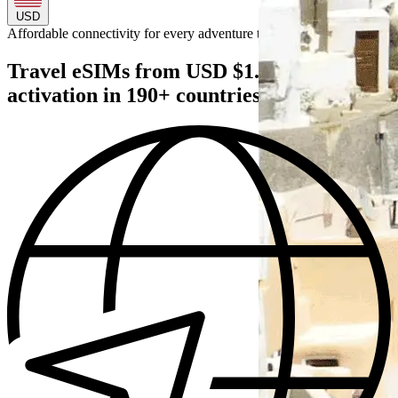
USD
Affordable connectivity for every
adventure
to
Travel eSIMs from USD $1.49 — instant
activation in 190+ countries