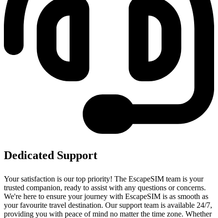
Dedicated Support
Your satisfaction is our top priority! The EscapeSIM team is your
trusted companion, ready to assist with any questions or concerns.
We're here to ensure your journey with EscapeSIM is as smooth as
your favourite travel destination. Our support team is available 24/7,
providing you with peace of mind no matter the time zone. Whether