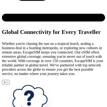
Global Connectivity for Every Traveller
Whether you're chasing the sun on a tropical beach, sealing a
business deal in a bustling metropolis, or exploring new cultures in
remote areas, EscapeSIM keeps you connected.
Our eSIM offers
extensive global coverage, ensuring you're never out of touch with
the world. With coverage in over 150 countries, EscapeSIM is your
reliable partner in global travel. We've partnered with top network
providers across the globe to ensure you get the best possible
service, no matter where your journey takes you.
+
-