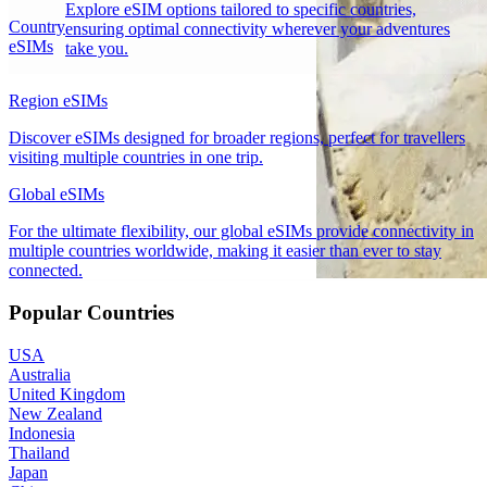
Explore eSIM options tailored to specific countries,
Country
ensuring optimal connectivity wherever your adventures
eSIMs
take you.
Region eSIMs
Discover eSIMs designed for broader regions, perfect for travellers
visiting multiple countries in one trip.
Global eSIMs
For the ultimate flexibility, our global eSIMs provide connectivity in
multiple countries worldwide, making it easier than ever to stay
connected.
Popular Countries
USA
Australia
United Kingdom
New Zealand
Indonesia
Thailand
Japan