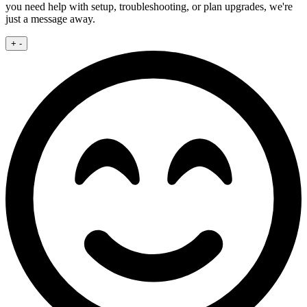
you need help with setup, troubleshooting, or plan upgrades, we're
just a message away.
+
-