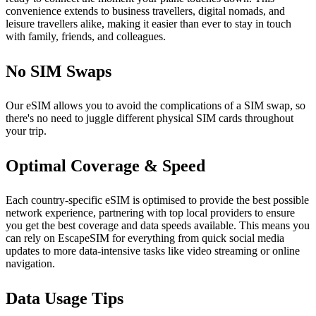
convenience extends to business travellers, digital nomads, and
leisure travellers alike, making it easier than ever to stay in touch
with family, friends, and colleagues.
No SIM Swaps
Our eSIM allows you to avoid the complications of a SIM swap, so
there's no need to juggle different physical SIM cards throughout
your trip.
Optimal Coverage & Speed
Each country-specific eSIM is optimised to provide the best possible
network experience, partnering with top local providers to ensure
you get the best coverage and data speeds available. This means you
can rely on EscapeSIM for everything from quick social media
updates to more data-intensive tasks like video streaming or online
navigation.
Data Usage Tips