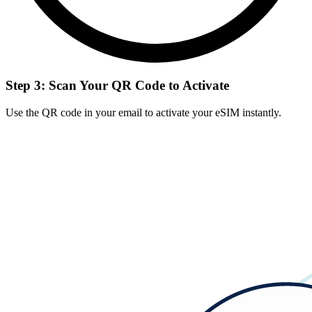
Step 3: Scan Your QR Code to Activate
Use the QR code in your email to activate your eSIM instantly.