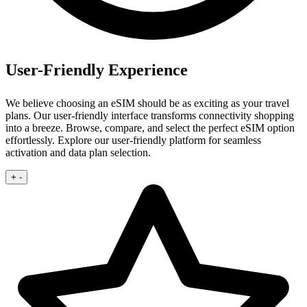
User-Friendly Experience
We believe choosing an eSIM should be as exciting as your travel
plans. Our user‑friendly interface transforms connectivity shopping
into a breeze.
Browse, compare, and select the perfect eSIM option
effortlessly. Explore our user‑friendly platform for seamless
activation and data plan selection.
+
-