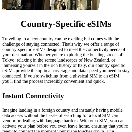
Country-Specific eSIMs
Travelling to a new country can be exciting but comes with the
challenge of staying connected. That's why we offer a range of
country-specific eSIMs designed to meet the connectivity needs of
your destination. Whether you're exploring the bustling streets of
Tokyo, relaxing in the serene landscapes of New Zealand, or
immersing yourself in the rich history of Italy, our country-specific
eSIMs provide the optimal coverage and data speed you need to stay
connected. If you're switching from a physical SIM to an eSIM,
you'll find the process incredibly convenient and quick.
Instant Connectivity
Imagine landing in a foreign country and instantly having mobile
data access without the hassle of searching for a local SIM card
vendor or dealing with language barriers. With our eSIM, you can
activate your plan before you even leave home, ensuring that you're
ready to connect the moment your plane touches down. This