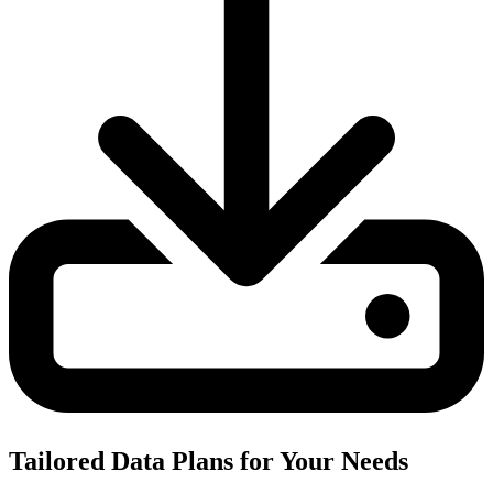
Tailored Data Plans for Your Needs