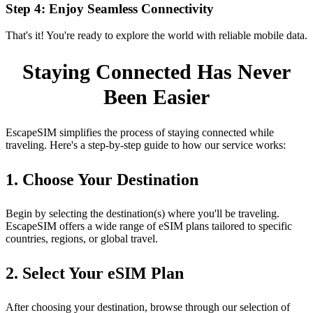
Step 4: Enjoy Seamless Connectivity
That's it! You're ready to explore the world with reliable mobile data.
Staying Connected Has Never
Been Easier
EscapeSIM simplifies the process of staying connected while
traveling. Here's a step‑by‑step guide to how our service works:
1. Choose Your Destination
Begin by selecting the destination(s) where you'll be traveling.
EscapeSIM offers a wide range of eSIM plans tailored to specific
countries, regions, or global travel.
2. Select Your eSIM Plan
After choosing your destination, browse through our selection of