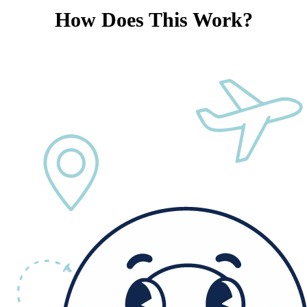
How Does This Work?