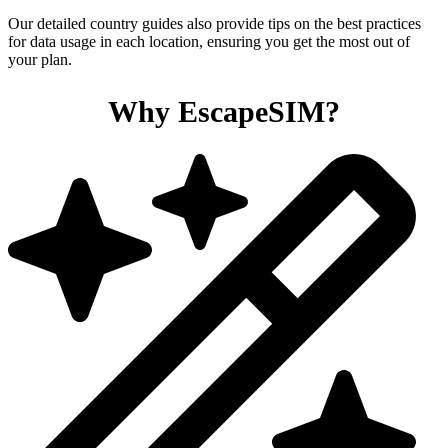
Our detailed country guides also provide tips on the best practices
for data usage in each location, ensuring you get the most out of
your plan.
Why EscapeSIM?