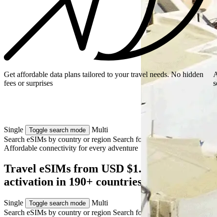
Get affordable data plans tailored to your travel needs. No hidden
A
fees or surprises
s
Single
Multi
Toggle search mode
Search eSIMs by country or region
Search for multiple countries
Affordable connectivity for every
adventure
Travel eSIMs from USD $1.49 — instant
activation in 190+ countries
Single
Multi
Toggle search mode
Search eSIMs by country or region
Search for multiple countries