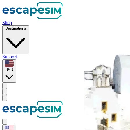
Shop
Destinations
Support
USD