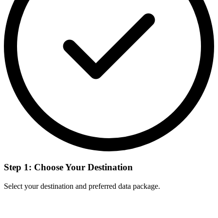
Step 1: Choose Your Destination
Select your destination and preferred data package.