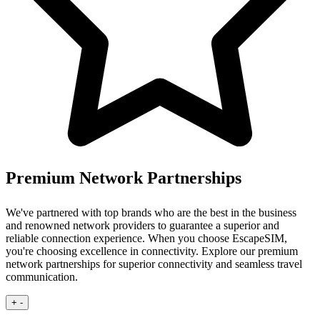
Premium Network Partnerships
We've partnered with top brands who are the best in the business
and renowned network providers to guarantee a superior and
reliable connection experience.
When you choose EscapeSIM,
you're choosing excellence in connectivity. Explore our premium
network partnerships for superior connectivity and seamless travel
communication.
+
-