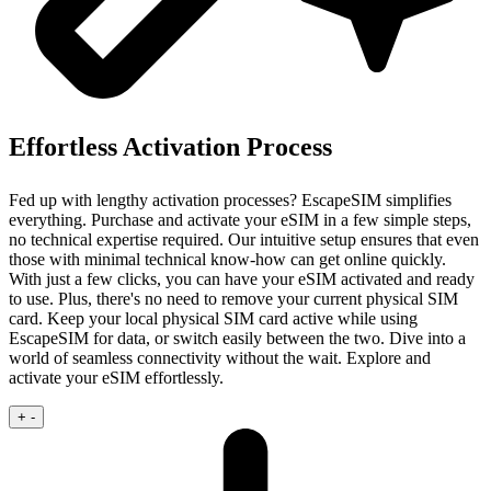
Effortless Activation Process
Fed up with lengthy activation processes? EscapeSIM simplifies
everything. Purchase and activate your eSIM in a few simple steps,
no technical expertise required.
Our intuitive setup ensures that even
those with minimal technical know‑how can get online quickly.
With just a few clicks, you can have your eSIM activated and ready
to use. Plus, there's no need to remove your current physical SIM
card. Keep your local physical SIM card active while using
EscapeSIM for data, or switch easily between the two. Dive into a
world of seamless connectivity without the wait. Explore and
activate your eSIM effortlessly.
+
-