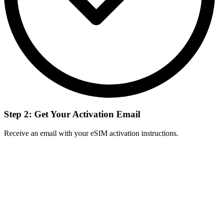
Step 2: Get Your Activation Email
Receive an email with your eSIM activation instructions.