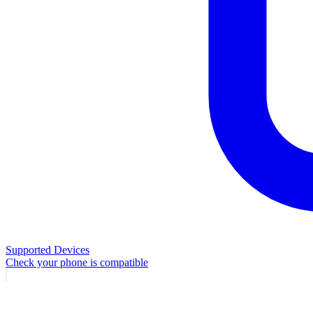
Supported Devices
Check your phone is compatible