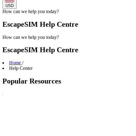
USD
How can we
help
you today?
EscapeSIM Help Centre
How can we
help
you today?
EscapeSIM Help Centre
Home
/
Help Center
Popular Resources