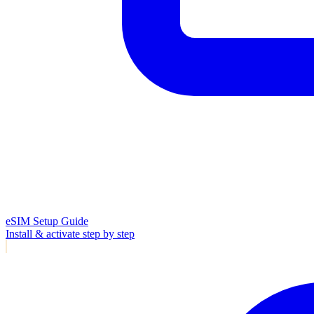
eSIM Setup Guide
Install & activate step by step