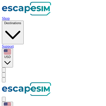
Shop
Destinations
Support
USD