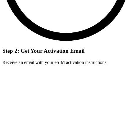
Step 2: Get Your Activation Email
Receive an email with your eSIM activation instructions.