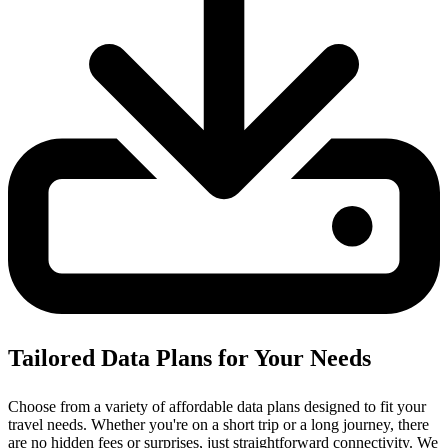
Tailored Data Plans for Your Needs
Choose from a variety of affordable data plans designed to fit your
travel needs. Whether you're on a short trip or a long journey, there
are no hidden fees or surprises, just straightforward connectivity.
We