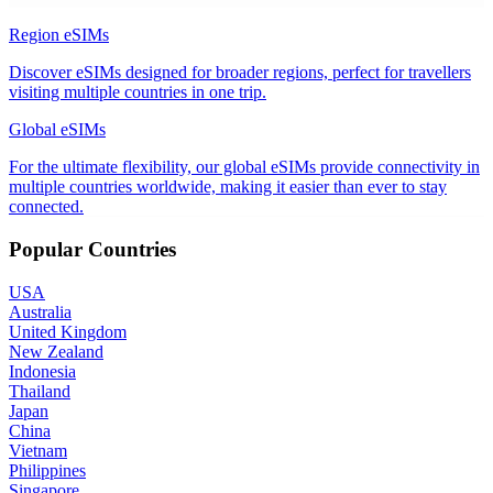
Region eSIMs
Discover eSIMs designed for broader regions, perfect for travellers
visiting multiple countries in one trip.
Global eSIMs
For the ultimate flexibility, our global eSIMs provide connectivity in
multiple countries worldwide, making it easier than ever to stay
connected.
Popular Countries
USA
Australia
United Kingdom
New Zealand
Indonesia
Thailand
Japan
China
Vietnam
Philippines
Singapore