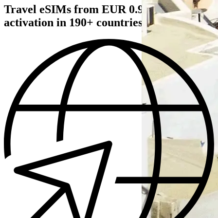
Travel eSIMs from EUR 0.93€ — instant
activation in 190+ countries