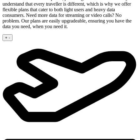
understand that every traveller is different, which is why we offer
flexible plans that cater to both light users and heavy data
consumers. Need more data for streaming or video calls? No
problem. Our plans are easily upgradeable, ensuring you have the
data you need, when you need it.
+
-