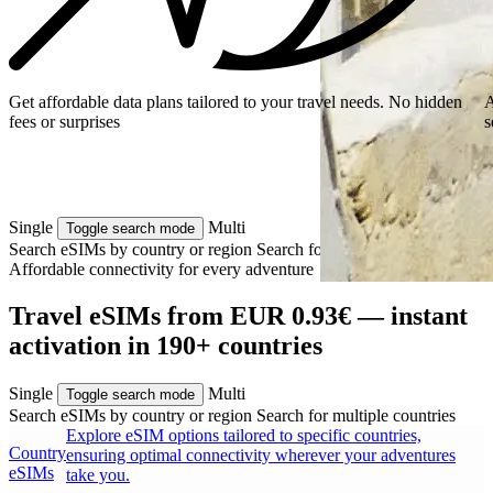
Get affordable data plans tailored to your travel needs. No hidden
A
fees or surprises
s
Single
Multi
Toggle search mode
Search eSIMs by country or region
Search for multiple countries
Affordable connectivity for every
adventure
Travel eSIMs from EUR 0.93€ — instant
activation in 190+ countries
Single
Multi
Toggle search mode
Search eSIMs by country or region
Search for multiple countries
Explore eSIM options tailored to specific countries,
Country
ensuring optimal connectivity wherever your adventures
eSIMs
take you.