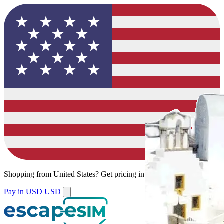
Shopping from
United States
?
Get pricing in your local currency.
Pay in USD
USD