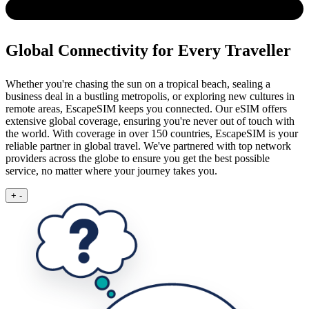
Global Connectivity for Every Traveller
Whether you're chasing the sun on a tropical beach, sealing a
business deal in a bustling metropolis, or exploring new cultures in
remote areas, EscapeSIM keeps you connected.
Our eSIM offers
extensive global coverage, ensuring you're never out of touch with
the world. With coverage in over 150 countries, EscapeSIM is your
reliable partner in global travel. We've partnered with top network
providers across the globe to ensure you get the best possible
service, no matter where your journey takes you.
+
-