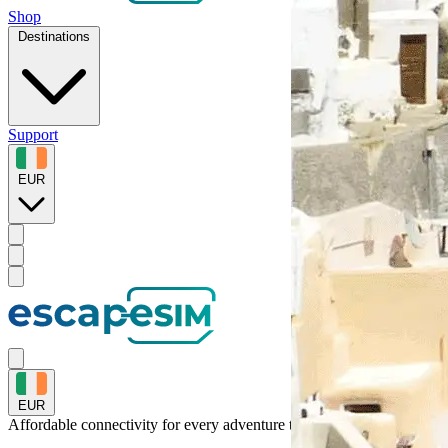
Shop
Destinations
Support
EUR
EUR
Affordable connectivity for every
adventure
to