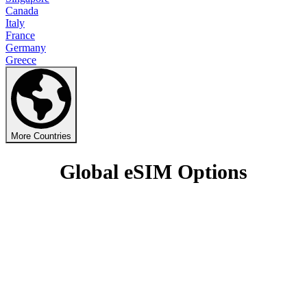
Canada
Italy
France
Germany
Greece
More Countries
Global eSIM Options