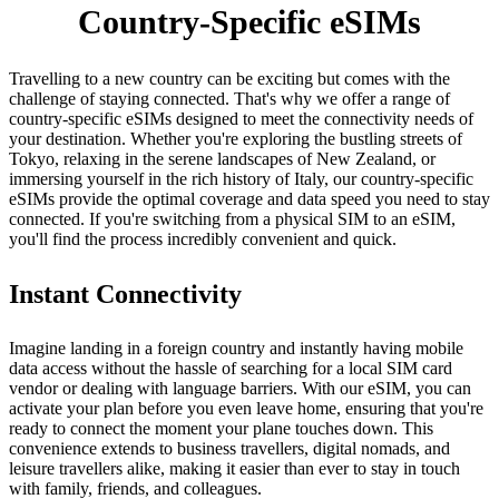
Country-Specific eSIMs
Travelling to a new country can be exciting but comes with the
challenge of staying connected. That's why we offer a range of
country-specific eSIMs designed to meet the connectivity needs of
your destination. Whether you're exploring the bustling streets of
Tokyo, relaxing in the serene landscapes of New Zealand, or
immersing yourself in the rich history of Italy, our country-specific
eSIMs provide the optimal coverage and data speed you need to stay
connected. If you're switching from a physical SIM to an eSIM,
you'll find the process incredibly convenient and quick.
Instant Connectivity
Imagine landing in a foreign country and instantly having mobile
data access without the hassle of searching for a local SIM card
vendor or dealing with language barriers. With our eSIM, you can
activate your plan before you even leave home, ensuring that you're
ready to connect the moment your plane touches down. This
convenience extends to business travellers, digital nomads, and
leisure travellers alike, making it easier than ever to stay in touch
with family, friends, and colleagues.