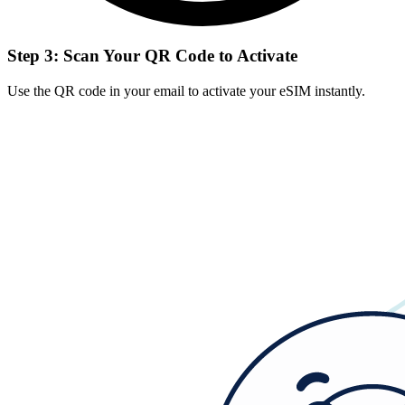
Step 3: Scan Your QR Code to Activate
Use the QR code in your email to activate your eSIM instantly.