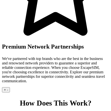
Premium Network Partnerships
We've partnered with top brands who are the best in the business
and renowned network providers to guarantee a superior and
reliable connection experience.
When you choose EscapeSIM,
you're choosing excellence in connectivity. Explore our premium
network partnerships for superior connectivity and seamless travel
communication.
+
-
How Does This Work?