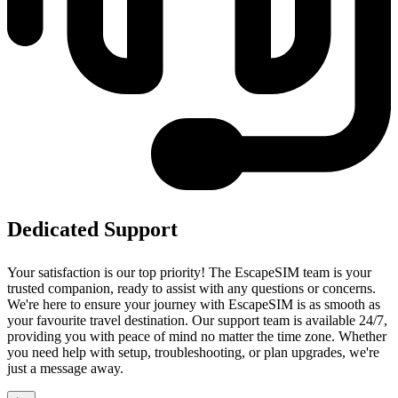
Dedicated Support
Your satisfaction is our top priority! The EscapeSIM team is your
trusted companion, ready to assist with any questions or concerns.
We're here to ensure your journey with EscapeSIM is as smooth as
your favourite travel destination. Our support team is available 24/7,
providing you with peace of mind no matter the time zone. Whether
you need help with setup, troubleshooting, or plan upgrades, we're
just a message away.