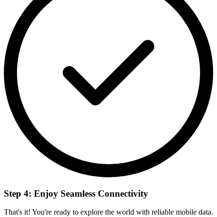
Step 4: Enjoy Seamless Connectivity
That's it! You're ready to explore the world with reliable mobile data.