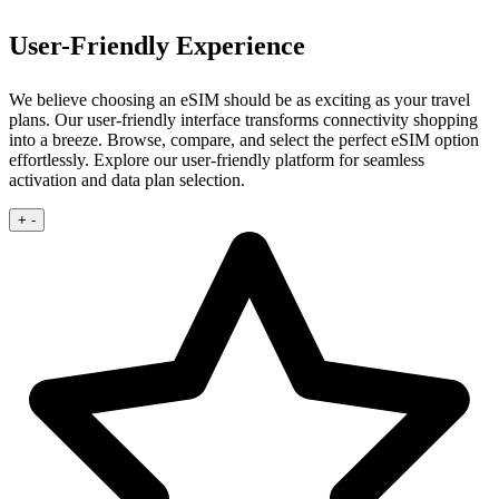
User-Friendly Experience
We believe choosing an eSIM should be as exciting as your travel
plans. Our user‑friendly interface transforms connectivity shopping
into a breeze.
Browse, compare, and select the perfect eSIM option
effortlessly. Explore our user‑friendly platform for seamless
activation and data plan selection.
+
-