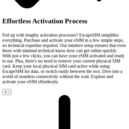
Effortless Activation Process
Fed up with lengthy activation processes? EscapeSIM simplifies
everything. Purchase and activate your eSIM in a few simple steps,
no technical expertise required.
Our intuitive setup ensures that even
those with minimal technical know‑how can get online quickly.
With just a few clicks, you can have your eSIM activated and ready
to use. Plus, there's no need to remove your current physical SIM
card. Keep your local physical SIM card active while using
EscapeSIM for data, or switch easily between the two. Dive into a
world of seamless connectivity without the wait. Explore and
activate your eSIM effortlessly.
+
-