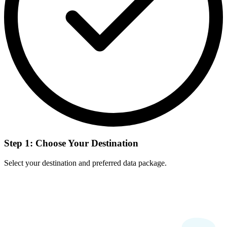
Step 1: Choose Your Destination
Select your destination and preferred data package.