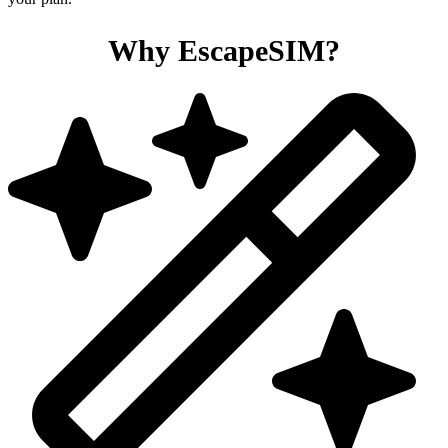
Why EscapeSIM?