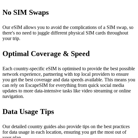
No SIM Swaps
Our eSIM allows you to avoid the complications of a SIM swap, so
there's no need to juggle different physical SIM cards throughout
your trip.
Optimal Coverage & Speed
Each country-specific eSIM is optimised to provide the best possible
network experience, partnering with top local providers to ensure
you get the best coverage and data speeds available. This means you
can rely on EscapeSIM for everything from quick social media
updates to more data-intensive tasks like video streaming or online
navigation.
Data Usage Tips
Our detailed country guides also provide tips on the best practices
for data usage in each location, ensuring you get the most out of
your plan.