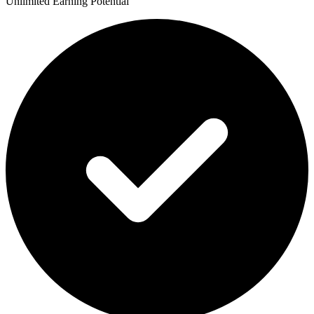
Unlimited Earning Potential