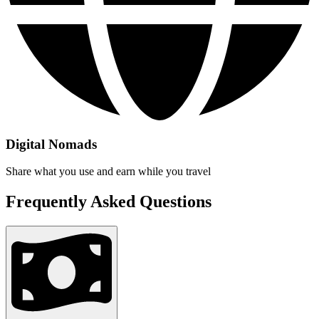
Digital Nomads
Share what you use and earn while you travel
Frequently Asked Questions