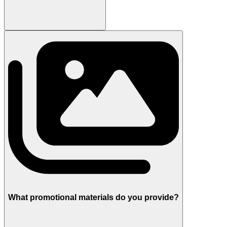
What promotional materials do you provide?