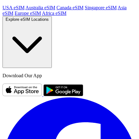
USA eSIM
Australia eSIM
Canada eSIM
Singapore eSIM
Asia
eSIM
Europe eSIM
Africa eSIM
Explore eSIM Locations
Download Our App