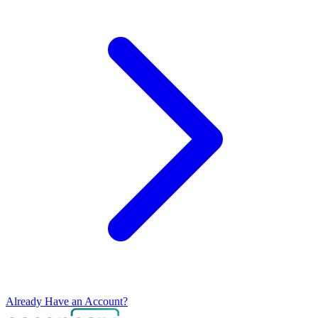
Already Have an Account?