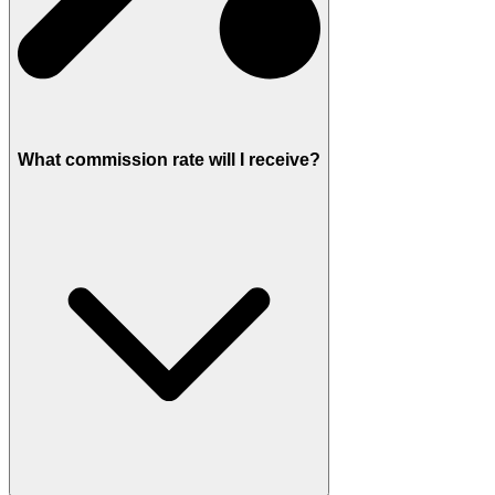
What commission rate will I receive?