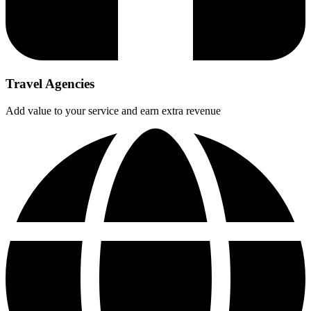
Travel Agencies
Add value to your service and earn extra revenue