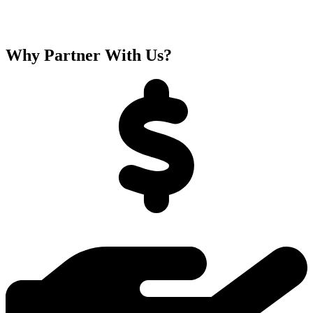
Why Partner With Us?