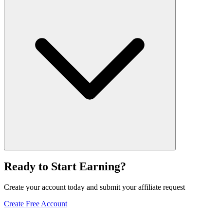
Ready to Start Earning?
Create your account today and submit your affiliate request
Create Free Account