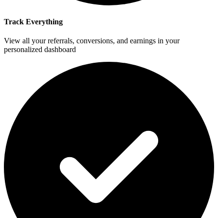
Track Everything
View all your referrals, conversions, and earnings in your
personalized dashboard