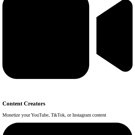
Content Creators
Monetize your YouTube, TikTok, or Instagram content