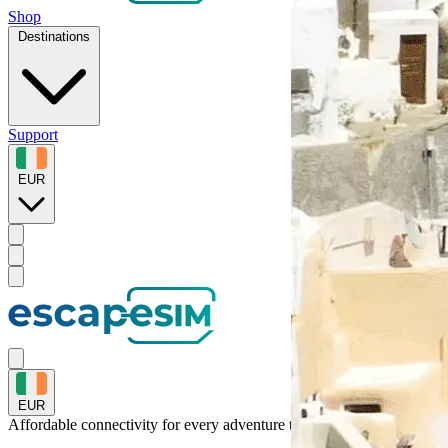
Shop
Destinations
Support
EUR
EUR
Affordable connectivity for every
adventure
to