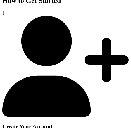
How to Get Started
1
Create Your Account