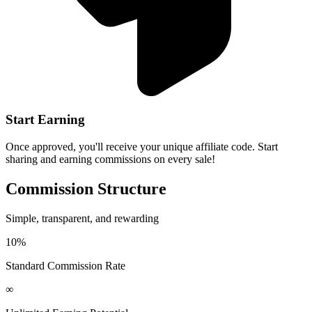
Start Earning
Once approved, you'll receive your unique affiliate code. Start
sharing and earning commissions on every sale!
Commission Structure
Simple, transparent, and rewarding
10%
Standard Commission Rate
∞