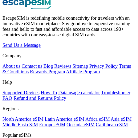
EscapeSIM is redefining mobile connectivity for travelers with an
innovative eSIM marketplace. Say goodbye to expensive roaming
fees and hello to fast and affordable access to data across 190+
countries with our easy-to-use digital SIM cards.
Send Us a Message
Company
About us
Contact us
Blog
Reviews
Sitemap
Privacy Policy
Terms
& Conditions
Rewards Program
Affiliate Program
Help
Supported Devices
How To
Data usage calculator
Troubleshooter
FAQ
Refund and Returns Policy
Regions
North America eSIM
Latin America eSIM
Africa eSIM
Asia eSIM
Middle East eSIM
Europe eSIM
Oceania eSIM
Caribbean eSIM
Popular eSIMs