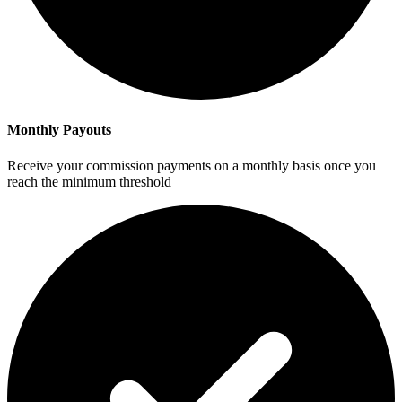
Monthly Payouts
Receive your commission payments on a monthly basis once you
reach the minimum threshold