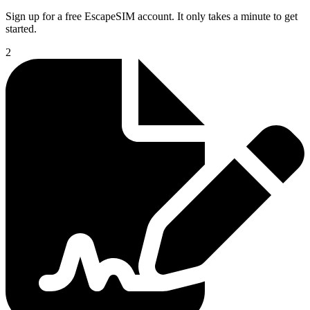
Sign up for a free EscapeSIM account. It only takes a minute to get
started.
2