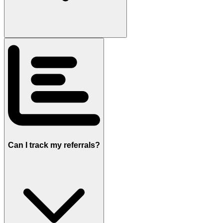
Can I track my referrals?