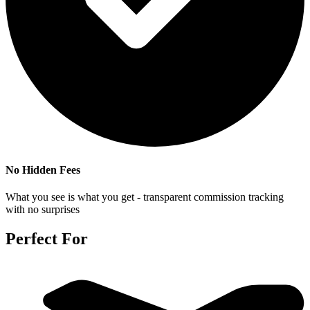
No Hidden Fees
What you see is what you get - transparent commission tracking
with no surprises
Perfect For