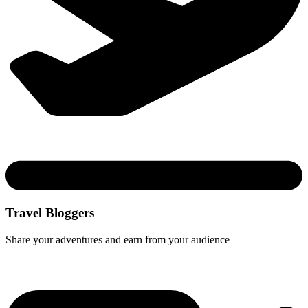
Travel Bloggers
Share your adventures and earn from your audience