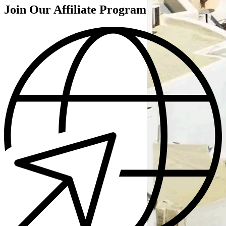
Join Our Affiliate Program