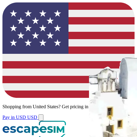
Shopping from
United States
?
Get pricing in your local currency.
Pay in USD
USD