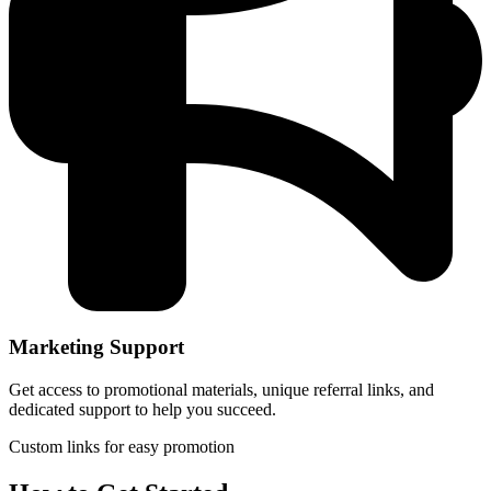
Marketing Support
Get access to promotional materials, unique referral links, and
dedicated support to help you succeed.
Custom links for easy promotion