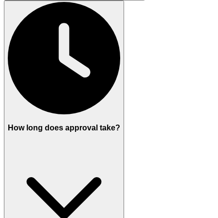
How long does approval take?