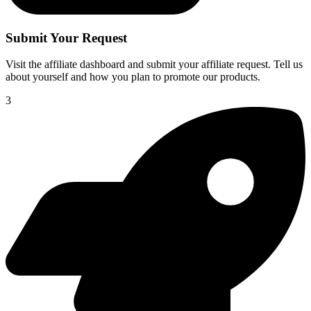
Submit Your Request
Visit the affiliate dashboard and submit your affiliate request. Tell us
about yourself and how you plan to promote our products.
3