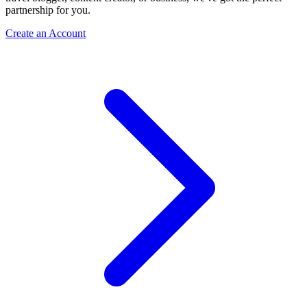
partnership for you.
Create an Account