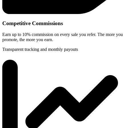
Competitive Commissions
Earn up to 10% commission on every sale you refer. The more you
promote, the more you earn.
Transparent tracking and monthly payouts