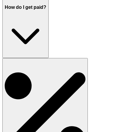
How do I get paid?