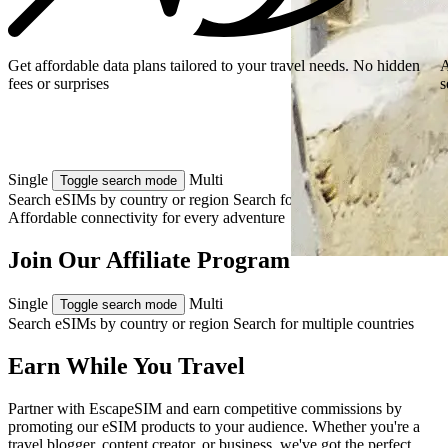
Get affordable data plans tailored to your travel needs. No hidden
A
fees or surprises
s
Single
Multi
Toggle search mode
Search eSIMs by country or region
Search for multiple countries
Affordable connectivity for every
adventure
Join Our Affiliate Program
Single
Multi
Toggle search mode
Search eSIMs by country or region
Search for multiple countries
Earn While You Travel
Partner with EscapeSIM and earn competitive commissions by
promoting our eSIM products to your audience. Whether you're a
travel blogger, content creator, or business, we've got the perfect