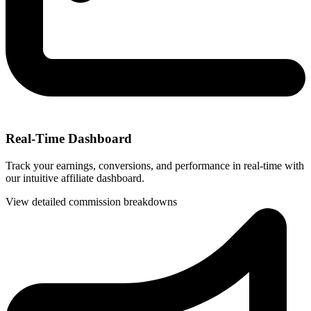
Real-Time Dashboard
Track your earnings, conversions, and performance in real-time with
our intuitive affiliate dashboard.
View detailed commission breakdowns