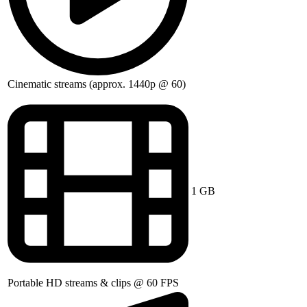
Cinematic streams (approx. 1440p @ 60)
1 GB
Portable HD streams & clips @ 60 FPS