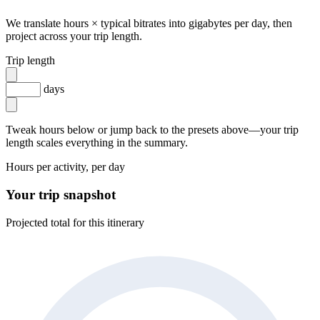
We translate hours × typical bitrates into gigabytes per day, then
project across your trip length.
Trip length
days
Tweak hours below or jump back to the presets above—your trip
length scales everything in the summary.
Hours per activity, per day
Your trip snapshot
Projected total for this itinerary