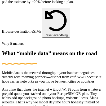
pad the estimate by ~20% before locking a plan.
Browse destination eSIMs
Reset everything
Why it matters
What “mobile data” means on the road
Mobile data is the metered throughput your handset negotiates
directly with roaming partners—distinct from café Wi‑Fi because it
hops carrier networks as you move between cities or countries.
Anything that pings the internet without Wi‑Fi pulls from whatever
prepaid quota you stacked onto your EscapeSIM QR plan. Tiny
habits add up: background photo backups, voicemail tests, Maps
reroutes. That’s why we model daytime hours honestly instead of