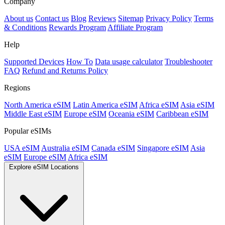
Company
About us
Contact us
Blog
Reviews
Sitemap
Privacy Policy
Terms
& Conditions
Rewards Program
Affiliate Program
Help
Supported Devices
How To
Data usage calculator
Troubleshooter
FAQ
Refund and Returns Policy
Regions
North America eSIM
Latin America eSIM
Africa eSIM
Asia eSIM
Middle East eSIM
Europe eSIM
Oceania eSIM
Caribbean eSIM
Popular eSIMs
USA eSIM
Australia eSIM
Canada eSIM
Singapore eSIM
Asia
eSIM
Europe eSIM
Africa eSIM
Explore eSIM Locations