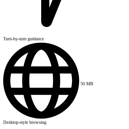
Turn-by-turn guidance
50 MB
Desktop-style browsing