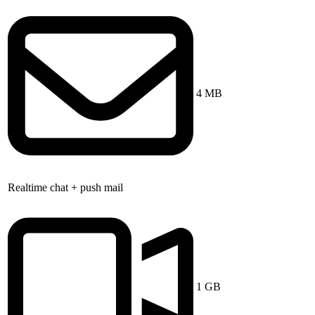
4 MB
Realtime chat + push mail
1 GB