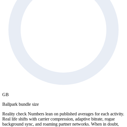
GB
Ballpark bundle size
Reality check
Numbers lean on published averages for each activity.
Real life shifts with carrier compression, adaptive bitrate, rogue
background sync, and roaming partner networks. When in doubt,