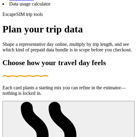
Data usage calculator
EscapeSIM trip tools
Plan your trip data
Shape a representative day online, multiply by trip length, and see
which kind of prepaid data bundle is in scope before you checkout.
Choose how your travel day feels
Each card plants a starting mix you can refine in the estimator—
nothing is locked in.