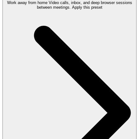
Work away from home
Video calls, inbox, and deep browser sessions
between meetings.
Apply this preset