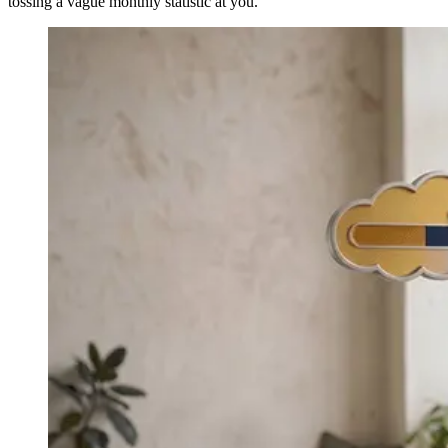
tossing a vague monthly statistic at you.