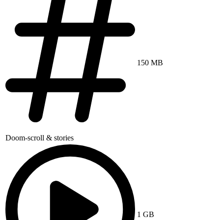
150 MB
Doom-scroll & stories
1 GB