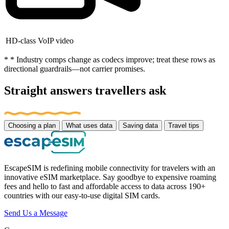
HD-class VoIP video
* * Industry comps change as codecs improve; treat these rows as
directional guardrails—not carrier promises.
Straight answers travellers ask
Choosing a plan
What uses data
Saving data
Travel tips
EscapeSIM is redefining mobile connectivity for travelers with an
innovative eSIM marketplace. Say goodbye to expensive roaming
fees and hello to fast and affordable access to data across 190+
countries with our easy-to-use digital SIM cards.
Send Us a Message