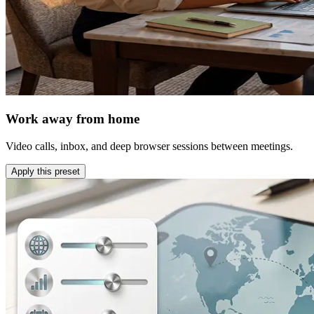
Work away from home
Video calls, inbox, and deep browser sessions between meetings.
Apply this preset