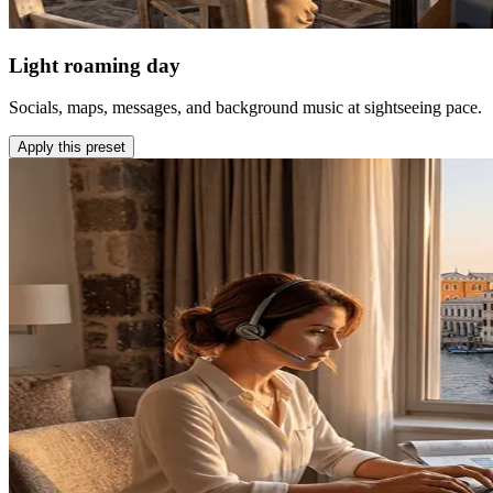
Light roaming day
Socials, maps, messages, and background music at sightseeing pace.
Apply this preset