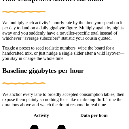
We multiply each activity’s hourly rate by the time you spend on it
per day to land on a daily gigabyte figure. Multiply again by nights
away and you suddenly have a traveller-specific total instead of
whichever “average subscriber” statistic your cousin quoted.
Toggle a preset to seed realistic numbers, wipe the board for a
handcrafted mix, or just nudge a single slider after a wild layover—
you stay in charge the whole time.
Baseline gigabytes per hour
We anchor every lane to broadly accepted consumption tables, then
expose them plainly so nothing feels like marketing fluff. Tune the
durations above and watch the donut respond in real time.
Activity
Data per hour