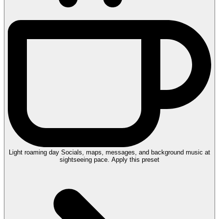
Light roaming day
Socials, maps, messages, and background music at
sightseeing pace.
Apply this preset