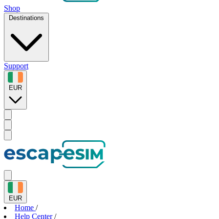
Shop
Destinations
Support
EUR
EUR
Home
/
Help Center
/