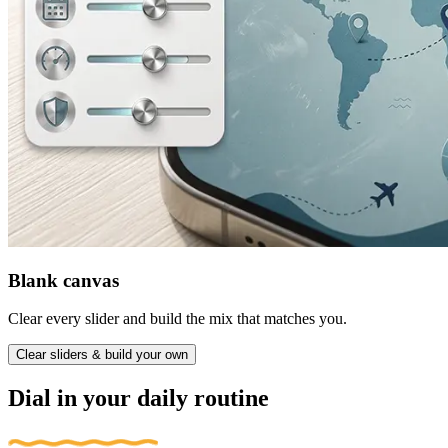
Blank canvas
Clear every slider and build the mix that matches you.
Clear sliders & build your own
Dial in your daily routine