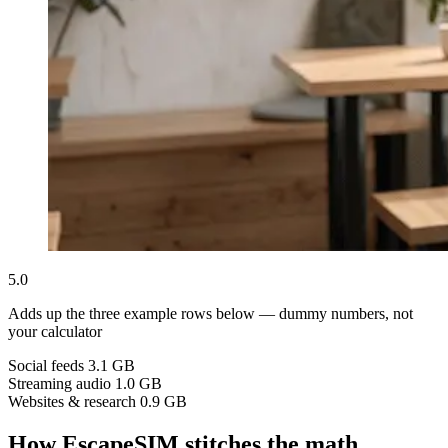
5.0
Adds up the three example rows below — dummy numbers, not
your calculator
Social feeds
3.1 GB
Streaming audio
1.0 GB
Websites & research
0.9 GB
How EscapeSIM stitches the math