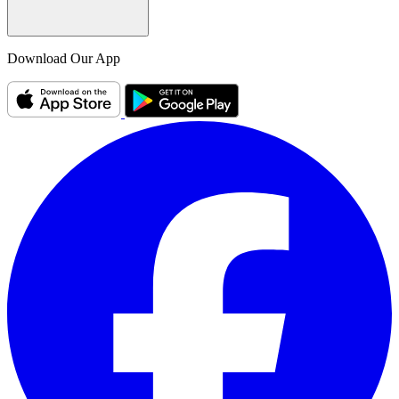
Download Our App