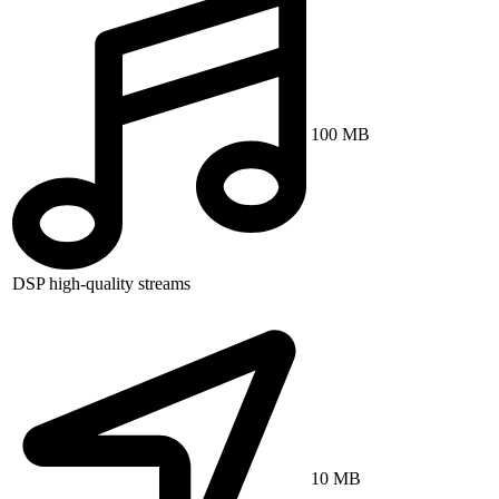
100 MB
DSP high-quality streams
10 MB