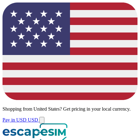
Shopping from
United States
?
Get pricing in your local currency.
Pay in USD
USD