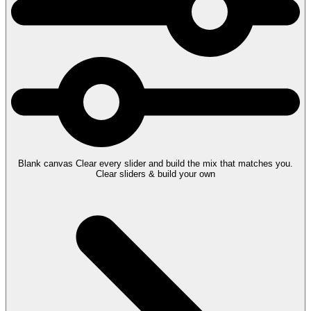
Blank canvas
Clear every slider and build the mix that matches you.
Clear sliders & build your own