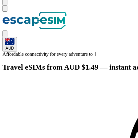
AUD
Affordable connectivity for every
adventure
to
Travel eSIMs from AUD $1.49 — instant act