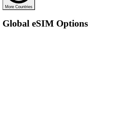
More Countries
Global eSIM Options