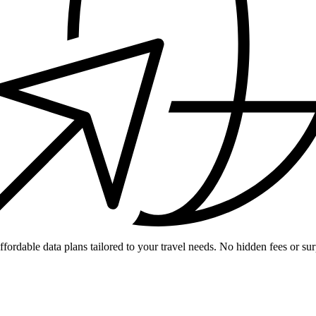
ffordable data plans tailored to your travel needs. No hidden fees or sur