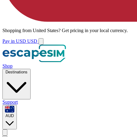
Shopping from
United States
?
Get pricing in your local currency.
Pay in USD
USD
Shop
Destinations
Support
AUD