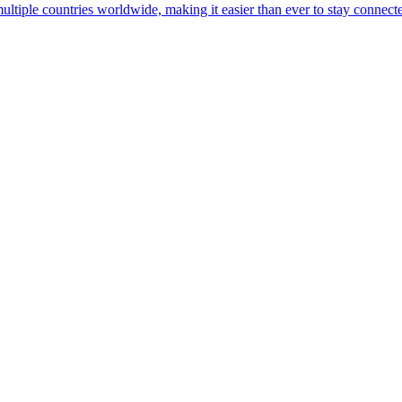
multiple countries worldwide, making it easier than ever to stay connect