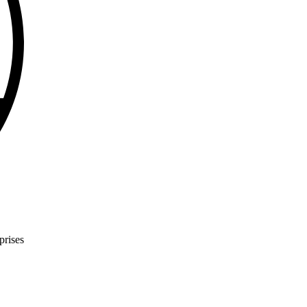
prises