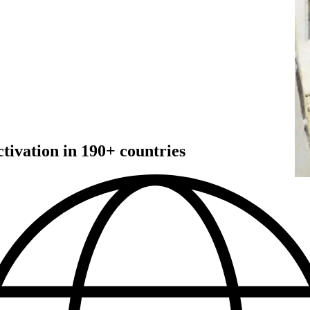
ivation in 190+ countries