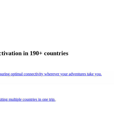
ivation in 190+ countries
nsuring optimal connectivity wherever your adventures take you.
ting multiple countries in one trip.