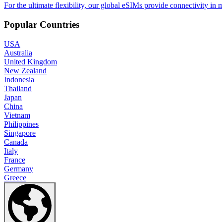
For the ultimate flexibility, our global eSIMs provide connectivity in 
Popular Countries
USA
Australia
United Kingdom
New Zealand
Indonesia
Thailand
Japan
China
Vietnam
Philippines
Singapore
Canada
Italy
France
Germany
Greece