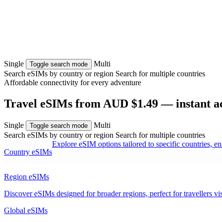
Single
Multi
Toggle search mode
Search eSIMs by country or region
Search for multiple countries
Affordable connectivity for every
adventure
Travel eSIMs from AUD $1.49 — instant act
Single
Multi
Toggle search mode
Search eSIMs by country or region
Search for multiple countries
Explore eSIM options tailored to specific countries, e
Country eSIMs
Region eSIMs
Discover eSIMs designed for broader regions, perfect for travellers visi
Global eSIMs