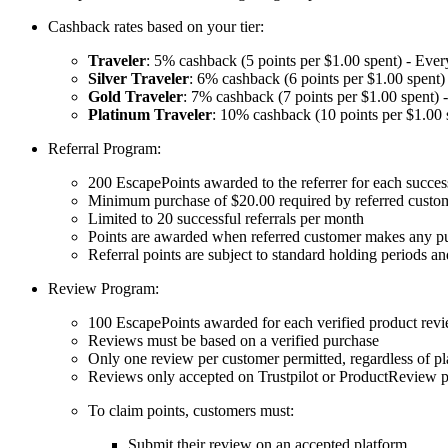
Cashback rates based on your tier:
Traveler
: 5% cashback (5 points per $1.00 spent) - Ever
Silver Traveler
: 6% cashback (6 points per $1.00 spent)
Gold Traveler
: 7% cashback (7 points per $1.00 spent) 
Platinum Traveler
: 10% cashback (10 points per $1.00 
Referral Program:
200 EscapePoints awarded to the referrer for each success
Minimum purchase of $20.00 required by referred custome
Limited to 20 successful referrals per month
Points are awarded when referred customer makes any pu
Referral points are subject to standard holding periods an
Review Program:
100 EscapePoints awarded for each verified product rev
Reviews must be based on a verified purchase
Only one review per customer permitted, regardless of p
Reviews only accepted on Trustpilot or ProductReview p
To claim points, customers must:
Submit their review on an accepted platform