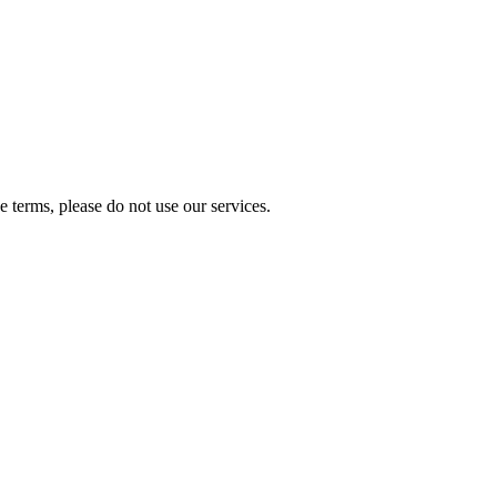
 terms, please do not use our services.