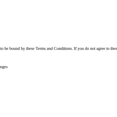
o be bound by these Terms and Conditions. If you do not agree to these
anges