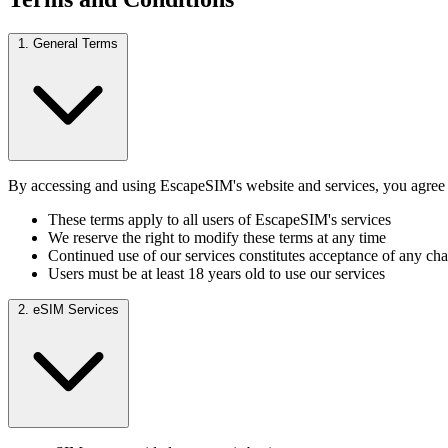
1. General Terms
By accessing and using EscapeSIM's website and services, you agree t
These terms apply to all users of EscapeSIM's services
We reserve the right to modify these terms at any time
Continued use of our services constitutes acceptance of any ch
Users must be at least 18 years old to use our services
2. eSIM Services