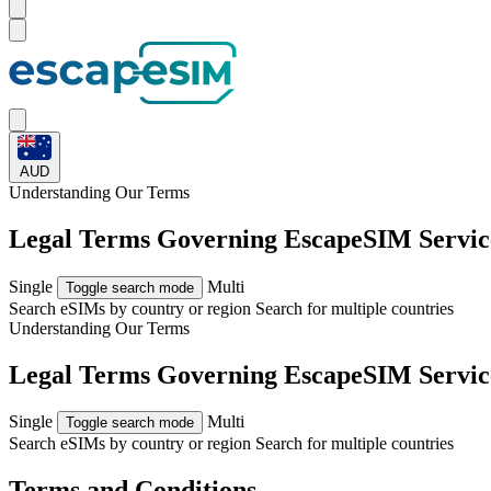
AUD
Understanding Our
Terms
Legal Terms Governing EscapeSIM Servic
Single
Multi
Toggle search mode
Search eSIMs by country or region
Search for multiple countries
Understanding Our
Terms
Legal Terms Governing EscapeSIM Servic
Single
Multi
Toggle search mode
Search eSIMs by country or region
Search for multiple countries
Terms and Conditions