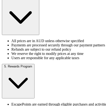
All prices are in AUD unless otherwise specified
Payments are processed securely through our payment partners
Refunds are subject to our refund policy
We reserve the right to modify prices at any time
Users are responsible for any applicable taxes
5. Rewards Program
EscapePoints are earned through eligible purchases and activiti