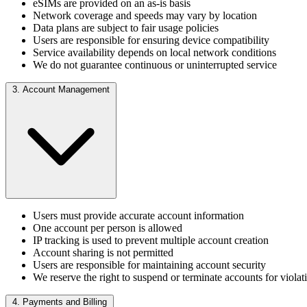
eSIMs are provided on an as-is basis
Network coverage and speeds may vary by location
Data plans are subject to fair usage policies
Users are responsible for ensuring device compatibility
Service availability depends on local network conditions
We do not guarantee continuous or uninterrupted service
3. Account Management
Users must provide accurate account information
One account per person is allowed
IP tracking is used to prevent multiple account creation
Account sharing is not permitted
Users are responsible for maintaining account security
We reserve the right to suspend or terminate accounts for violat
4. Payments and Billing