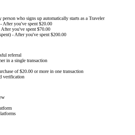
y person who signs up automatically starts as a Traveler
 - After you've spent $20.00
- After you've spent $70.00
spent) - After you've spent $200.00
ful referral
r in a single transaction
rchase of $20.00 or more in one transaction
d verification
iew
latform
latforms