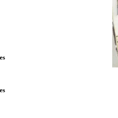
es
es