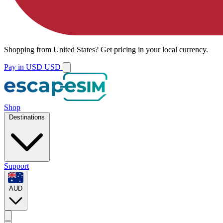
Shopping from
United States
?
Get pricing in your local currency.
Pay in USD
USD
Shop
Destinations
Support
AUD