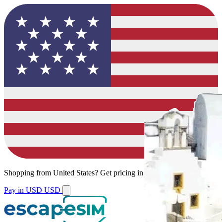
Shopping from
United States
?
Get pricing in your local currency.
Pay in USD
USD