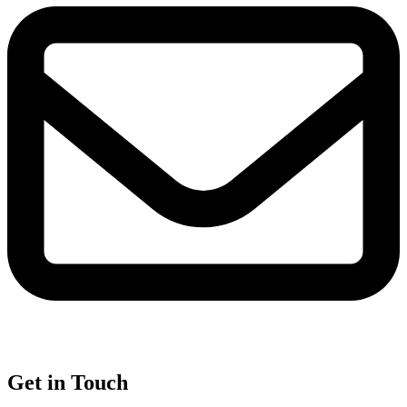
Get in Touch