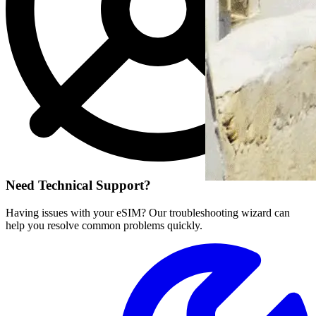
Need Technical Support?
Having issues with your eSIM? Our troubleshooting wizard can
help you resolve common problems quickly.