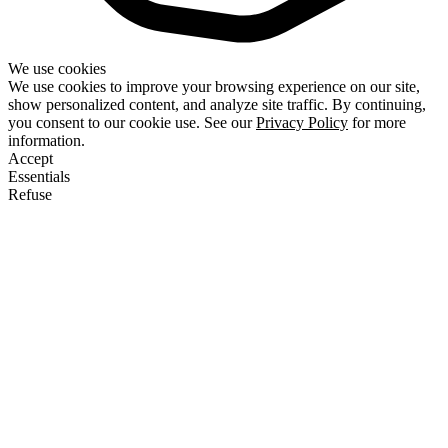
We use cookies
We use cookies to improve your browsing experience on our site,
show personalized content, and analyze site traffic. By continuing,
you consent to our cookie use. See our
Privacy Policy
for more
information.
Accept
Essentials
Refuse