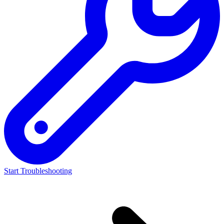
Start Troubleshooting