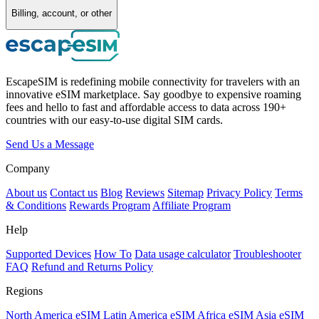
Billing, account, or other
EscapeSIM is redefining mobile connectivity for travelers with an
innovative eSIM marketplace. Say goodbye to expensive roaming
fees and hello to fast and affordable access to data across 190+
countries with our easy-to-use digital SIM cards.
Send Us a Message
Company
About us
Contact us
Blog
Reviews
Sitemap
Privacy Policy
Terms
& Conditions
Rewards Program
Affiliate Program
Help
Supported Devices
How To
Data usage calculator
Troubleshooter
FAQ
Refund and Returns Policy
Regions
North America eSIM
Latin America eSIM
Africa eSIM
Asia eSIM