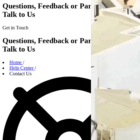
Questions, Feedback or Partnerships?
Talk to Us
Get in
Touch
Questions, Feedback or Partnerships?
Talk to Us
Home
/
Help Center
/
Contact Us