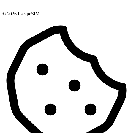
© 2026 EscapeSIM