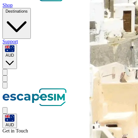
Shop
Destinations
Support
AUD
AUD
Get in
Touch