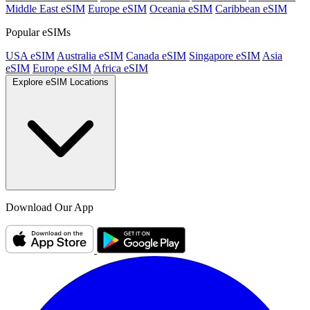
Middle East eSIM
Europe eSIM
Oceania eSIM
Caribbean eSIM
Popular eSIMs
USA eSIM
Australia eSIM
Canada eSIM
Singapore eSIM
Asia
eSIM
Europe eSIM
Africa eSIM
Explore eSIM Locations
Download Our App