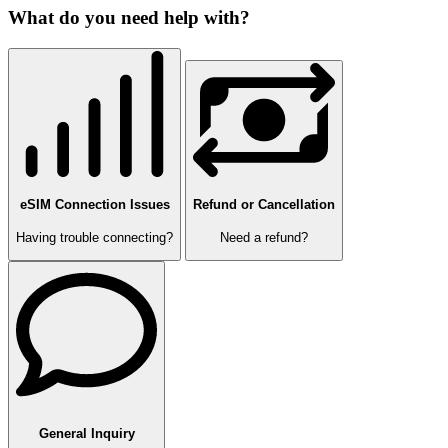
What do you need help with?
eSIM Connection Issues
Refund or Cancellation
Having trouble connecting?
Need a refund?
General Inquiry