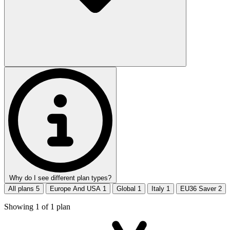
Why do I see different plan types?
All plans
5
Europe And USA
1
Global
1
Italy
1
EU36 Saver
2
Showing
1
of
1
plan