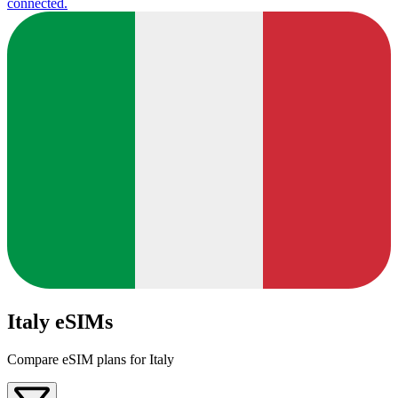
connected.
Italy eSIMs
Compare eSIM plans for Italy