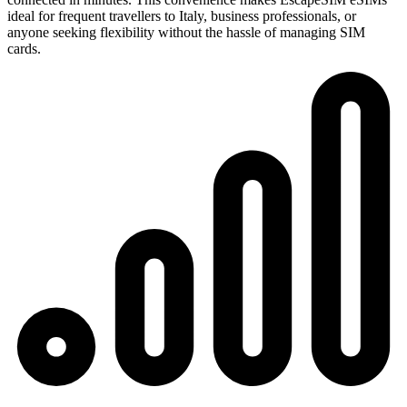
ideal for frequent travellers to Italy, business professionals, or
anyone seeking flexibility without the hassle of managing SIM
cards.