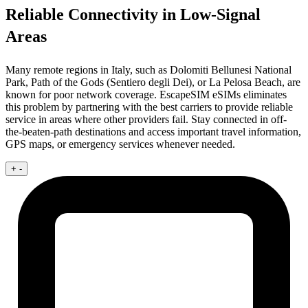
Reliable Connectivity in Low-Signal
Areas
Many remote regions in Italy, such as Dolomiti Bellunesi National
Park, Path of the Gods (Sentiero degli Dei), or La Pelosa Beach, are
known for poor network coverage. EscapeSIM eSIMs eliminates
this problem by partnering with the best carriers to provide reliable
service in areas where other providers fail. Stay connected in off-
the-beaten-path destinations and access important travel information,
GPS maps, or emergency services whenever needed.
+
-