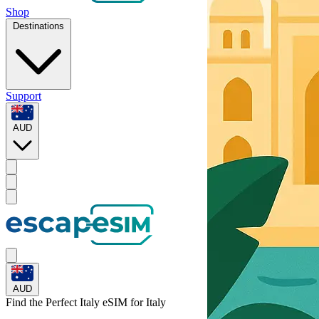
Shop
Destinations
Support
AUD
AUD
Find the Perfect Italy eSIM for
Italy