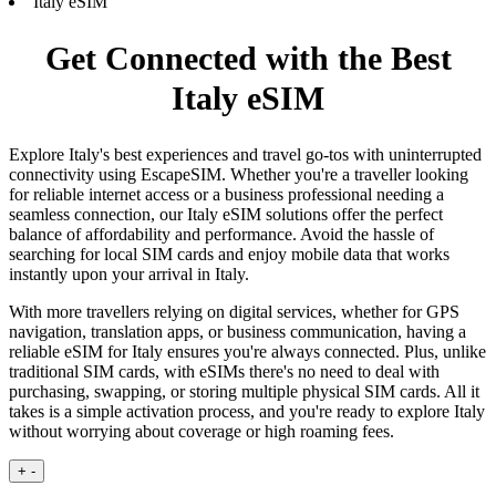
Italy eSIM
Get Connected with the Best
Italy eSIM
Explore Italy's best experiences and travel go-tos with uninterrupted
connectivity using EscapeSIM. Whether you're a traveller looking
for reliable internet access or a business professional needing a
seamless connection, our Italy eSIM solutions offer the perfect
balance of affordability and performance. Avoid the hassle of
searching for local SIM cards and enjoy mobile data that works
instantly upon your arrival in Italy.
With more travellers relying on digital services, whether for GPS
navigation, translation apps, or business communication, having a
reliable eSIM for Italy ensures you're always connected. Plus, unlike
traditional SIM cards, with eSIMs there's no need to deal with
purchasing, swapping, or storing multiple physical SIM cards. All it
takes is a simple activation process, and you're ready to explore Italy
without worrying about coverage or high roaming fees.
+
-