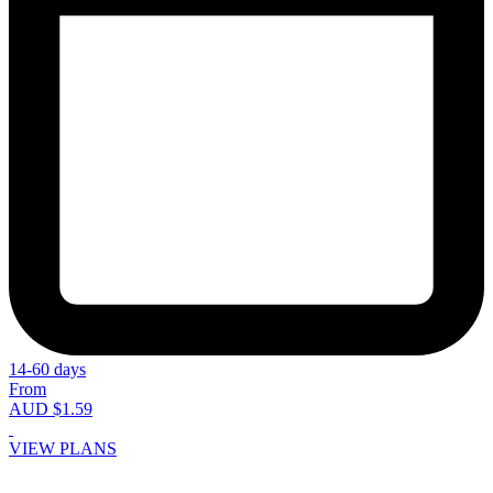
14-60 days
From
AUD $1.59
VIEW PLANS