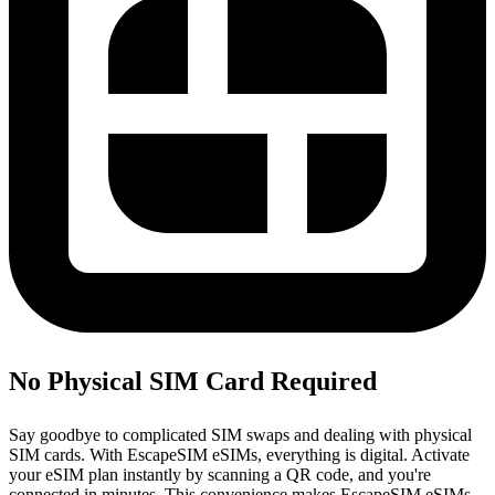
No Physical SIM Card Required
Say goodbye to complicated SIM swaps and dealing with physical
SIM cards. With EscapeSIM eSIMs, everything is digital. Activate
your eSIM plan instantly by scanning a QR code, and you're
connected in minutes. This convenience makes EscapeSIM eSIMs