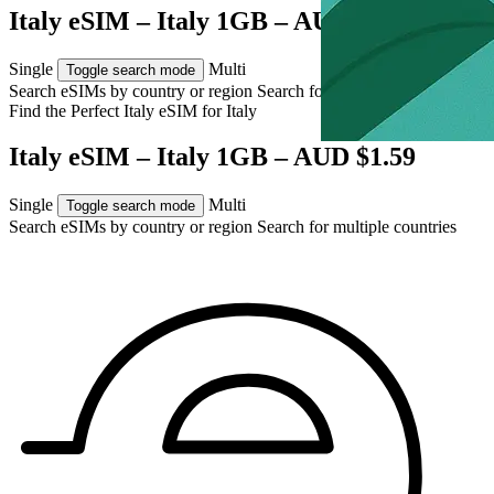
Italy eSIM – Italy 1GB – AUD $1.59
Single
Multi
Toggle search mode
Search eSIMs by country or region
Search for multiple countries
Find the Perfect Italy eSIM for
Italy
Italy eSIM – Italy 1GB – AUD $1.59
Single
Multi
Toggle search mode
Search eSIMs by country or region
Search for multiple countries