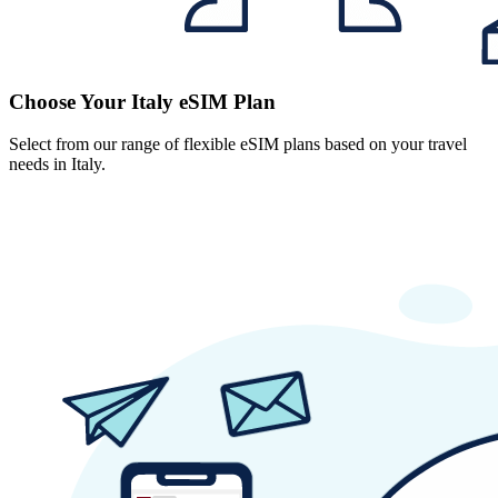
Choose Your Italy eSIM Plan
Select from our range of flexible eSIM plans based on your travel
needs in Italy.