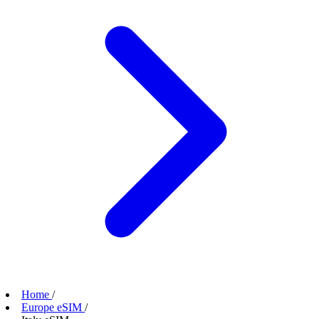
Home
/
Europe eSIM
/