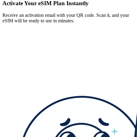
Activate Your eSIM Plan Instantly
Receive an activation email with your QR code. Scan it, and your
eSIM will be ready to use in minutes.