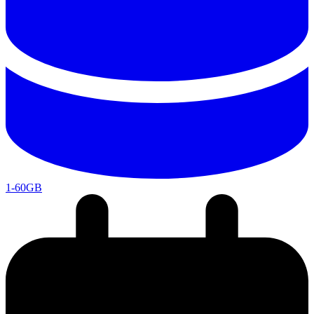
1-60GB