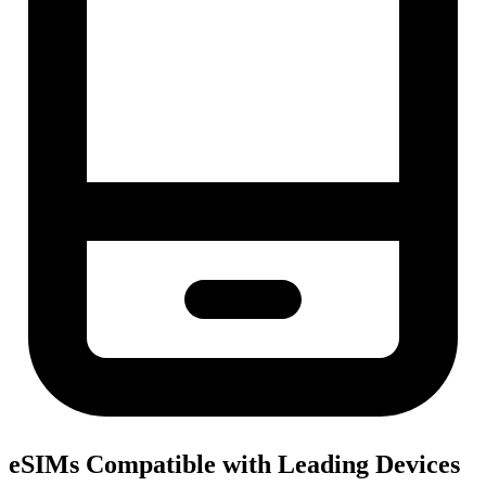
eSIMs Compatible with Leading Devices