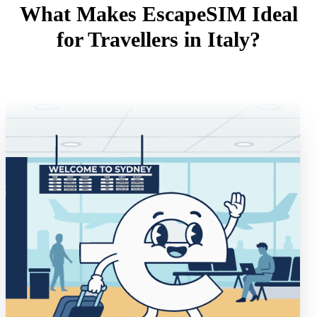
What Makes EscapeSIM Ideal
for Travellers in Italy?