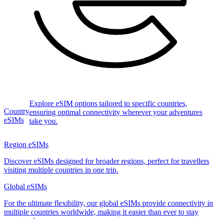
Explore eSIM options tailored to specific countries,
Country
ensuring optimal connectivity wherever your adventures
eSIMs
take you.
Region eSIMs
Discover eSIMs designed for broader regions, perfect for travellers
visiting multiple countries in one trip.
Global eSIMs
For the ultimate flexibility, our global eSIMs provide connectivity in
multiple countries worldwide, making it easier than ever to stay