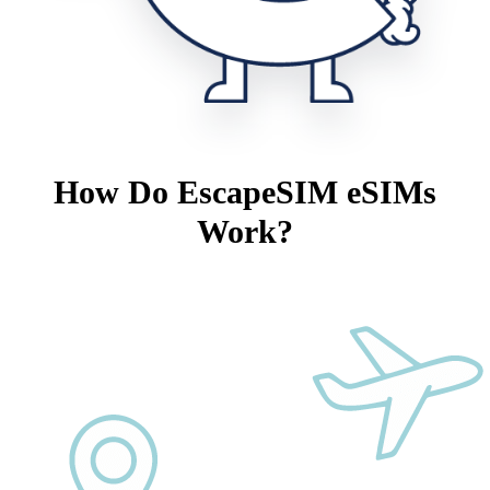
How Do EscapeSIM eSIMs
Work?