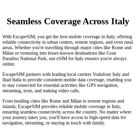
Seamless Coverage Across Italy
With EscapeSIM, you get the best mobile coverage in Italy, offering
reliable connectivity in urban centres, remote regions, and even rural
areas. Whether you're travelling through major cities like Rome and
Milan or venturing into lesser-known destinations like Gran
Paradiso National Park, our eSIM for Italy ensures you're always
online.
EscapeSIM partners with leading local carriers Vodafone Italy and
Iliad Italia to provide consistent mobile data coverage, enabling you
to stay connected for essential activities like GPS navigation,
streaming, texts, and making video calls.
From bustling cities like Rome and Milan to remote regions and
islands, EscapeSIM provides reliable mobile coverage in Italy,
ensuring seamless connectivity across the country. No matter where
your journey takes you, you'll have access to high-speed data for
navigation, streaming, or staying in touch with family.