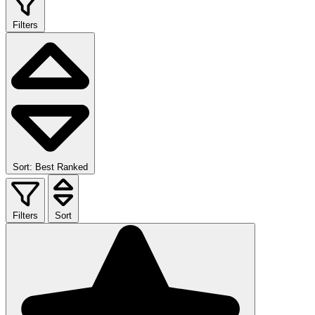
Filters
Sort: Best Ranked
Filters
Sort