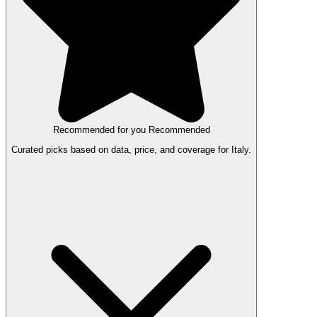
Recommended for you
Recommended
Curated picks based on data, price, and coverage for Italy.