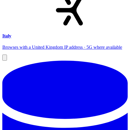
Italy
Browses with a United Kingdom IP address · 5G where available