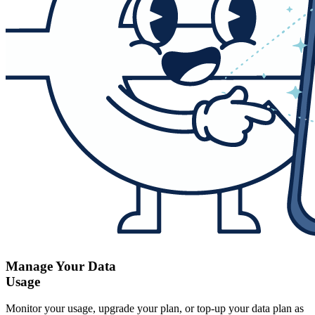
Manage Your Data
Usage
Monitor your usage, upgrade your plan, or top-up your data plan as