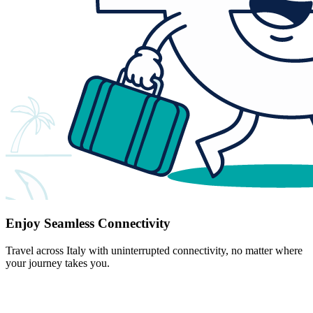
Enjoy Seamless Connectivity
Travel across Italy with uninterrupted connectivity, no matter where
your journey takes you.