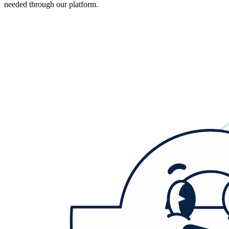
needed through our platform.