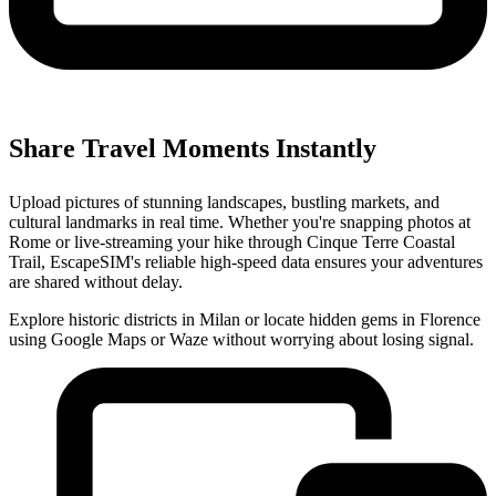
Share Travel Moments Instantly
Upload pictures of stunning landscapes, bustling markets, and
cultural landmarks in real time. Whether you're snapping photos at
Rome or live-streaming your hike through Cinque Terre Coastal
Trail, EscapeSIM's reliable high-speed data ensures your adventures
are shared without delay.
Explore historic districts in Milan or locate hidden gems in Florence
using Google Maps or Waze without worrying about losing signal.