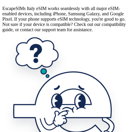
EscapeSIMs Italy eSIM works seamlessly with all major eSIM-
enabled devices, including iPhone, Samsung Galaxy, and Google
Pixel. If your phone supports eSIM technology, you're good to go.
Not sure if your device is compatible? Check out our compatibility
guide, or contact our support team for assistance.