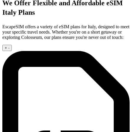
We Offer Flexible and Affordable eSIM
Italy Plans
EscapeSIM offers a variety of eSIM plans for Italy, designed to meet
your specific travel needs. Whether you're on a short getaway or
exploring Colosseum, our plans ensure you're never out of touch:
+
-