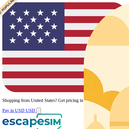
 CHEAPEST
 POPULAR
Shopping from
United States
?
Get pricing in your local currency.
Pay in USD
USD