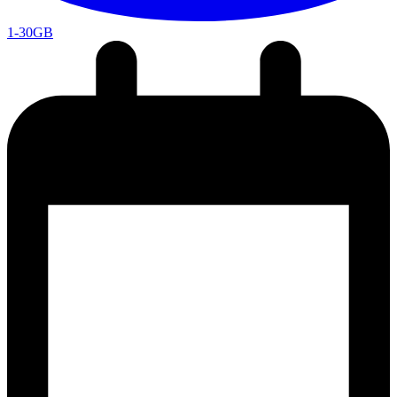
1-30GB