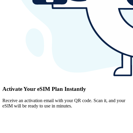
Activate Your eSIM Plan Instantly
Receive an activation email with your QR code. Scan it, and your
eSIM will be ready to use in minutes.