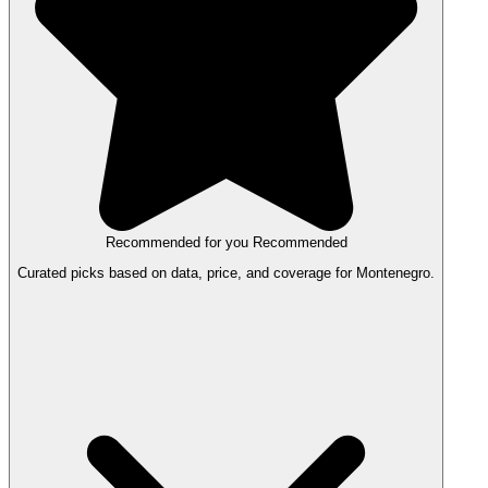
Recommended for you
Recommended
Curated picks based on data, price, and coverage for Montenegro.