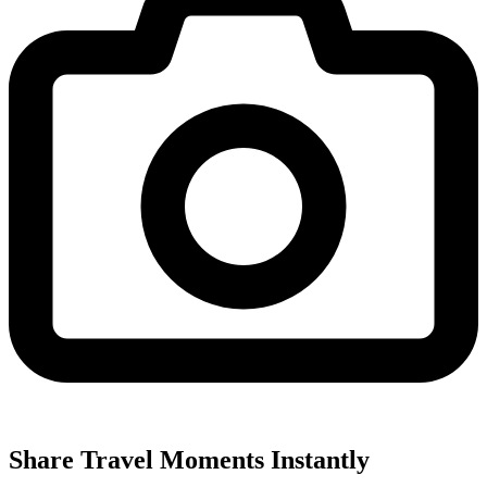
Share Travel Moments Instantly