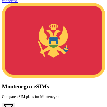
connected.
Montenegro eSIMs
Compare eSIM plans for Montenegro