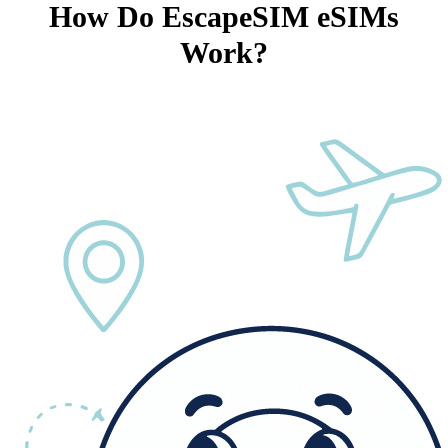
How Do EscapeSIM eSIMs
Work?