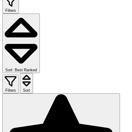
Filters
Sort: Best Ranked
Filters
Sort