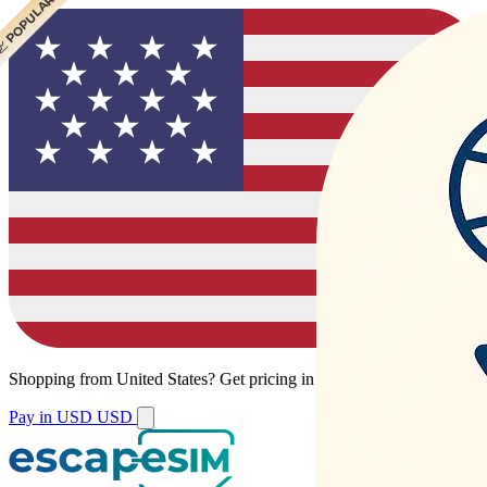
 POPULAR
 POPULAR
Shopping from
United States
?
Get pricing in your local currency.
Pay in USD
USD