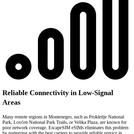
Reliable Connectivity in Low-Signal
Areas
Many remote regions in Montenegro, such as Prokletije National
Park, Lovćen National Park Trails, or Velika Plaza, are known for
poor network coverage. EscapeSIM eSIMs eliminates this problem
by partnering with the best carriers to provide reliable service in