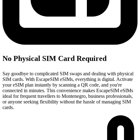
No Physical SIM Card Required
Say goodbye to complicated SIM swaps and dealing with physical
SIM cards. With EscapeSIM eSIMs, everything is digital. Activate
your eSIM plan instantly by scanning a QR code, and you're
connected in minutes. This convenience makes EscapeSIM eSIMs
ideal for frequent travellers to Montenegro, business professionals,
or anyone seeking flexibility without the hassle of managing SIM
cards.