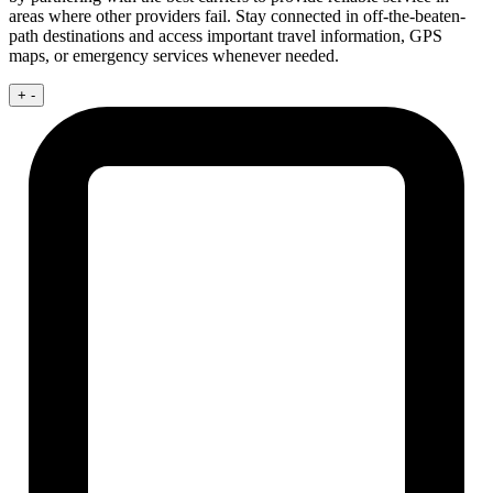
areas where other providers fail. Stay connected in off-the-beaten-
path destinations and access important travel information, GPS
maps, or emergency services whenever needed.
+
-