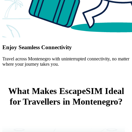
Enjoy Seamless Connectivity
Travel across Montenegro with uninterrupted connectivity, no matter
where your journey takes you.
What Makes EscapeSIM Ideal
for Travellers in Montenegro?