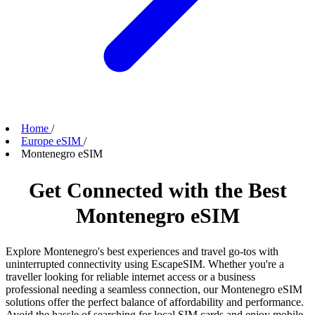
Home
/
Europe eSIM
/
Montenegro eSIM
Get Connected with the Best
Montenegro eSIM
Explore Montenegro's best experiences and travel go-tos with
uninterrupted connectivity using EscapeSIM. Whether you're a
traveller looking for reliable internet access or a business
professional needing a seamless connection, our Montenegro eSIM
solutions offer the perfect balance of affordability and performance.
Avoid the hassle of searching for local SIM cards and enjoy mobile