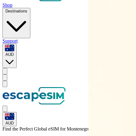
Shop
Destinations
Support
AUD
AUD
Find the Perfect Global eSIM for
Montenegro