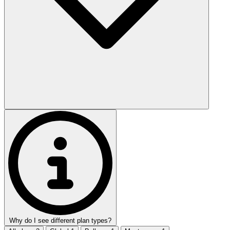
Why do I see different plan types?