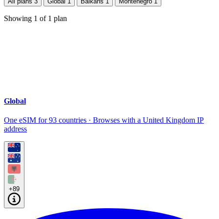
All plans
3
Global
1
Balkans
1
Montenegro
1
Showing
1
of
1
plan
Global
One eSIM for 93 countries · Browses with a United Kingdom IP
address
+89