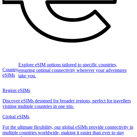
Explore eSIM options tailored to specific countries,
Country
ensuring optimal connectivity wherever your adventures
eSIMs
take you.
Region eSIMs
Discover eSIMs designed for broader regions, perfect for travellers
visiting multiple countries in one trip.
Global eSIMs
For the ultimate flexibility, our global eSIMs provide connectivity in
multiple countries worldwide, making it easier than ever to stay