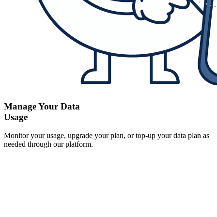
Manage Your Data
Usage
Monitor your usage, upgrade your plan, or top-up your data plan as
needed through our platform.