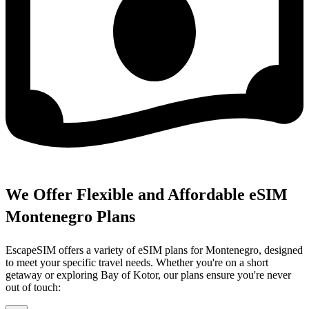
We Offer Flexible and Affordable eSIM
Montenegro Plans
EscapeSIM offers a variety of eSIM plans for Montenegro, designed
to meet your specific travel needs. Whether you're on a short
getaway or exploring Bay of Kotor, our plans ensure you're never
out of touch: