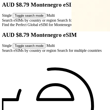
AUD $8.79 Montenegro eSIM
Single
Multi
Toggle search mode
Search eSIMs by country or region
Search for multiple countries
Find the Perfect Global eSIM for
Montenegro
AUD $8.79 Montenegro eSIM
Single
Multi
Toggle search mode
Search eSIMs by country or region
Search for multiple countries