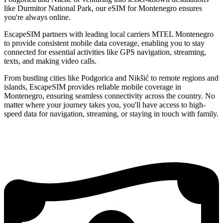
like Durmitor National Park, our eSIM for Montenegro ensures
you're always online.
EscapeSIM partners with leading local carriers MTEL Montenegro
to provide consistent mobile data coverage, enabling you to stay
connected for essential activities like GPS navigation, streaming,
texts, and making video calls.
From bustling cities like Podgorica and Nikšić to remote regions and
islands, EscapeSIM provides reliable mobile coverage in
Montenegro, ensuring seamless connectivity across the country. No
matter where your journey takes you, you'll have access to high-
speed data for navigation, streaming, or staying in touch with family.