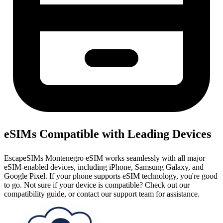
eSIMs Compatible with Leading Devices
EscapeSIMs Montenegro eSIM works seamlessly with all major
eSIM-enabled devices, including iPhone, Samsung Galaxy, and
Google Pixel. If your phone supports eSIM technology, you're good
to go. Not sure if your device is compatible? Check out our
compatibility guide, or contact our support team for assistance.