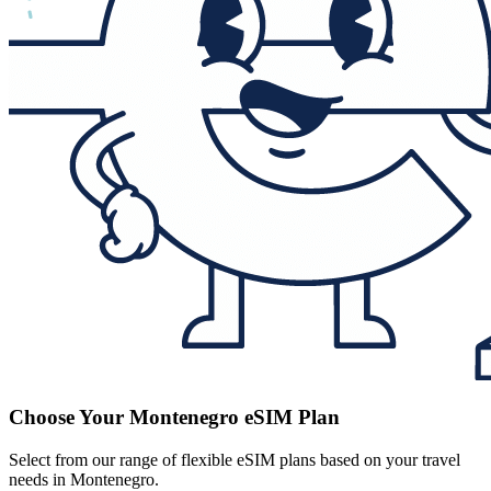
Choose Your Montenegro eSIM Plan
Select from our range of flexible eSIM plans based on your travel
needs in Montenegro.