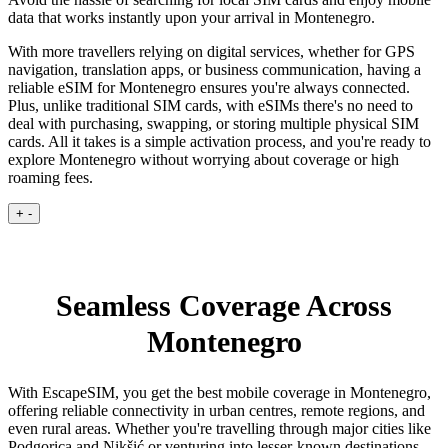
data that works instantly upon your arrival in Montenegro.
With more travellers relying on digital services, whether for GPS
navigation, translation apps, or business communication, having a
reliable eSIM for Montenegro ensures you're always connected.
Plus, unlike traditional SIM cards, with eSIMs there's no need to
deal with purchasing, swapping, or storing multiple physical SIM
cards. All it takes is a simple activation process, and you're ready to
explore Montenegro without worrying about coverage or high
roaming fees.
+
-
Seamless Coverage Across
Montenegro
With EscapeSIM, you get the best mobile coverage in Montenegro,
offering reliable connectivity in urban centres, remote regions, and
even rural areas. Whether you're travelling through major cities like
Podgorica and Nikšić or venturing into lesser-known destinations