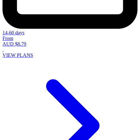
14-60 days
From
AUD $8.79
VIEW PLANS