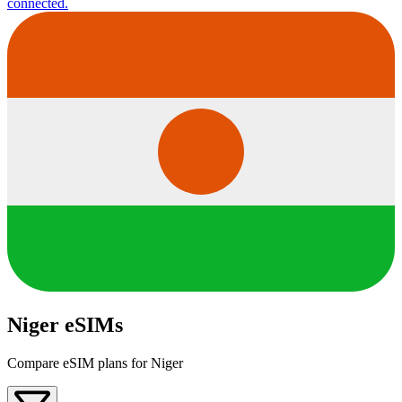
connected.
Niger eSIMs
Compare eSIM plans for Niger