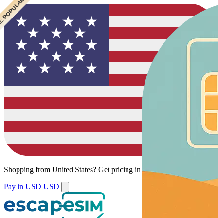
 CHEAPEST
 POPULAR
 POPULAR
Shopping from
United States
?
Get pricing in your local currency.
Pay in USD
USD