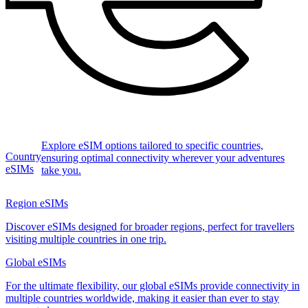
Explore eSIM options tailored to specific countries,
Country
ensuring optimal connectivity wherever your adventures
eSIMs
take you.
Region eSIMs
Discover eSIMs designed for broader regions, perfect for travellers
visiting multiple countries in one trip.
Global eSIMs
For the ultimate flexibility, our global eSIMs provide connectivity in
multiple countries worldwide, making it easier than ever to stay