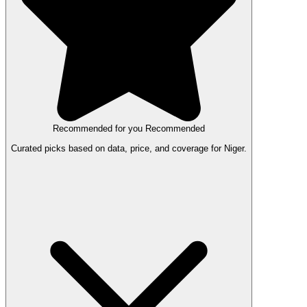
Recommended for you
Recommended
Curated picks based on data, price, and coverage for Niger.