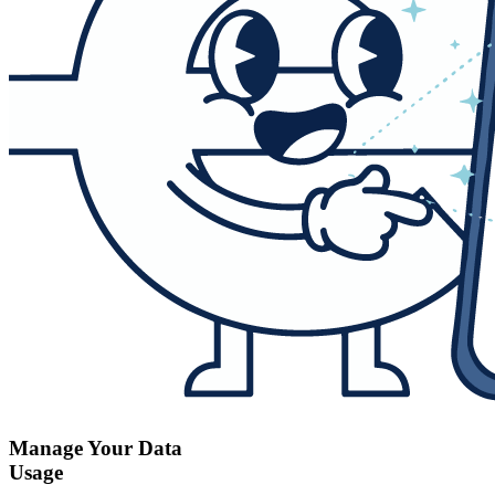
Manage Your Data
Usage