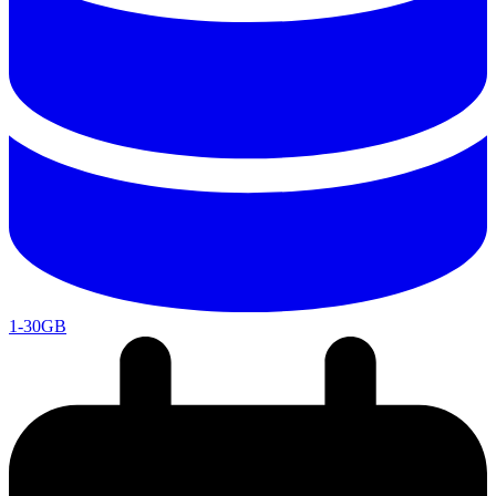
1-30GB