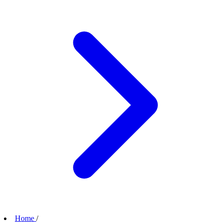
Home
/