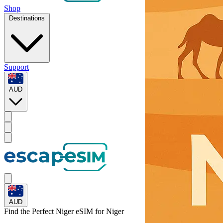
Shop
Destinations
Support
AUD
AUD
Find the Perfect Niger eSIM for
Niger