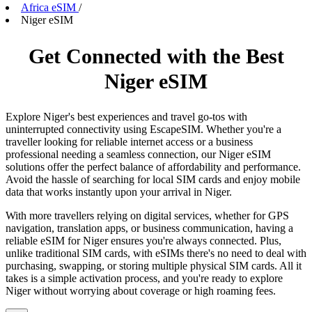
Africa eSIM
/
Niger eSIM
Get Connected with the Best
Niger eSIM
Explore Niger's best experiences and travel go-tos with
uninterrupted connectivity using EscapeSIM. Whether you're a
traveller looking for reliable internet access or a business
professional needing a seamless connection, our Niger eSIM
solutions offer the perfect balance of affordability and performance.
Avoid the hassle of searching for local SIM cards and enjoy mobile
data that works instantly upon your arrival in Niger.
With more travellers relying on digital services, whether for GPS
navigation, translation apps, or business communication, having a
reliable eSIM for Niger ensures you're always connected. Plus,
unlike traditional SIM cards, with eSIMs there's no need to deal with
purchasing, swapping, or storing multiple physical SIM cards. All it
takes is a simple activation process, and you're ready to explore
Niger without worrying about coverage or high roaming fees.