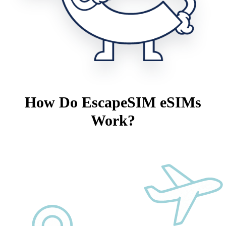
How Do EscapeSIM eSIMs
Work?