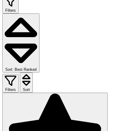
Filters
Sort: Best Ranked
Filters
Sort