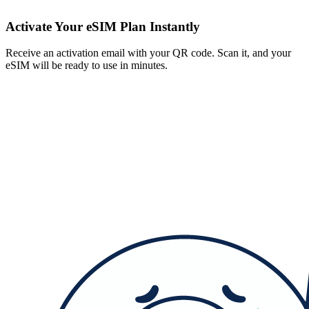
Activate Your eSIM Plan Instantly
Receive an activation email with your QR code. Scan it, and your
eSIM will be ready to use in minutes.