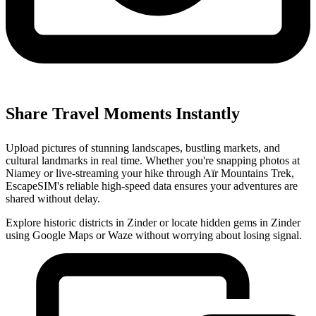
Share Travel Moments Instantly
Upload pictures of stunning landscapes, bustling markets, and
cultural landmarks in real time. Whether you're snapping photos at
Niamey or live-streaming your hike through Aïr Mountains Trek,
EscapeSIM's reliable high-speed data ensures your adventures are
shared without delay.
Explore historic districts in Zinder or locate hidden gems in Zinder
using Google Maps or Waze without worrying about losing signal.