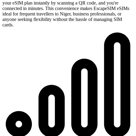
your eSIM plan instantly by scanning a QR code, and you're
connected in minutes. This convenience makes EscapeSIM eSIMs
ideal for frequent travellers to Niger, business professionals, or
anyone seeking flexibility without the hassle of managing SIM
cards.