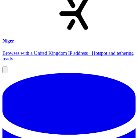
Niger
Browses with a United Kingdom IP address · Hotspot and tethering
ready