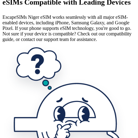
eSIMs Compatible with Leading Devices
EscapeSIMs Niger eSIM works seamlessly with all major eSIM-
enabled devices, including iPhone, Samsung Galaxy, and Google
Pixel. If your phone supports eSIM technology, you're good to go.
Not sure if your device is compatible? Check out our compatibility
guide, or contact our support team for assistance.