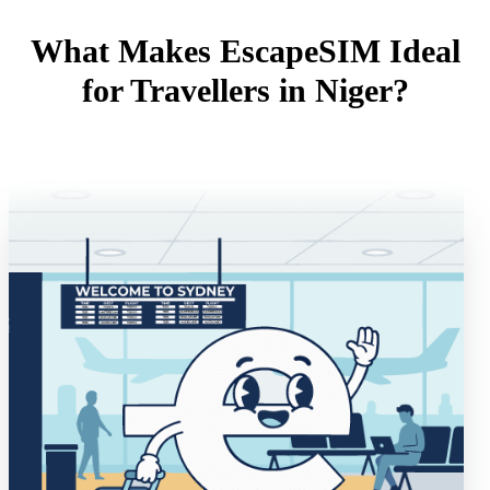
What Makes EscapeSIM Ideal
for Travellers in Niger?