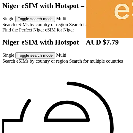
Niger eSIM with Hotspot – AUD $7.79
Single
Multi
Toggle search mode
Search eSIMs by country or region
Search for multiple countries
Find the Perfect Niger eSIM for
Niger
Niger eSIM with Hotspot – AUD $7.79
Single
Multi
Toggle search mode
Search eSIMs by country or region
Search for multiple countries