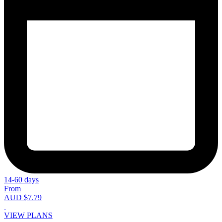
14-60 days
From
AUD $7.79
VIEW PLANS