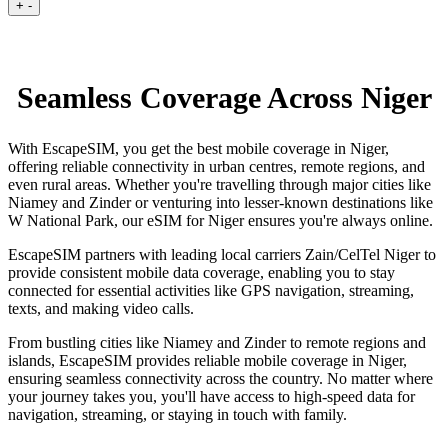
+
-
Seamless Coverage Across Niger
With EscapeSIM, you get the best mobile coverage in Niger,
offering reliable connectivity in urban centres, remote regions, and
even rural areas. Whether you're travelling through major cities like
Niamey and Zinder or venturing into lesser-known destinations like
W National Park, our eSIM for Niger ensures you're always online.
EscapeSIM partners with leading local carriers Zain/CelTel Niger to
provide consistent mobile data coverage, enabling you to stay
connected for essential activities like GPS navigation, streaming,
texts, and making video calls.
From bustling cities like Niamey and Zinder to remote regions and
islands, EscapeSIM provides reliable mobile coverage in Niger,
ensuring seamless connectivity across the country. No matter where
your journey takes you, you'll have access to high-speed data for
navigation, streaming, or staying in touch with family.