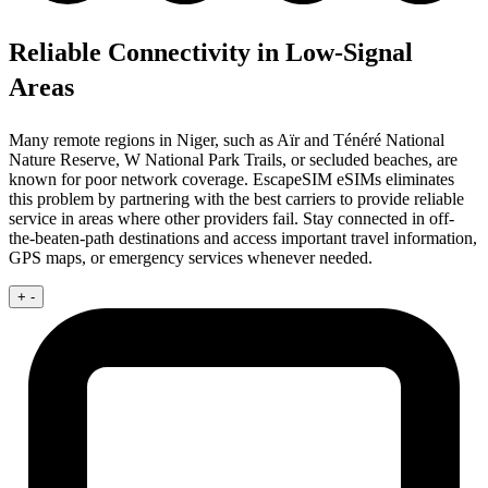
Reliable Connectivity in Low-Signal
Areas
Many remote regions in Niger, such as Aïr and Ténéré National
Nature Reserve, W National Park Trails, or secluded beaches, are
known for poor network coverage. EscapeSIM eSIMs eliminates
this problem by partnering with the best carriers to provide reliable
service in areas where other providers fail. Stay connected in off-
the-beaten-path destinations and access important travel information,
GPS maps, or emergency services whenever needed.
+
-