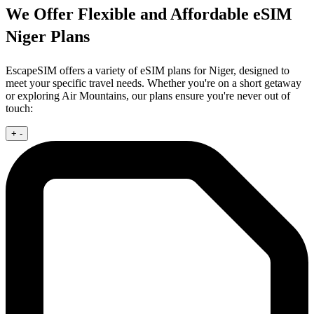
We Offer Flexible and Affordable eSIM
Niger Plans
EscapeSIM offers a variety of eSIM plans for Niger, designed to
meet your specific travel needs. Whether you're on a short getaway
or exploring Air Mountains, our plans ensure you're never out of
touch:
+
-