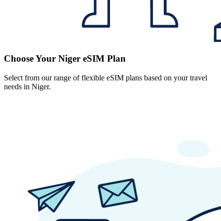
Choose Your Niger eSIM Plan
Select from our range of flexible eSIM plans based on your travel
needs in Niger.