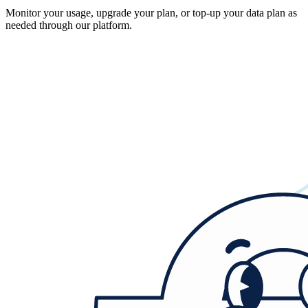
Monitor your usage, upgrade your plan, or top-up your data plan as
needed through our platform.