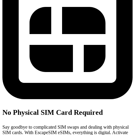
No Physical SIM Card Required
Say goodbye to complicated SIM swaps and dealing with physical
SIM cards. With EscapeSIM eSIMs, everything is digital. Activate