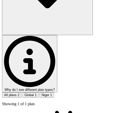
Why do I see different plan types?
All plans
2
Global
1
Niger
1
Showing
1
of
1
plan