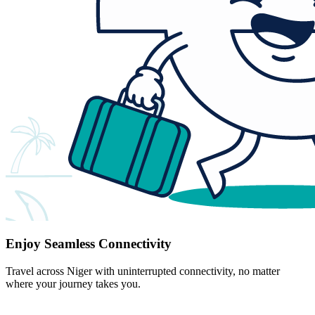
Enjoy Seamless Connectivity
Travel across Niger with uninterrupted connectivity, no matter
where your journey takes you.