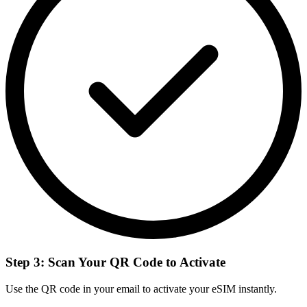
Step 3: Scan Your QR Code to Activate
Use the QR code in your email to activate your eSIM instantly.