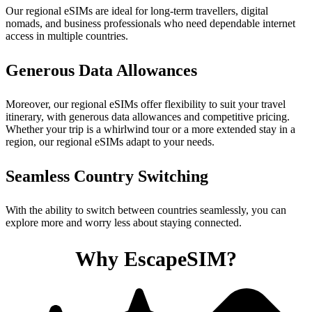
Our regional eSIMs are ideal for long-term travellers, digital
nomads, and business professionals who need dependable internet
access in multiple countries.
Generous Data Allowances
Moreover, our regional eSIMs offer flexibility to suit your travel
itinerary, with generous data allowances and competitive pricing.
Whether your trip is a whirlwind tour or a more extended stay in a
region, our regional eSIMs adapt to your needs.
Seamless Country Switching
With the ability to switch between countries seamlessly, you can
explore more and worry less about staying connected.
Why EscapeSIM?