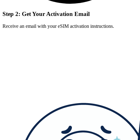
Step 2: Get Your Activation Email
Receive an email with your eSIM activation instructions.