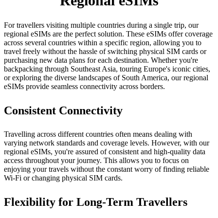
Regional eSIMs
For travellers visiting multiple countries during a single trip, our
regional eSIMs are the perfect solution. These eSIMs offer coverage
across several countries within a specific region, allowing you to
travel freely without the hassle of switching physical SIM cards or
purchasing new data plans for each destination. Whether you're
backpacking through Southeast Asia, touring Europe's iconic cities,
or exploring the diverse landscapes of South America, our regional
eSIMs provide seamless connectivity across borders.
Consistent Connectivity
Travelling across different countries often means dealing with
varying network standards and coverage levels. However, with our
regional eSIMs, you're assured of consistent and high-quality data
access throughout your journey. This allows you to focus on
enjoying your travels without the constant worry of finding reliable
Wi‑Fi or changing physical SIM cards.
Flexibility for Long-Term Travellers