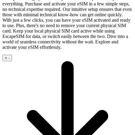
everything. Purchase and activate your eSIM in a few simple steps,
no technical expertise required.
Our intuitive setup ensures that even
those with minimal technical know‑how can get online quickly.
With just a few clicks, you can have your eSIM activated and ready
to use. Plus, there's no need to remove your current physical SIM
card. Keep your local physical SIM card active while using
EscapeSIM for data, or switch easily between the two. Dive into a
world of seamless connectivity without the wait. Explore and
activate your eSIM effortlessly.
+
-