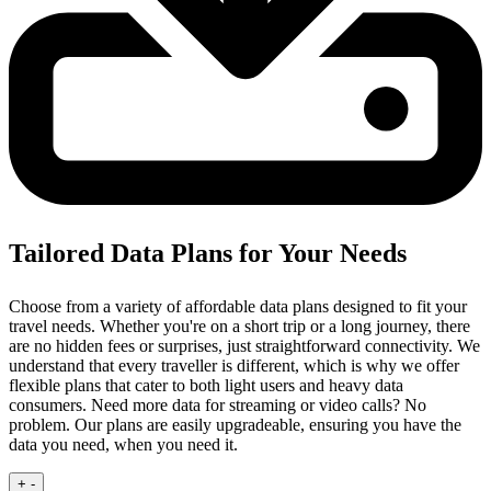
Tailored Data Plans for Your Needs
Choose from a variety of affordable data plans designed to fit your
travel needs. Whether you're on a short trip or a long journey, there
are no hidden fees or surprises, just straightforward connectivity.
We
understand that every traveller is different, which is why we offer
flexible plans that cater to both light users and heavy data
consumers. Need more data for streaming or video calls? No
problem. Our plans are easily upgradeable, ensuring you have the
data you need, when you need it.
+
-