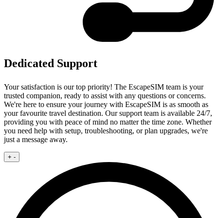
Dedicated Support
Your satisfaction is our top priority! The EscapeSIM team is your
trusted companion, ready to assist with any questions or concerns.
We're here to ensure your journey with EscapeSIM is as smooth as
your favourite travel destination. Our support team is available 24/7,
providing you with peace of mind no matter the time zone. Whether
you need help with setup, troubleshooting, or plan upgrades, we're
just a message away.
+
-