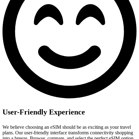
User-Friendly Experience
We believe choosing an eSIM should be as exciting as your travel
plans. Our user‑friendly interface transforms connectivity shopping
into a breeze.
Browse, compare, and select the perfect eSIM option