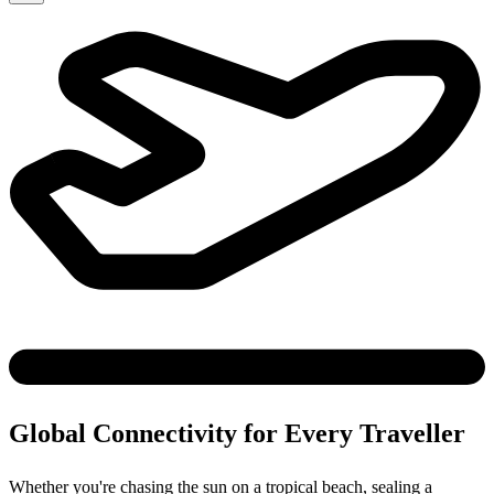
Global Connectivity for Every Traveller
Whether you're chasing the sun on a tropical beach, sealing a