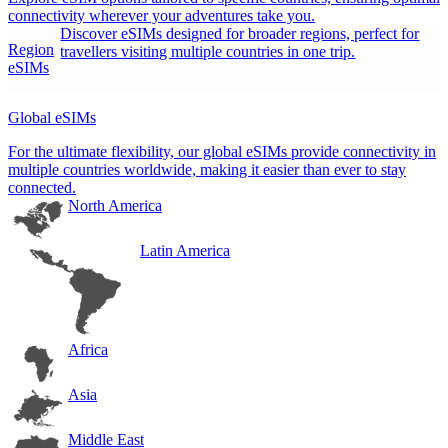
connectivity wherever your adventures take you.
Discover eSIMs designed for broader regions, perfect for
Region
travellers visiting multiple countries in one trip.
eSIMs
Global eSIMs
For the ultimate flexibility, our global eSIMs provide connectivity in
multiple countries worldwide, making it easier than ever to stay
connected.
North America
Latin America
Africa
Asia
Middle East