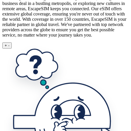
business deal in a bustling metropolis, or exploring new cultures in
remote areas, EscapeSIM keeps you connected.
Our eSIM offers
extensive global coverage, ensuring you're never out of touch with
the world. With coverage in over 150 countries, EscapeSIM is your
reliable partner in global travel. We've partnered with top network
providers across the globe to ensure you get the best possible
service, no matter where your journey takes you.
+
-