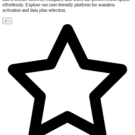
effortlessly. Explore our user‑friendly platform for seamless
activation and data plan selection.
+
-