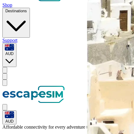
Shop
Destinations
Support
AUD
AUD
Affordable connectivity for every
adventure
to