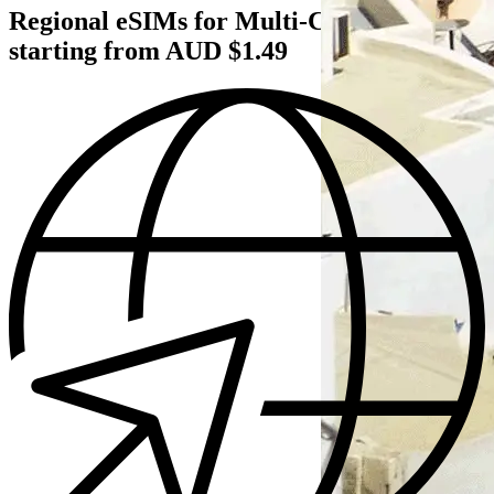
Regional eSIMs for Multi‑Country Trips
starting from AUD $1.49