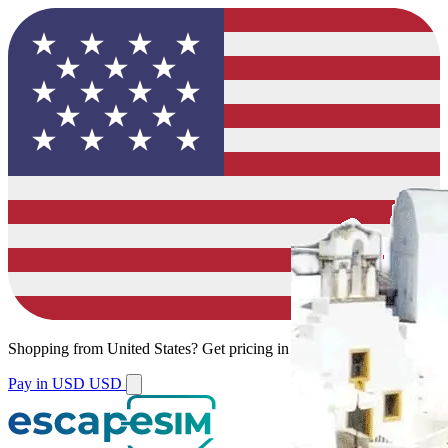
Shopping from
United States
?
Get pricing in your local currency.
Pay in USD
USD