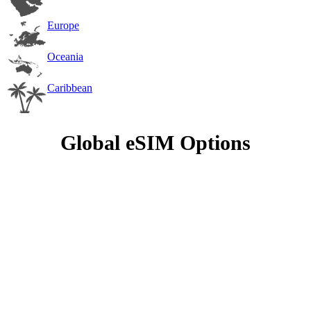
Europe
Oceania
Caribbean
Global eSIM Options