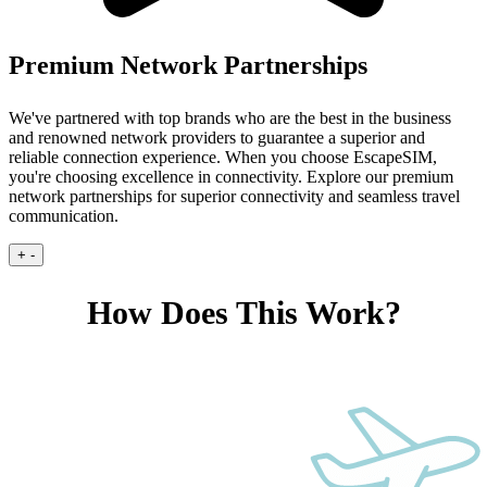
Premium Network Partnerships
We've partnered with top brands who are the best in the business
and renowned network providers to guarantee a superior and
reliable connection experience.
When you choose EscapeSIM,
you're choosing excellence in connectivity. Explore our premium
network partnerships for superior connectivity and seamless travel
communication.
+
-
How Does This Work?