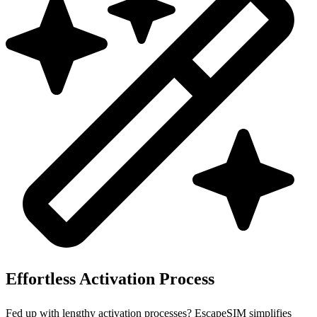
Effortless Activation Process
Fed up with lengthy activation processes? EscapeSIM simplifies