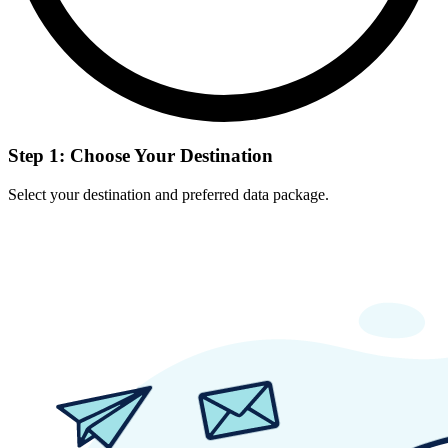
Step 1: Choose Your Destination
Select your destination and preferred data package.