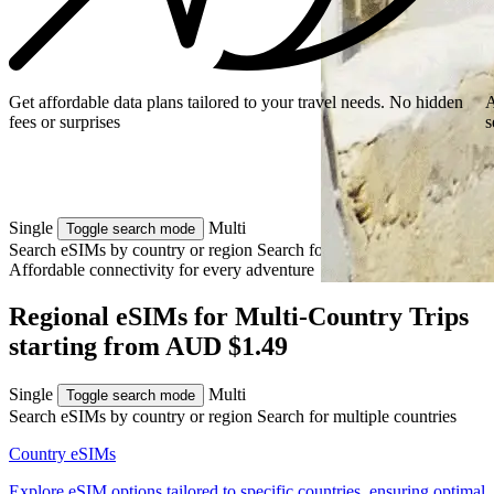
Get affordable data plans tailored to your travel needs. No hidden
A
fees or surprises
s
Single
Multi
Toggle search mode
Search eSIMs by country or region
Search for multiple countries
Affordable connectivity for every
adventure
Regional eSIMs for Multi‑Country Trips
starting from AUD $1.49
Single
Multi
Toggle search mode
Search eSIMs by country or region
Search for multiple countries
Country eSIMs
Explore eSIM options tailored to specific countries, ensuring optimal