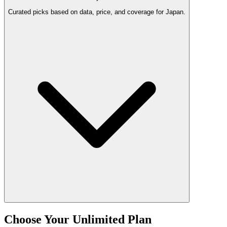
Curated picks based on data, price, and coverage for Japan.
Choose Your Unlimited Plan