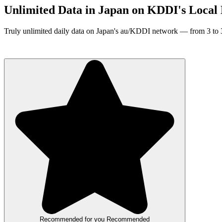
Unlimited Data in Japan on KDDI's Local
Truly unlimited daily data on Japan's au/KDDI network — from 3 to 31
∞ Unlimited Data
KDDI / au Local Network
3–31 Day Plans
Recommended for you
Recommended