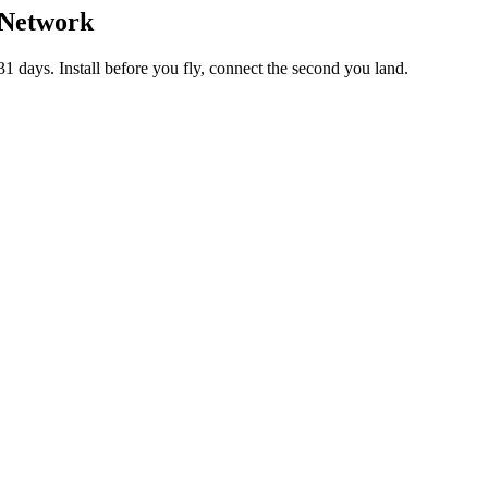
 Network
 days. Install before you fly, connect the second you land.