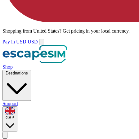
Shopping from
United States
?
Get pricing in your local currency.
Pay in USD
USD
Shop
Destinations
Support
GBP