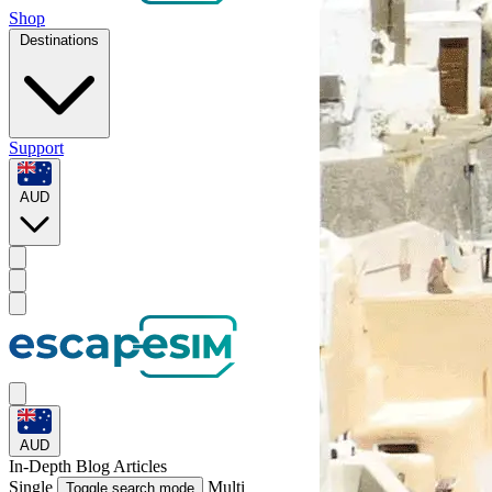
Shop
Destinations
Support
AUD
AUD
In-Depth
Blog Articles
Single
Multi
Toggle search mode