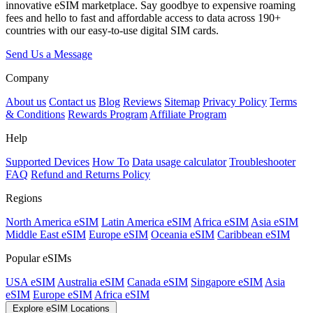
innovative eSIM marketplace. Say goodbye to expensive roaming
fees and hello to fast and affordable access to data across 190+
countries with our easy-to-use digital SIM cards.
Send Us a Message
Company
About us
Contact us
Blog
Reviews
Sitemap
Privacy Policy
Terms
& Conditions
Rewards Program
Affiliate Program
Help
Supported Devices
How To
Data usage calculator
Troubleshooter
FAQ
Refund and Returns Policy
Regions
North America eSIM
Latin America eSIM
Africa eSIM
Asia eSIM
Middle East eSIM
Europe eSIM
Oceania eSIM
Caribbean eSIM
Popular eSIMs
USA eSIM
Australia eSIM
Canada eSIM
Singapore eSIM
Asia
eSIM
Europe eSIM
Africa eSIM
Explore eSIM Locations