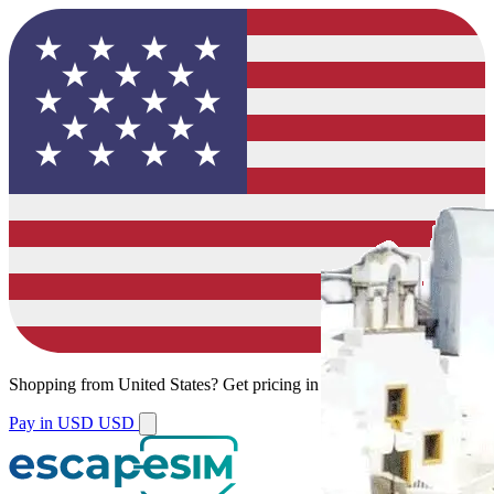
Shopping from
United States
?
Get pricing in your local currency.
Pay in USD
USD