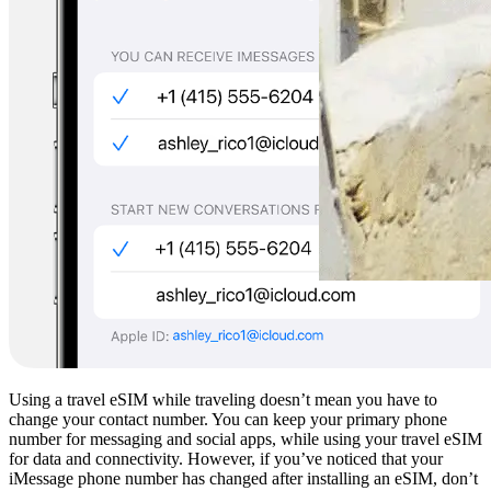
Using a travel eSIM while traveling doesn’t mean you have to
change your contact number. You can keep your primary phone
number for messaging and social apps, while using your travel eSIM
for data and connectivity. However, if you’ve noticed that your
iMessage phone number has changed after installing an eSIM, don’t