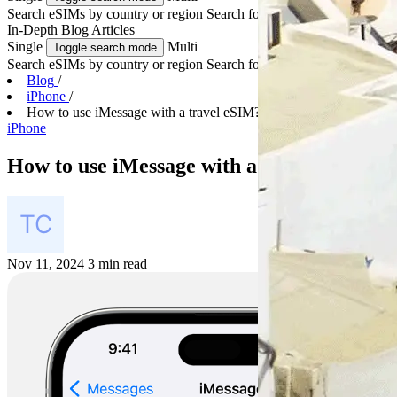
Search eSIMs by country or region
Search for multiple countries
In-Depth
Blog Articles
Single
Multi
Toggle search mode
Search eSIMs by country or region
Search for multiple countries
Blog
/
iPhone
/
How to use iMessage with a travel eSIM?
iPhone
How to use iMessage with a travel eSIM?
Nov 11, 2024
3 min read