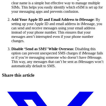
clear name is a simple but effective way to manage multiple
SIMs. This helps you easily identify which eSIM is set up for
your messaging apps and prevents confusion.
Add Your Apple ID and Email Address to iMessage
: By
setting up your Apple ID and email address in iMessage, you
can send and receive messages using your email address
instead of your phone number. This ensures that your
messages aren’t interrupted even if your phone number
changes.
Disable ‘Send as SMS’ While Overseas
: Disabling this
option can prevent unexpected SMS charges if iMessage fails
or if you’re messaging someone who doesn’t have iMessage.
This way, any messages that can’t be sent as iMessages won’t
automatically default to SMS.
Share this article