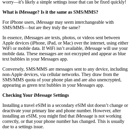
worry—it’s likely a simple settings issue that can be fixed quickly!
What is iMessage? Is it the same as SMS/MMS?
For iPhone users, iMessage may seem interchangeable with
SMS/MMS—but are they truly the same?
In essence, iMessages are texts, photos, or videos sent between
Apple devices (iPhone, iPad, or Mac) over the internet, using either
WiFi or mobile data. If WiFi isn’t available, iMessage will use your
mobile data. These messages are not encrypted and appear as blue
text bubbles in your Messages app.
Conversely, SMS/MMS are messages sent to any device, including
non-Apple devices, via cellular networks. They draw from the
SMS/MMS quota of your phone plan and are also unencrypted,
appearing as green text bubbles in your Messages app.
Checking Your iMessage Settings
Installing a travel eSIM in a secondary eSIM slot doesn’t change or
deactivate your primary line and phone number. However, after
installing an eSIM, you might find that iMessage is not working
correctly, or that your phone number has changed. This is usually
due to a settings issue.