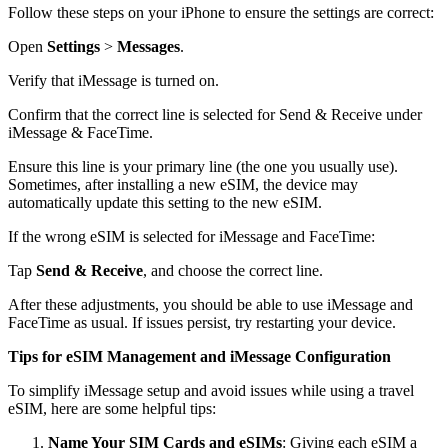
Follow these steps on your iPhone to ensure the settings are correct:
Open
Settings
>
Messages
.
Verify that iMessage is turned on.
Confirm that the correct line is selected for Send & Receive under
iMessage & FaceTime.
Ensure this line is your primary line (the one you usually use).
Sometimes, after installing a new eSIM, the device may
automatically update this setting to the new eSIM.
If the wrong eSIM is selected for iMessage and FaceTime:
Tap
Send & Receive
, and choose the correct line.
After these adjustments, you should be able to use iMessage and
FaceTime as usual. If issues persist, try restarting your device.
Tips for eSIM Management and iMessage Configuration
To simplify iMessage setup and avoid issues while using a travel
eSIM, here are some helpful tips:
Name Your SIM Cards and eSIMs
: Giving each eSIM a