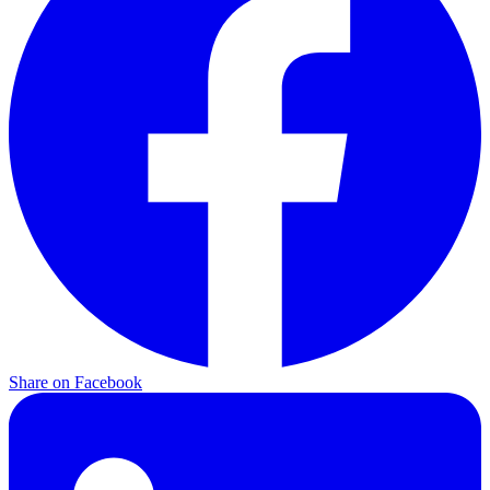
Share on Facebook