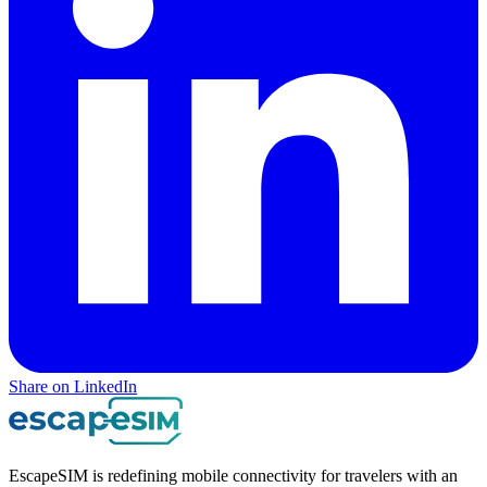
Share on LinkedIn
EscapeSIM is redefining mobile connectivity for travelers with an