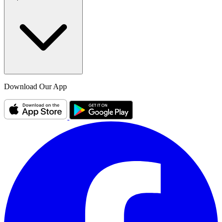
Download Our App