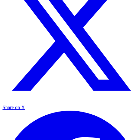
Share on X