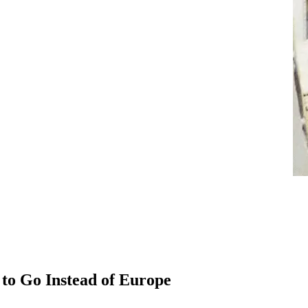
 to Go Instead of Europe