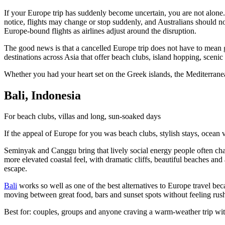
If your Europe trip has suddenly become uncertain, you are not alone
notice, flights may change or stop suddenly, and Australians should not
Europe-bound flights as airlines adjust around the disruption.
The good news is that a cancelled Europe trip does not have to mean gi
destinations across Asia that offer beach clubs, island hopping, sceni
Whether you had your heart set on the Greek islands, the Mediterranea
Bali, Indonesia
For beach clubs, villas and long, sun-soaked days
If the appeal of Europe for you was beach clubs, stylish stays, ocean v
Seminyak and Canggu bring that lively social energy people often chas
more elevated coastal feel, with dramatic cliffs, beautiful beaches an
escape.
Bali
works so well as one of the best alternatives to Europe travel be
moving between great food, bars and sunset spots without feeling rus
Best for: couples, groups and anyone craving a warm-weather trip wit