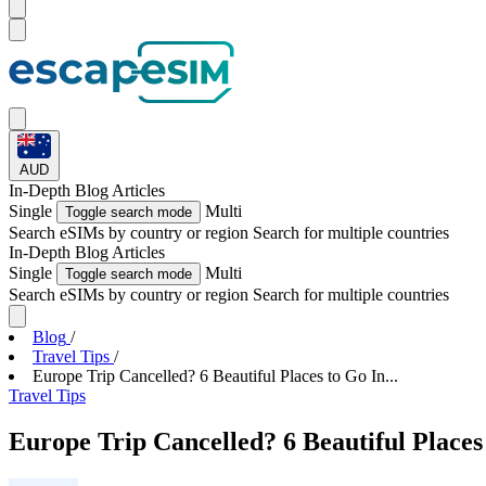
AUD
In-Depth
Blog Articles
Single
Multi
Toggle search mode
Search eSIMs by country or region
Search for multiple countries
In-Depth
Blog Articles
Single
Multi
Toggle search mode
Search eSIMs by country or region
Search for multiple countries
Blog
/
Travel Tips
/
Europe Trip Cancelled? 6 Beautiful Places to Go In...
Travel Tips
Europe Trip Cancelled? 6 Beautiful Places