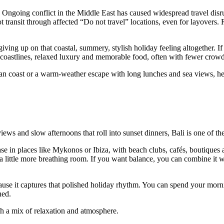
. Ongoing conflict in the Middle East has caused widespread travel disr
 transit through affected “Do not travel” locations, even for layovers. 
ving up on that coastal, summery, stylish holiday feeling altogether. I
c coastlines, relaxed luxury and memorable food, often with fewer crowd
n coast or a warm-weather escape with long lunches and sea views, here 
iews and slow afternoons that roll into sunset dinners, Bali is one of th
e in places like Mykonos or Ibiza, with beach clubs, cafés, boutiques an
d a little more breathing room. If you want balance, you can combine it 
cause it captures that polished holiday rhythm. You can spend your morn
hed.
h a mix of relaxation and atmosphere.