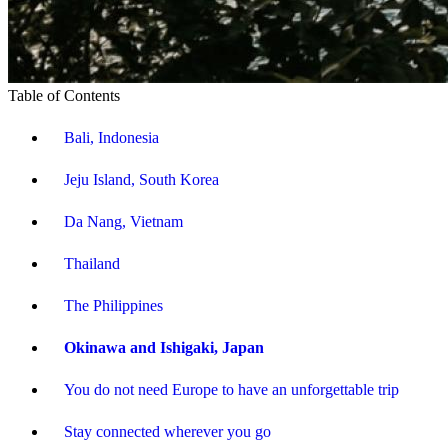
Table of Contents
Bali, Indonesia
Jeju Island, South Korea
Da Nang, Vietnam
Thailand
The Philippines
Okinawa and Ishigaki, Japan
You do not need Europe to have an unforgettable trip
Stay connected wherever you go