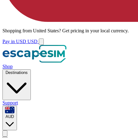
Shopping from
United States
?
Get pricing in your local currency.
Pay in USD
USD
Shop
Destinations
Support
AUD