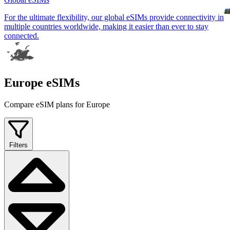
For the ultimate flexibility, our global eSIMs provide connectivity in
multiple countries worldwide, making it easier than ever to stay
connected.
Europe eSIMs
Compare eSIM plans for Europe
Filters