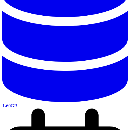
1-60GB