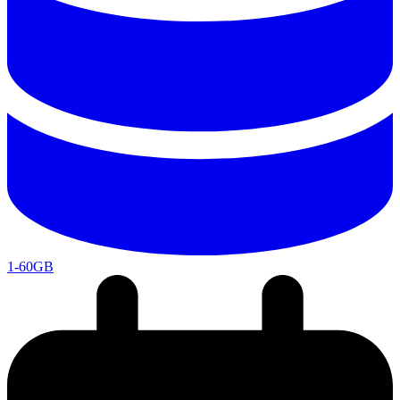
1-60GB