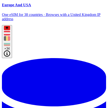
Europe And USA
One eSIM for 38 countries · Browses with a United Kingdom IP
address
+34