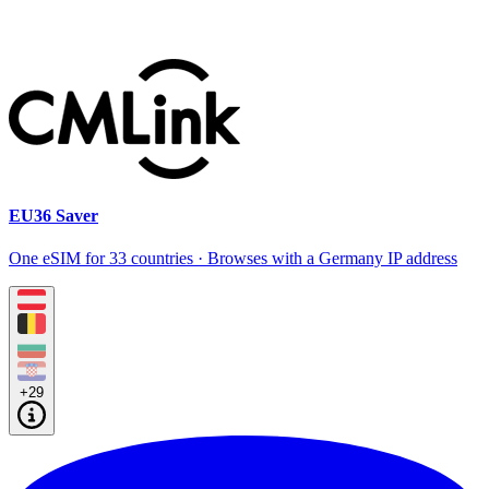
EU36 Saver
One eSIM for 33 countries · Browses with a Germany IP address
+29