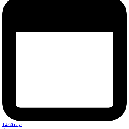
14-60 days