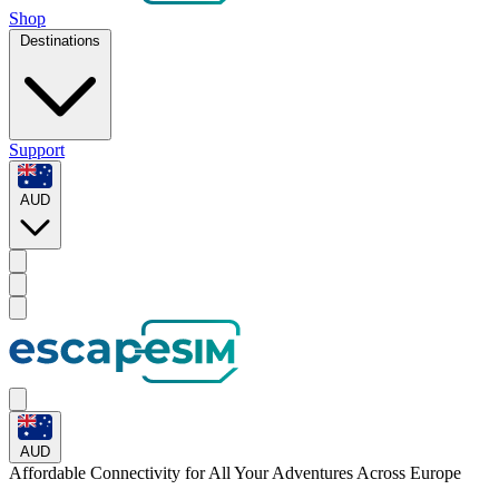
Shop
Destinations
Support
AUD
AUD
Affordable Connectivity for All Your
Adventures
Across Europe