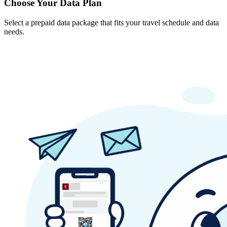
Choose Your Data Plan
Select a prepaid data package that fits your travel schedule and data
needs.