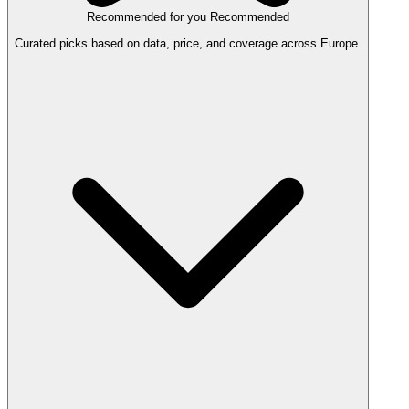
Recommended for you
Recommended
Curated picks based on data, price, and coverage across Europe.