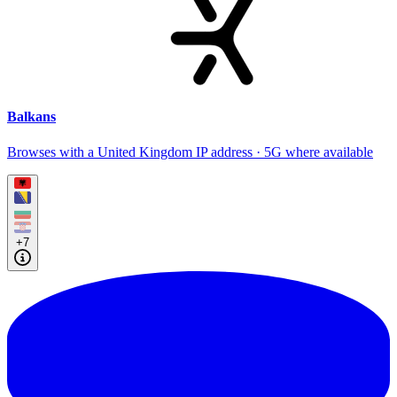
Balkans
Browses with a United Kingdom IP address · 5G where available
+7