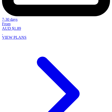
7-30 days
From
AUD $1.89
VIEW PLANS