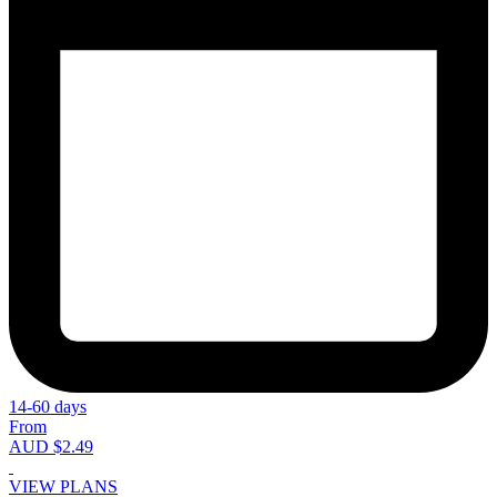
14-60 days
From
AUD $2.49
VIEW PLANS