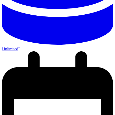
*
Unlimited