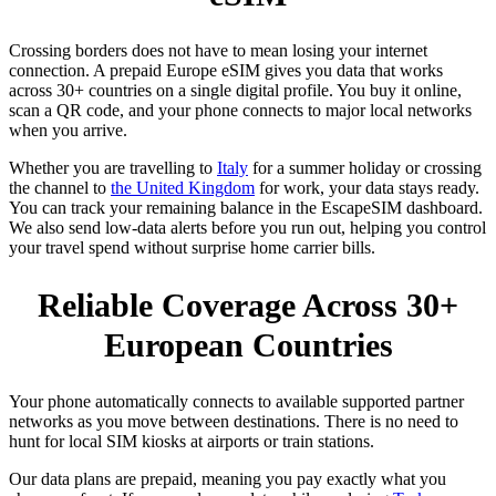
Crossing borders does not have to mean losing your internet
connection. A prepaid Europe eSIM gives you data that works
across 30+ countries on a single digital profile. You buy it online,
scan a QR code, and your phone connects to major local networks
when you arrive.
Whether you are travelling to
Italy
for a summer holiday or crossing
the channel to
the United Kingdom
for work, your data stays ready.
You can track your remaining balance in the EscapeSIM dashboard.
We also send low-data alerts before you run out, helping you control
your travel spend without surprise home carrier bills.
Reliable Coverage Across 30+
European Countries
Your phone automatically connects to available supported partner
networks as you move between destinations. There is no need to
hunt for local SIM kiosks at airports or train stations.
Our data plans are prepaid, meaning you pay exactly what you