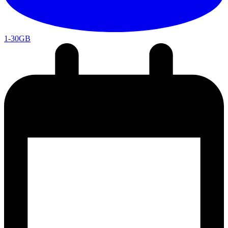
1-30GB