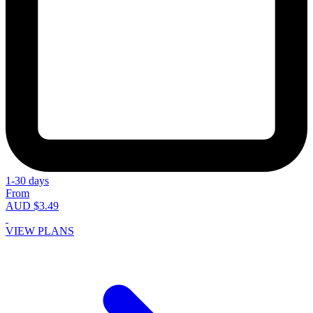
1-30 days
From
AUD $3.49
VIEW PLANS