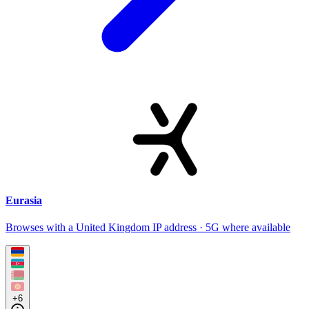
Eurasia
Browses with a United Kingdom IP address · 5G where available
+6