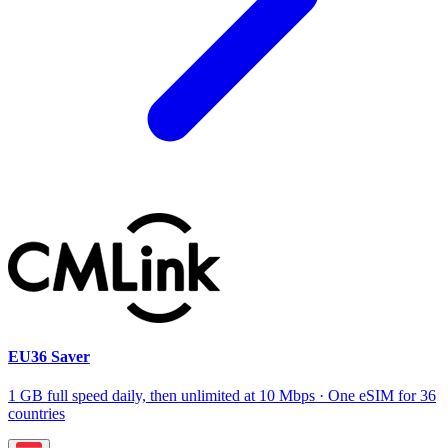
EU36 Saver
1 GB full speed daily, then unlimited at 10 Mbps · One eSIM for 36
countries