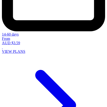
14-60 days
From
AUD $3.59
VIEW PLANS