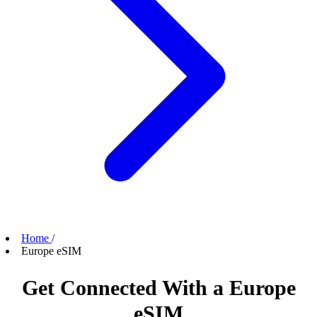
Home
/
Europe eSIM
Get Connected With a Europe
eSIM