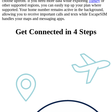
choose upfront. If you need more data while exploring
Turkey
or
other supported regions, you can easily top up your plan where
supported. Your home number remains active in the background,
allowing you to receive important calls and texts while EscapeSIM
handles your maps and messaging apps.
Get Connected in 4 Steps