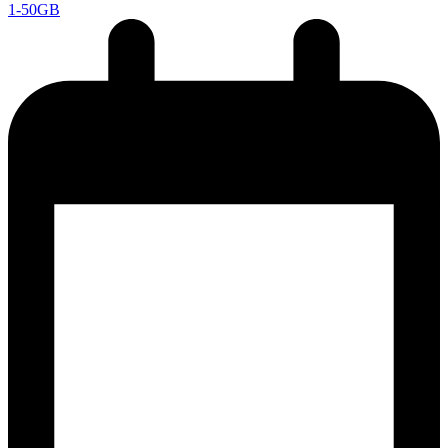
1-50GB