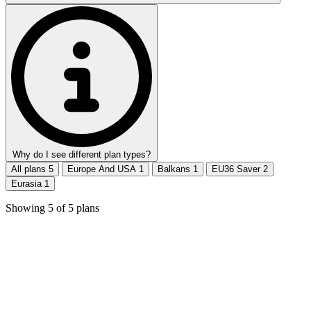
Why do I see different plan types?
All plans
5
Europe And USA
1
Balkans
1
EU36 Saver
2
Eurasia
1
Showing
5
of
5
plans