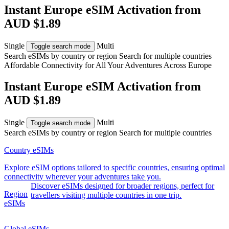
Instant Europe eSIM Activation from
AUD $1.89
Single
Multi
Toggle search mode
Search eSIMs by country or region
Search for multiple countries
Affordable Connectivity for All Your
Adventures
Across Europe
Instant Europe eSIM Activation from
AUD $1.89
Single
Multi
Toggle search mode
Search eSIMs by country or region
Search for multiple countries
Country eSIMs
Explore eSIM options tailored to specific countries, ensuring optimal
connectivity wherever your adventures take you.
Discover eSIMs designed for broader regions, perfect for
Region
travellers visiting multiple countries in one trip.
eSIMs
Global eSIMs