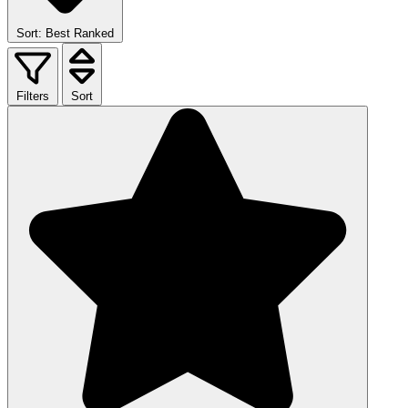
Sort: Best Ranked
Filters
Sort