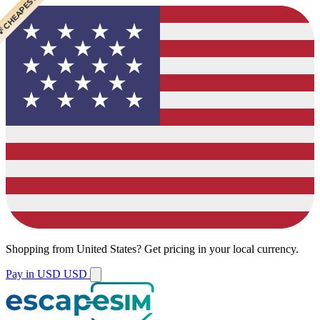
 CHEAPEST
 POPULAR
Shopping from
United States
?
Get pricing in your local currency.
Pay in USD
USD