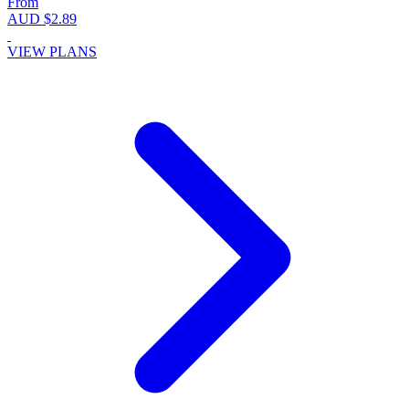
From
AUD $2.89
VIEW PLANS