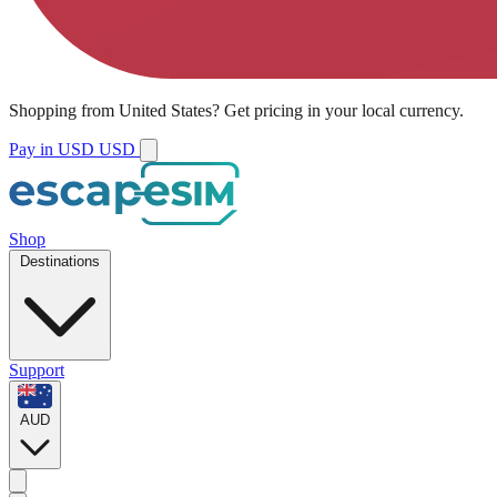
Shopping from
United States
?
Get pricing in your local currency.
Pay in USD
USD
Shop
Destinations
Support
AUD