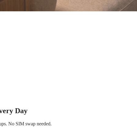
Every Day
p-ups. No SIM swap needed.
Instant eSIM Activation