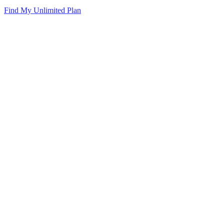
Find My Unlimited Plan