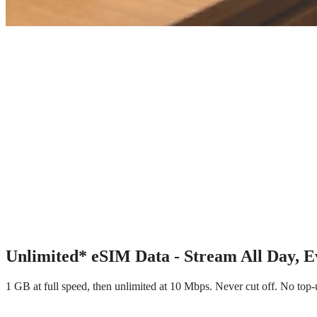
∞
Unlimited* eSIM Data - Stream All Day, 
1 GB at full speed, then unlimited at 10 Mbps. Never cut off. No to
∞ Unlimited* Data
10 Mbps After Daily GB
Hotspot Included