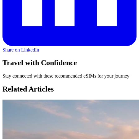
Share on LinkedIn
Travel with Confidence
Stay connected with these recommended eSIMs for your journey
Related Articles