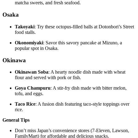
matcha sweets, and fresh seafood.
Osaka
Takoyaki
: Try these octopus-filled balls at Dotonbori’s Street
food stalls.
Okonomiyaki
: Savor this savory pancake at Mizuno, a
popular spot in Osaka.
Okinawa
Okinawan Soba
: A hearty noodle dish made with wheat
flour and served with pork or fish.
Goya Champuru
: A stir-fry dish made with bitter melon,
tofu, and eggs.
Taco Rice
: A fusion dish featuring taco-style toppings over
rice.
General Tips
Don’t miss Japan’s convenience stores (7-Eleven, Lawson,
FamilyMart) for affordable and delicious snacks.