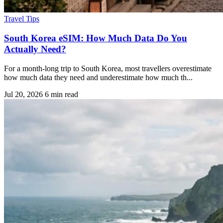
Travel Tips
South Korea eSIM: How Much Data Do You
Actually Need?
For a month-long trip to South Korea, most travellers overestimate
how much data they need and underestimate how much th...
Jul 20, 2026
6 min read