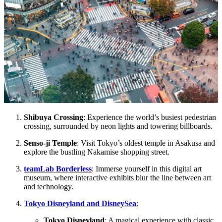
Shibuya Crossing
: Experience the world’s busiest pedestrian
crossing, surrounded by neon lights and towering billboards.
Senso-ji Temple
: Visit Tokyo’s oldest temple in Asakusa and
explore the bustling Nakamise shopping street.
teamLab Borderless
: Immerse yourself in this digital art
museum, where interactive exhibits blur the line between art
and technology.
Tokyo Disneyland and DisneySea
:
Tokyo Disneyland
: A magical experience with classic