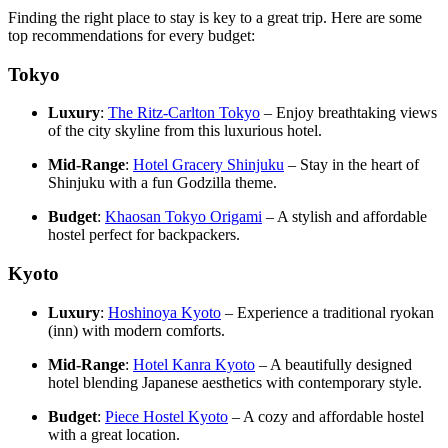
Finding the right place to stay is key to a great trip. Here are some
top recommendations for every budget:
Tokyo
Luxury
:
The Ritz-Carlton Tokyo
– Enjoy breathtaking views
of the city skyline from this luxurious hotel.
Mid-Range
:
Hotel Gracery Shinjuku
– Stay in the heart of
Shinjuku with a fun Godzilla theme.
Budget
:
Khaosan Tokyo Origami
– A stylish and affordable
hostel perfect for backpackers.
Kyoto
Luxury
:
Hoshinoya Kyoto
– Experience a traditional ryokan
(inn) with modern comforts.
Mid-Range
:
Hotel Kanra Kyoto
– A beautifully designed
hotel blending Japanese aesthetics with contemporary style.
Budget
:
Piece Hostel Kyoto
– A cozy and affordable hostel
with a great location.