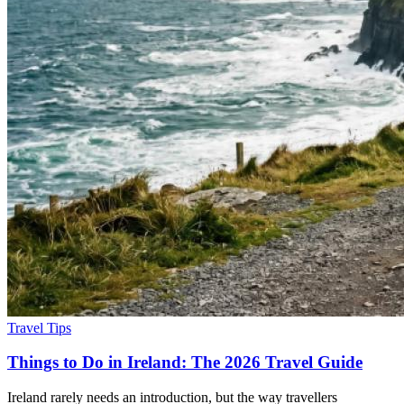
Travel Tips
Things to Do in Ireland: The 2026 Travel Guide
Ireland rarely needs an introduction, but the way travellers