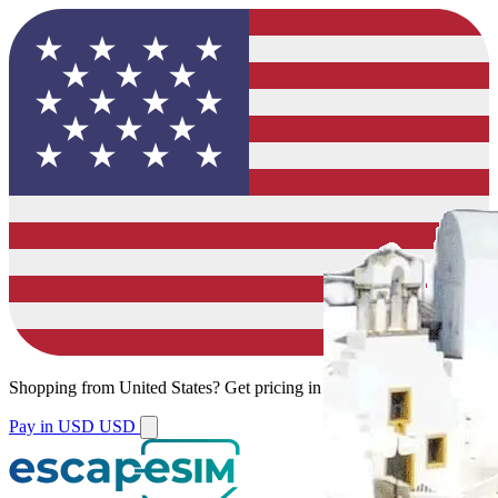
Shopping from
United States
?
Get pricing in your local currency.
Pay in USD
USD