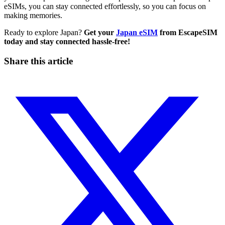
eSIMs, you can stay connected effortlessly, so you can focus on
making memories.
Ready to explore Japan?
Get your
Japan eSIM
from EscapeSIM
today and stay connected hassle-free!
Share this article