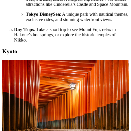
attractions like Cinderella’s Castle and Space Mountain.
Tokyo DisneySea
: A unique park with nautical themes,
exclusive rides, and stunning waterfront views.
Day Trips
: Take a short trip to see Mount Fuji, relax in
Hakone’s hot springs, or explore the historic temples of
Nikko.
Kyoto