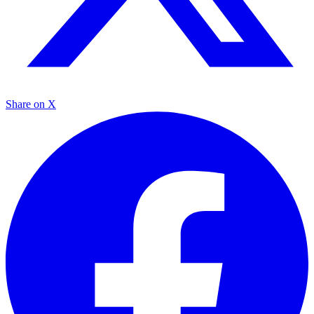
Share on X