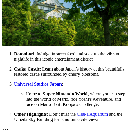
Dotonbori
: Indulge in street food and soak up the vibrant
nightlife in this iconic entertainment district.
Osaka Castle
: Learn about Japan’s history at this beautifully
restored castle surrounded by cherry blossoms.
Universal Studios Japan
:
Home to
Super Nintendo World
, where you can step
into the world of Mario, ride Yoshi’s Adventure, and
race on Mario Kart: Koopa’s Challenge.
Other Highlights
: Don’t miss the
Osaka Aquarium
and the
Umeda Sky Building for panoramic city views.