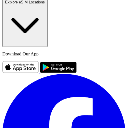
Explore eSIM Locations
Download Our App