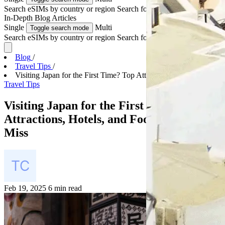
Search eSIMs by country or region
Search for multiple countries
In-Depth
Blog Articles
Single
Multi
Toggle search mode
Search eSIMs by country or region
Search for multiple countries
Blog
/
Travel Tips
/
Visiting Japan for the First Time? Top Attractions...
Travel Tips
Visiting Japan for the First Time? Top
Attractions, Hotels, and Food You Can’t
Miss
Feb 19, 2025
6 min read