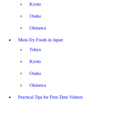
Kyoto
Osaka
Okinawa
Must-Try Foods in Japan
Tokyo
Kyoto
Osaka
Okinawa
Practical Tips for First-Time Visitors