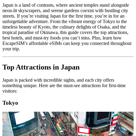
Japan is a land of contrasts, where ancient temples stand alongside
neon-lit skyscrapers, and serene gardens coexist with bustling city
streets. If you’re visiting Japan for the first time, you’re in for an
unforgettable adventure. From the vibrant energy of Tokyo to the
timeless beauty of Kyoto, the culinary delights of Osaka, and the
tropical paradise of Okinawa, this guide covers the top attractions,
best hotels, and must-try foods you can’t miss. Plus, learn how
EscapeSIM’s affordable eSIMs can keep you connected throughout
your trip.
Top Attractions in Japan
Japan is packed with incredible sights, and each city offers
something unique. Here are the must-see attractions for first-time
visitors:
Tokyo