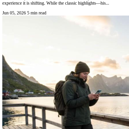
experience it is shifting. While the classic highlights—his...
Jun 05, 2026
5 min read