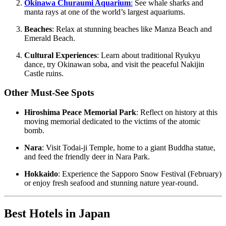
Okinawa Churaumi Aquarium
:
See whale sharks and
manta rays at one of the world’s largest aquariums.
Beaches
: Relax at stunning beaches like Manza Beach and
Emerald Beach.
Cultural Experiences
: Learn about traditional Ryukyu
dance, try Okinawan soba, and visit the peaceful Nakijin
Castle ruins.
Other Must-See Spots
Hiroshima Peace Memorial Park
: Reflect on history at this
moving memorial dedicated to the victims of the atomic
bomb.
Nara
: Visit Todai-ji Temple, home to a giant Buddha statue,
and feed the friendly deer in Nara Park.
Hokkaido
: Experience the Sapporo Snow Festival (February)
or enjoy fresh seafood and stunning nature year-round.
Best Hotels in Japan