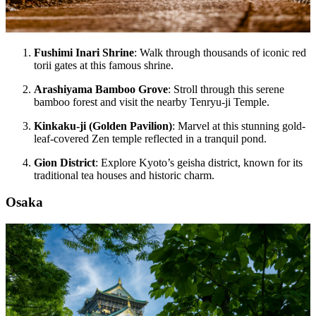
Fushimi Inari Shrine
: Walk through thousands of iconic red
torii gates at this famous shrine.
Arashiyama Bamboo Grove
: Stroll through this serene
bamboo forest and visit the nearby Tenryu-ji Temple.
Kinkaku-ji (Golden Pavilion)
: Marvel at this stunning gold-
leaf-covered Zen temple reflected in a tranquil pond.
Gion District
: Explore Kyoto’s geisha district, known for its
traditional tea houses and historic charm.
Osaka