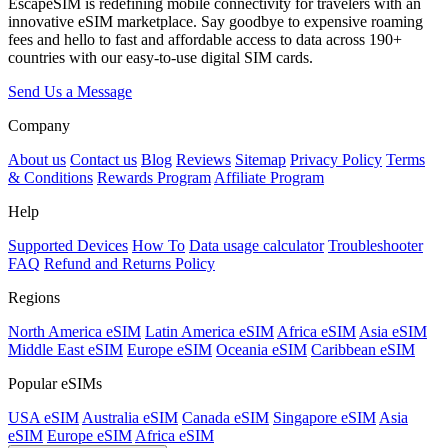
EscapeSIM is redefining mobile connectivity for travelers with an
innovative eSIM marketplace. Say goodbye to expensive roaming
fees and hello to fast and affordable access to data across 190+
countries with our easy-to-use digital SIM cards.
Send Us a Message
Company
About us
Contact us
Blog
Reviews
Sitemap
Privacy Policy
Terms
& Conditions
Rewards Program
Affiliate Program
Help
Supported Devices
How To
Data usage calculator
Troubleshooter
FAQ
Refund and Returns Policy
Regions
North America eSIM
Latin America eSIM
Africa eSIM
Asia eSIM
Middle East eSIM
Europe eSIM
Oceania eSIM
Caribbean eSIM
Popular eSIMs
USA eSIM
Australia eSIM
Canada eSIM
Singapore eSIM
Asia
eSIM
Europe eSIM
Africa eSIM