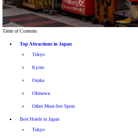
Table of Contents
Top Attractions in Japan
Tokyo
Kyoto
Osaka
Okinawa
Other Must-See Spots
Best Hotels in Japan
Tokyo