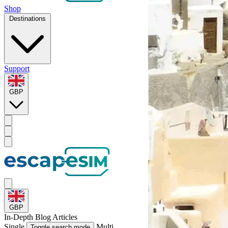
Shop
Destinations
Support
GBP
GBP
In-Depth
Blog Articles
Single
Multi
Toggle search mode