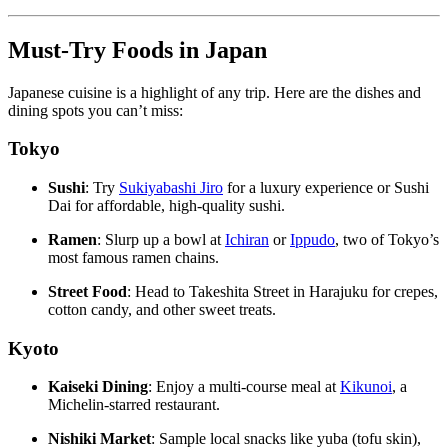
Must-Try Foods in Japan
Japanese cuisine is a highlight of any trip. Here are the dishes and
dining spots you can’t miss:
Tokyo
Sushi
: Try
Sukiyabashi Jiro
for a luxury experience or Sushi
Dai for affordable, high-quality sushi.
Ramen
: Slurp up a bowl at
Ichiran
or
Ippudo
, two of Tokyo’s
most famous ramen chains.
Street Food
: Head to Takeshita Street in Harajuku for crepes,
cotton candy, and other sweet treats.
Kyoto
Kaiseki Dining
: Enjoy a multi-course meal at
Kikunoi
, a
Michelin-starred restaurant.
Nishiki Market
: Sample local snacks like yuba (tofu skin),