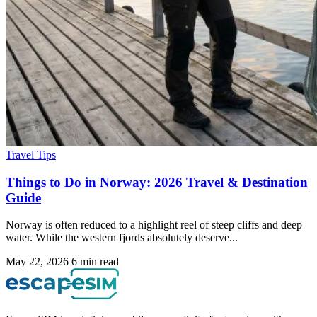
Travel Tips
Things to Do in Norway: 2026 Travel & Destination
Guide
Norway is often reduced to a highlight reel of steep cliffs and deep
water. While the western fjords absolutely deserve...
May 22, 2026
6 min read