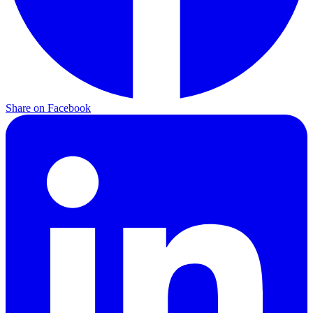
Share on Facebook