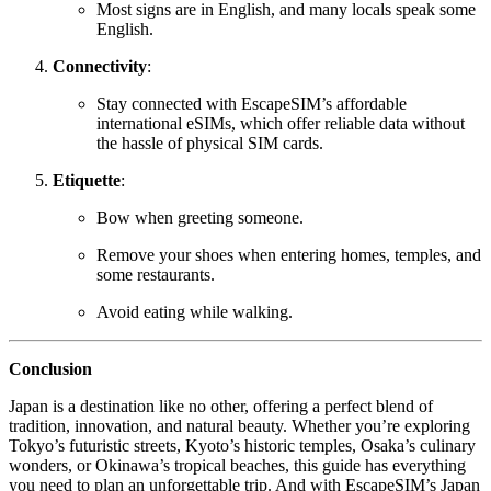
Most signs are in English, and many locals speak some
English.
Connectivity
:
Stay connected with EscapeSIM’s affordable
international eSIMs, which offer reliable data without
the hassle of physical SIM cards.
Etiquette
:
Bow when greeting someone.
Remove your shoes when entering homes, temples, and
some restaurants.
Avoid eating while walking.
Conclusion
Japan is a destination like no other, offering a perfect blend of
tradition, innovation, and natural beauty. Whether you’re exploring
Tokyo’s futuristic streets, Kyoto’s historic temples, Osaka’s culinary
wonders, or Okinawa’s tropical beaches, this guide has everything
you need to plan an unforgettable trip. And with EscapeSIM’s Japan