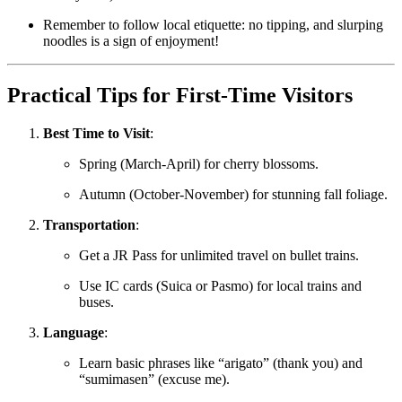
Remember to follow local etiquette: no tipping, and slurping
noodles is a sign of enjoyment!
Practical Tips for First-Time Visitors
Best Time to Visit
:
Spring (March-April) for cherry blossoms.
Autumn (October-November) for stunning fall foliage.
Transportation
:
Get a JR Pass for unlimited travel on bullet trains.
Use IC cards (Suica or Pasmo) for local trains and
buses.
Language
:
Learn basic phrases like “arigato” (thank you) and
“sumimasen” (excuse me).