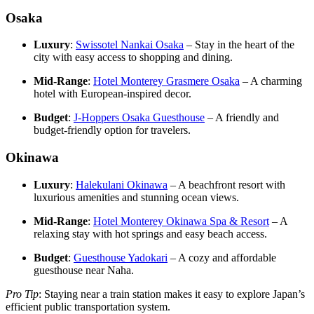
Osaka
Luxury
:
Swissotel Nankai Osaka
– Stay in the heart of the
city with easy access to shopping and dining.
Mid-Range
:
Hotel Monterey Grasmere Osaka
– A charming
hotel with European-inspired decor.
Budget
:
J-Hoppers Osaka Guesthouse
– A friendly and
budget-friendly option for travelers.
Okinawa
Luxury
:
Halekulani Okinawa
– A beachfront resort with
luxurious amenities and stunning ocean views.
Mid-Range
:
Hotel Monterey Okinawa Spa & Resort
– A
relaxing stay with hot springs and easy beach access.
Budget
:
Guesthouse Yadokari
– A cozy and affordable
guesthouse near Naha.
Pro Tip
: Staying near a train station makes it easy to explore Japan’s
efficient public transportation system.