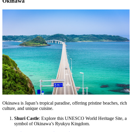
Okinawa
Okinawa is Japan’s tropical paradise, offering pristine beaches, rich
culture, and unique cuisine.
Shuri Castle
: Explore this UNESCO World Heritage Site, a
symbol of Okinawa’s Ryukyu Kingdom.