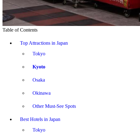
Table of Contents
Top Attractions in Japan
Tokyo
Kyoto
Osaka
Okinawa
Other Must-See Spots
Best Hotels in Japan
Tokyo