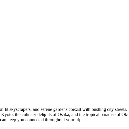
-lit skyscrapers, and serene gardens coexist with bustling city streets. If
Kyoto, the culinary delights of Osaka, and the tropical paradise of Okina
can keep you connected throughout your trip.