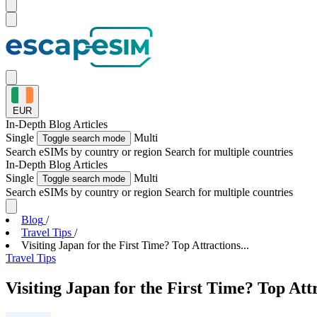
EUR
In-Depth
Blog Articles
Single
Multi
Toggle search mode
Search eSIMs by country or region
Search for multiple countries
In-Depth
Blog Articles
Single
Multi
Toggle search mode
Search eSIMs by country or region
Search for multiple countries
Blog
/
Travel Tips
/
Visiting Japan for the First Time? Top Attractions...
Travel Tips
Visiting Japan for the First Time? Top Att