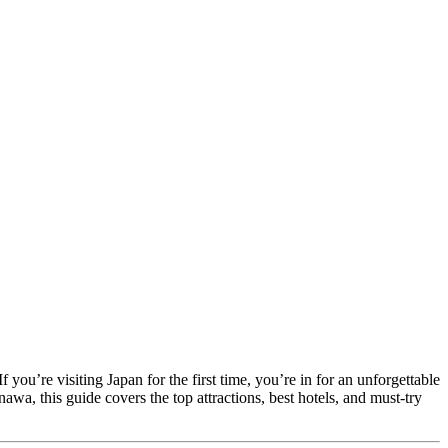
 you’re visiting Japan for the first time, you’re in for an unforgettable
wa, this guide covers the top attractions, best hotels, and must-try