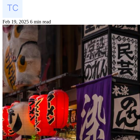
Feb 19, 2025
6 min read