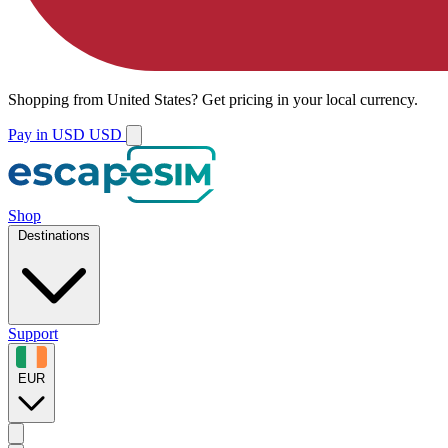
Shopping from
United States
?
Get pricing in your local currency.
Pay in USD
USD
Shop
Destinations
Support
EUR