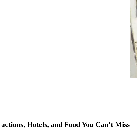
ractions, Hotels, and Food You Can’t Miss