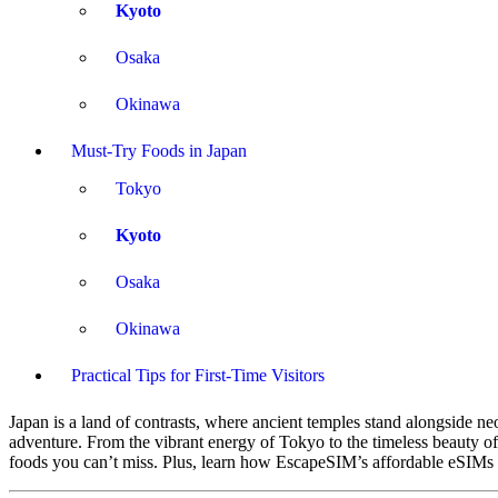
Kyoto
Osaka
Okinawa
Must-Try Foods in Japan
Tokyo
Kyoto
Osaka
Okinawa
Practical Tips for First-Time Visitors
Japan is a land of contrasts, where ancient temples stand alongside neon
adventure. From the vibrant energy of Tokyo to the timeless beauty of 
foods you can’t miss. Plus, learn how EscapeSIM’s affordable eSIMs 