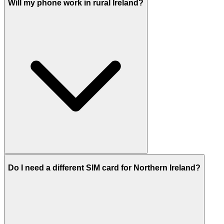
Will my phone work in rural Ireland?
Do I need a different SIM card for Northern Ireland?