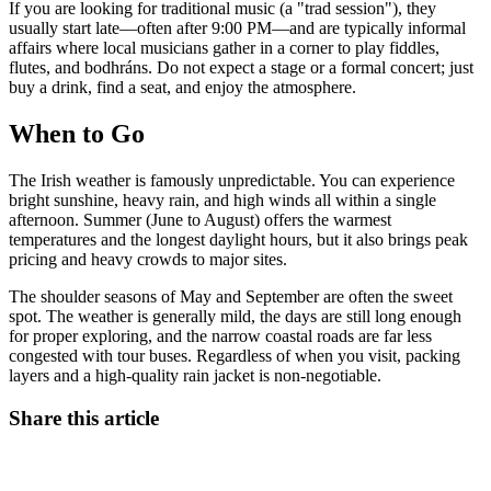
If you are looking for traditional music (a "trad session"), they
usually start late—often after 9:00 PM—and are typically informal
affairs where local musicians gather in a corner to play fiddles,
flutes, and bodhráns. Do not expect a stage or a formal concert; just
buy a drink, find a seat, and enjoy the atmosphere.
When to Go
The Irish weather is famously unpredictable. You can experience
bright sunshine, heavy rain, and high winds all within a single
afternoon. Summer (June to August) offers the warmest
temperatures and the longest daylight hours, but it also brings peak
pricing and heavy crowds to major sites.
The shoulder seasons of May and September are often the sweet
spot. The weather is generally mild, the days are still long enough
for proper exploring, and the narrow coastal roads are far less
congested with tour buses. Regardless of when you visit, packing
layers and a high-quality rain jacket is non-negotiable.
Share this article