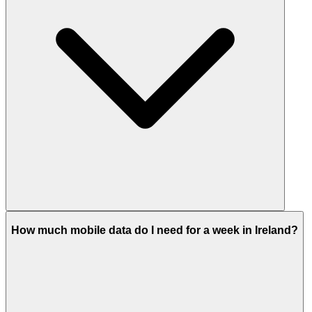
How much mobile data do I need for a week in Ireland?