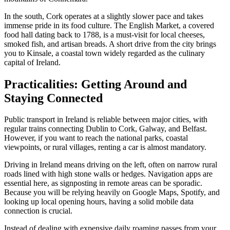
In the south, Cork operates at a slightly slower pace and takes
immense pride in its food culture. The English Market, a covered
food hall dating back to 1788, is a must-visit for local cheeses,
smoked fish, and artisan breads. A short drive from the city brings
you to Kinsale, a coastal town widely regarded as the culinary
capital of Ireland.
Practicalities: Getting Around and
Staying Connected
Public transport in Ireland is reliable between major cities, with
regular trains connecting Dublin to Cork, Galway, and Belfast.
However, if you want to reach the national parks, coastal
viewpoints, or rural villages, renting a car is almost mandatory.
Driving in Ireland means driving on the left, often on narrow rural
roads lined with high stone walls or hedges. Navigation apps are
essential here, as signposting in remote areas can be sporadic.
Because you will be relying heavily on Google Maps, Spotify, and
looking up local opening hours, having a solid mobile data
connection is crucial.
Instead of dealing with expensive daily roaming passes from your