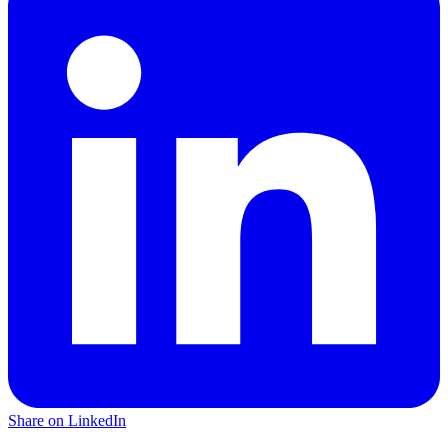
Share on LinkedIn