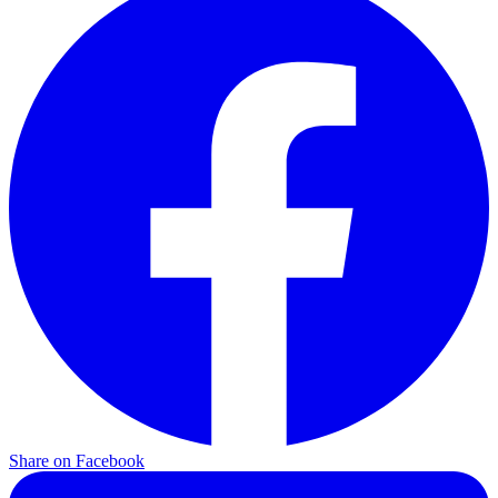
Share on Facebook