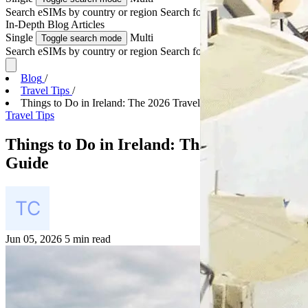
Search eSIMs by country or region
Search for multiple countries
In-Depth
Blog Articles
Single
Multi
Toggle search mode
Search eSIMs by country or region
Search for multiple countries
Blog
/
Travel Tips
/
Things to Do in Ireland: The 2026 Travel Guide
Travel Tips
Things to Do in Ireland: The 2026 Travel
Guide
Jun 05, 2026
5 min read