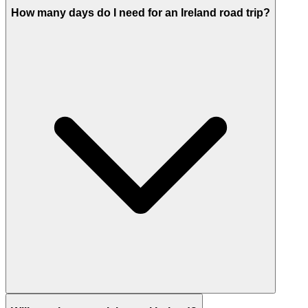
How many days do I need for an Ireland road trip?