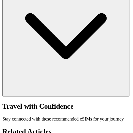
Travel with Confidence
Stay connected with these recommended eSIMs for your journey
Related Articles