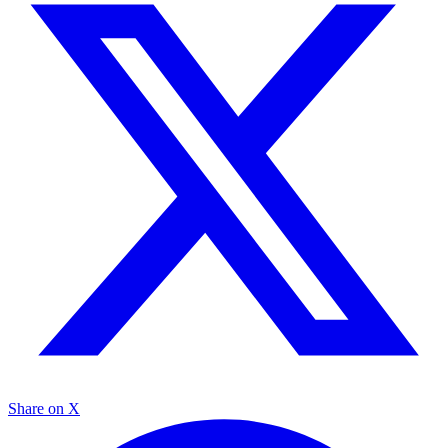
Share on X