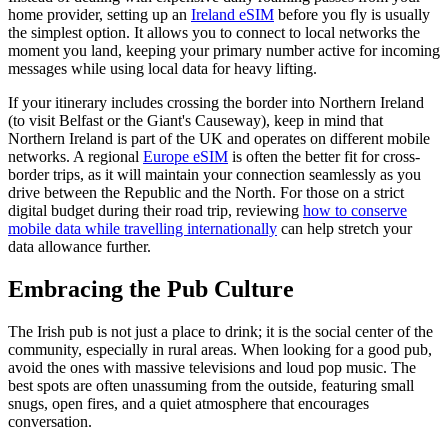
home provider, setting up an
Ireland eSIM
before you fly is usually
the simplest option. It allows you to connect to local networks the
moment you land, keeping your primary number active for incoming
messages while using local data for heavy lifting.
If your itinerary includes crossing the border into Northern Ireland
(to visit Belfast or the Giant's Causeway), keep in mind that
Northern Ireland is part of the UK and operates on different mobile
networks. A regional
Europe eSIM
is often the better fit for cross-
border trips, as it will maintain your connection seamlessly as you
drive between the Republic and the North. For those on a strict
digital budget during their road trip, reviewing
how to conserve
mobile data while travelling internationally
can help stretch your
data allowance further.
Embracing the Pub Culture
The Irish pub is not just a place to drink; it is the social center of the
community, especially in rural areas. When looking for a good pub,
avoid the ones with massive televisions and loud pop music. The
best spots are often unassuming from the outside, featuring small
snugs, open fires, and a quiet atmosphere that encourages
conversation.