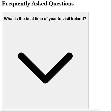
Frequently Asked Questions
What is the best time of year to visit Ireland?