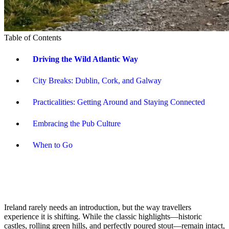
Table of Contents
Driving the Wild Atlantic Way
City Breaks: Dublin, Cork, and Galway
Practicalities: Getting Around and Staying Connected
Embracing the Pub Culture
When to Go
Ireland rarely needs an introduction, but the way travellers
experience it is shifting. While the classic highlights—historic
castles, rolling green hills, and perfectly poured stout—remain intact,