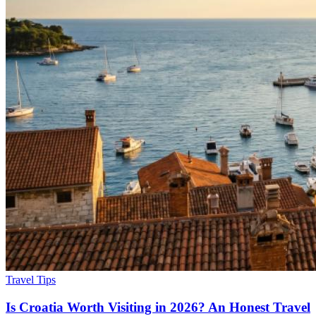
Travel Tips
Is Croatia Worth Visiting in 2026? An Honest Travel