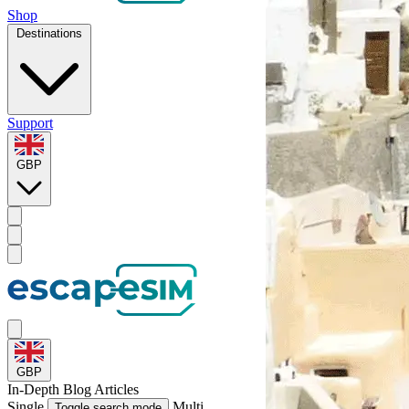
Shop
Destinations
Support
GBP
GBP
In-Depth
Blog Articles
Single
Multi
Toggle search mode