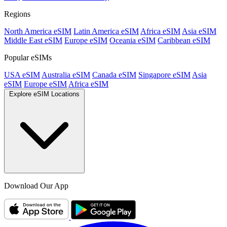
Regions
North America eSIM
Latin America eSIM
Africa eSIM
Asia eSIM
Middle East eSIM
Europe eSIM
Oceania eSIM
Caribbean eSIM
Popular eSIMs
USA eSIM
Australia eSIM
Canada eSIM
Singapore eSIM
Asia
eSIM
Europe eSIM
Africa eSIM
Explore eSIM Locations
Download Our App