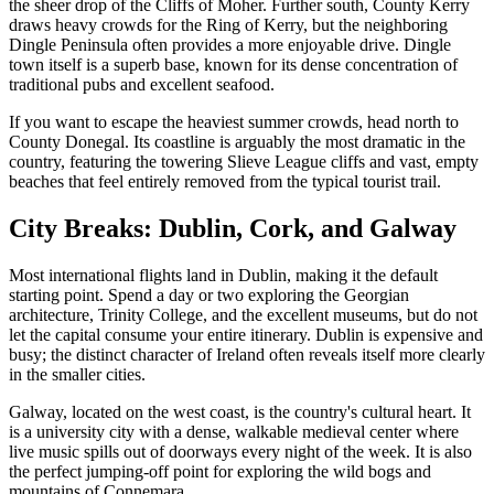
the sheer drop of the Cliffs of Moher. Further south, County Kerry
draws heavy crowds for the Ring of Kerry, but the neighboring
Dingle Peninsula often provides a more enjoyable drive. Dingle
town itself is a superb base, known for its dense concentration of
traditional pubs and excellent seafood.
If you want to escape the heaviest summer crowds, head north to
County Donegal. Its coastline is arguably the most dramatic in the
country, featuring the towering Slieve League cliffs and vast, empty
beaches that feel entirely removed from the typical tourist trail.
City Breaks: Dublin, Cork, and Galway
Most international flights land in Dublin, making it the default
starting point. Spend a day or two exploring the Georgian
architecture, Trinity College, and the excellent museums, but do not
let the capital consume your entire itinerary. Dublin is expensive and
busy; the distinct character of Ireland often reveals itself more clearly
in the smaller cities.
Galway, located on the west coast, is the country's cultural heart. It
is a university city with a dense, walkable medieval center where
live music spills out of doorways every night of the week. It is also
the perfect jumping-off point for exploring the wild bogs and
mountains of Connemara.