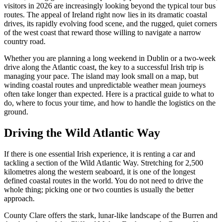
visitors in 2026 are increasingly looking beyond the typical tour bus
routes. The appeal of Ireland right now lies in its dramatic coastal
drives, its rapidly evolving food scene, and the rugged, quiet corners
of the west coast that reward those willing to navigate a narrow
country road.
Whether you are planning a long weekend in Dublin or a two-week
drive along the Atlantic coast, the key to a successful Irish trip is
managing your pace. The island may look small on a map, but
winding coastal routes and unpredictable weather mean journeys
often take longer than expected. Here is a practical guide to what to
do, where to focus your time, and how to handle the logistics on the
ground.
Driving the Wild Atlantic Way
If there is one essential Irish experience, it is renting a car and
tackling a section of the Wild Atlantic Way. Stretching for 2,500
kilometres along the western seaboard, it is one of the longest
defined coastal routes in the world. You do not need to drive the
whole thing; picking one or two counties is usually the better
approach.
County Clare offers the stark, lunar-like landscape of the Burren and