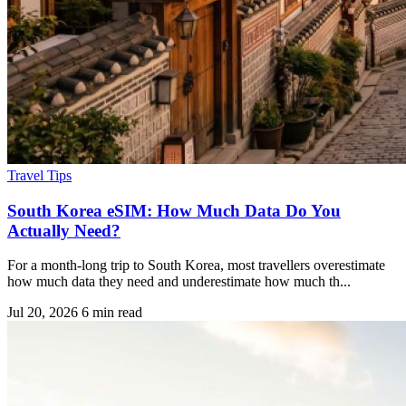
Travel Tips
South Korea eSIM: How Much Data Do You
Actually Need?
For a month-long trip to South Korea, most travellers overestimate
how much data they need and underestimate how much th...
Jul 20, 2026
6 min read