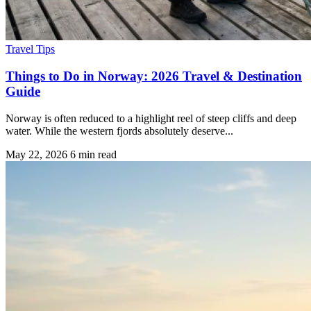
Travel Tips
Things to Do in Norway: 2026 Travel & Destination
Guide
Norway is often reduced to a highlight reel of steep cliffs and deep
water. While the western fjords absolutely deserve...
May 22, 2026
6 min read