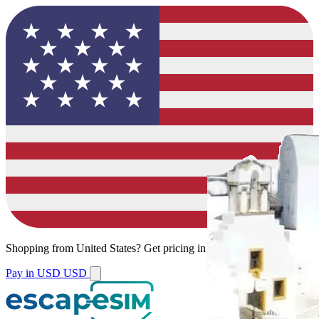
Shopping from
United States
?
Get pricing in your local currency.
Pay in USD
USD