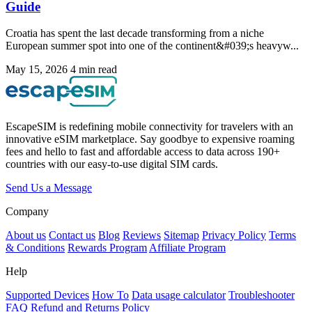
Guide
Croatia has spent the last decade transforming from a niche
European summer spot into one of the continent&#039;s heavyw...
May 15, 2026
4 min read
EscapeSIM is redefining mobile connectivity for travelers with an
innovative eSIM marketplace. Say goodbye to expensive roaming
fees and hello to fast and affordable access to data across 190+
countries with our easy-to-use digital SIM cards.
Send Us a Message
Company
About us
Contact us
Blog
Reviews
Sitemap
Privacy Policy
Terms
& Conditions
Rewards Program
Affiliate Program
Help
Supported Devices
How To
Data usage calculator
Troubleshooter
FAQ
Refund and Returns Policy