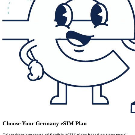
Choose Your Germany eSIM Plan