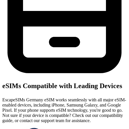
eSIMs Compatible with Leading Devices
EscapeSIMs Germany eSIM works seamlessly with all major eSIM-
enabled devices, including iPhone, Samsung Galaxy, and Google
Pixel. If your phone supports eSIM technology, you're good to go.
Not sure if your device is compatible? Check out our compatibility
guide, or contact our support team for assistance.