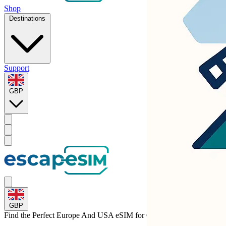
Shop
Destinations
Support
GBP
GBP
Find the Perfect Europe And USA eSIM for
Germany