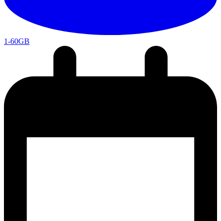
1-60GB