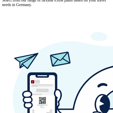
Select from our range of flexible eSIM plans based on your travel
needs in Germany.