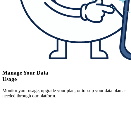
Manage Your Data
Usage
Monitor your usage, upgrade your plan, or top-up your data plan as
needed through our platform.