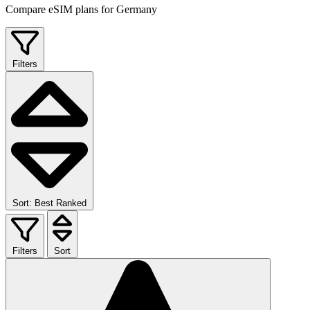
Compare eSIM plans for Germany
Filters
Sort: Best Ranked
Filters
Sort