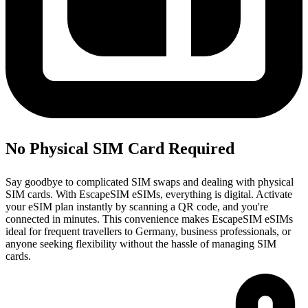
No Physical SIM Card Required
Say goodbye to complicated SIM swaps and dealing with physical
SIM cards. With EscapeSIM eSIMs, everything is digital. Activate
your eSIM plan instantly by scanning a QR code, and you're
connected in minutes. This convenience makes EscapeSIM eSIMs
ideal for frequent travellers to Germany, business professionals, or
anyone seeking flexibility without the hassle of managing SIM
cards.