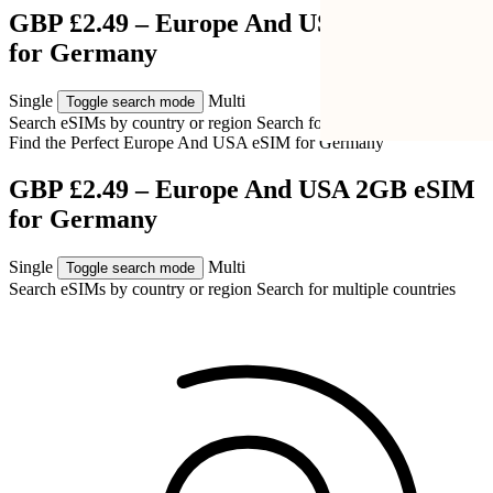
GBP £2.49 – Europe And USA 2GB eSIM
for Germany
Single
Multi
Toggle search mode
Search eSIMs by country or region
Search for multiple countries
Find the Perfect Europe And USA eSIM for
Germany
GBP £2.49 – Europe And USA 2GB eSIM
for Germany
Single
Multi
Toggle search mode
Search eSIMs by country or region
Search for multiple countries