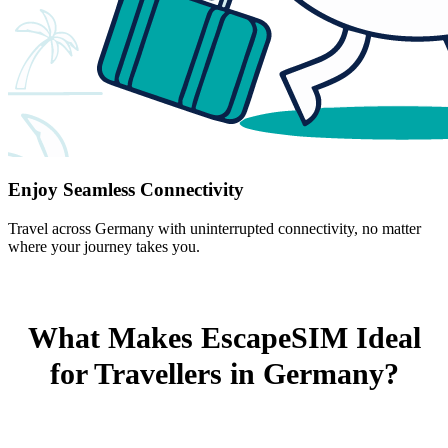
Enjoy Seamless Connectivity
Travel across Germany with uninterrupted connectivity, no matter
where your journey takes you.
What Makes EscapeSIM Ideal
for Travellers in Germany?