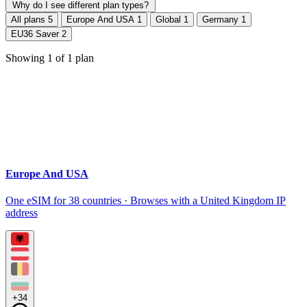
Why do I see different plan types?
All plans
5
Europe And USA
1
Global
1
Germany
1
EU36 Saver
2
Showing
1
of
1
plan
Europe And USA
One eSIM for 38 countries · Browses with a United Kingdom IP
address
+34