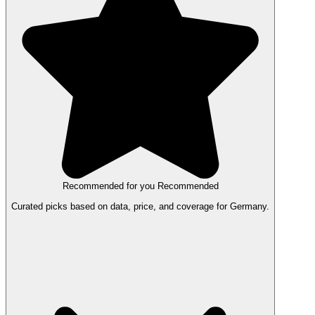
Recommended for you
Recommended
Curated picks based on data, price, and coverage for Germany.