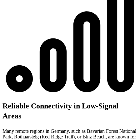
Reliable Connectivity in Low-Signal
Areas
Many remote regions in Germany, such as Bavarian Forest National
Park, Rothaarsteig (Red Ridge Trail), or Binz Beach, are known for