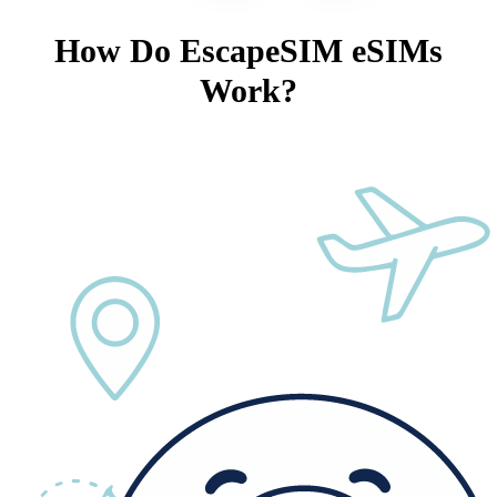
How Do EscapeSIM eSIMs
Work?