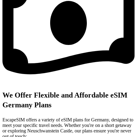
We Offer Flexible and Affordable eSIM
Germany Plans
EscapeSIM offers a variety of eSIM plans for Germany, designed to
meet your specific travel needs. Whether you're on a short getaway
or exploring Neuschwanstein Castle, our plans ensure you're never
out of touch: