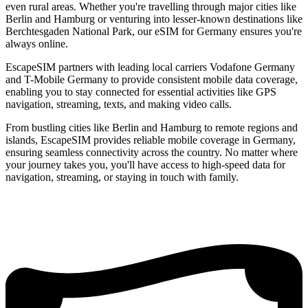
even rural areas. Whether you're travelling through major cities like
Berlin and Hamburg or venturing into lesser-known destinations like
Berchtesgaden National Park, our eSIM for Germany ensures you're
always online.
EscapeSIM partners with leading local carriers Vodafone Germany
and T-Mobile Germany to provide consistent mobile data coverage,
enabling you to stay connected for essential activities like GPS
navigation, streaming, texts, and making video calls.
From bustling cities like Berlin and Hamburg to remote regions and
islands, EscapeSIM provides reliable mobile coverage in Germany,
ensuring seamless connectivity across the country. No matter where
your journey takes you, you'll have access to high-speed data for
navigation, streaming, or staying in touch with family.