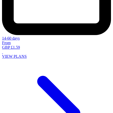
14-60 days
From
GBP £1.59
VIEW PLANS