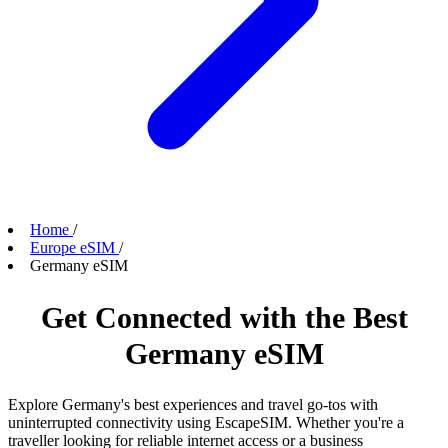
Home
/
Europe eSIM
/
Germany eSIM
Get Connected with the Best
Germany eSIM
Explore Germany's best experiences and travel go-tos with
uninterrupted connectivity using EscapeSIM. Whether you're a
traveller looking for reliable internet access or a business