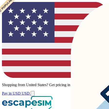
 POPULAR
 POPULAR
Shopping from
United States
?
Get pricing in your local currency.
Pay in USD
USD