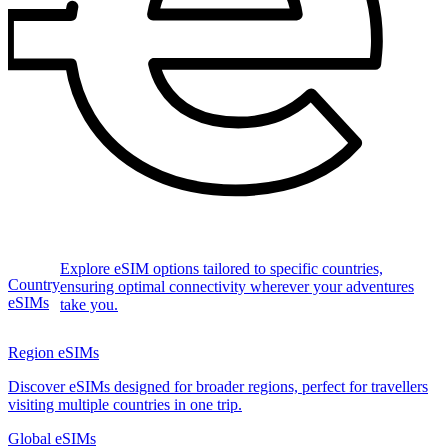
Explore eSIM options tailored to specific countries,
Country
ensuring optimal connectivity wherever your adventures
eSIMs
take you.
Region eSIMs
Discover eSIMs designed for broader regions, perfect for travellers
visiting multiple countries in one trip.
Global eSIMs