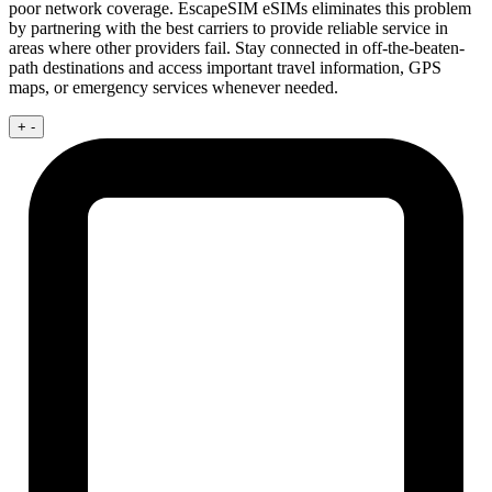
poor network coverage. EscapeSIM eSIMs eliminates this problem
by partnering with the best carriers to provide reliable service in
areas where other providers fail. Stay connected in off-the-beaten-
path destinations and access important travel information, GPS
maps, or emergency services whenever needed.
+
-