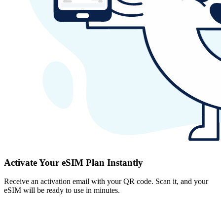
Activate Your eSIM Plan Instantly
Receive an activation email with your QR code. Scan it, and your
eSIM will be ready to use in minutes.