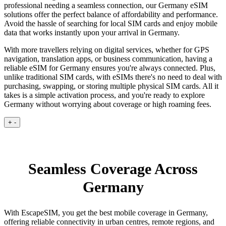
professional needing a seamless connection, our Germany eSIM
solutions offer the perfect balance of affordability and performance.
Avoid the hassle of searching for local SIM cards and enjoy mobile
data that works instantly upon your arrival in Germany.
With more travellers relying on digital services, whether for GPS
navigation, translation apps, or business communication, having a
reliable eSIM for Germany ensures you're always connected. Plus,
unlike traditional SIM cards, with eSIMs there's no need to deal with
purchasing, swapping, or storing multiple physical SIM cards. All it
takes is a simple activation process, and you're ready to explore
Germany without worrying about coverage or high roaming fees.
+
-
Seamless Coverage Across
Germany
With EscapeSIM, you get the best mobile coverage in Germany,
offering reliable connectivity in urban centres, remote regions, and