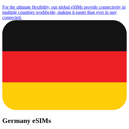
For the ultimate flexibility, our global eSIMs provide connectivity in
multiple countries worldwide, making it easier than ever to stay
connected.
Germany eSIMs