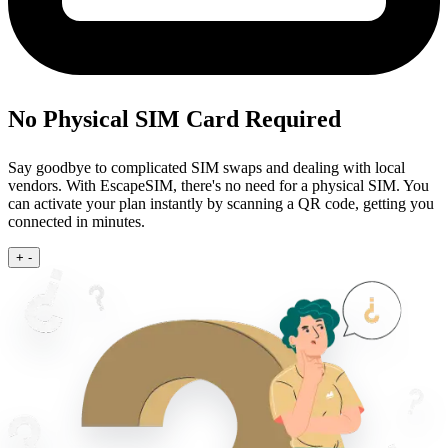
No Physical SIM Card Required
Say goodbye to complicated SIM swaps and dealing with local
vendors. With EscapeSIM, there's no need for a physical SIM. You
can activate your plan instantly by scanning a QR code, getting you
connected in minutes.
+
-