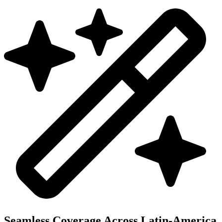
Seamless Coverage Across Latin-America