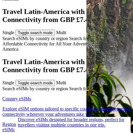
Travel Latin-America with eSIM
Connectivity from GBP £7.49
Single
Multi
Toggle search mode
Search eSIMs by country or region
Search for multiple countries
Affordable Connectivity for All Your
Adventures
Across Latin-
America
Travel Latin-America with eSIM
Connectivity from GBP £7.49
Single
Multi
Toggle search mode
Search eSIMs by country or region
Search for multiple countries
Country eSIMs
Explore eSIM options tailored to specific countries, ensuring optimal
connectivity wherever your adventures take you.
Discover eSIMs designed for broader regions, perfect for
Region
travellers visiting multiple countries in one trip.
eSIMs