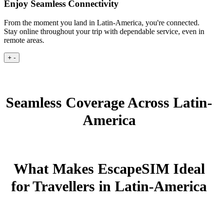
Enjoy Seamless Connectivity
From the moment you land in Latin-America, you're connected.
Stay online throughout your trip with dependable service, even in
remote areas.
+
-
Seamless Coverage Across Latin-
America
What Makes EscapeSIM Ideal
for Travellers in Latin-America