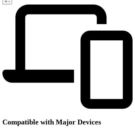
+
-
Compatible with Major Devices