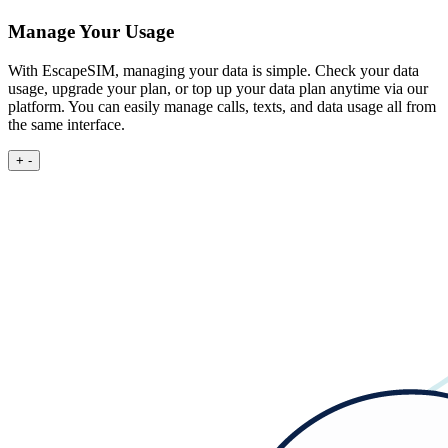
Manage Your Usage
With EscapeSIM, managing your data is simple. Check your data
usage, upgrade your plan, or top up your data plan anytime via our
platform. You can easily manage calls, texts, and data usage all from
the same interface.
+
-