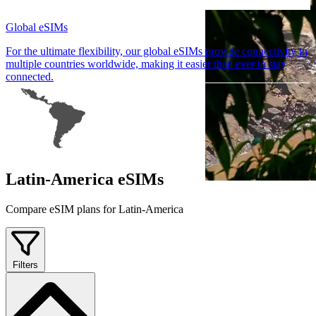
Global eSIMs
For the ultimate flexibility, our global eSIMs provide connectivity in
multiple countries worldwide, making it easier than ever to stay
connected.
Latin-America eSIMs
Compare eSIM plans for Latin-America
Filters