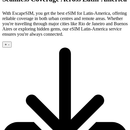
With EscapeSIM, you get the best eSIM for Latin-America, offering
reliable coverage in both urban centres and remote areas. Whether
you're travelling through major cities like Rio de Janeiro and Buenos
Aires or exploring hidden gems, our eSIM Latin-America service
ensures you're always connected.
+
-