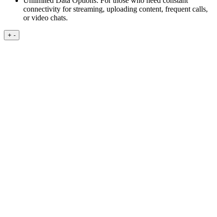
Unlimited Data Options:
For those who need constant
connectivity for streaming, uploading content, frequent calls,
or video chats.
+
-