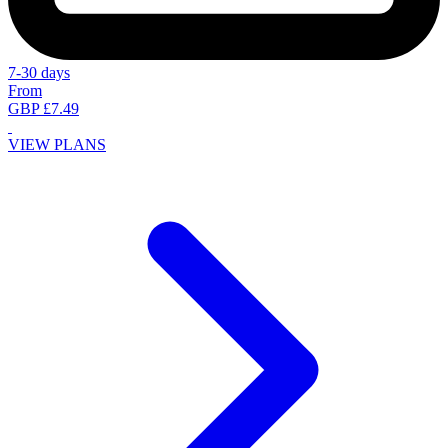
7-30 days
From
GBP £7.49
VIEW PLANS