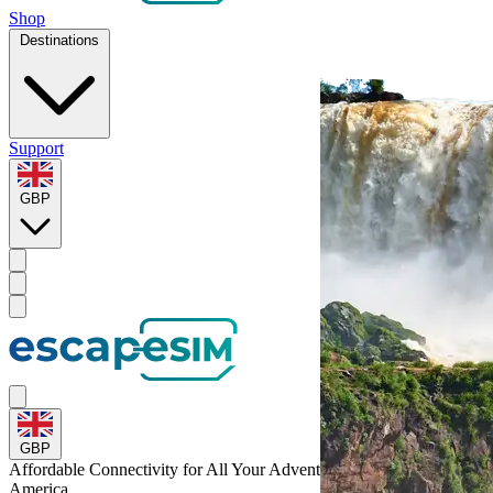
Shop
Destinations
Support
GBP
GBP
Affordable Connectivity for All Your
Adventures
Across Latin-
America