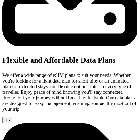
Flexible and Affordable Data Plans
We offer a wide range of eSIM plans to suit your needs. Whether
you're looking for a light data plan for short trips or an unlimited
plan for extended stays, our flexible options cater to every type of
traveller. Enjoy peace of mind knowing you'll stay connected
throughout your journey without breaking the bank. Our data plans
are designed for easy management, ensuring you get the most out of
your trip.
+
-