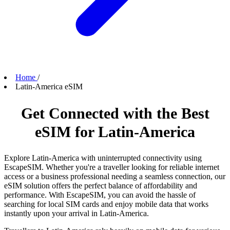
Home
/
Latin-America eSIM
Get Connected with the Best
eSIM for Latin-America
Explore Latin-America with uninterrupted connectivity using
EscapeSIM. Whether you're a traveller looking for reliable internet
access or a business professional needing a seamless connection, our
eSIM solution offers the perfect balance of affordability and
performance. With EscapeSIM, you can avoid the hassle of
searching for local SIM cards and enjoy mobile data that works
instantly upon your arrival in Latin-America.