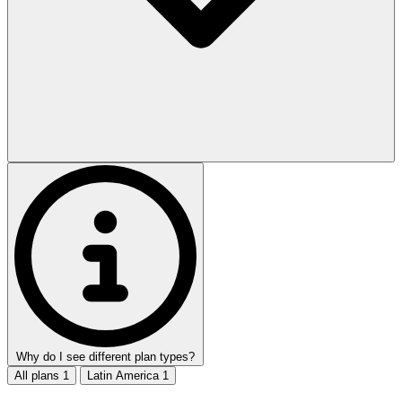
Why do I see different plan types?
All plans
1
Latin America
1