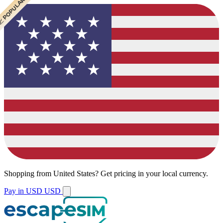
 CHEAPEST
 POPULAR
Shopping from
United States
?
Get pricing in your local currency.
Pay in USD
USD