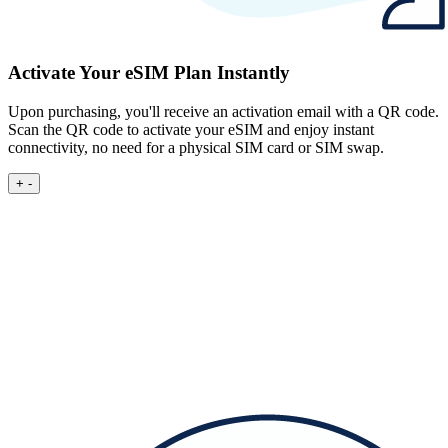
Activate Your eSIM Plan Instantly
Upon purchasing, you'll receive an activation email with a QR code.
Scan the QR code to activate your eSIM and enjoy instant
connectivity, no need for a physical SIM card or SIM swap.
+
-