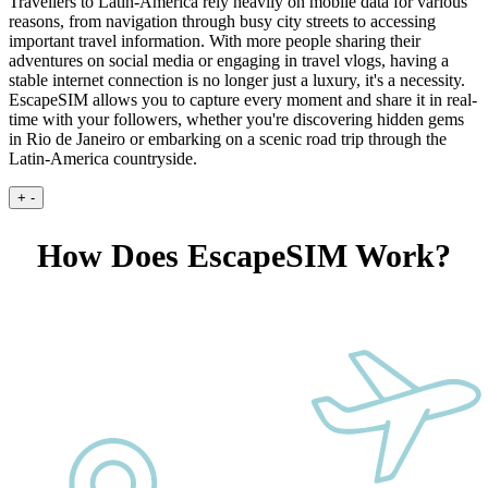
Travellers to Latin-America rely heavily on mobile data for various
reasons, from navigation through busy city streets to accessing
important travel information. With more people sharing their
adventures on social media or engaging in travel vlogs, having a
stable internet connection is no longer just a luxury, it's a necessity.
EscapeSIM allows you to capture every moment and share it in real-
time with your followers, whether you're discovering hidden gems
in Rio de Janeiro or embarking on a scenic road trip through the
Latin-America countryside.
+
-
How Does EscapeSIM Work?