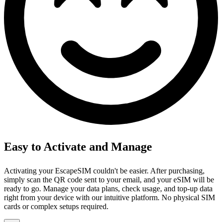
Easy to Activate and Manage
Activating your EscapeSIM couldn't be easier. After purchasing,
simply scan the QR code sent to your email, and your eSIM will be
ready to go. Manage your data plans, check usage, and top-up data
right from your device with our intuitive platform. No physical SIM
cards or complex setups required.