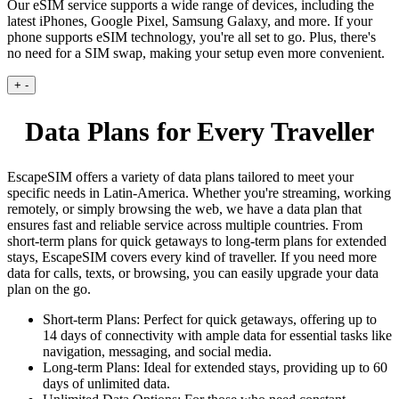
Our eSIM service supports a wide range of devices, including the
latest iPhones, Google Pixel, Samsung Galaxy, and more. If your
phone supports eSIM technology, you're all set to go. Plus, there's
no need for a SIM swap, making your setup even more convenient.
+
-
Data Plans for Every Traveller
EscapeSIM offers a variety of data plans tailored to meet your
specific needs in Latin-America. Whether you're streaming, working
remotely, or simply browsing the web, we have a data plan that
ensures fast and reliable service across multiple countries. From
short-term plans for quick getaways to long-term plans for extended
stays, EscapeSIM covers every kind of traveller. If you need more
data for calls, texts, or browsing, you can easily upgrade your data
plan on the go.
Short-term Plans:
Perfect for quick getaways, offering up to
14 days of connectivity with ample data for essential tasks like
navigation, messaging, and social media.
Long-term Plans:
Ideal for extended stays, providing up to 60
days of unlimited data.