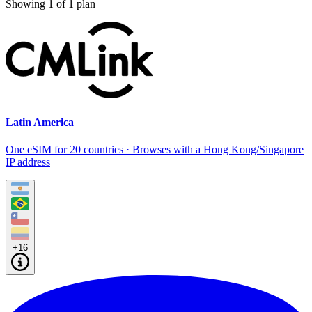
Showing
1
of
1
plan
Latin America
One eSIM for 20 countries · Browses with a Hong Kong/Singapore
IP address
+16