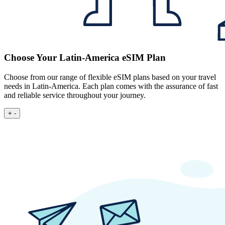
Choose Your Latin-America eSIM Plan
Choose from our range of flexible eSIM plans based on your travel
needs in Latin-America. Each plan comes with the assurance of fast
and reliable service throughout your journey.
+
-