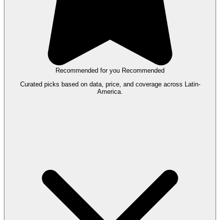
Recommended for you
Recommended
Curated picks based on data, price, and coverage across Latin-
America.