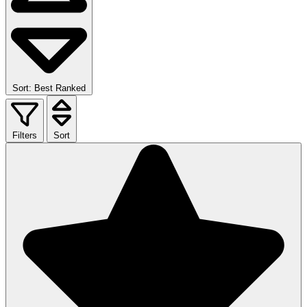
Sort: Best Ranked
Filters
Sort