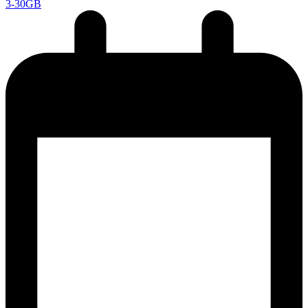
3-30GB