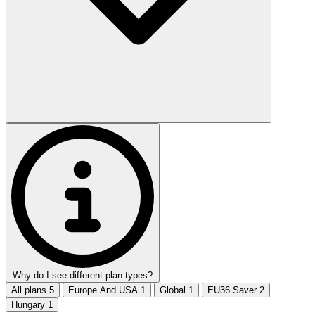
Why do I see different plan types?
All plans
5
Europe And USA
1
Global
1
EU36 Saver
2
Hungary
1