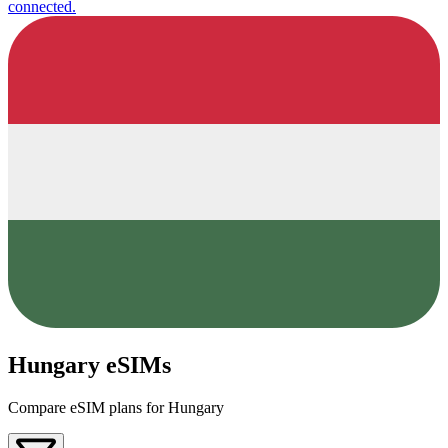
connected.
Hungary eSIMs
Compare eSIM plans for Hungary