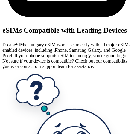
eSIMs Compatible with Leading Devices
EscapeSIMs Hungary eSIM works seamlessly with all major eSIM-
enabled devices, including iPhone, Samsung Galaxy, and Google
Pixel. If your phone supports eSIM technology, you're good to go.
Not sure if your device is compatible? Check out our compatibility
guide, or contact our support team for assistance.