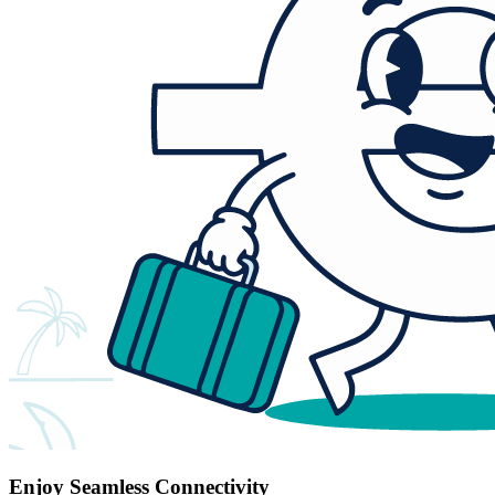
Enjoy Seamless Connectivity