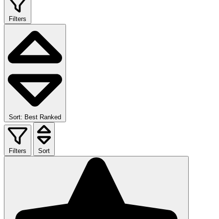
Filters
Sort: Best Ranked
Filters
Sort