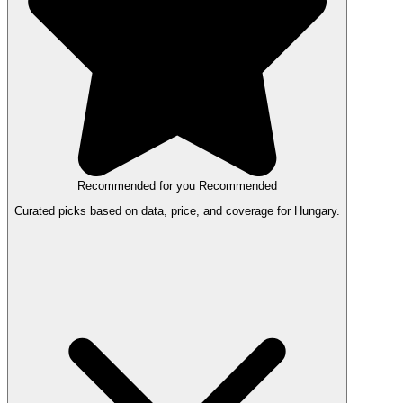
Recommended for you
Recommended
Curated picks based on data, price, and coverage for Hungary.