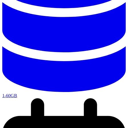
1-60GB