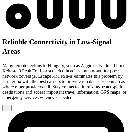
Reliable Connectivity in Low-Signal
Areas
Many remote regions in Hungary, such as Aggtelek National Park,
Kékestető Peak Trail, or secluded beaches, are known for poor
network coverage. EscapeSIM eSIMs eliminates this problem by
partnering with the best carriers to provide reliable service in areas
where other providers fail. Stay connected in off-the-beaten-path
destinations and access important travel information, GPS maps, or
emergency services whenever needed.
+
-