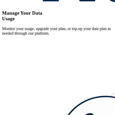
Manage Your Data
Usage
Monitor your usage, upgrade your plan, or top-up your data plan as
needed through our platform.