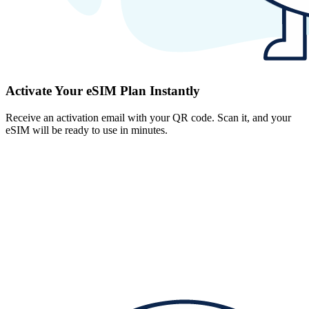
Activate Your eSIM Plan Instantly
Receive an activation email with your QR code. Scan it, and your
eSIM will be ready to use in minutes.