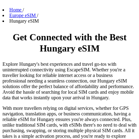
Home
/
Europe eSIM
/
Hungary eSIM
Get Connected with the Best
Hungary eSIM
Explore Hungary's best experiences and travel go-tos with
uninterrupted connectivity using EscapeSIM. Whether you're a
traveller looking for reliable internet access or a business
professional needing a seamless connection, our Hungary eSIM
solutions offer the perfect balance of affordability and performance.
Avoid the hassle of searching for local SIM cards and enjoy mobile
data that works instantly upon your arrival in Hungary.
With more travellers relying on digital services, whether for GPS
navigation, translation apps, or business communication, having a
reliable eSIM for Hungary ensures you're always connected. Plus,
unlike traditional SIM cards, with eSIMs there's no need to deal with
purchasing, swapping, or storing multiple physical SIM cards. All it
takes is a simple activation process, and you're ready to explore