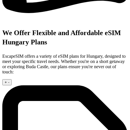
We Offer Flexible and Affordable eSIM
Hungary Plans
EscapeSIM offers a variety of eSIM plans for Hungary, designed to
meet your specific travel needs. Whether you're on a short getaway
or exploring Buda Castle, our plans ensure you're never out of
touch:
+
-