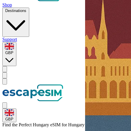
Shop
Destinations
Support
GBP
GBP
Find the Perfect Hungary eSIM for
Hungary