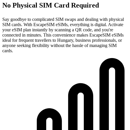
No Physical SIM Card Required
Say goodbye to complicated SIM swaps and dealing with physical
SIM cards. With EscapeSIM eSIMs, everything is digital. Activate
your eSIM plan instantly by scanning a QR code, and you're
connected in minutes. This convenience makes EscapeSIM eSIMs
ideal for frequent travellers to Hungary, business professionals, or
anyone seeking flexibility without the hassle of managing SIM
cards.