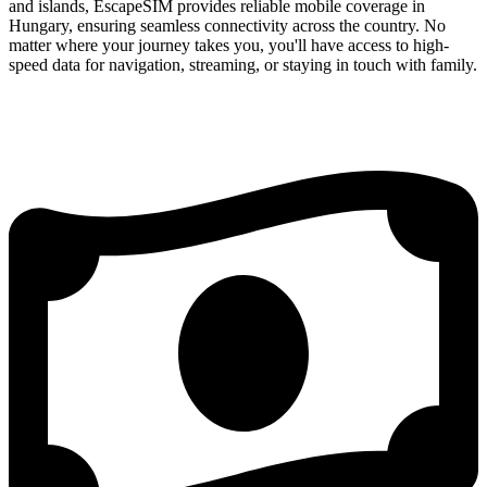
and islands, EscapeSIM provides reliable mobile coverage in
Hungary, ensuring seamless connectivity across the country. No
matter where your journey takes you, you'll have access to high-
speed data for navigation, streaming, or staying in touch with family.