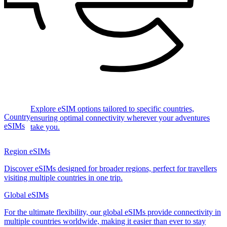
Explore eSIM options tailored to specific countries,
Country
ensuring optimal connectivity wherever your adventures
eSIMs
take you.
Region eSIMs
Discover eSIMs designed for broader regions, perfect for travellers
visiting multiple countries in one trip.
Global eSIMs
For the ultimate flexibility, our global eSIMs provide connectivity in
multiple countries worldwide, making it easier than ever to stay