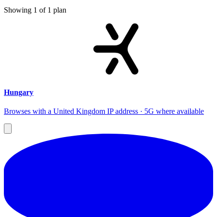
Showing
1
of
1
plan
Hungary
Browses with a United Kingdom IP address · 5G where available