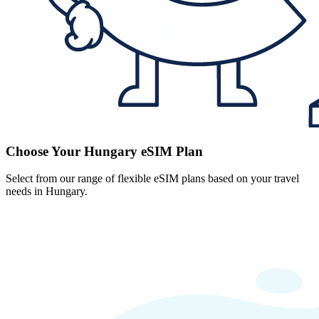
Choose Your Hungary eSIM Plan
Select from our range of flexible eSIM plans based on your travel
needs in Hungary.