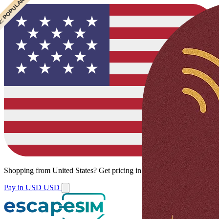
 CHEAPEST
 POPULAR
Shopping from
United States
?
Get pricing in your local currency.
Pay in USD
USD