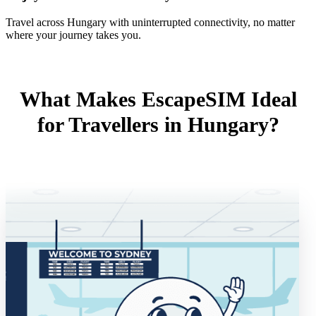
Travel across Hungary with uninterrupted connectivity, no matter
where your journey takes you.
What Makes EscapeSIM Ideal
for Travellers in Hungary?