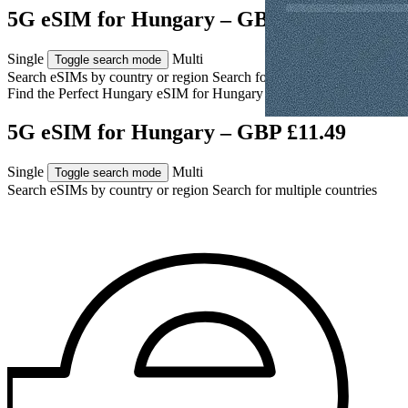
5G eSIM for Hungary – GBP £11.49
Single
Multi
Toggle search mode
Search eSIMs by country or region
Search for multiple countries
Find the Perfect Hungary eSIM for
Hungary
5G eSIM for Hungary – GBP £11.49
Single
Multi
Toggle search mode
Search eSIMs by country or region
Search for multiple countries