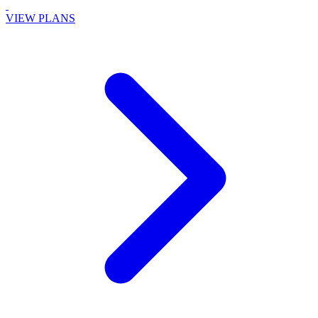
VIEW PLANS