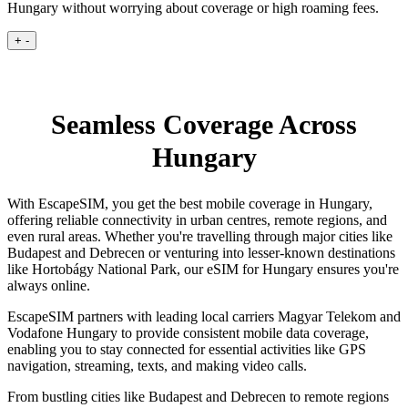
Hungary without worrying about coverage or high roaming fees.
+
-
Seamless Coverage Across
Hungary
With EscapeSIM, you get the best mobile coverage in Hungary,
offering reliable connectivity in urban centres, remote regions, and
even rural areas. Whether you're travelling through major cities like
Budapest and Debrecen or venturing into lesser-known destinations
like Hortobágy National Park, our eSIM for Hungary ensures you're
always online.
EscapeSIM partners with leading local carriers Magyar Telekom and
Vodafone Hungary to provide consistent mobile data coverage,
enabling you to stay connected for essential activities like GPS
navigation, streaming, texts, and making video calls.
From bustling cities like Budapest and Debrecen to remote regions