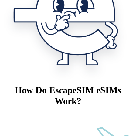
How Do EscapeSIM eSIMs
Work?