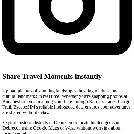
Share Travel Moments Instantly
Upload pictures of stunning landscapes, bustling markets, and
cultural landmarks in real time. Whether you're snapping photos at
Budapest or live-streaming your hike through Rám-szakadék Gorge
Trail, EscapeSIM's reliable high-speed data ensures your adventures
are shared without delay.
Explore historic districts in Debrecen or locate hidden gems in
Debrecen using Google Maps or Waze without worrying about
losing signal.