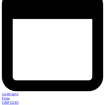
14-60 days
From
GBP £0.85