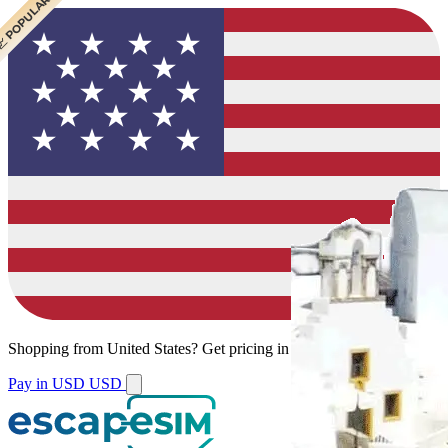
 CHEAPEST
 POPULAR
 POPULAR
 POPULAR
Shopping from
United States
?
Get pricing in your local currency.
Pay in USD
USD