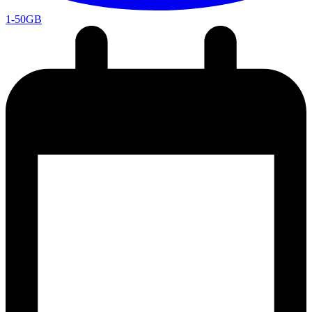
1-50GB