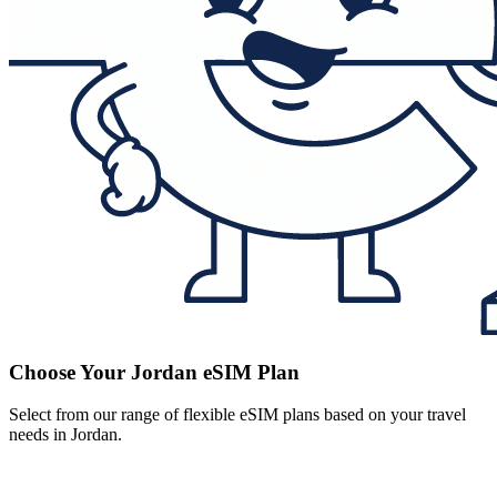
Choose Your Jordan eSIM Plan
Select from our range of flexible eSIM plans based on your travel
needs in Jordan.