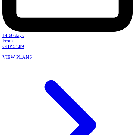
14-60 days
From
GBP £4.89
VIEW PLANS