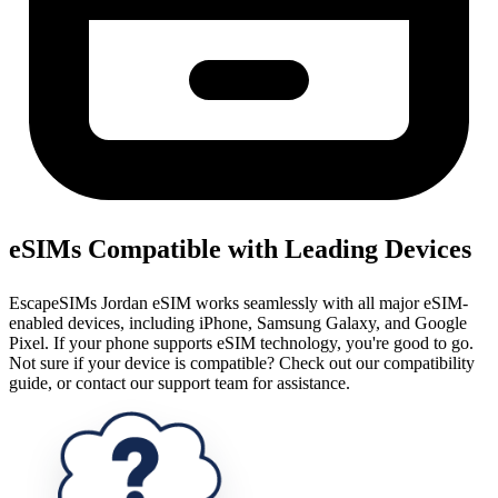
eSIMs Compatible with Leading Devices
EscapeSIMs Jordan eSIM works seamlessly with all major eSIM-
enabled devices, including iPhone, Samsung Galaxy, and Google
Pixel. If your phone supports eSIM technology, you're good to go.
Not sure if your device is compatible? Check out our compatibility
guide, or contact our support team for assistance.