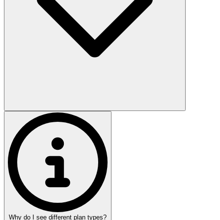
Why do I see different plan types?