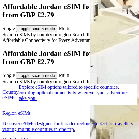
Affordable Jordan eSIM for Travelers
from GBP £2.79
Single
Multi
Toggle search mode
Search eSIMs by country or region
Search for multiple countries
Affordable Connectivity for Every
Adventure
to Jordan
Affordable Jordan eSIM for Travelers
from GBP £2.79
Single
Multi
Toggle search mode
Search eSIMs by country or region
Search for multiple countries
Explore eSIM options tailored to specific countries,
Country
ensuring optimal connectivity wherever your adventures
eSIMs
take you.
Region eSIMs
Discover eSIMs designed for broader regions, perfect for travellers
visiting multiple countries in one trip.