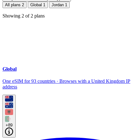
All plans
2
Global
1
Jordan
1
Showing
2
of
2
plans
Global
One eSIM for 93 countries · Browses with a United Kingdom IP
address
+89