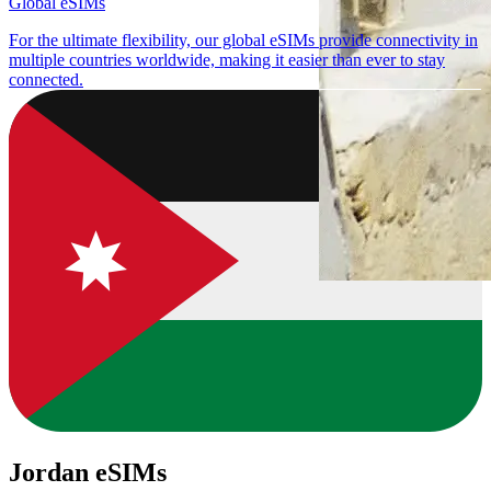
Global eSIMs
For the ultimate flexibility, our global eSIMs provide connectivity in
multiple countries worldwide, making it easier than ever to stay
connected.
Jordan eSIMs