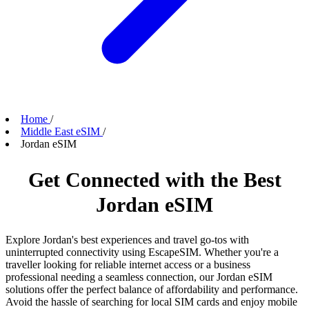
Home
/
Middle East eSIM
/
Jordan eSIM
Get Connected with the Best
Jordan eSIM
Explore Jordan's best experiences and travel go-tos with
uninterrupted connectivity using EscapeSIM. Whether you're a
traveller looking for reliable internet access or a business
professional needing a seamless connection, our Jordan eSIM
solutions offer the perfect balance of affordability and performance.
Avoid the hassle of searching for local SIM cards and enjoy mobile