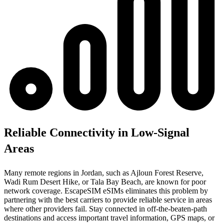
Reliable Connectivity in Low-Signal
Areas
Many remote regions in Jordan, such as Ajloun Forest Reserve,
Wadi Rum Desert Hike, or Tala Bay Beach, are known for poor
network coverage. EscapeSIM eSIMs eliminates this problem by
partnering with the best carriers to provide reliable service in areas
where other providers fail. Stay connected in off-the-beaten-path
destinations and access important travel information, GPS maps, or