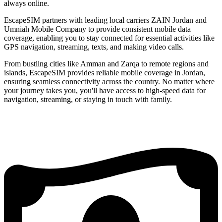
always online.
EscapeSIM partners with leading local carriers ZAIN Jordan and
Umniah Mobile Company to provide consistent mobile data
coverage, enabling you to stay connected for essential activities like
GPS navigation, streaming, texts, and making video calls.
From bustling cities like Amman and Zarqa to remote regions and
islands, EscapeSIM provides reliable mobile coverage in Jordan,
ensuring seamless connectivity across the country. No matter where
your journey takes you, you'll have access to high-speed data for
navigation, streaming, or staying in touch with family.