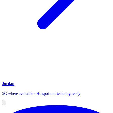
Jordan
5G where available · Hotspot and tethering ready