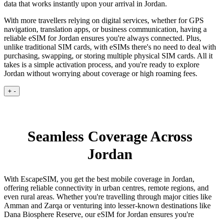
data that works instantly upon your arrival in Jordan.
With more travellers relying on digital services, whether for GPS
navigation, translation apps, or business communication, having a
reliable eSIM for Jordan ensures you're always connected. Plus,
unlike traditional SIM cards, with eSIMs there's no need to deal with
purchasing, swapping, or storing multiple physical SIM cards. All it
takes is a simple activation process, and you're ready to explore
Jordan without worrying about coverage or high roaming fees.
+
-
Seamless Coverage Across
Jordan
With EscapeSIM, you get the best mobile coverage in Jordan,
offering reliable connectivity in urban centres, remote regions, and
even rural areas. Whether you're travelling through major cities like
Amman and Zarqa or venturing into lesser-known destinations like
Dana Biosphere Reserve, our eSIM for Jordan ensures you're