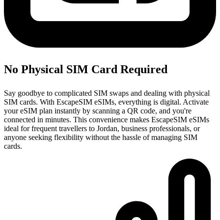
No Physical SIM Card Required
Say goodbye to complicated SIM swaps and dealing with physical
SIM cards. With EscapeSIM eSIMs, everything is digital. Activate
your eSIM plan instantly by scanning a QR code, and you're
connected in minutes. This convenience makes EscapeSIM eSIMs
ideal for frequent travellers to Jordan, business professionals, or
anyone seeking flexibility without the hassle of managing SIM
cards.