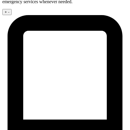
emergency services whenever needed.
+
-