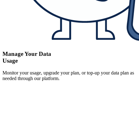
Manage Your Data
Usage
Monitor your usage, upgrade your plan, or top-up your data plan as
needed through our platform.