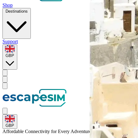
Shop
Destinations
Support
GBP
GBP
Affordable Connectivity for Every
Adventure
to Jordan