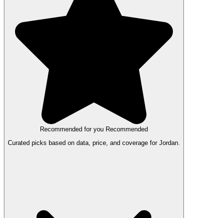
Recommended for you
Recommended
Curated picks based on data, price, and coverage for Jordan.