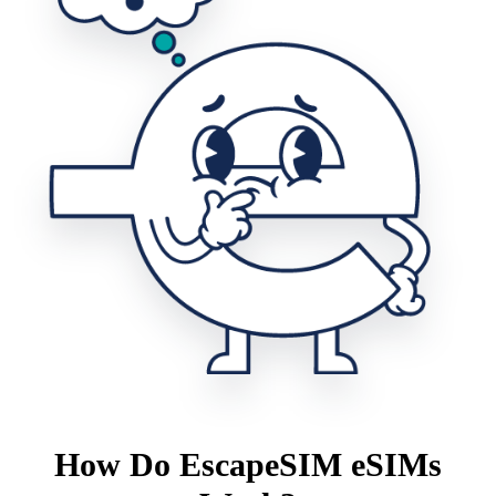
How Do EscapeSIM eSIMs