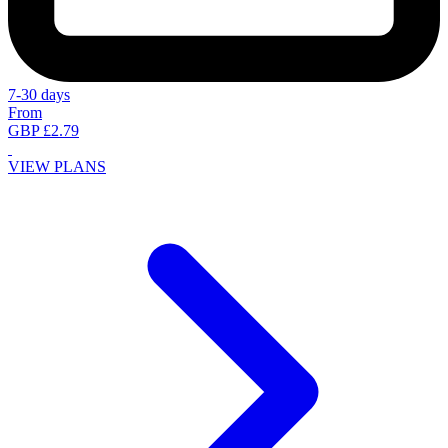
7-30 days
From
GBP £2.79
VIEW PLANS