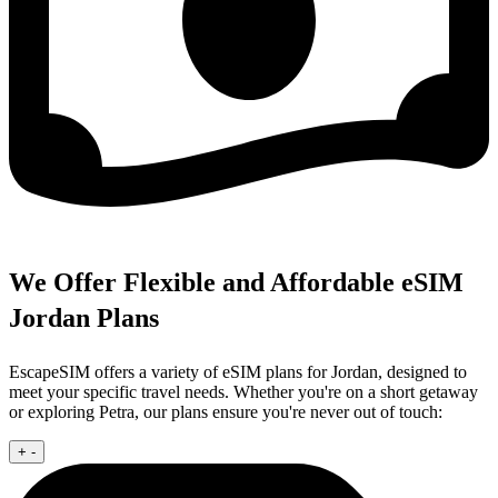
We Offer Flexible and Affordable eSIM
Jordan Plans
EscapeSIM offers a variety of eSIM plans for Jordan, designed to
meet your specific travel needs. Whether you're on a short getaway
or exploring Petra, our plans ensure you're never out of touch:
+
-