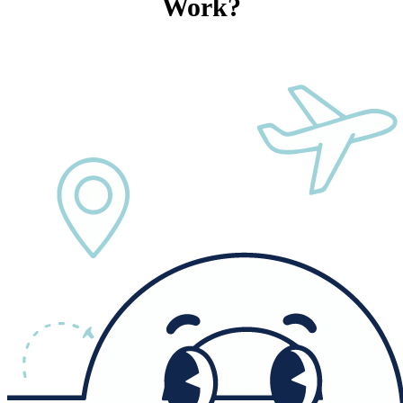
Work?