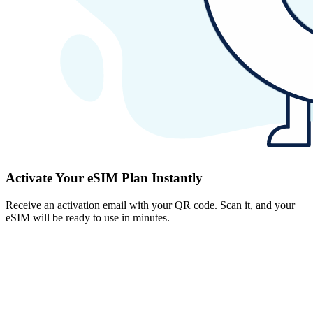
Activate Your eSIM Plan Instantly
Receive an activation email with your QR code. Scan it, and your
eSIM will be ready to use in minutes.