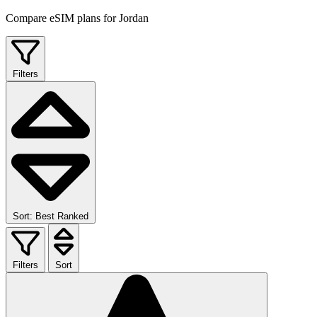
Compare eSIM plans for Jordan
Filters
Sort: Best Ranked
Filters
Sort