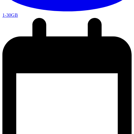
1-30GB