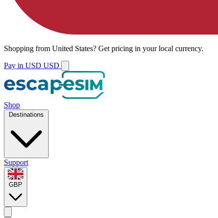
Shopping from
United States
?
Get pricing in your local currency.
Pay in USD
USD
Shop
Destinations
Support
GBP