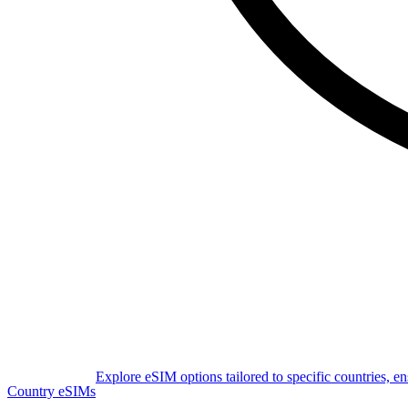
Explore eSIM options tailored to specific countries, e
Country eSIMs