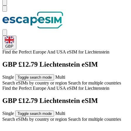
GBP
Find the Perfect Europe And USA eSIM for
Liechtenstein
GBP £12.79 Liechtenstein eSIM
Single
Multi
Toggle search mode
Search eSIMs by country or region
Search for multiple countries
Find the Perfect Europe And USA eSIM for
Liechtenstein
GBP £12.79 Liechtenstein eSIM
Single
Multi
Toggle search mode
Search eSIMs by country or region
Search for multiple countries