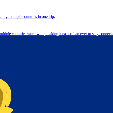
ting multiple countries in one trip.
multiple countries worldwide, making it easier than ever to stay connect