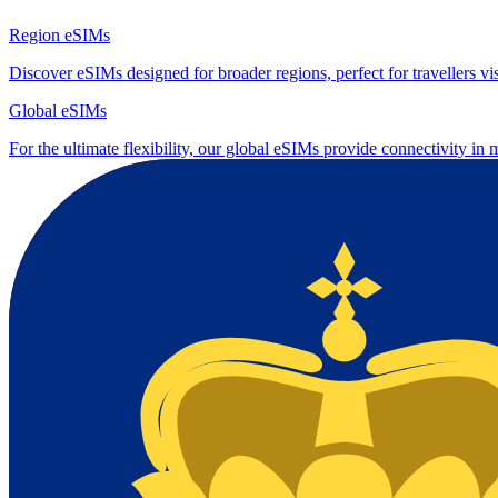
Region eSIMs
Discover eSIMs designed for broader regions, perfect for travellers visi
Global eSIMs
For the ultimate flexibility, our global eSIMs provide connectivity in 