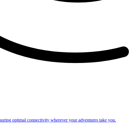
nsuring optimal connectivity wherever your adventures take you.