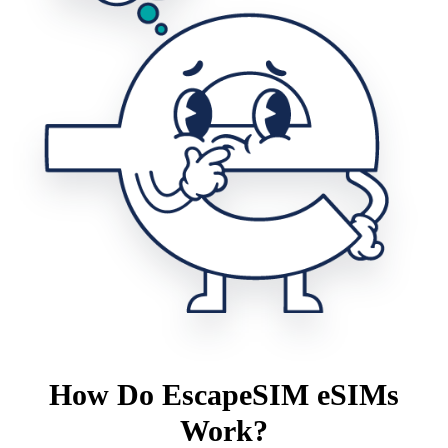
How Do EscapeSIM eSIMs
Work?