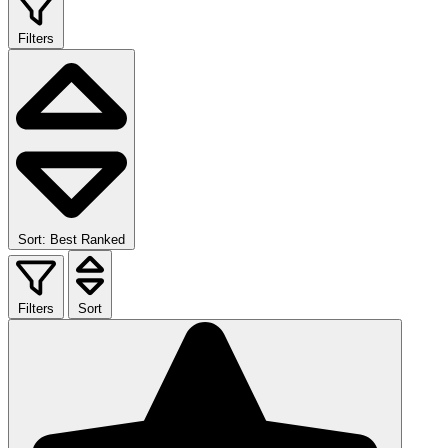
Filters
Sort: Best Ranked
Filters
Sort