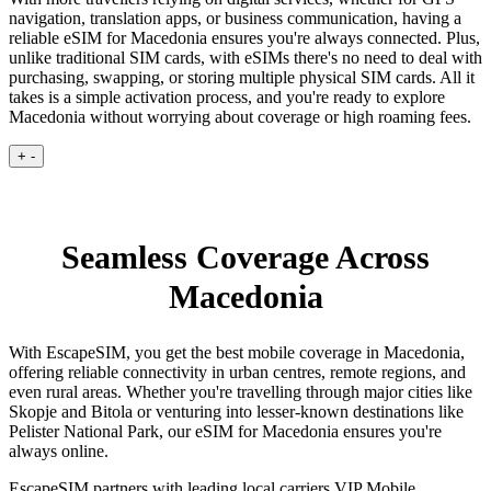
navigation, translation apps, or business communication, having a
reliable eSIM for Macedonia ensures you're always connected. Plus,
unlike traditional SIM cards, with eSIMs there's no need to deal with
purchasing, swapping, or storing multiple physical SIM cards. All it
takes is a simple activation process, and you're ready to explore
Macedonia without worrying about coverage or high roaming fees.
+
-
Seamless Coverage Across
Macedonia
With EscapeSIM, you get the best mobile coverage in Macedonia,
offering reliable connectivity in urban centres, remote regions, and
even rural areas. Whether you're travelling through major cities like
Skopje and Bitola or venturing into lesser-known destinations like
Pelister National Park, our eSIM for Macedonia ensures you're
always online.
EscapeSIM partners with leading local carriers VIP Mobile