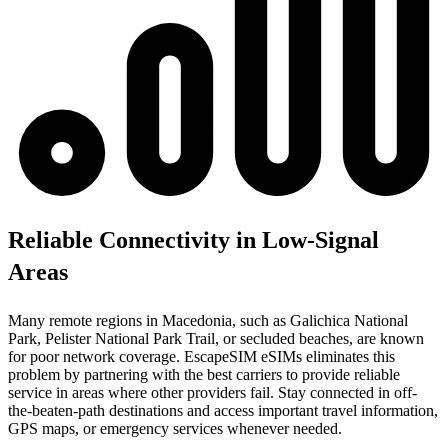
Reliable Connectivity in Low-Signal
Areas
Many remote regions in Macedonia, such as Galichica National
Park, Pelister National Park Trail, or secluded beaches, are known
for poor network coverage. EscapeSIM eSIMs eliminates this
problem by partnering with the best carriers to provide reliable
service in areas where other providers fail. Stay connected in off-
the-beaten-path destinations and access important travel information,
GPS maps, or emergency services whenever needed.