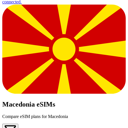
connected.
Macedonia eSIMs
Compare eSIM plans for Macedonia