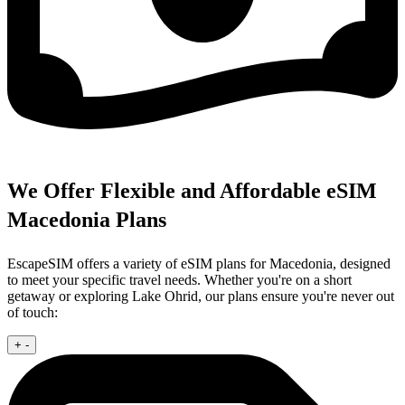
We Offer Flexible and Affordable eSIM
Macedonia Plans
EscapeSIM offers a variety of eSIM plans for Macedonia, designed
to meet your specific travel needs. Whether you're on a short
getaway or exploring Lake Ohrid, our plans ensure you're never out
of touch:
+
-