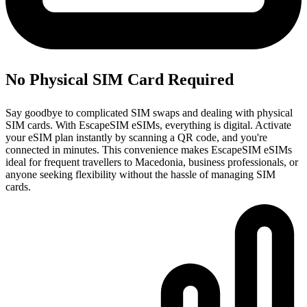
No Physical SIM Card Required
Say goodbye to complicated SIM swaps and dealing with physical
SIM cards. With EscapeSIM eSIMs, everything is digital. Activate
your eSIM plan instantly by scanning a QR code, and you're
connected in minutes. This convenience makes EscapeSIM eSIMs
ideal for frequent travellers to Macedonia, business professionals, or
anyone seeking flexibility without the hassle of managing SIM
cards.