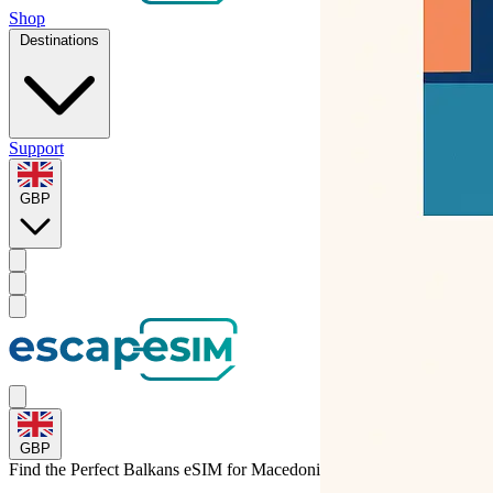
Shop
Destinations
Support
GBP
GBP
Find the Perfect Balkans eSIM for
Macedonia