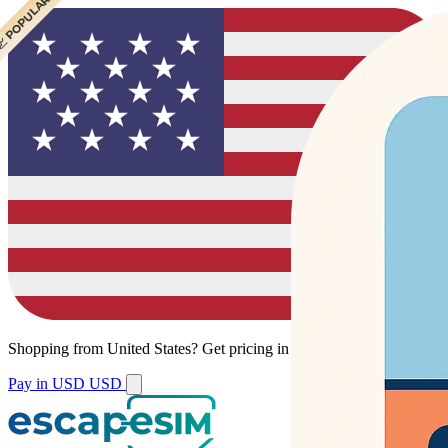
 POPULAR
Shopping from
United States
?
Get pricing in your local currency.
Pay in USD
USD