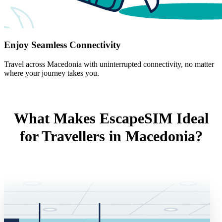
Enjoy Seamless Connectivity
Travel across Macedonia with uninterrupted connectivity, no matter
where your journey takes you.
What Makes EscapeSIM Ideal
for Travellers in Macedonia?