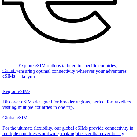
Explore eSIM options tailored to specific countries,
Country
ensuring optimal connectivity wherever your adventures
eSIMs
take you.
Region eSIMs
Discover eSIMs designed for broader regions, perfect for travellers
visiting multiple countries in one trip.
Global eSIMs
For the ultimate flexibility, our global eSIMs provide connectivity in
multiple countries worldwide, making it easier than ever to stay