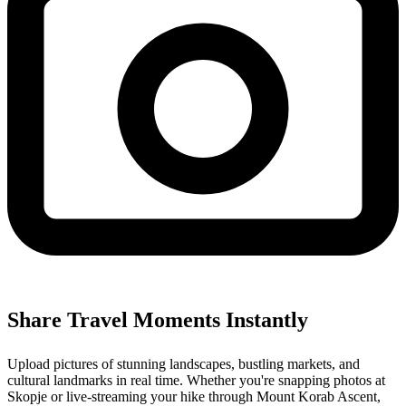
Share Travel Moments Instantly
Upload pictures of stunning landscapes, bustling markets, and
cultural landmarks in real time. Whether you're snapping photos at
Skopje or live-streaming your hike through Mount Korab Ascent,