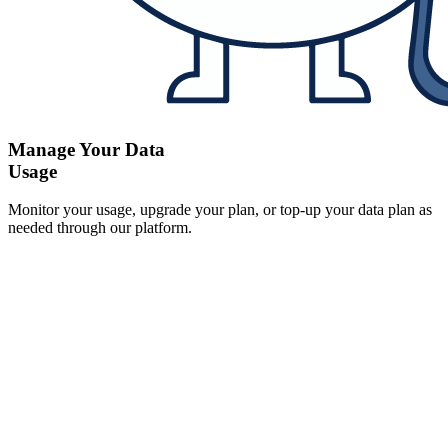
Manage Your Data
Usage
Monitor your usage, upgrade your plan, or top-up your data plan as
needed through our platform.