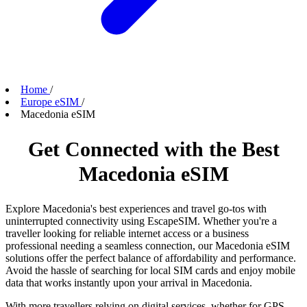
Home
/
Europe eSIM
/
Macedonia eSIM
Get Connected with the Best
Macedonia eSIM
Explore Macedonia's best experiences and travel go-tos with
uninterrupted connectivity using EscapeSIM. Whether you're a
traveller looking for reliable internet access or a business
professional needing a seamless connection, our Macedonia eSIM
solutions offer the perfect balance of affordability and performance.
Avoid the hassle of searching for local SIM cards and enjoy mobile
data that works instantly upon your arrival in Macedonia.
With more travellers relying on digital services, whether for GPS