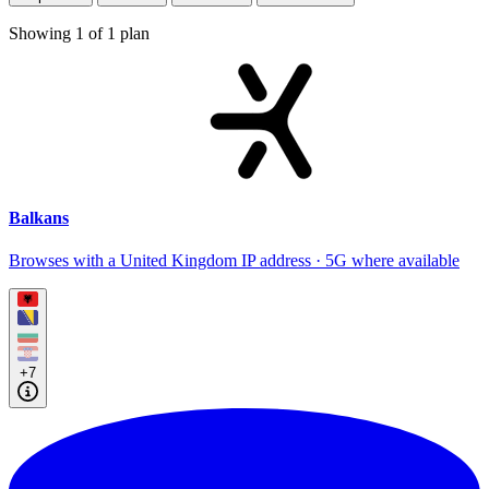
Showing
1
of
1
plan
Balkans
Browses with a United Kingdom IP address · 5G where available
+7