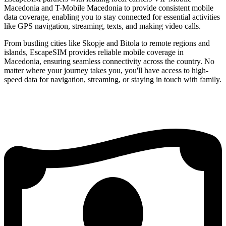
Macedonia and T-Mobile Macedonia to provide consistent mobile
data coverage, enabling you to stay connected for essential activities
like GPS navigation, streaming, texts, and making video calls.
From bustling cities like Skopje and Bitola to remote regions and
islands, EscapeSIM provides reliable mobile coverage in
Macedonia, ensuring seamless connectivity across the country. No
matter where your journey takes you, you'll have access to high-
speed data for navigation, streaming, or staying in touch with family.