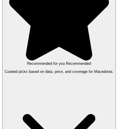
Recommended for you
Recommended
Curated picks based on data, price, and coverage for Macedonia.