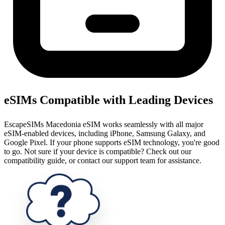
eSIMs Compatible with Leading Devices
EscapeSIMs Macedonia eSIM works seamlessly with all major
eSIM-enabled devices, including iPhone, Samsung Galaxy, and
Google Pixel. If your phone supports eSIM technology, you're good
to go. Not sure if your device is compatible? Check out our
compatibility guide, or contact our support team for assistance.