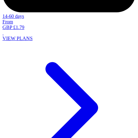
14-60 days
From
GBP £1.79
VIEW PLANS