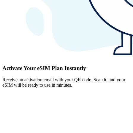
Activate Your eSIM Plan Instantly
Receive an activation email with your QR code. Scan it, and your
eSIM will be ready to use in minutes.