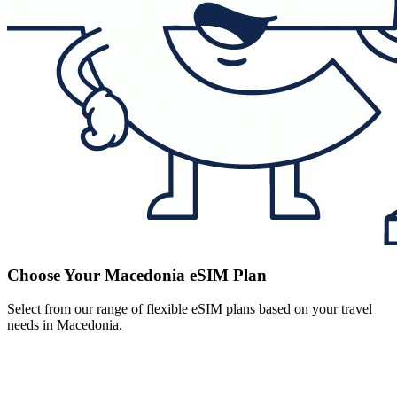
Choose Your Macedonia eSIM Plan
Select from our range of flexible eSIM plans based on your travel
needs in Macedonia.