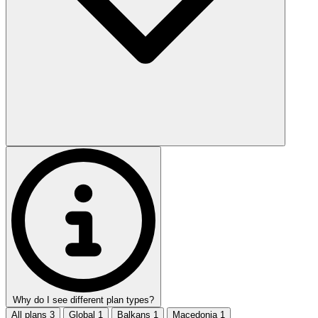
Why do I see different plan types?
All plans
3
Global
1
Balkans
1
Macedonia
1