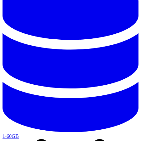
1-60GB