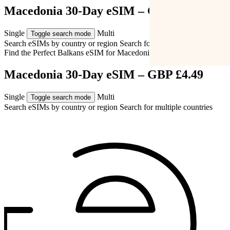
Macedonia 30-Day eSIM – GBP £4.49
Single
Multi
Toggle search mode
Search eSIMs by country or region
Search for multiple countries
Find the Perfect Balkans eSIM for
Macedonia
Macedonia 30-Day eSIM – GBP £4.49
Single
Multi
Toggle search mode
Search eSIMs by country or region
Search for multiple countries