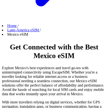
Home
/
Latin-America eSIM
/
Mexico eSIM
Get Connected with the Best
Mexico eSIM
Explore Mexico's best experiences and travel go-tos with
uninterrupted connectivity using EscapeSIM. Whether you're a
traveller looking for reliable internet access or a business
professional needing a seamless connection, our Mexico eSIM
solutions offer the perfect balance of affordability and performance.
Avoid the hassle of searching for local SIM cards and enjoy mobile
data that works instantly upon your arrival in Mexico.
With more travellers relying on digital services, whether for GPS
navigation, translation apps, or business communication, having a