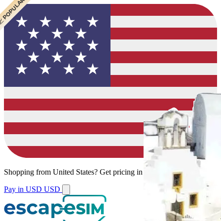
 CHEAPEST
 POPULAR
 POPULAR
 POPULAR
Shopping from
United States
?
Get pricing in your local currency.
Pay in USD
USD