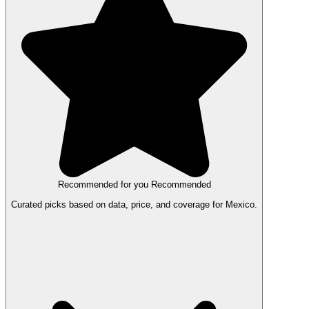
Recommended for you
Recommended
Curated picks based on data, price, and coverage for Mexico.