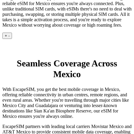
reliable eSIM for Mexico ensures you're always connected. Plus,
unlike traditional SIM cards, with eSIMs there's no need to deal with
purchasing, swapping, or storing multiple physical SIM cards. All it
takes is a simple activation process, and you're ready to explore
Mexico without worrying about coverage or high roaming fees.
+
-
Seamless Coverage Across
Mexico
With EscapeSIM, you get the best mobile coverage in Mexico,
offering reliable connectivity in urban centres, remote regions, and
even rural areas. Whether you're travelling through major cities like
Mexico City and Guadalajara or venturing into lesser-known
destinations like Sian Ka'an Biosphere Reserve, our eSIM for
Mexico ensures you're always online.
EscapeSIM partners with leading local carriers Movistar Mexico and
AT&T Mexico to provide consistent mobile data coverage, enabling