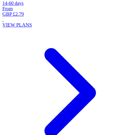
14-60 days
From
GBP £2.79
VIEW PLANS