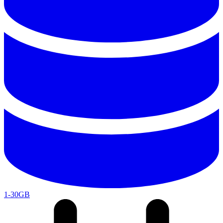
1-30GB