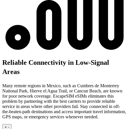
Reliable Connectivity in Low-Signal
Areas
Many remote regions in Mexico, such as Cumbres de Monterrey
National Park, Hierve el Agua Trail, or Cancun Beach, are known
for poor network coverage. EscapeSIM eSIMs eliminates this
problem by partnering with the best carriers to provide reliable
service in areas where other providers fail. Stay connected in off-
the-beaten-path destinations and access important travel information,
GPS maps, or emergency services whenever needed.
+
-