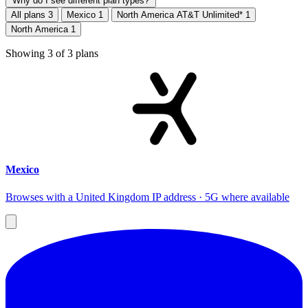
Why do I see different plan types?
All plans
3
Mexico
1
North America AT&T Unlimited*
1
North America
1
Showing
3
of
3
plans
Mexico
Browses with a United Kingdom IP address · 5G where available