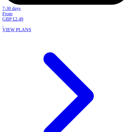
7-30 days
From
GBP £2.49
VIEW PLANS