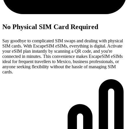
No Physical SIM Card Required
Say goodbye to complicated SIM swaps and dealing with physical
SIM cards. With EscapeSIM eSIMs, everything is digital. Activate
your eSIM plan instantly by scanning a QR code, and you're
connected in minutes. This convenience makes EscapeSIM eSIMs
ideal for frequent travellers to Mexico, business professionals, or
anyone seeking flexibility without the hassle of managing SIM
cards.