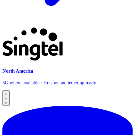
North America
5G where available · Hotspot and tethering ready