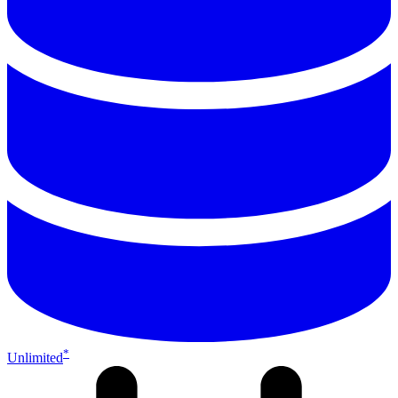
*
Unlimited