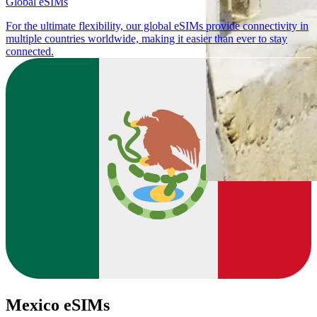
Global eSIMs
For the ultimate flexibility, our global eSIMs provide connectivity in
multiple countries worldwide, making it easier than ever to stay
connected.
Mexico eSIMs