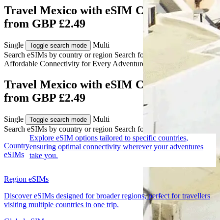
Travel Mexico with eSIM Connectivity
from GBP £2.49
Single
Multi
Toggle search mode
Search eSIMs by country or region
Search for multiple countries
Affordable Connectivity for Every
Adventure
to Mexico
Travel Mexico with eSIM Connectivity
from GBP £2.49
Single
Multi
Toggle search mode
Search eSIMs by country or region
Search for multiple countries
Explore eSIM options tailored to specific countries,
Country
ensuring optimal connectivity wherever your adventures
eSIMs
take you.
Region eSIMs
Discover eSIMs designed for broader regions, perfect for travellers
visiting multiple countries in one trip.