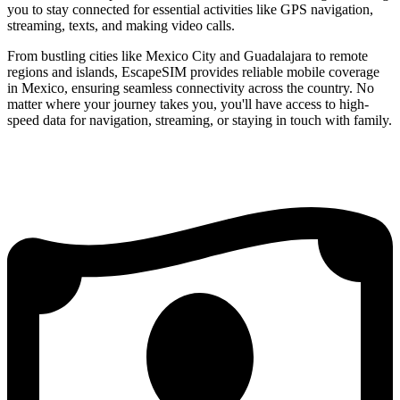
you to stay connected for essential activities like GPS navigation,
streaming, texts, and making video calls.
From bustling cities like Mexico City and Guadalajara to remote
regions and islands, EscapeSIM provides reliable mobile coverage
in Mexico, ensuring seamless connectivity across the country. No
matter where your journey takes you, you'll have access to high-
speed data for navigation, streaming, or staying in touch with family.