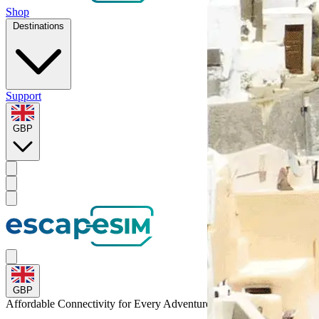
Shop
Destinations
Support
GBP
GBP
Affordable Connectivity for Every
Adventure
to Mexico