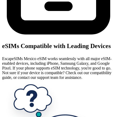
eSIMs Compatible with Leading Devices
EscapeSIMs Mexico eSIM works seamlessly with all major eSIM-
enabled devices, including iPhone, Samsung Galaxy, and Google
Pixel. If your phone supports eSIM technology, you're good to go.
Not sure if your device is compatible? Check out our compatibility
guide, or contact our support team for assistance.