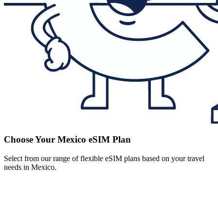
Choose Your Mexico eSIM Plan
Select from our range of flexible eSIM plans based on your travel
needs in Mexico.