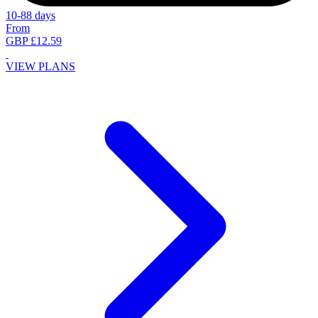
10-88 days
From
GBP £12.59
VIEW PLANS