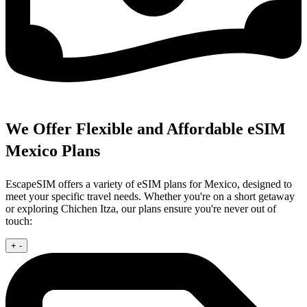
We Offer Flexible and Affordable eSIM
Mexico Plans
EscapeSIM offers a variety of eSIM plans for Mexico, designed to
meet your specific travel needs. Whether you're on a short getaway
or exploring Chichen Itza, our plans ensure you're never out of
touch:
+
-