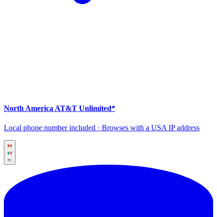
North America AT&T Unlimited*
Local phone number included · Browses with a USA IP address