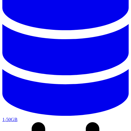
1-50GB