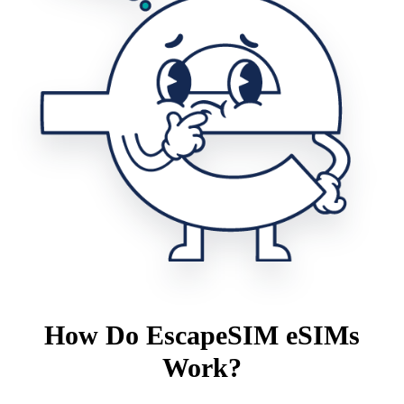
How Do EscapeSIM eSIMs
Work?