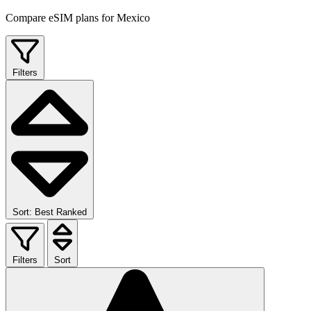
Compare eSIM plans for Mexico
Filters
Sort: Best Ranked
Filters
Sort