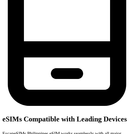
eSIMs Compatible with Leading Devices
EscapeSIMs Philippines eSIM works seamlessly with all major