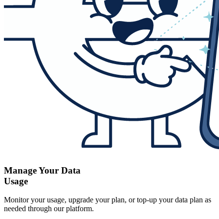
Manage Your Data
Usage
Monitor your usage, upgrade your plan, or top-up your data plan as
needed through our platform.