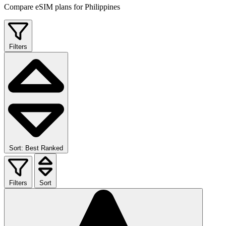
Compare eSIM plans for Philippines
Filters
Sort: Best Ranked
Filters
Sort