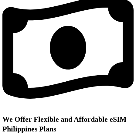
We Offer Flexible and Affordable eSIM
Philippines Plans