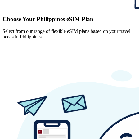
Choose Your Philippines eSIM Plan
Select from our range of flexible eSIM plans based on your travel
needs in Philippines.