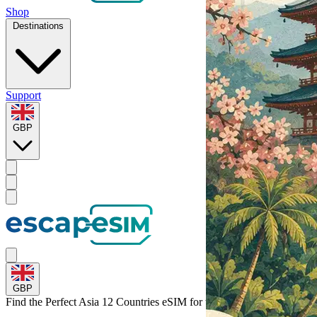
Shop
Destinations
Support
GBP
GBP
Find the Perfect Asia 12 Countries eSIM for
the Philippines