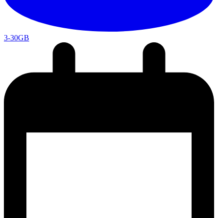
3-30GB