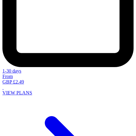
1-30 days
From
GBP £2.49
VIEW PLANS