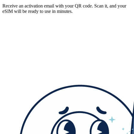
Receive an activation email with your QR code. Scan it, and your
eSIM will be ready to use in minutes.