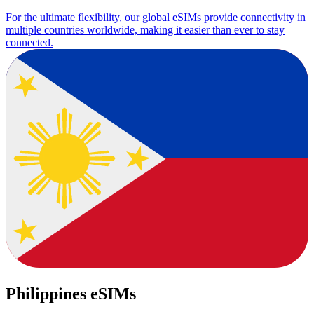
For the ultimate flexibility, our global eSIMs provide connectivity in
multiple countries worldwide, making it easier than ever to stay
connected.
Philippines eSIMs