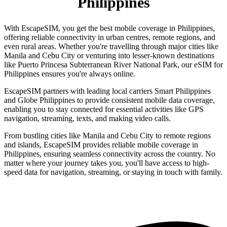
Philippines
With EscapeSIM, you get the best mobile coverage in Philippines,
offering reliable connectivity in urban centres, remote regions, and
even rural areas. Whether you're travelling through major cities like
Manila and Cebu City or venturing into lesser-known destinations
like Puerto Princesa Subterranean River National Park, our eSIM for
Philippines ensures you're always online.
EscapeSIM partners with leading local carriers Smart Philippines
and Globe Philippines to provide consistent mobile data coverage,
enabling you to stay connected for essential activities like GPS
navigation, streaming, texts, and making video calls.
From bustling cities like Manila and Cebu City to remote regions
and islands, EscapeSIM provides reliable mobile coverage in
Philippines, ensuring seamless connectivity across the country. No
matter where your journey takes you, you'll have access to high-
speed data for navigation, streaming, or staying in touch with family.