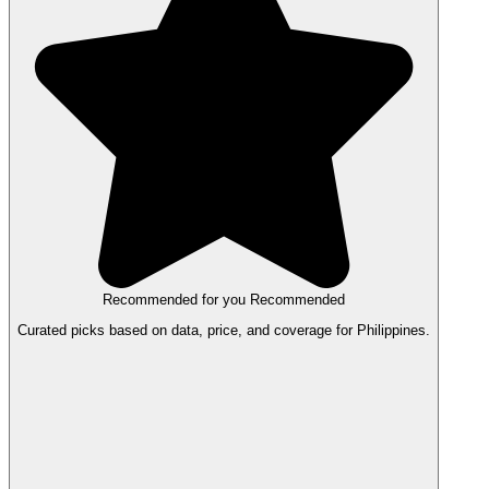
Recommended for you
Recommended
Curated picks based on data, price, and coverage for Philippines.