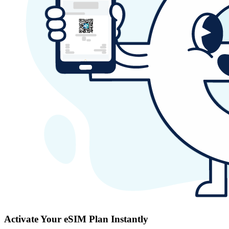
Activate Your eSIM Plan Instantly