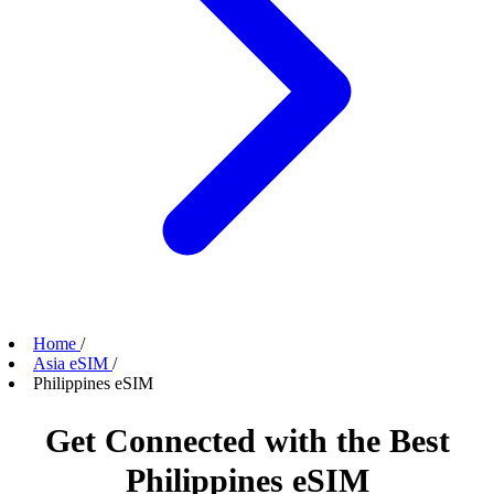
Home
/
Asia eSIM
/
Philippines eSIM
Get Connected with the Best
Philippines eSIM