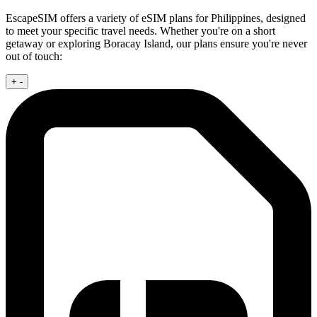
EscapeSIM offers a variety of eSIM plans for Philippines, designed
to meet your specific travel needs. Whether you're on a short
getaway or exploring Boracay Island, our plans ensure you're never
out of touch:
+
-