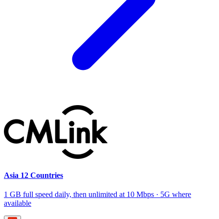
Asia 12 Countries
1 GB full speed daily, then unlimited at 10 Mbps · 5G where
available