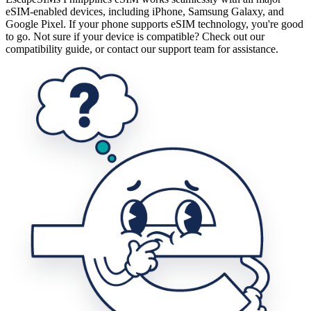
eSIM-enabled devices, including iPhone, Samsung Galaxy, and
Google Pixel. If your phone supports eSIM technology, you're good
to go. Not sure if your device is compatible? Check out our
compatibility guide, or contact our support team for assistance.