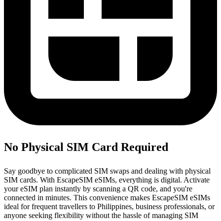
No Physical SIM Card Required
Say goodbye to complicated SIM swaps and dealing with physical
SIM cards. With EscapeSIM eSIMs, everything is digital. Activate
your eSIM plan instantly by scanning a QR code, and you're
connected in minutes. This convenience makes EscapeSIM eSIMs
ideal for frequent travellers to Philippines, business professionals, or
anyone seeking flexibility without the hassle of managing SIM