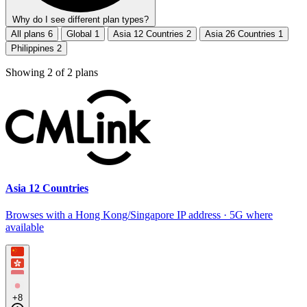
Why do I see different plan types?
All plans
6
Global
1
Asia 12 Countries
2
Asia 26 Countries
1
Philippines
2
Showing
2
of
2
plans
Asia 12 Countries
Browses with a Hong Kong/Singapore IP address · 5G where
available
+8