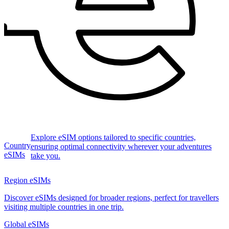
Explore eSIM options tailored to specific countries,
Country
ensuring optimal connectivity wherever your adventures
eSIMs
take you.
Region eSIMs
Discover eSIMs designed for broader regions, perfect for travellers
visiting multiple countries in one trip.
Global eSIMs