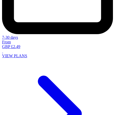
7-30 days
From
GBP £2.49
VIEW PLANS