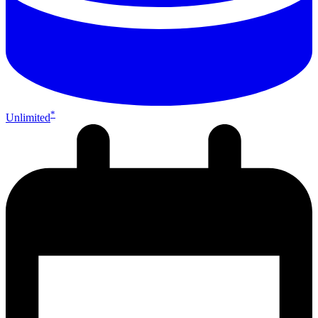
*
Unlimited