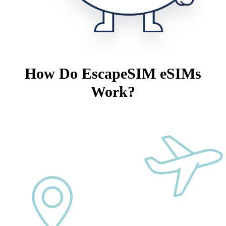
How Do EscapeSIM eSIMs
Work?