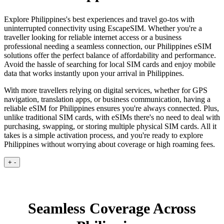
Explore Philippines's best experiences and travel go-tos with
uninterrupted connectivity using EscapeSIM. Whether you're a
traveller looking for reliable internet access or a business
professional needing a seamless connection, our Philippines eSIM
solutions offer the perfect balance of affordability and performance.
Avoid the hassle of searching for local SIM cards and enjoy mobile
data that works instantly upon your arrival in Philippines.
With more travellers relying on digital services, whether for GPS
navigation, translation apps, or business communication, having a
reliable eSIM for Philippines ensures you're always connected. Plus,
unlike traditional SIM cards, with eSIMs there's no need to deal with
purchasing, swapping, or storing multiple physical SIM cards. All it
takes is a simple activation process, and you're ready to explore
Philippines without worrying about coverage or high roaming fees.
+
-
Seamless Coverage Across