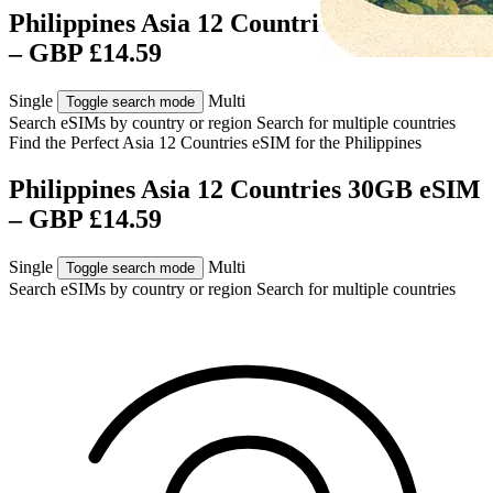
Philippines Asia 12 Countries 30GB eSIM
– GBP £14.59
Single
Multi
Toggle search mode
Search eSIMs by country or region
Search for multiple countries
Find the Perfect Asia 12 Countries eSIM for
the Philippines
Philippines Asia 12 Countries 30GB eSIM
– GBP £14.59
Single
Multi
Toggle search mode
Search eSIMs by country or region
Search for multiple countries