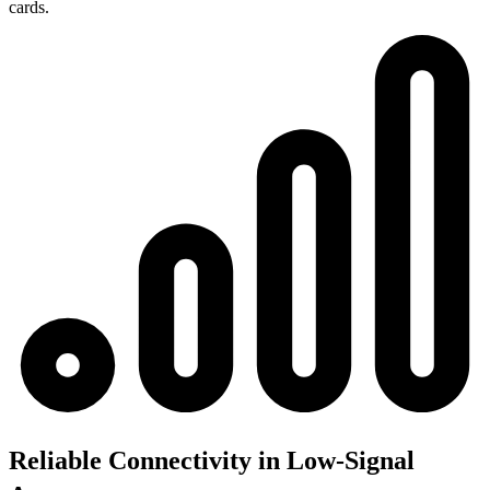
cards.
Reliable Connectivity in Low-Signal