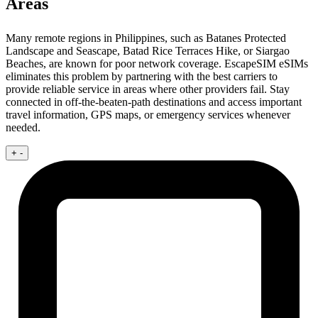
Areas
Many remote regions in Philippines, such as Batanes Protected
Landscape and Seascape, Batad Rice Terraces Hike, or Siargao
Beaches, are known for poor network coverage. EscapeSIM eSIMs
eliminates this problem by partnering with the best carriers to
provide reliable service in areas where other providers fail. Stay
connected in off-the-beaten-path destinations and access important
travel information, GPS maps, or emergency services whenever
needed.
+
-