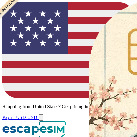
 BEST VALUE
 POPULAR
Shopping from
United States
?
Get pricing in your local currency.
Pay in USD
USD