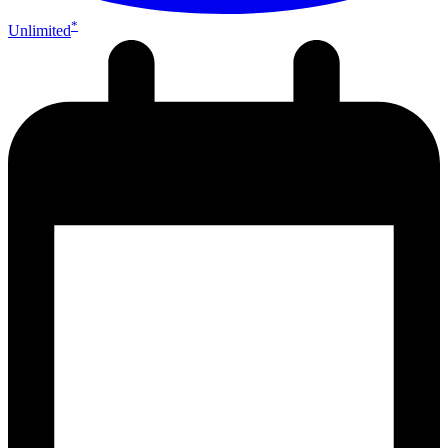
*
Unlimited