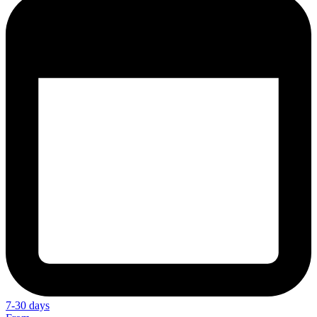
7-30 days