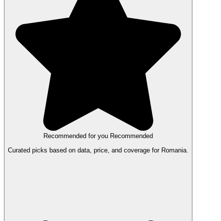
Recommended for you
Recommended
Curated picks based on data, price, and coverage for Romania.