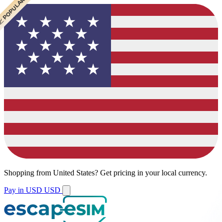
 CHEAPEST
 POPULAR
 POPULAR
Shopping from
United States
?
Get pricing in your local currency.
Pay in USD
USD