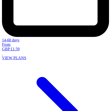
14-60 days
From
GBP £1.59
VIEW PLANS