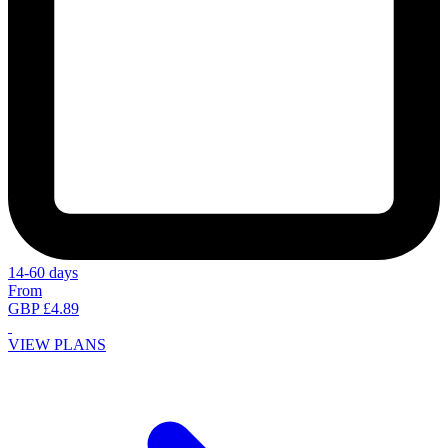
14-60 days
From
GBP £4.89
VIEW PLANS