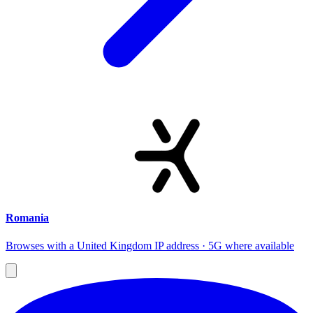
Romania
Browses with a United Kingdom IP address · 5G where available