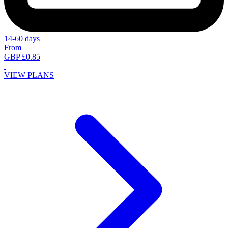
14-60 days
From
GBP £0.85
VIEW PLANS