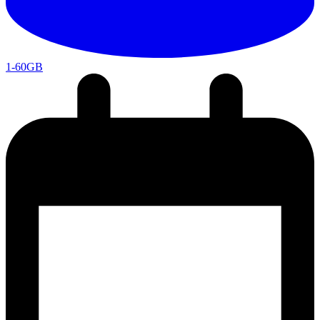
1-60GB