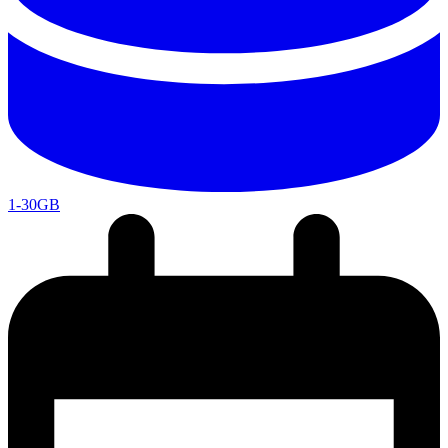
1-30GB