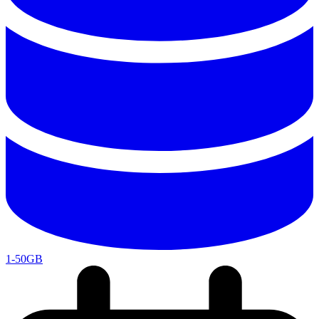
1-50GB