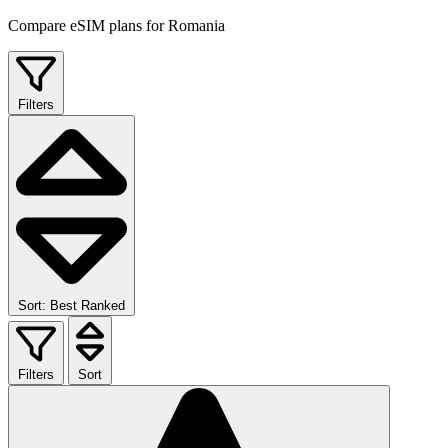
Compare eSIM plans for Romania
Filters
Sort: Best Ranked
Filters
Sort