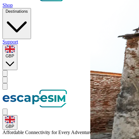
Shop
Destinations
Support
GBP
GBP
Affordable Connectivity for Every
Adventure
to Romania