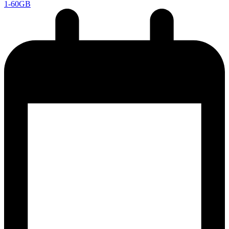
1-60GB