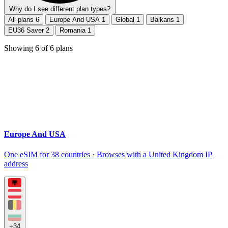
Why do I see different plan types?
All plans
6
Europe And USA
1
Global
1
Balkans
1
EU36 Saver
2
Romania
1
Showing
6
of
6
plans
Europe And USA
One eSIM for 38 countries · Browses with a United Kingdom IP
address
+34