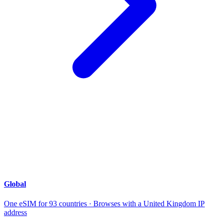
Global
One eSIM for 93 countries · Browses with a United Kingdom IP
address