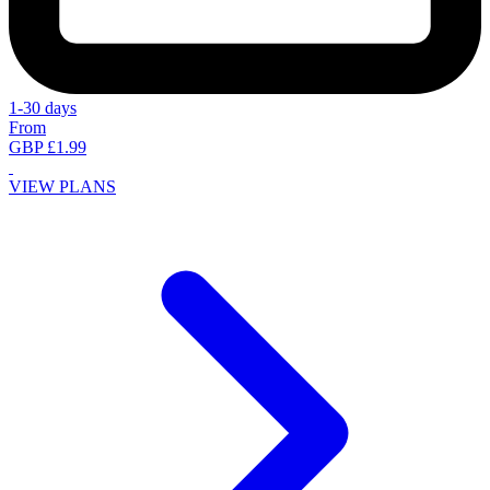
1-30 days
From
GBP £1.99
VIEW PLANS