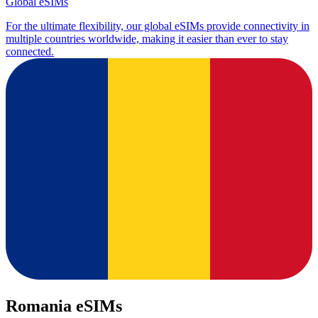
Global eSIMs
For the ultimate flexibility, our global eSIMs provide connectivity in
multiple countries worldwide, making it easier than ever to stay
connected.
Romania eSIMs