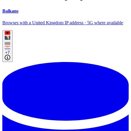
Balkans
Browses with a United Kingdom IP address · 5G where available
+7