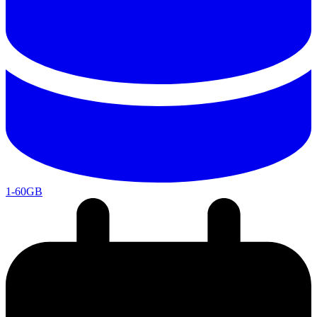
1-60GB