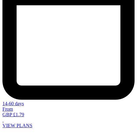
14-60 days
From
GBP £1.79
VIEW PLANS