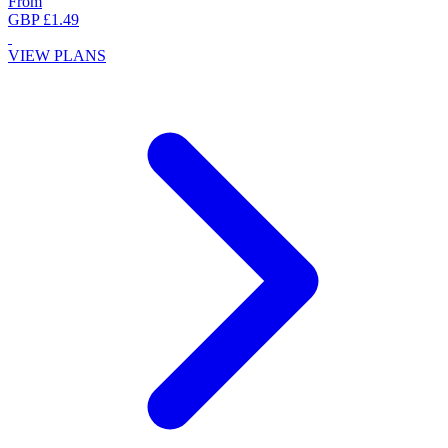
From
GBP £1.49
VIEW PLANS