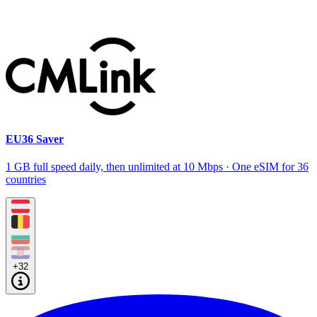
EU36 Saver
1 GB full speed daily, then unlimited at 10 Mbps · One eSIM for 36
countries
+32