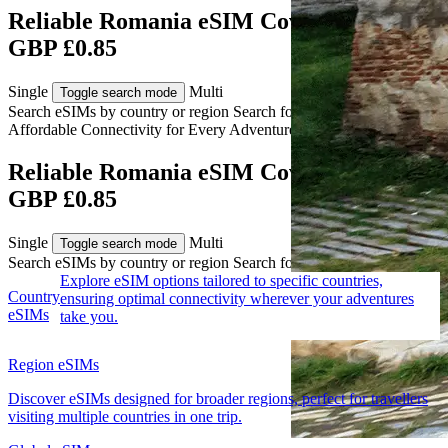
Reliable Romania eSIM Coverage from
GBP £0.85
Single
Multi
Toggle search mode
Search eSIMs by country or region
Search for multiple countries
Affordable Connectivity for Every
Adventure
to Romania
Reliable Romania eSIM Coverage from
GBP £0.85
Single
Multi
Toggle search mode
Search eSIMs by country or region
Search for multiple countries
Explore eSIM options tailored to specific countries,
Country
ensuring optimal connectivity wherever your adventures
eSIMs
take you.
Region eSIMs
Discover eSIMs designed for broader regions, perfect for travellers
visiting multiple countries in one trip.