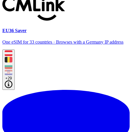
EU36 Saver
One eSIM for 33 countries · Browses with a Germany IP address
+29