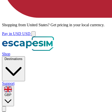
Shopping from
United States
?
Get pricing in your local currency.
Pay in USD
USD
Shop
Destinations
Support
GBP