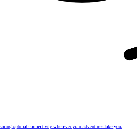
nsuring optimal connectivity wherever your adventures take you.