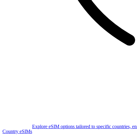
Explore eSIM options tailored to specific countries, e
Country eSIMs