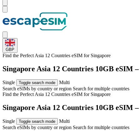
GBP
Find the Perfect Asia 12 Countries eSIM for
Singapore
Singapore Asia 12 Countries 10GB eSIM –
Single
Multi
Toggle search mode
Search eSIMs by country or region
Search for multiple countries
Find the Perfect Asia 12 Countries eSIM for
Singapore
Singapore Asia 12 Countries 10GB eSIM –
Single
Multi
Toggle search mode
Search eSIMs by country or region
Search for multiple countries