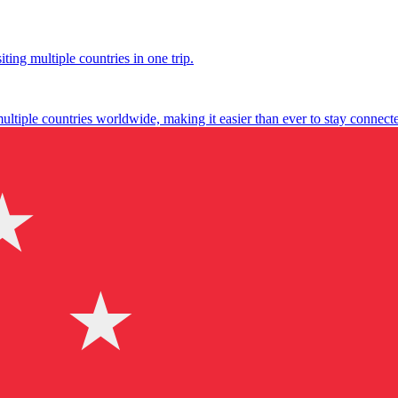
ting multiple countries in one trip.
multiple countries worldwide, making it easier than ever to stay connect