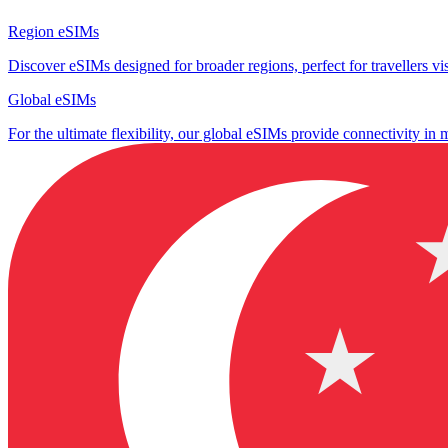
Region eSIMs
Discover eSIMs designed for broader regions, perfect for travellers visi
Global eSIMs
For the ultimate flexibility, our global eSIMs provide connectivity in 