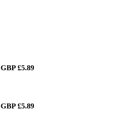
 GBP £5.89
 GBP £5.89