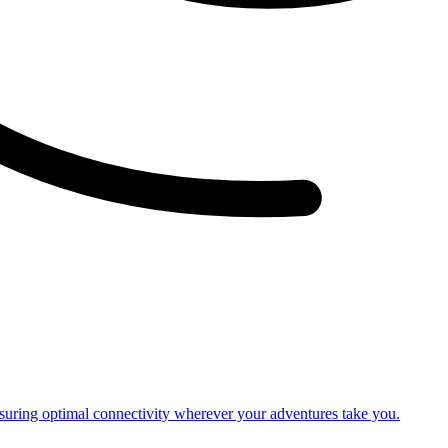
nsuring optimal connectivity wherever your adventures take you.