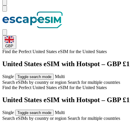
GBP
Find the Perfect United States eSIM for
the United States
United States eSIM with Hotspot – GBP £1
Single
Multi
Toggle search mode
Search eSIMs by country or region
Search for multiple countries
Find the Perfect United States eSIM for
the United States
United States eSIM with Hotspot – GBP £1
Single
Multi
Toggle search mode
Search eSIMs by country or region
Search for multiple countries