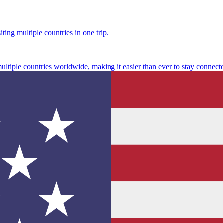
ting multiple countries in one trip.
multiple countries worldwide, making it easier than ever to stay connect