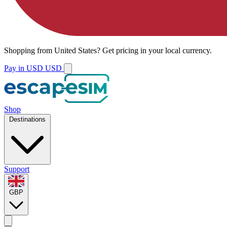
Shopping from
United States
?
Get pricing in your local currency.
Pay in USD
USD
Shop
Destinations
Support
GBP