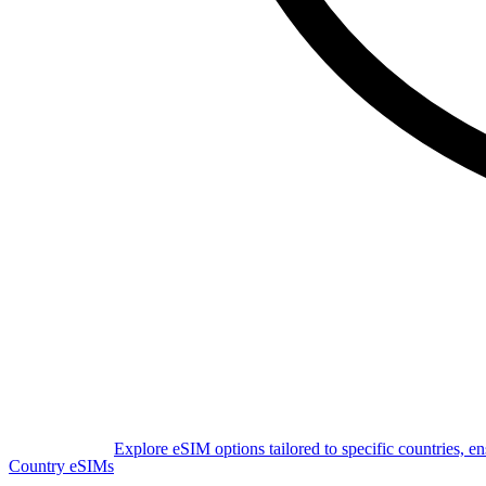
Explore eSIM options tailored to specific countries, e
Country eSIMs