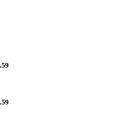
.59
.59