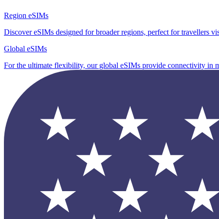
Region eSIMs
Discover eSIMs designed for broader regions, perfect for travellers visi
Global eSIMs
For the ultimate flexibility, our global eSIMs provide connectivity in 