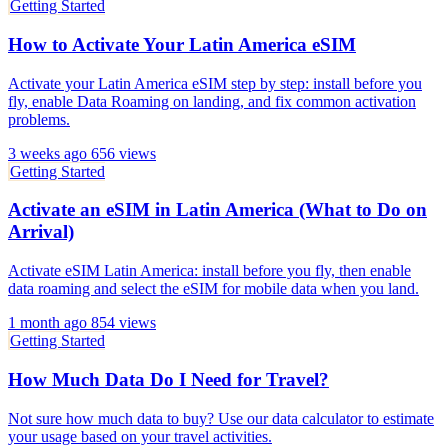
Getting Started
How to Activate Your Latin America eSIM
Activate your Latin America eSIM step by step: install before you
fly, enable Data Roaming on landing, and fix common activation
problems.
3 weeks ago
656 views
Getting Started
Activate an eSIM in Latin America (What to Do on
Arrival)
Activate eSIM Latin America: install before you fly, then enable
data roaming and select the eSIM for mobile data when you land.
1 month ago
854 views
Getting Started
How Much Data Do I Need for Travel?
Not sure how much data to buy? Use our data calculator to estimate
your usage based on your travel activities.