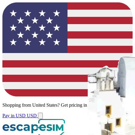
Shopping from
United States
?
Get pricing in your local currency.
Pay in USD
USD