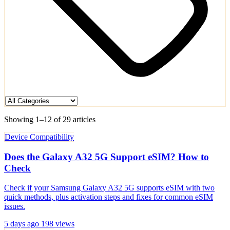
Showing 1–12 of 29 articles
Device Compatibility
Does the Galaxy A32 5G Support eSIM? How to
Check
Check if your Samsung Galaxy A32 5G supports eSIM with two
quick methods, plus activation steps and fixes for common eSIM
issues.
5 days ago
198 views