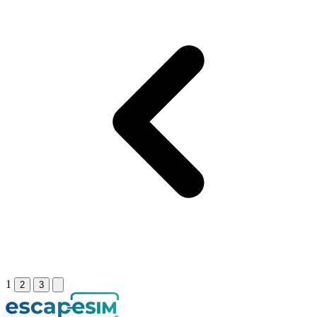
1
2
3