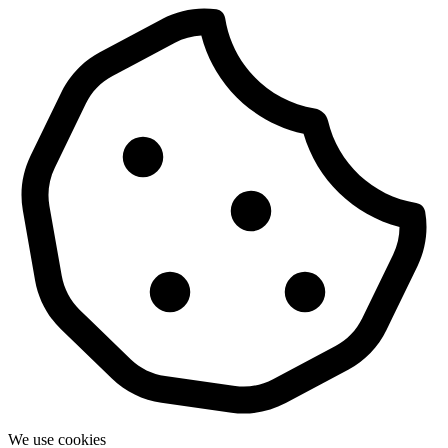
We use cookies