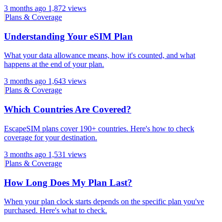
3 months ago
1,872 views
Plans & Coverage
Understanding Your eSIM Plan
What your data allowance means, how it's counted, and what
happens at the end of your plan.
3 months ago
1,643 views
Plans & Coverage
Which Countries Are Covered?
EscapeSIM plans cover 190+ countries. Here's how to check
coverage for your destination.
3 months ago
1,531 views
Plans & Coverage
How Long Does My Plan Last?
When your plan clock starts depends on the specific plan you've
purchased. Here's what to check.