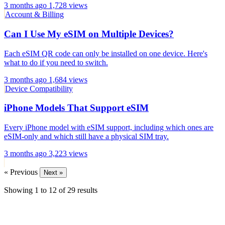
3 months ago
1,728 views
Account & Billing
Can I Use My eSIM on Multiple Devices?
Each eSIM QR code can only be installed on one device. Here's
what to do if you need to switch.
3 months ago
1,684 views
Device Compatibility
iPhone Models That Support eSIM
Every iPhone model with eSIM support, including which ones are
eSIM-only and which still have a physical SIM tray.
3 months ago
3,223 views
« Previous
Next »
Showing
1
to
12
of
29
results