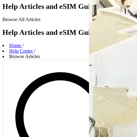
Help Articles and eSIM Guides
Browse
All Articles
Help Articles and eSIM Guides
Home
/
Help Center
/
Browse Articles