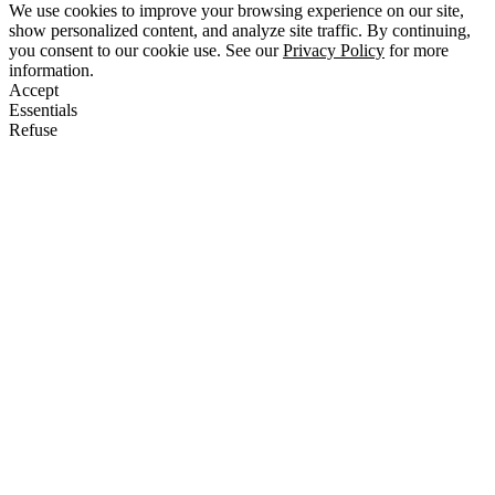
We use cookies to improve your browsing experience on our site,
show personalized content, and analyze site traffic. By continuing,
you consent to our cookie use. See our
Privacy Policy
for more
information.
Accept
Essentials
Refuse