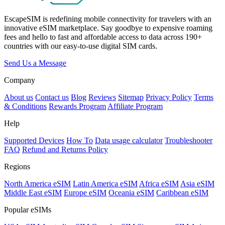
EscapeSIM is redefining mobile connectivity for travelers with an
innovative eSIM marketplace. Say goodbye to expensive roaming
fees and hello to fast and affordable access to data across 190+
countries with our easy-to-use digital SIM cards.
Send Us a Message
Company
About us
Contact us
Blog
Reviews
Sitemap
Privacy Policy
Terms
& Conditions
Rewards Program
Affiliate Program
Help
Supported Devices
How To
Data usage calculator
Troubleshooter
FAQ
Refund and Returns Policy
Regions
North America eSIM
Latin America eSIM
Africa eSIM
Asia eSIM
Middle East eSIM
Europe eSIM
Oceania eSIM
Caribbean eSIM
Popular eSIMs