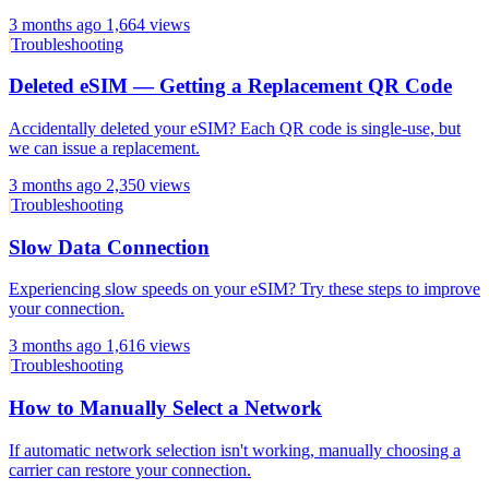
3 months ago
1,664 views
Troubleshooting
Deleted eSIM — Getting a Replacement QR Code
Accidentally deleted your eSIM? Each QR code is single-use, but
we can issue a replacement.
3 months ago
2,350 views
Troubleshooting
Slow Data Connection
Experiencing slow speeds on your eSIM? Try these steps to improve
your connection.
3 months ago
1,616 views
Troubleshooting
How to Manually Select a Network
If automatic network selection isn't working, manually choosing a
carrier can restore your connection.