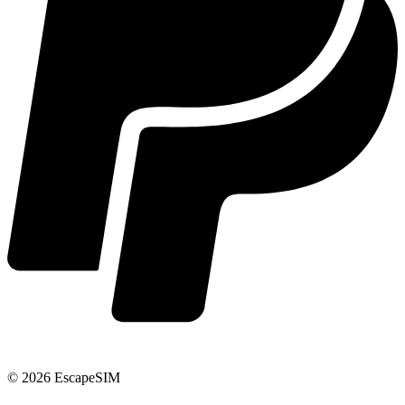
© 2026 EscapeSIM