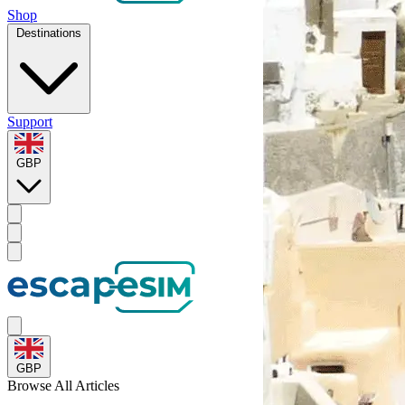
Shop
Destinations
Support
GBP
GBP
Browse
All Articles