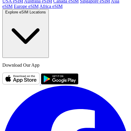
USA eSIM
Australia eSIM
Canada eSIM
Singapore eSIM
Asia
eSIM
Europe eSIM
Africa eSIM
Explore eSIM Locations
Download Our App