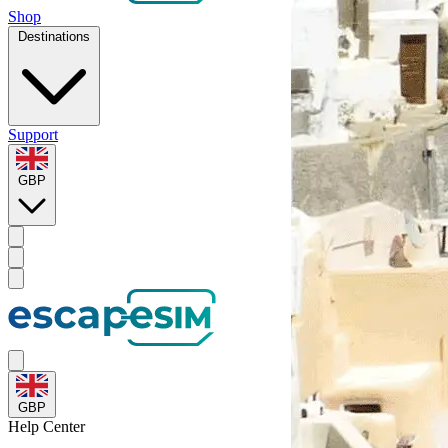
Shop
Destinations
Support
GBP
GBP
Help
Center