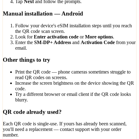
Tap
Next
and follow the prompts.
Manual installation — Android
Follow your device's eSIM installation steps until you reach
the QR code scan screen.
Look for
Enter activation code
or
More options
.
Enter the
SM-DP+ Address
and
Activation Code
from your
email.
Other things to try
Print the QR code — phone cameras sometimes struggle to
read QR codes on screens.
Increase the screen brightness on the device showing the QR
code.
Try a different browser or email client if the QR code looks
blurry.
QR code already used?
Each QR code is single-use. If yours has already been scanned,
you'll need a replacement — contact support with your order
number.