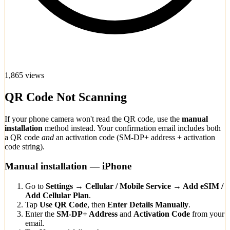
1,865 views
QR Code Not Scanning
If your phone camera won't read the QR code, use the
manual
installation
method instead. Your confirmation email includes both
a QR code
and
an activation code (SM-DP+ address + activation
code string).
Manual installation — iPhone
Go to
Settings → Cellular / Mobile Service → Add eSIM /
Add Cellular Plan
.
Tap
Use QR Code
, then
Enter Details Manually
.
Enter the
SM-DP+ Address
and
Activation Code
from your
email.