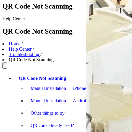
QR Code Not Scanning
Help
Center
QR Code Not Scanning
Home
/
Help Center
/
Troubleshooting
/
QR Code Not Scanning
QR Code Not Scanning
Manual installation — iPhone
Manual installation — Android
Other things to try
QR code already used?