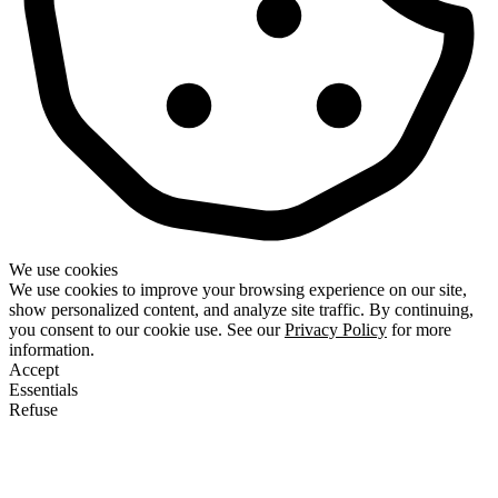
We use cookies
We use cookies to improve your browsing experience on our site,
show personalized content, and analyze site traffic. By continuing,
you consent to our cookie use. See our
Privacy Policy
for more
information.
Accept
Essentials
Refuse