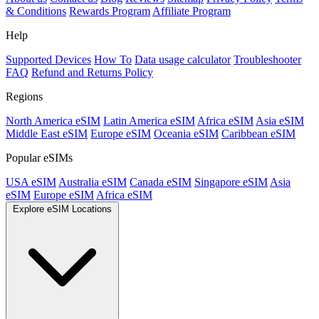
& Conditions
Rewards Program
Affiliate Program
Help
Supported Devices
How To
Data usage calculator
Troubleshooter
FAQ
Refund and Returns Policy
Regions
North America eSIM
Latin America eSIM
Africa eSIM
Asia eSIM
Middle East eSIM
Europe eSIM
Oceania eSIM
Caribbean eSIM
Popular eSIMs
USA eSIM
Australia eSIM
Canada eSIM
Singapore eSIM
Asia
eSIM
Europe eSIM
Africa eSIM
Explore eSIM Locations