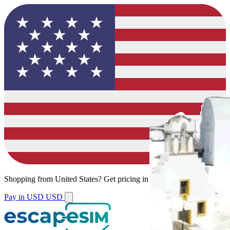
Shopping from
United States
?
Get pricing in your local currency.
Pay in USD
USD