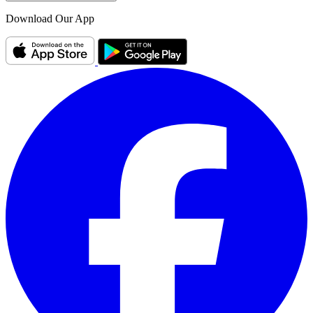
Download Our App