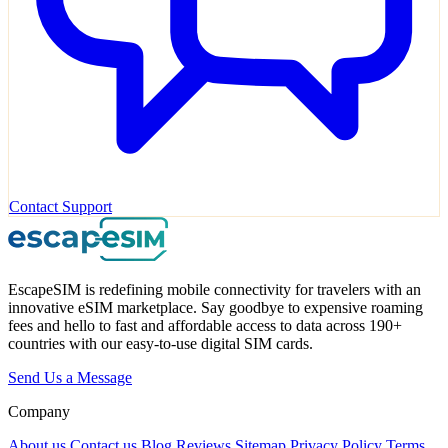
Contact Support
EscapeSIM is redefining mobile connectivity for travelers with an
innovative eSIM marketplace. Say goodbye to expensive roaming
fees and hello to fast and affordable access to data across 190+
countries with our easy-to-use digital SIM cards.
Send Us a Message
Company
About us
Contact us
Blog
Reviews
Sitemap
Privacy Policy
Terms