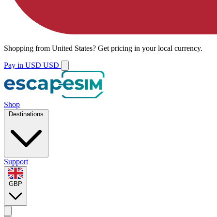
Shopping from
United States
?
Get pricing in your local currency.
Pay in USD
USD
Shop
Destinations
Support
GBP