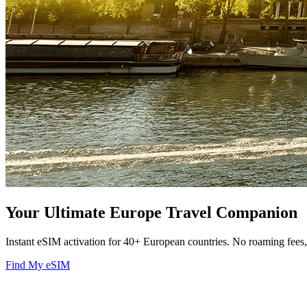
Your Ultimate Europe Travel Companion
Instant eSIM activation for 40+ European countries. No roaming fee
Find My eSIM