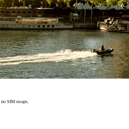
s, no SIM swaps.