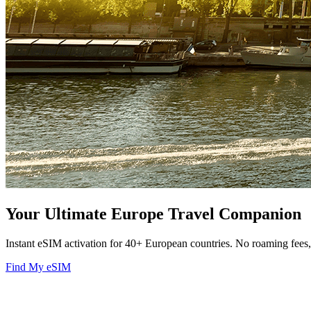
Your Ultimate Europe Travel Companion
Instant eSIM activation for 40+ European countries. No roaming fee
Find My eSIM