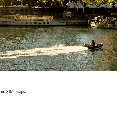
s, no SIM swaps.