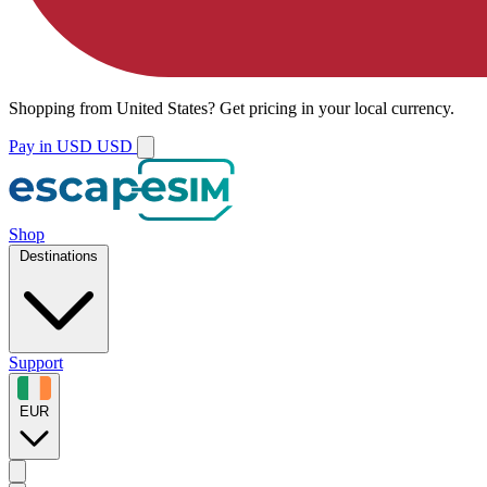
Shopping from
United States
?
Get pricing in your local currency.
Pay in USD
USD
Shop
Destinations
Support
EUR