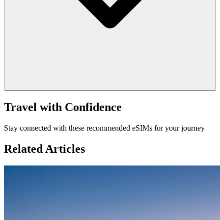
Travel with Confidence
Stay connected with these recommended eSIMs for your journey
Related Articles