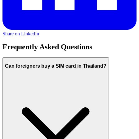
Share on LinkedIn
Frequently Asked Questions
Can foreigners buy a SIM card in Thailand?