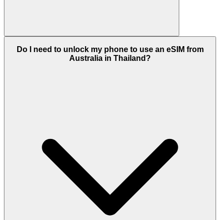
Do I need to unlock my phone to use an eSIM from
Australia in Thailand?