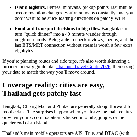
Island logistics.
Ferries, minivans, pickup points, last-minute
accommodation changes. You’re on maps constantly, and you
don’t want to be stuck loading directions on patchy Wi-Fi.
Food and transport decisions in big cities.
Bangkok can
turn “quick dinner” into a 40-minute wander through
neighbourhoods. Being able to check reviews, menus, and the
last BTS/MRT connection without stress is worth a few extra
gigabytes.
If you’re planning routes and side trips, it’s also worth skimming a
broader itinerary guide like
Thailand Travel Guide 2026
, then sizing
your data to match the way you’ll move around.
Coverage reality: cities are easy,
Thailand gets patchy fast
Bangkok, Chiang Mai, and Phuket are generally straightforward for
mobile data. The surprises happen when you leave the main centres,
or when your accommodation is tucked into hills, jungle, or the
quieter end of an island.
Thailand’s main mobile operators are AIS, True, and DTAC (with