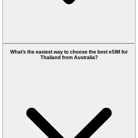
What’s the easiest way to choose the best eSIM for
Thailand from Australia?