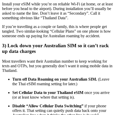
Install your eSIM while you’re on reliable Wi-Fi (at home, or at least
before you head to the airport). During installation you’ll usually be
asked to name the line. Don’t leave it as “Secondary”. Call it
something obvious like “Thailand Data”.
If you’re travelling as a couple or family, this is where people get
tangled. Two similar-looking “Cellular Plans” on one phone is how
someone ends up paying for Australian roaming by accident.
3) Lock down your Australian SIM so it can’t rack
up data charges
Most travellers want their Australian number to keep working for
texts and OTPs, but you generally don’t want it using mobile data in
Thailand.
Turn off Data Roaming on your Australian SIM.
(Leave
the Thai eSIM roaming setting for later.)
Set Cellular Data to your Thailand eSIM
once you arrive
(or at least know where that setting is).
Disable “Allow Cellular Data Switching”
if your phone
offers it. That setting can quietly push data back onto your