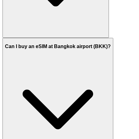
Can I buy an eSIM at Bangkok airport (BKK)?