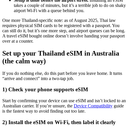
Setup is done before the airport stress.
Installing an eSIM
takes a couple of minutes, but it’s a terrible job to do on shaky
airport Wi-Fi with a queue behind you.
One more Thailand-specific note: as of August 2025, Thai law
requires physical SIM cards to be registered with a passport. You
can still do it, but it’s one more step, and airport queues can be long.
A travel eSIM bought online doesn’t involve handing your passport
over at a counter.
Set up your Thailand eSIM in Australia
(the calm way)
If you do nothing else, do this part before you leave home. It turns
“arrive and connect” into a two-tap job.
1) Check your phone supports eSIM
Start by confirming your device can use eSIM and isn’t locked to an
Australian carrier. If you’re unsure, the
Device Compatibility
guide
is the fastest way to avoid finding out too late.
2) Install the eSIM on Wi-Fi, then label it clearly