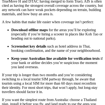
TrueMove H and DTAC having merged to form True). AIS is often
cited as having the strongest overall coverage across the country, but
any network can have weak pockets depending on terrain, building
materials, and how busy an area is.
A few habits that make life easier when coverage isn’t perfect:
Download offline maps
for the areas you’ll be exploring
(especially if you’re hiring a scooter in places like Koh Tao or
heading out to national parks).
Screenshot key details
such as hotel address in Thai,
booking confirmation, and the name of your neighbourhood.
Keep your Australian line available for verification texts
if
your bank or airline decides you’re suspicious the moment
you land overseas.
If your trip is longer than two months and you’re considering
switching to a local tourist SIM partway through, be aware that
tourists using a local SIM for more than 60 days must reconfirm
their identity. For most short trips, that won’t apply, but long-stay
travellers should factor it in.
If you want the simplest route from Australia: choose a Thailand
plan, install it before you fly, and land ready to use the apps you