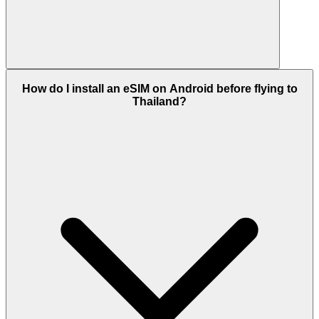
How do I install an eSIM on Android before flying to
Thailand?