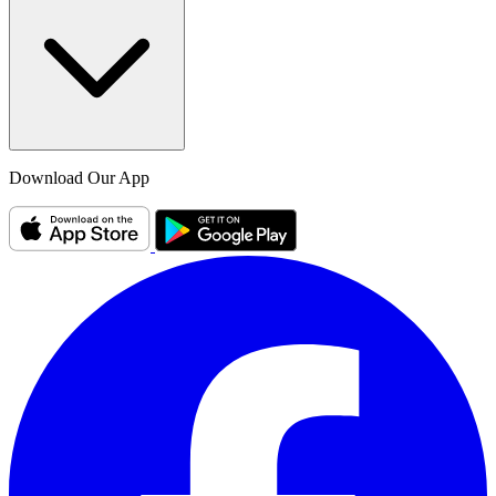
Download Our App