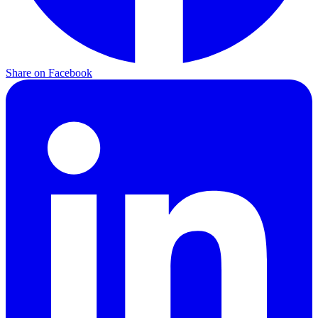
Share on Facebook