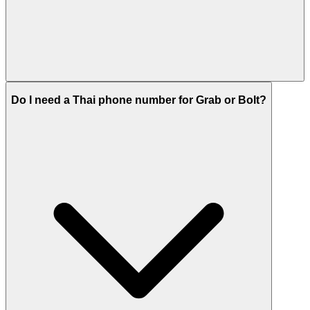
Do I need a Thai phone number for Grab or Bolt?