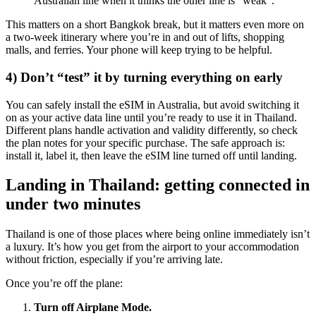
Australian line when it thinks the other line is “weak”.
This matters on a short Bangkok break, but it matters even more on
a two-week itinerary where you’re in and out of lifts, shopping
malls, and ferries. Your phone will keep trying to be helpful.
4) Don’t “test” it by turning everything on early
You can safely install the eSIM in Australia, but avoid switching it
on as your active data line until you’re ready to use it in Thailand.
Different plans handle activation and validity differently, so check
the plan notes for your specific purchase. The safe approach is:
install it, label it, then leave the eSIM line turned off until landing.
Landing in Thailand: getting connected in
under two minutes
Thailand is one of those places where being online immediately isn’t
a luxury. It’s how you get from the airport to your accommodation
without friction, especially if you’re arriving late.
Once you’re off the plane:
Turn off Airplane Mode.