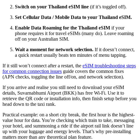
Switch on your Thailand eSIM line
(if it’s toggled off).
Set Cellular Data / Mobile Data to your Thailand eSIM.
Enable Data Roaming for the Thailand eSIM
if your
phone requires it for travel eSIMs (many do). Leave roaming
off on your Australian SIM.
Wait a moment for network selection.
If it doesn’t connect,
a quick restart usually beats ten minutes of menu tapping.
If it still won’t connect after a restart, the
eSIM troubleshooting steps
for common connection issues
guide covers the common fixes
(APN checks, toggling the line off/on, and network selection).
If you arrive and realise you still need to download your eSIM
details, Suvarnabhumi Airport (BKK) has free Wi-Fi. Use it to
retrieve the QR code or installation info, then finish setup before you
head down to the taxi rank.
Practical example: on a short city break, the first hour is the highest-
value hour for data. You’re checking which train to take, messaging
your hotel, and summoning a ride if the airport rail link doesn’t line
up with your luggage and energy levels. That’s why pre-installing
matters more than any theoretical plan feature.