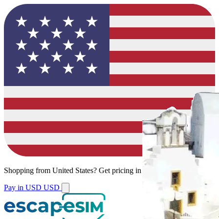
Shopping from
United States
?
Get pricing in your local currency.
Pay in USD
USD