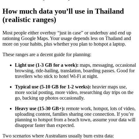
How much data you’ll use in Thailand
(realistic ranges)
Most people either overbuy “just in case” or underbuy and end up
rationing Google Maps. Your usage depends less on Thailand and
more on your habits, plus whether you plan to hotspot a laptop.
These ranges are a decent guide for planning:
Light use (1-3 GB for a week):
maps, messaging, occasional
browsing, ride-hailing, translation, boarding passes. Good for
travellers who stick to hotel Wi-Fi at night.
Typical use (5-10 GB for 1-2 weeks):
heavier maps use,
more social posting, more video, researching day trips on the
go, backing up photos occasionally.
Heavy use (15-30 GB+):
remote work, hotspot, lots of video,
uploading content, families sharing one connection. If you’re
planning to hotspot from a beach town, assume your data will
disappear faster than expected.
Two scenarios where Australians usually burn extra data: