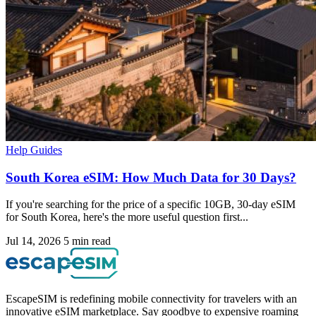
Help Guides
South Korea eSIM: How Much Data for 30 Days?
If you're searching for the price of a specific 10GB, 30-day eSIM
for South Korea, here's the more useful question first...
Jul 14, 2026
5 min read
EscapeSIM is redefining mobile connectivity for travelers with an
innovative eSIM marketplace. Say goodbye to expensive roaming