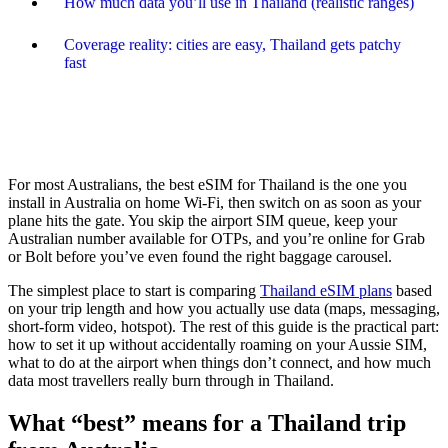
How much data you’ll use in Thailand (realistic ranges)
Coverage reality: cities are easy, Thailand gets patchy
fast
For most Australians, the best eSIM for Thailand is the one you
install in Australia on home Wi-Fi, then switch on as soon as your
plane hits the gate. You skip the airport SIM queue, keep your
Australian number available for OTPs, and you’re online for Grab
or Bolt before you’ve even found the right baggage carousel.
The simplest place to start is comparing
Thailand eSIM plans
based
on your trip length and how you actually use data (maps, messaging,
short-form video, hotspot). The rest of this guide is the practical part:
how to set it up without accidentally roaming on your Aussie SIM,
what to do at the airport when things don’t connect, and how much
data most travellers really burn through in Thailand.
What “best” means for a Thailand trip