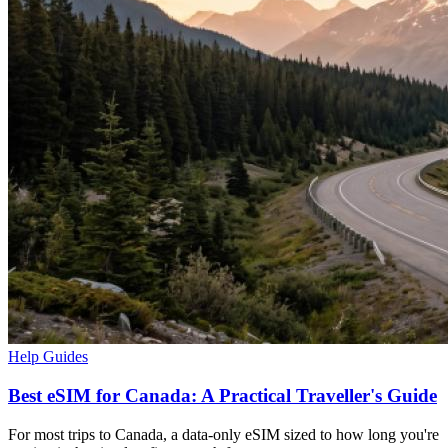
Help Guides
Best eSIM for Canada: A Practical Traveller's Guide
For most trips to Canada, a data-only eSIM sized to how long you're