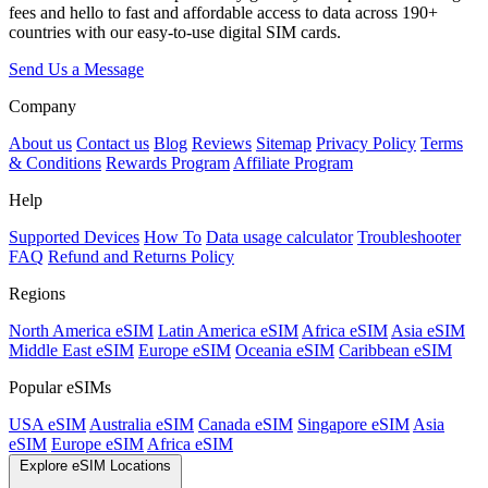
fees and hello to fast and affordable access to data across 190+
countries with our easy-to-use digital SIM cards.
Send Us a Message
Company
About us
Contact us
Blog
Reviews
Sitemap
Privacy Policy
Terms
& Conditions
Rewards Program
Affiliate Program
Help
Supported Devices
How To
Data usage calculator
Troubleshooter
FAQ
Refund and Returns Policy
Regions
North America eSIM
Latin America eSIM
Africa eSIM
Asia eSIM
Middle East eSIM
Europe eSIM
Oceania eSIM
Caribbean eSIM
Popular eSIMs
USA eSIM
Australia eSIM
Canada eSIM
Singapore eSIM
Asia
eSIM
Europe eSIM
Africa eSIM
Explore eSIM Locations