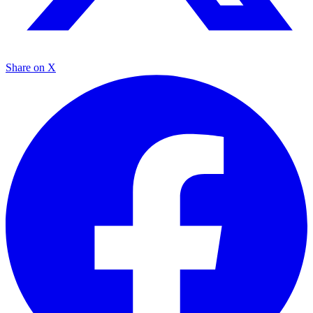
Share on X