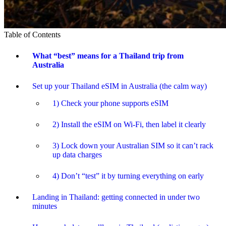
Table of Contents
What “best” means for a Thailand trip from
Australia
Set up your Thailand eSIM in Australia (the calm way)
1) Check your phone supports eSIM
2) Install the eSIM on Wi-Fi, then label it clearly
3) Lock down your Australian SIM so it can’t rack
up data charges
4) Don’t “test” it by turning everything on early
Landing in Thailand: getting connected in under two
minutes