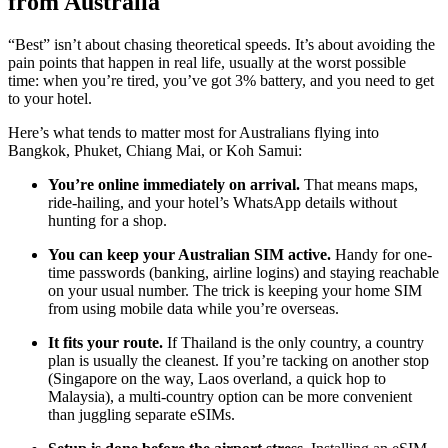
from Australia
“Best” isn’t about chasing theoretical speeds. It’s about avoiding the
pain points that happen in real life, usually at the worst possible
time: when you’re tired, you’ve got 3% battery, and you need to get
to your hotel.
Here’s what tends to matter most for Australians flying into
Bangkok, Phuket, Chiang Mai, or Koh Samui:
You’re online immediately on arrival.
That means maps,
ride-hailing, and your hotel’s WhatsApp details without
hunting for a shop.
You can keep your Australian SIM active.
Handy for one-
time passwords (banking, airline logins) and staying reachable
on your usual number. The trick is keeping your home SIM
from using mobile data while you’re overseas.
It fits your route.
If Thailand is the only country, a country
plan is usually the cleanest. If you’re tacking on another stop
(Singapore on the way, Laos overland, a quick hop to
Malaysia), a multi-country option can be more convenient
than juggling separate eSIMs.