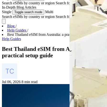
Search eSIMs by country or region
Search for multiple countries
In-Depth
Blog Articles
Single
Multi
Toggle search mode
Search eSIMs by country or region
Search for multiple countries
Blog
/
Help Guides
/
Best Thailand eSIM from Australia: a practical set...
Help Guides
Best Thailand eSIM from Australia: a
practical setup guide
Jul 06, 2026
8 min read