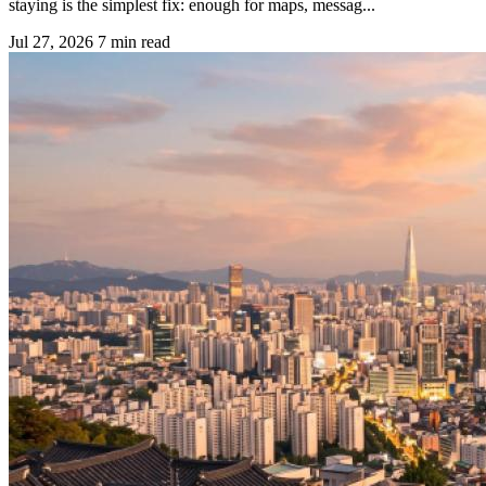
staying is the simplest fix: enough for maps, messag...
Jul 27, 2026
7 min read