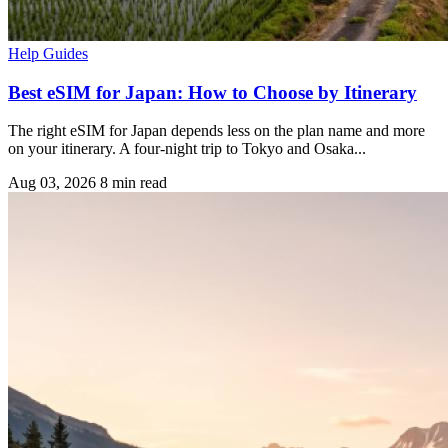
Help Guides
Best eSIM for Japan: How to Choose by Itinerary
The right eSIM for Japan depends less on the plan name and more
on your itinerary. A four-night trip to Tokyo and Osaka...
Aug 03, 2026
8 min read