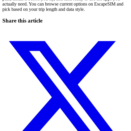
actually need. You can browse current options on EscapeSIM and
pick based on your trip length and data style.
Share this article