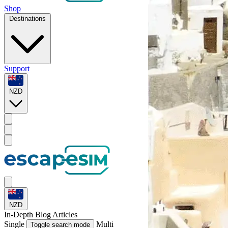
Shop
Destinations
Support
NZD
NZD
In-Depth
Blog Articles
Single
Multi
Toggle search mode