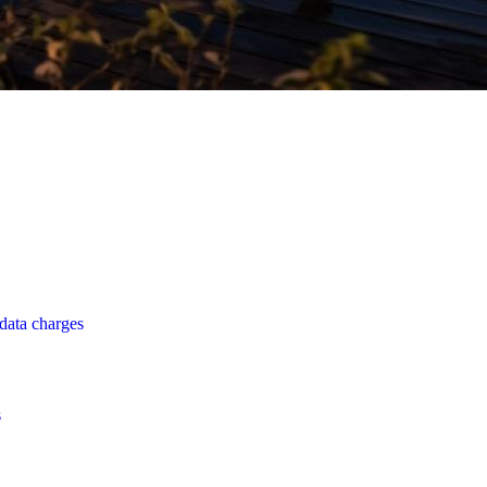
data charges
s