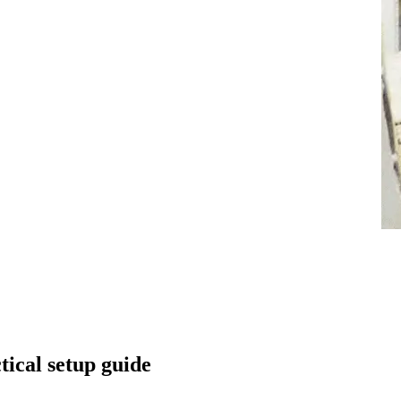
tical setup guide