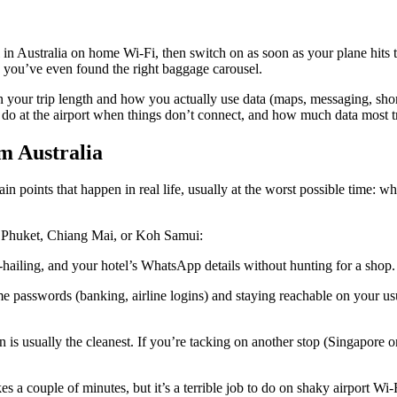
l in Australia on home Wi-Fi, then switch on as soon as your plane hits
 you’ve even found the right baggage carousel.
 your trip length and how you actually use data (maps, messaging, short-
 do at the airport when things don’t connect, and how much data most tr
m Australia
pain points that happen in real life, usually at the worst possible time: 
k, Phuket, Chiang Mai, or Koh Samui:
hailing, and your hotel’s WhatsApp details without hunting for a shop.
e passwords (banking, airline logins) and staying reachable on your u
an is usually the cleanest. If you’re tacking on another stop (Singapore
es a couple of minutes, but it’s a terrible job to do on shaky airport Wi