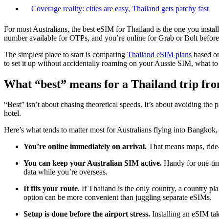
Coverage reality: cities are easy, Thailand gets patchy fast
For most Australians, the best eSIM for Thailand is the one you instal
number available for OTPs, and you’re online for Grab or Bolt before
The simplest place to start is comparing
Thailand eSIM plans
based on
to set it up without accidentally roaming on your Aussie SIM, what to
What “best” means for a Thailand trip fro
“Best” isn’t about chasing theoretical speeds. It’s about avoiding the 
hotel.
Here’s what tends to matter most for Australians flying into Bangko
You’re online immediately on arrival.
That means maps, ride-
You can keep your Australian SIM active.
Handy for one-tim
data while you’re overseas.
It fits your route.
If Thailand is the only country, a country pl
option can be more convenient than juggling separate eSIMs.
Setup is done before the airport stress.
Installing an eSIM tak