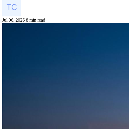
Jul 06, 2026
8 min read