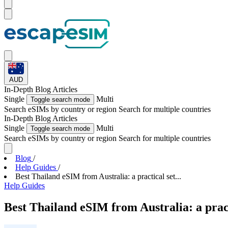
AUD
In-Depth
Blog Articles
Single
Multi
Toggle search mode
Search eSIMs by country or region
Search for multiple countries
In-Depth
Blog Articles
Single
Multi
Toggle search mode
Search eSIMs by country or region
Search for multiple countries
Blog
/
Help Guides
/
Best Thailand eSIM from Australia: a practical set...
Help Guides
Best Thailand eSIM from Australia: a prac