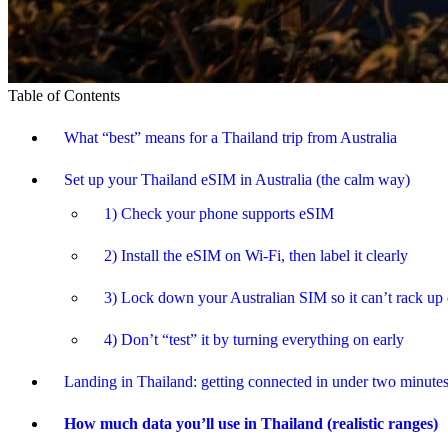
Table of Contents
What “best” means for a Thailand trip from Australia
Set up your Thailand eSIM in Australia (the calm way)
1) Check your phone supports eSIM
2) Install the eSIM on Wi-Fi, then label it clearly
3) Lock down your Australian SIM so it can’t rack up 
4) Don’t “test” it by turning everything on early
Landing in Thailand: getting connected in under two minute
How much data you’ll use in Thailand (realistic ranges)