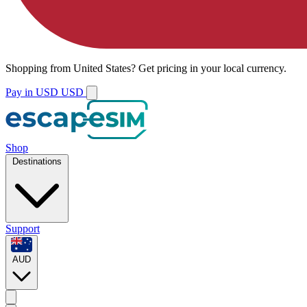
Shopping from
United States
?
Get pricing in your local currency.
Pay in USD
USD
Shop
Destinations
Support
AUD