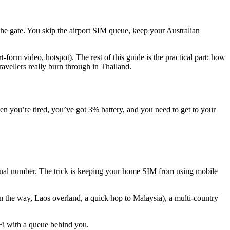
 the gate. You skip the airport SIM queue, keep your Australian
form video, hotspot). The rest of this guide is the practical part: how
avellers really burn through in Thailand.
when you’re tired, you’ve got 3% battery, and you need to get to your
sual number. The trick is keeping your home SIM from using mobile
 on the way, Laos overland, a quick hop to Malaysia), a multi-country
-Fi with a queue behind you.