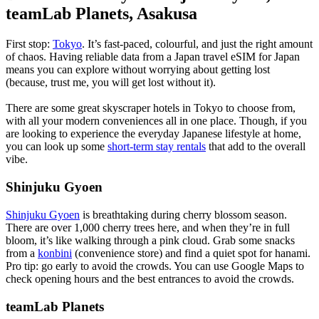
teamLab Planets, Asakusa
First stop:
Tokyo
. It’s fast-paced, colourful, and just the right amount
of chaos. Having reliable data from a Japan travel eSIM for Japan
means you can explore without worrying about getting lost
(because, trust me, you will get lost without it).
There are some great skyscraper hotels in Tokyo to choose from,
with all your modern conveniences all in one place. Though, if you
are looking to experience the everyday Japanese lifestyle at home,
you can look up some
short-term stay rentals
that add to the overall
vibe.
Shinjuku Gyoen
Shinjuku Gyoen
is breathtaking during cherry blossom season.
There are over 1,000 cherry trees here, and when they’re in full
bloom, it’s like walking through a pink cloud. Grab some snacks
from a
konbini
(convenience store) and find a quiet spot for hanami.
Pro tip: go early to avoid the crowds. You can use Google Maps to
check opening hours and the best entrances to avoid the crowds.
teamLab Planets