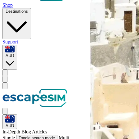
Shop
Destinations
Support
AUD
AUD
In-Depth
Blog Articles
Single
Multi
Toggle search mode