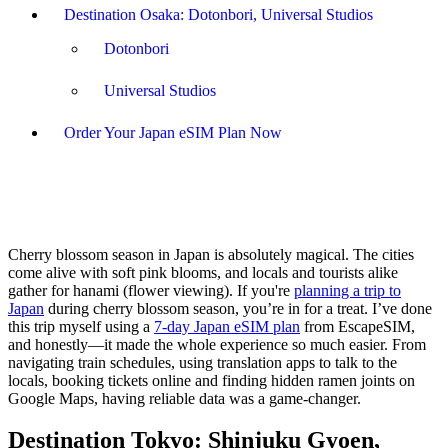
Destination Osaka: Dotonbori, Universal Studios
Dotonbori
Universal Studios
Order Your Japan eSIM Plan Now
Cherry blossom season in Japan is absolutely magical. The cities
come alive with soft pink blooms, and locals and tourists alike
gather for hanami (flower viewing). If you're
planning a trip to
Japan
during cherry blossom season, you’re in for a treat. I’ve done
this trip myself using a
7-day Japan eSIM plan
from EscapeSIM,
and honestly—it made the whole experience so much easier. From
navigating train schedules, using translation apps to talk to the
locals, booking tickets online and finding hidden ramen joints on
Google Maps, having reliable data was a game-changer.
Destination Tokyo: Shinjuku Gyoen,