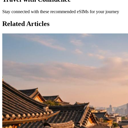
Stay connected with these recommended eSIMs for your journey
Related Articles