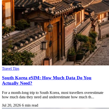
Travel Tips
South Korea eSIM: How Much Data Do You
Actually Need?
For a month-long trip to South Korea, most travellers overestimate
how much data they need and underestimate how much th...
Jul 20, 2026
6 min read