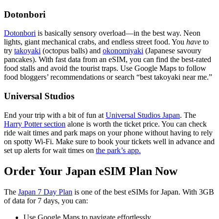
Dotonbori
Dotonbori
is basically sensory overload—in the best way. Neon
lights, giant mechanical crabs, and endless street food. You
have
to
try
takoyaki
(octopus balls) and
okonomiyaki
(Japanese savoury
pancakes). With fast data from an eSIM, you can find the best-rated
food stalls and avoid the tourist traps. Use Google Maps to follow
food bloggers’ recommendations or search “best takoyaki near me.”
Universal Studios
End your trip with a bit of fun at
Universal Studios Japan
. The
Harry Potter section
alone is worth the ticket price. You can check
ride wait times and park maps on your phone without having to rely
on spotty Wi-Fi. Make sure to book your tickets well in advance and
set up alerts for wait times on
the park’s app.
Order Your Japan eSIM Plan Now
The
Japan 7 Day Plan
is one of the best eSIMs for Japan. With 3GB
of data for 7 days, you can:
Use Google Maps to navigate effortlessly.