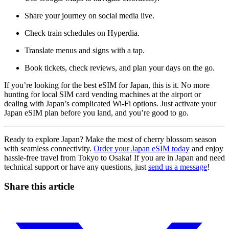
Share your journey on social media live.
Check train schedules on Hyperdia.
Translate menus and signs with a tap.
Book tickets, check reviews, and plan your days on the go.
If you’re looking for the best eSIM for Japan, this is it. No more
hunting for local SIM card vending machines at the airport or
dealing with Japan’s complicated Wi-Fi options. Just activate your
Japan eSIM plan before you land, and you’re good to go.
Ready to explore Japan? Make the most of cherry blossom season
with seamless connectivity.
Order your Japan eSIM today
and enjoy
hassle-free travel from Tokyo to Osaka! If you are in Japan and need
technical support or have any questions, just
send us a message
!
Share this article