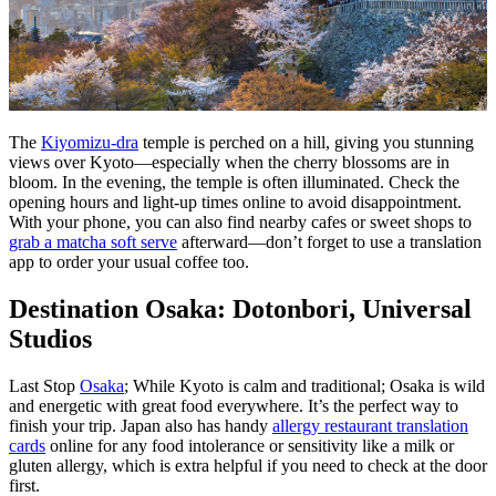
The
Kiyomizu-dra
temple is perched on a hill, giving you stunning
views over Kyoto—especially when the cherry blossoms are in
bloom. In the evening, the temple is often illuminated. Check the
opening hours and light-up times online to avoid disappointment.
With your phone, you can also find nearby cafes or sweet shops to
grab a matcha soft serve
afterward—don’t forget to use a translation
app to order your usual coffee too.
Destination Osaka: Dotonbori, Universal
Studios
Last Stop
Osaka
; While Kyoto is calm and traditional; Osaka is wild
and energetic with great food everywhere. It’s the perfect way to
finish your trip. Japan also has handy
allergy restaurant translation
cards
online for any food intolerance or sensitivity like a milk or
gluten allergy, which is extra helpful if you need to check at the door
first.