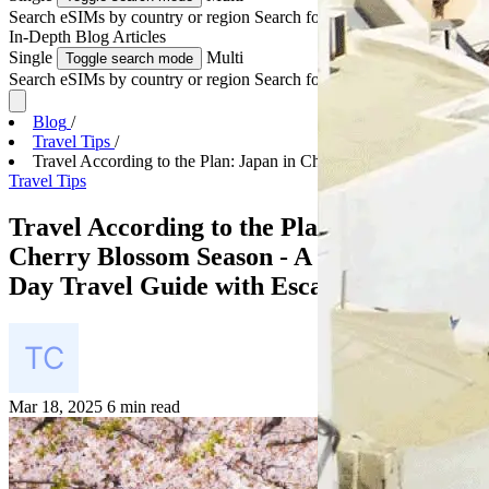
Search eSIMs by country or region
Search for multiple countries
In-Depth
Blog Articles
Single
Multi
Toggle search mode
Search eSIMs by country or region
Search for multiple countries
Blog
/
Travel Tips
/
Travel According to the Plan: Japan in Cherry Blos...
Travel Tips
Travel According to the Plan: Japan in
Cherry Blossom Season - A Complete 7
Day Travel Guide with EscapeSIM
Mar 18, 2025
6 min read