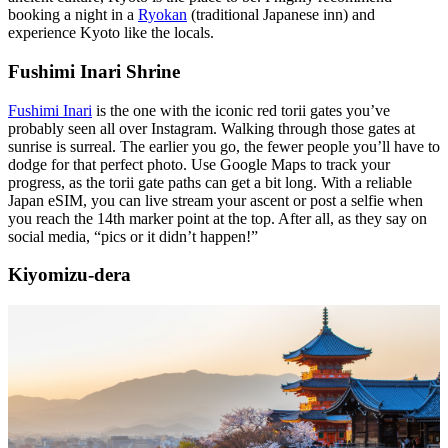
booking a night in a
Ryokan
(traditional Japanese inn) and
experience Kyoto like the locals.
Fushimi Inari Shrine
Fushimi Inari
is the one with the iconic red torii gates you’ve
probably seen all over Instagram. Walking through those gates at
sunrise is surreal. The earlier you go, the fewer people you’ll have to
dodge for that perfect photo. Use Google Maps to track your
progress, as the torii gate paths can get a bit long. With a reliable
Japan eSIM, you can live stream your ascent or post a selfie when
you reach the 14th marker point at the top. After all, as they say on
social media, “pics or it didn’t happen!”
Kiyomizu-dera