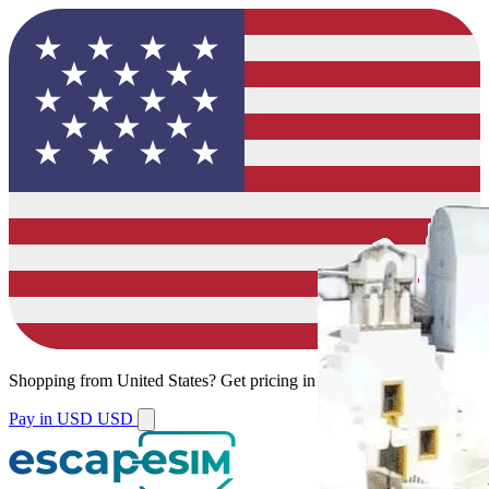
Shopping from
United States
?
Get pricing in your local currency.
Pay in USD
USD