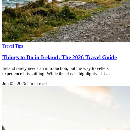
Travel Tips
Things to Do in Ireland: The 2026 Travel Guide
Ireland rarely needs an introduction, but the way travellers
experience it is shifting. While the classic highlights—his...
Jun 05, 2026
5 min read