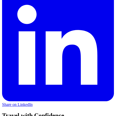
Share on LinkedIn
Travel with Confidence