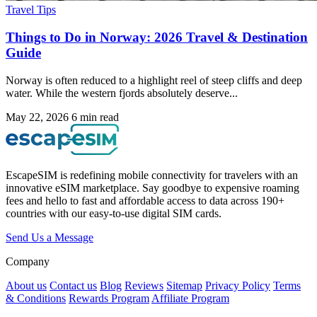
Travel Tips
Things to Do in Norway: 2026 Travel & Destination
Guide
Norway is often reduced to a highlight reel of steep cliffs and deep
water. While the western fjords absolutely deserve...
May 22, 2026
6 min read
EscapeSIM is redefining mobile connectivity for travelers with an
innovative eSIM marketplace. Say goodbye to expensive roaming
fees and hello to fast and affordable access to data across 190+
countries with our easy-to-use digital SIM cards.
Send Us a Message
Company
About us
Contact us
Blog
Reviews
Sitemap
Privacy Policy
Terms
& Conditions
Rewards Program
Affiliate Program