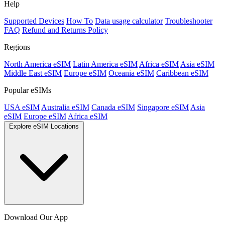
Help
Supported Devices
How To
Data usage calculator
Troubleshooter
FAQ
Refund and Returns Policy
Regions
North America eSIM
Latin America eSIM
Africa eSIM
Asia eSIM
Middle East eSIM
Europe eSIM
Oceania eSIM
Caribbean eSIM
Popular eSIMs
USA eSIM
Australia eSIM
Canada eSIM
Singapore eSIM
Asia
eSIM
Europe eSIM
Africa eSIM
Explore eSIM Locations
Download Our App