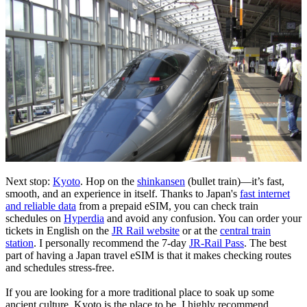
Next stop:
Kyoto
. Hop on the
shinkansen
(bullet train)—it’s fast,
smooth, and an experience in itself. Thanks to Japan's
fast internet
and reliable data
from a prepaid eSIM, you can check train
schedules on
Hyperdia
and avoid any confusion. You can order your
tickets in English on the
JR Rail website
or at the
central train
station
. I personally recommend the 7-day
JR-Rail Pass
. The best
part of having a Japan travel eSIM is that it makes checking routes
and schedules stress-free.
If you are looking for a more traditional place to soak up some
ancient culture, Kyoto is the place to be. I highly recommend