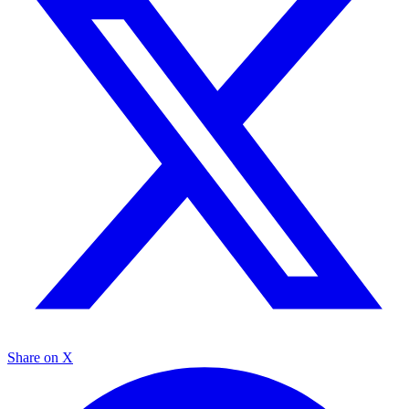
Share on X