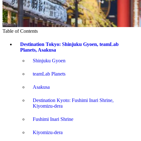
Table of Contents
Destination Tokyo: Shinjuku Gyoen, teamLab
Planets, Asakusa
Shinjuku Gyoen
teamLab Planets
Asakusa
Destination Kyoto: Fushimi Inari Shrine,
Kiyomizu-dera
Fushimi Inari Shrine
Kiyomizu-dera