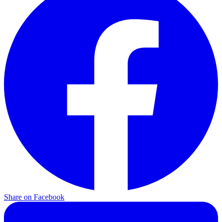
Share on Facebook