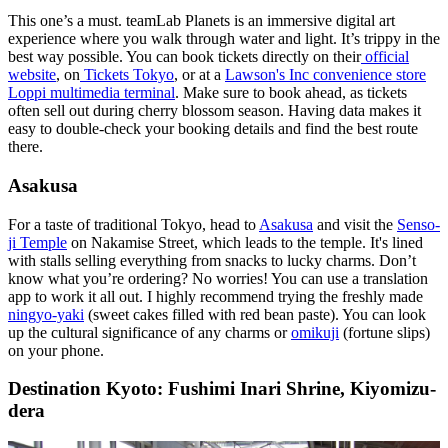
This one’s a must. teamLab Planets is an immersive digital art
experience where you walk through water and light. It’s trippy in the
best way possible. You can book tickets directly on their
official
website
, on
Tickets Tokyo
, or at a
Lawson's Inc convenience store
Loppi multimedia terminal
. Make sure to book ahead, as tickets
often sell out during cherry blossom season. Having data makes it
easy to double-check your booking details and find the best route
there.
Asakusa
For a taste of traditional Tokyo, head to
Asakusa
and visit the
Senso-
ji Temple
on Nakamise Street, which leads to the temple. It's lined
with stalls selling everything from snacks to lucky charms. Don’t
know what you’re ordering? No worries! You can use a translation
app to work it all out. I highly recommend trying the freshly made
ningyo-yaki
(sweet cakes filled with red bean paste). You can look
up the cultural significance of any charms or
omikuji
(fortune slips)
on your phone.
Destination Kyoto: Fushimi Inari Shrine, Kiyomizu-
dera