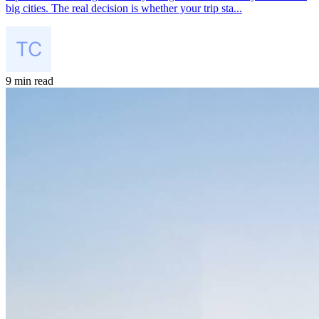
big cities. The real decision is whether your trip sta...
9 min read