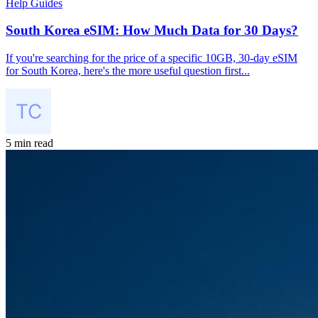
Help Guides
South Korea eSIM: How Much Data for 30 Days?
If you're searching for the price of a specific 10GB, 30-day eSIM
for South Korea, here's the more useful question first...
5 min read