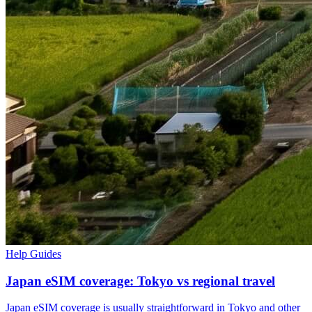
Help Guides
Japan eSIM coverage: Tokyo vs regional travel
Japan eSIM coverage is usually straightforward in Tokyo and other