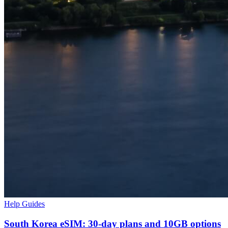
Help Guides
South Korea eSIM: 30-day plans and 10GB options