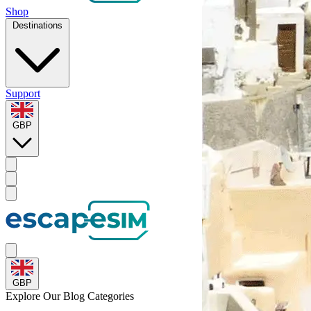
Shop
Destinations
Support
GBP
GBP
Explore Our
Blog Categories