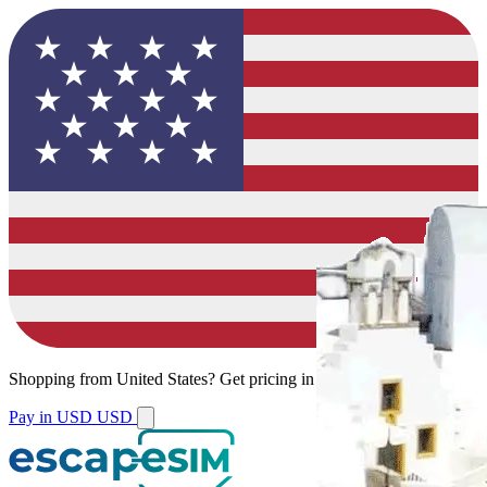
Shopping from
United States
?
Get pricing in your local currency.
Pay in USD
USD