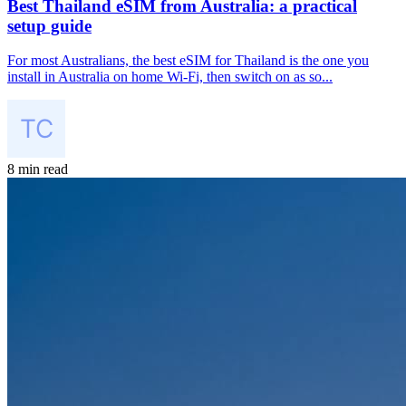
Best Thailand eSIM from Australia: a practical
setup guide
For most Australians, the best eSIM for Thailand is the one you
install in Australia on home Wi-Fi, then switch on as so...
8 min read