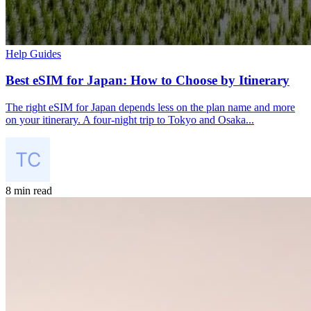
Help Guides
Best eSIM for Japan: How to Choose by Itinerary
The right eSIM for Japan depends less on the plan name and more
on your itinerary. A four-night trip to Tokyo and Osaka...
8 min read