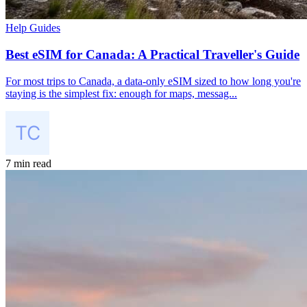
Help Guides
Best eSIM for Canada: A Practical Traveller's Guide
For most trips to Canada, a data-only eSIM sized to how long you're
staying is the simplest fix: enough for maps, messag...
7 min read