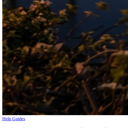
Help Guides