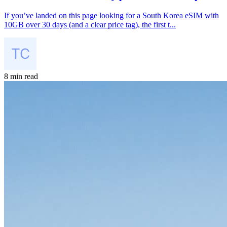
If you’ve landed on this page looking for a South Korea eSIM with
10GB over 30 days (and a clear price tag), the first t...
8 min read