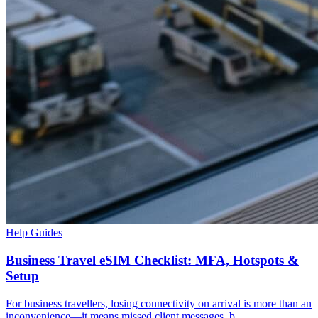
Help Guides
Business Travel eSIM Checklist: MFA, Hotspots &
Setup
For business travellers, losing connectivity on arrival is more than an
inconvenience—it means missed client messages, b...