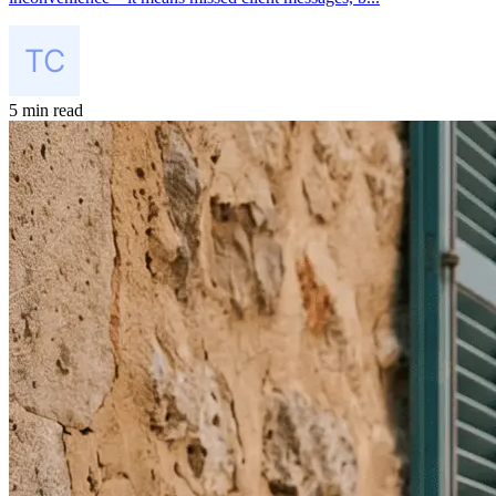
5 min read