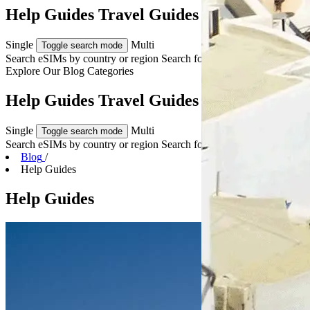
Help Guides Travel Guides & Tips
Single
Multi
Toggle search mode
Search eSIMs by country or region
Search for multiple countries
Explore Our
Blog Categories
Help Guides Travel Guides & Tips
Single
Multi
Toggle search mode
Search eSIMs by country or region
Search for multiple countries
Blog
/
Help Guides
Help Guides