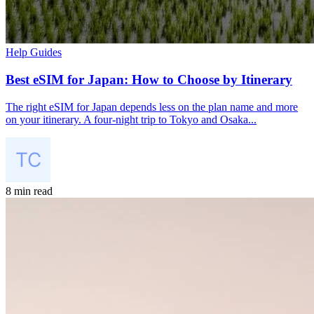
Help Guides
Best eSIM for Japan: How to Choose by Itinerary
The right eSIM for Japan depends less on the plan name and more
on your itinerary. A four-night trip to Tokyo and Osaka...
8 min read