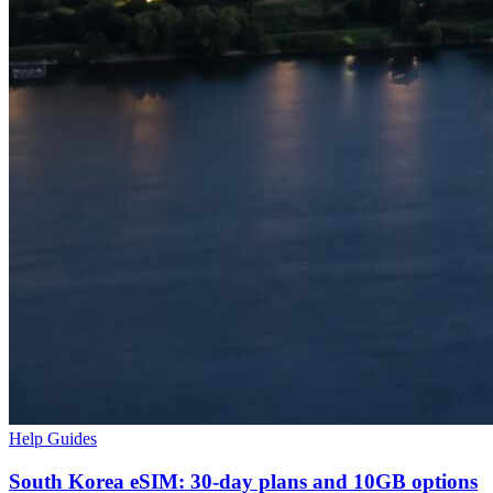
Help Guides
South Korea eSIM: 30-day plans and 10GB options