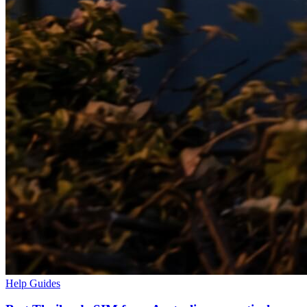
Help Guides