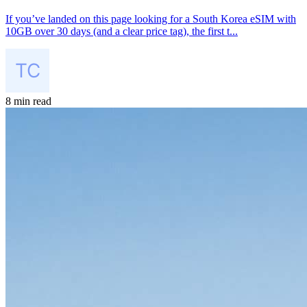
If you’ve landed on this page looking for a South Korea eSIM with
10GB over 30 days (and a clear price tag), the first t...
8 min read