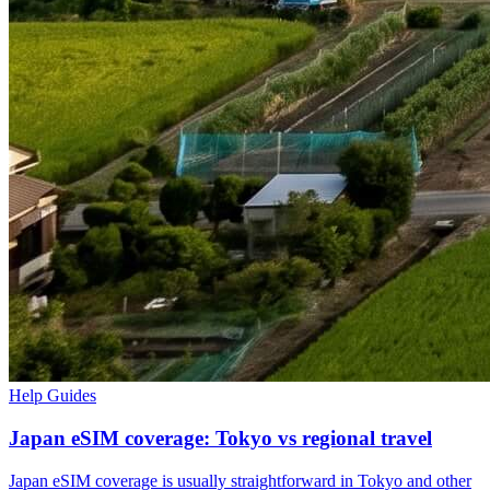
Help Guides
Japan eSIM coverage: Tokyo vs regional travel
Japan eSIM coverage is usually straightforward in Tokyo and other