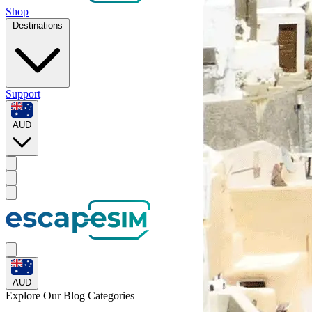
Shop
Destinations
Support
AUD
AUD
Explore Our
Blog Categories