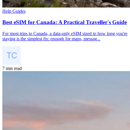
Help Guides
Best eSIM for Canada: A Practical Traveller's Guide
For most trips to Canada, a data-only eSIM sized to how long you're
staying is the simplest fix: enough for maps, messag...
7 min read