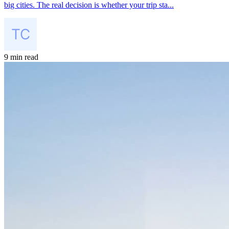
big cities. The real decision is whether your trip sta...
9 min read