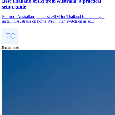
Best Thailand eSIM from Australia: a practical
setup guide
For most Australians, the best eSIM for Thailand is the one you
install in Australia on home Wi-Fi, then switch on as so...
8 min read