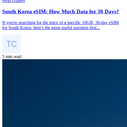
Help Guides
South Korea eSIM: How Much Data for 30 Days?
If you're searching for the price of a specific 10GB, 30-day eSIM
for South Korea, here's the more useful question first...
5 min read