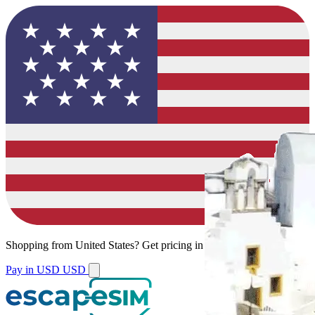
Shopping from
United States
?
Get pricing in your local currency.
Pay in USD
USD