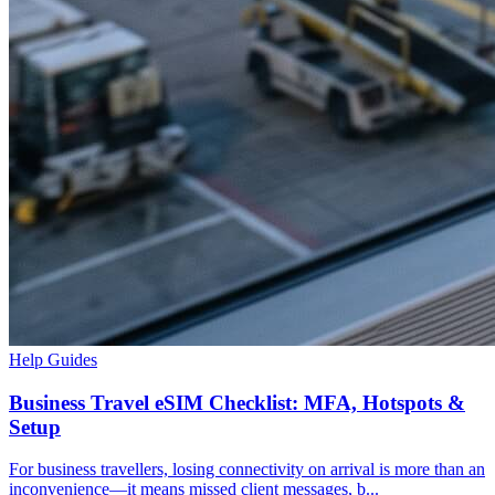
Help Guides
Business Travel eSIM Checklist: MFA, Hotspots &
Setup
For business travellers, losing connectivity on arrival is more than an
inconvenience—it means missed client messages, b...