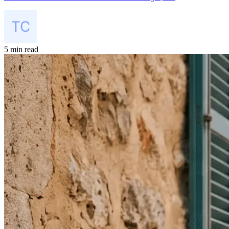
5 min read