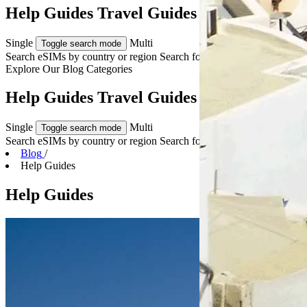
Help Guides Travel Guides & Tips
Single
Multi
Toggle search mode
Search eSIMs by country or region
Search for multiple countries
Explore Our
Blog Categories
Help Guides Travel Guides & Tips
Single
Multi
Toggle search mode
Search eSIMs by country or region
Search for multiple countries
Blog
/
Help Guides
Help Guides