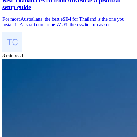
Best Thailand eSIM from Australia: a practical
setup guide
For most Australians, the best eSIM for Thailand is the one you
install in Australia on home Wi-Fi, then switch on as so...
8 min read