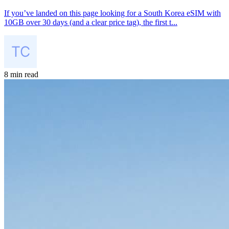
If you’ve landed on this page looking for a South Korea eSIM with
10GB over 30 days (and a clear price tag), the first t...
8 min read