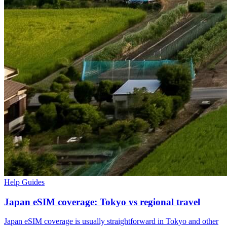
Help Guides
Japan eSIM coverage: Tokyo vs regional travel
Japan eSIM coverage is usually straightforward in Tokyo and other