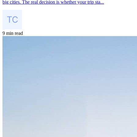
big cities. The real decision is whether your trip sta...
9 min read