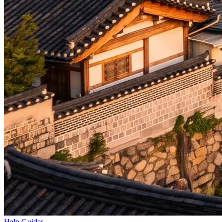
Help Guides