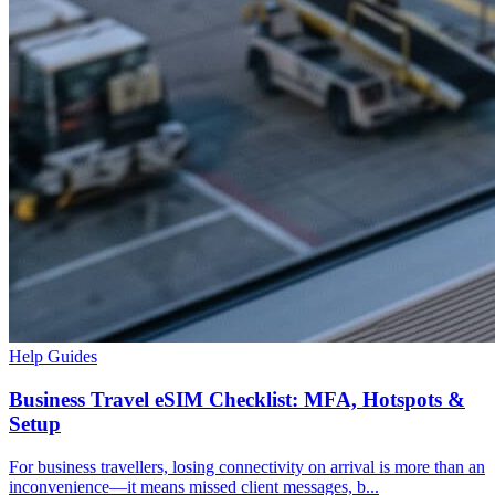
Help Guides
Business Travel eSIM Checklist: MFA, Hotspots &
Setup
For business travellers, losing connectivity on arrival is more than an
inconvenience—it means missed client messages, b...