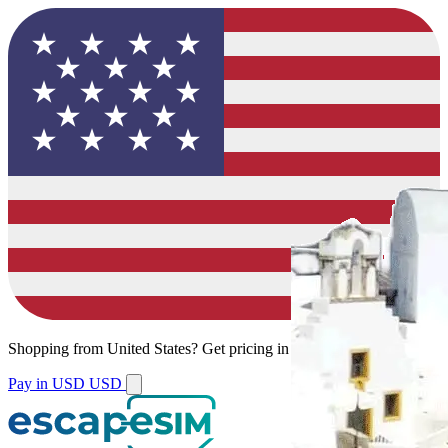
Shopping from
United States
?
Get pricing in your local currency.
Pay in USD
USD