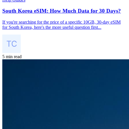
South Korea eSIM: How Much Data for 30 Days?
If you're searching for the price of a specific 10GB, 30-day eSIM
for South Korea, here's the more useful question first...
5 min read