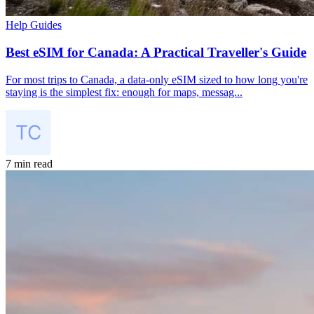
Help Guides
Best eSIM for Canada: A Practical Traveller's Guide
For most trips to Canada, a data-only eSIM sized to how long you're
staying is the simplest fix: enough for maps, messag...
7 min read