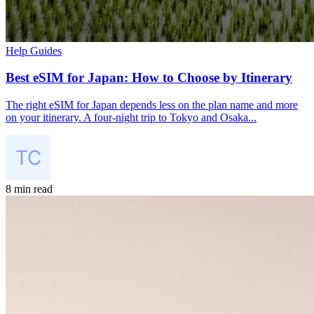
Help Guides
Best eSIM for Japan: How to Choose by Itinerary
The right eSIM for Japan depends less on the plan name and more
on your itinerary. A four-night trip to Tokyo and Osaka...
8 min read