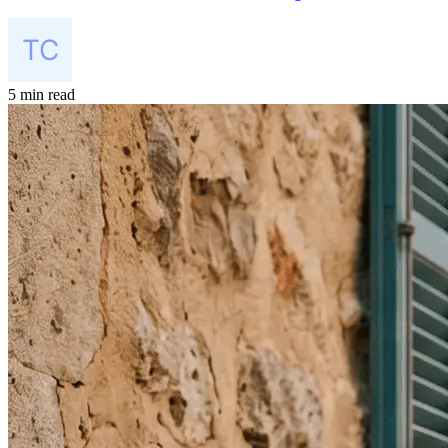
5 min read