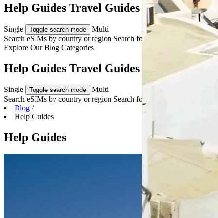
Help Guides Travel Guides & Tips
Single
Multi
Toggle search mode
Search eSIMs by country or region
Search for multiple countries
Explore Our
Blog Categories
Help Guides Travel Guides & Tips
Single
Multi
Toggle search mode
Search eSIMs by country or region
Search for multiple countries
Blog
/
Help Guides
Help Guides