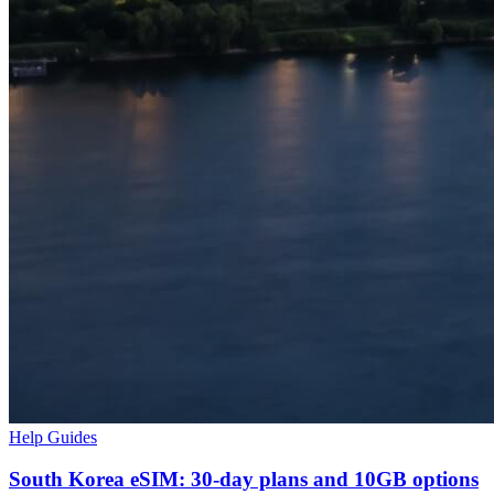
Help Guides
South Korea eSIM: 30-day plans and 10GB options