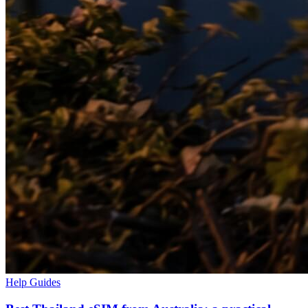
Help Guides