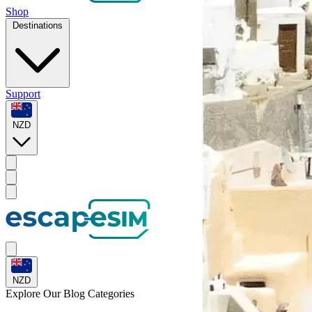
Shop
Destinations
Support
NZD
NZD
Explore Our
Blog Categories