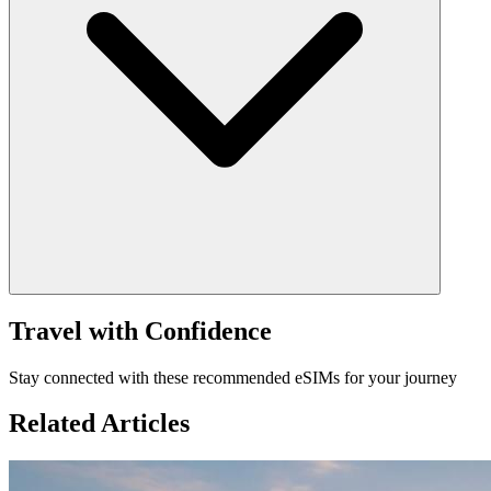
Travel with Confidence
Stay connected with these recommended eSIMs for your journey
Related Articles