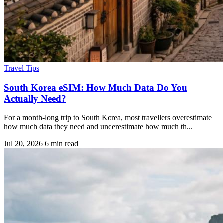
Travel Tips
South Korea eSIM: How Much Data Do You
Actually Need?
For a month-long trip to South Korea, most travellers overestimate
how much data they need and underestimate how much th...
Jul 20, 2026
6 min read