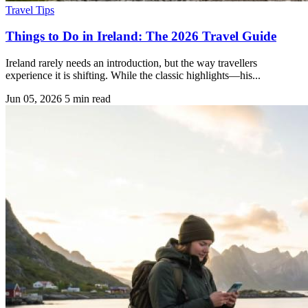
Travel Tips
Things to Do in Ireland: The 2026 Travel Guide
Ireland rarely needs an introduction, but the way travellers
experience it is shifting. While the classic highlights—his...
Jun 05, 2026
5 min read