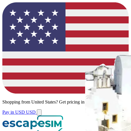
Shopping from
United States
?
Get pricing in your local currency.
Pay in USD
USD