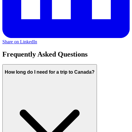
Share on LinkedIn
Frequently Asked Questions
How long do I need for a trip to Canada?