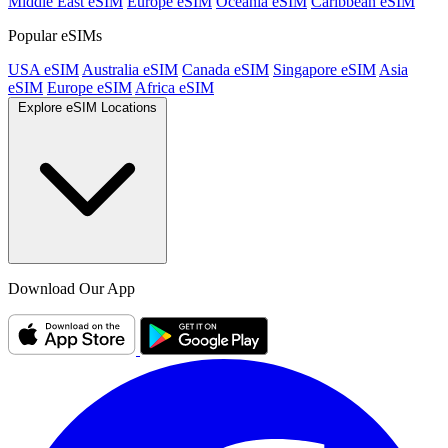
Middle East eSIM
Europe eSIM
Oceania eSIM
Caribbean eSIM
Popular eSIMs
USA eSIM
Australia eSIM
Canada eSIM
Singapore eSIM
Asia
eSIM
Europe eSIM
Africa eSIM
Explore eSIM Locations
Download Our App