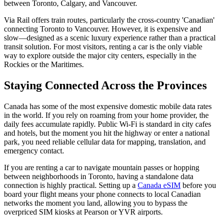
between Toronto, Calgary, and Vancouver.
Via Rail offers train routes, particularly the cross-country 'Canadian'
connecting Toronto to Vancouver. However, it is expensive and
slow—designed as a scenic luxury experience rather than a practical
transit solution. For most visitors, renting a car is the only viable
way to explore outside the major city centers, especially in the
Rockies or the Maritimes.
Staying Connected Across the Provinces
Canada has some of the most expensive domestic mobile data rates
in the world. If you rely on roaming from your home provider, the
daily fees accumulate rapidly. Public Wi-Fi is standard in city cafes
and hotels, but the moment you hit the highway or enter a national
park, you need reliable cellular data for mapping, translation, and
emergency contact.
If you are renting a car to navigate mountain passes or hopping
between neighborhoods in Toronto, having a standalone data
connection is highly practical. Setting up a
Canada eSIM
before you
board your flight means your phone connects to local Canadian
networks the moment you land, allowing you to bypass the
overpriced SIM kiosks at Pearson or YVR airports.