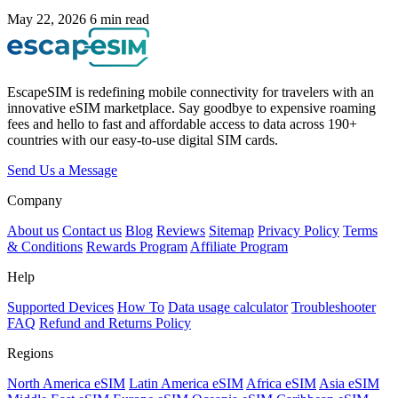
May 22, 2026
6 min read
EscapeSIM is redefining mobile connectivity for travelers with an
innovative eSIM marketplace. Say goodbye to expensive roaming
fees and hello to fast and affordable access to data across 190+
countries with our easy-to-use digital SIM cards.
Send Us a Message
Company
About us
Contact us
Blog
Reviews
Sitemap
Privacy Policy
Terms
& Conditions
Rewards Program
Affiliate Program
Help
Supported Devices
How To
Data usage calculator
Troubleshooter
FAQ
Refund and Returns Policy
Regions
North America eSIM
Latin America eSIM
Africa eSIM
Asia eSIM