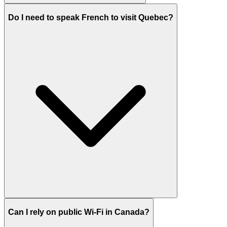
Do I need to speak French to visit Quebec?
Can I rely on public Wi-Fi in Canada?