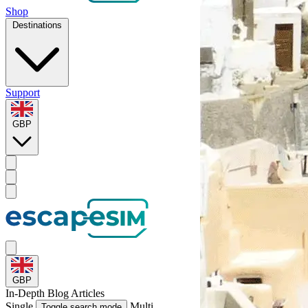
Shop
Destinations
Support
GBP
GBP
In-Depth
Blog Articles
Single
Multi
Toggle search mode