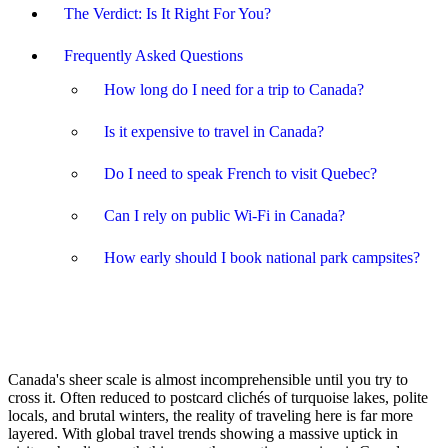
The Verdict: Is It Right For You?
Frequently Asked Questions
How long do I need for a trip to Canada?
Is it expensive to travel in Canada?
Do I need to speak French to visit Quebec?
Can I rely on public Wi-Fi in Canada?
How early should I book national park campsites?
Canada's sheer scale is almost incomprehensible until you try to
cross it. Often reduced to postcard clichés of turquoise lakes, polite
locals, and brutal winters, the reality of traveling here is far more
layered. With global travel trends showing a massive uptick in