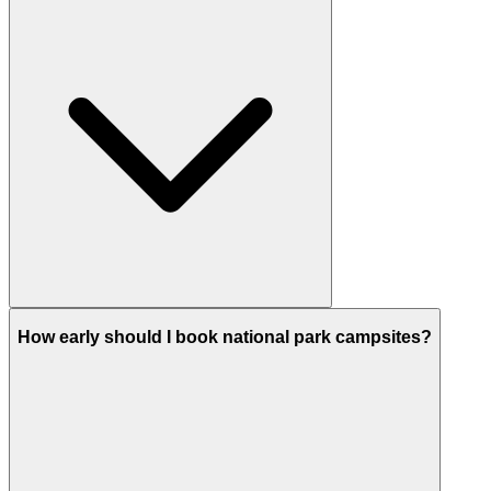
How early should I book national park campsites?