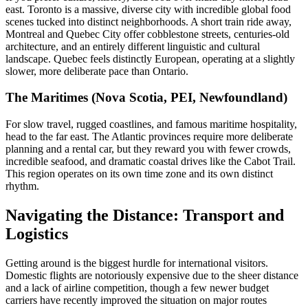
east. Toronto is a massive, diverse city with incredible global food
scenes tucked into distinct neighborhoods. A short train ride away,
Montreal and Quebec City offer cobblestone streets, centuries-old
architecture, and an entirely different linguistic and cultural
landscape. Quebec feels distinctly European, operating at a slightly
slower, more deliberate pace than Ontario.
The Maritimes (Nova Scotia, PEI, Newfoundland)
For slow travel, rugged coastlines, and famous maritime hospitality,
head to the far east. The Atlantic provinces require more deliberate
planning and a rental car, but they reward you with fewer crowds,
incredible seafood, and dramatic coastal drives like the Cabot Trail.
This region operates on its own time zone and its own distinct
rhythm.
Navigating the Distance: Transport and
Logistics
Getting around is the biggest hurdle for international visitors.
Domestic flights are notoriously expensive due to the sheer distance
and a lack of airline competition, though a few newer budget
carriers have recently improved the situation on major routes