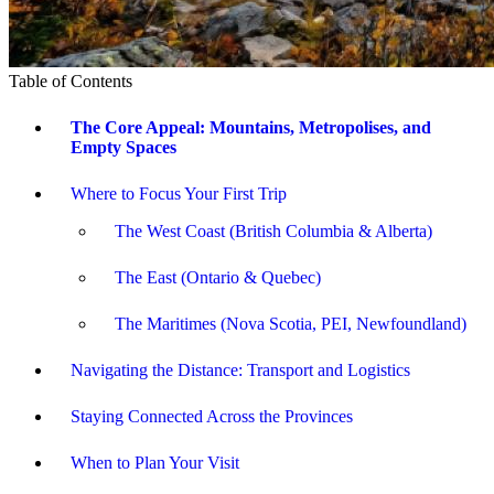
Table of Contents
The Core Appeal: Mountains, Metropolises, and
Empty Spaces
Where to Focus Your First Trip
The West Coast (British Columbia & Alberta)
The East (Ontario & Quebec)
The Maritimes (Nova Scotia, PEI, Newfoundland)
Navigating the Distance: Transport and Logistics
Staying Connected Across the Provinces
When to Plan Your Visit