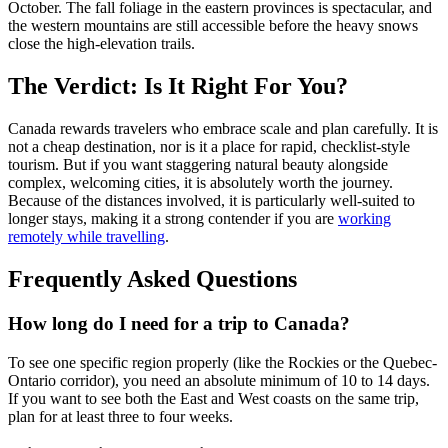
October. The fall foliage in the eastern provinces is spectacular, and
the western mountains are still accessible before the heavy snows
close the high-elevation trails.
The Verdict: Is It Right For You?
Canada rewards travelers who embrace scale and plan carefully. It is
not a cheap destination, nor is it a place for rapid, checklist-style
tourism. But if you want staggering natural beauty alongside
complex, welcoming cities, it is absolutely worth the journey.
Because of the distances involved, it is particularly well-suited to
longer stays, making it a strong contender if you are
working
remotely while travelling
.
Frequently Asked Questions
How long do I need for a trip to Canada?
To see one specific region properly (like the Rockies or the Quebec-
Ontario corridor), you need an absolute minimum of 10 to 14 days.
If you want to see both the East and West coasts on the same trip,
plan for at least three to four weeks.