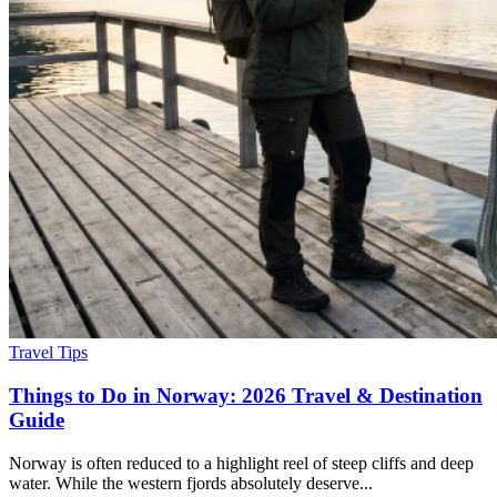
Travel Tips
Things to Do in Norway: 2026 Travel & Destination
Guide
Norway is often reduced to a highlight reel of steep cliffs and deep
water. While the western fjords absolutely deserve...