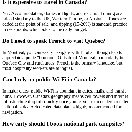
Is it expensive to travel in Canada?
Yes. Accommodation, domestic flights, and restaurant dining are
priced similarly to the US, Western Europe, or Australia. Taxes are
added at the point of sale, and tipping (15-20%) is standard practice
in restaurants, which adds to the daily budget.
Do I need to speak French to visit Quebec?
In Montreal, you can easily navigate with English, though locals
appreciate a polite "bonjour." Outside of Montreal, particularly in
Quebec City and rural areas, French is the primary language, but
most hospitality workers are bilingual.
Can I rely on public Wi-Fi in Canada?
In major cities, public Wi-Fi is abundant in cafes, malls, and transit
hubs. However, Canada's geography means cell towers and internet
infrastructure drop off quickly once you leave urban centers or enter
national parks. A dedicated data plan is highly recommended for
navigation.
How early should I book national park campsites?