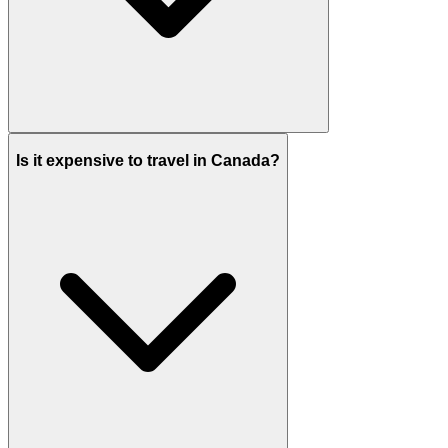
Is it expensive to travel in Canada?