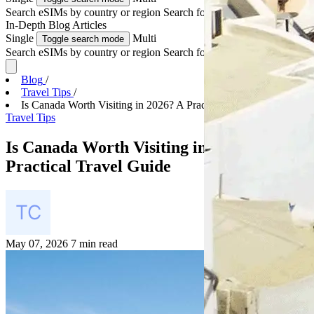
Search eSIMs by country or region
Search for multiple countries
In-Depth
Blog Articles
Single
Multi
Toggle search mode
Search eSIMs by country or region
Search for multiple countries
Blog
/
Travel Tips
/
Is Canada Worth Visiting in 2026? A Practical Trav...
Travel Tips
Is Canada Worth Visiting in 2026? A
Practical Travel Guide
May 07, 2026
7 min read