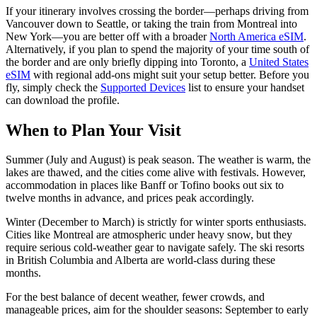
If your itinerary involves crossing the border—perhaps driving from
Vancouver down to Seattle, or taking the train from Montreal into
New York—you are better off with a broader
North America eSIM
.
Alternatively, if you plan to spend the majority of your time south of
the border and are only briefly dipping into Toronto, a
United States
eSIM
with regional add-ons might suit your setup better. Before you
fly, simply check the
Supported Devices
list to ensure your handset
can download the profile.
When to Plan Your Visit
Summer (July and August) is peak season. The weather is warm, the
lakes are thawed, and the cities come alive with festivals. However,
accommodation in places like Banff or Tofino books out six to
twelve months in advance, and prices peak accordingly.
Winter (December to March) is strictly for winter sports enthusiasts.
Cities like Montreal are atmospheric under heavy snow, but they
require serious cold-weather gear to navigate safely. The ski resorts
in British Columbia and Alberta are world-class during these
months.
For the best balance of decent weather, fewer crowds, and
manageable prices, aim for the shoulder seasons: September to early