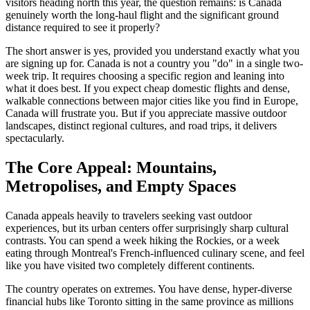
visitors heading north this year, the question remains: is Canada
genuinely worth the long-haul flight and the significant ground
distance required to see it properly?
The short answer is yes, provided you understand exactly what you
are signing up for. Canada is not a country you "do" in a single two-
week trip. It requires choosing a specific region and leaning into
what it does best. If you expect cheap domestic flights and dense,
walkable connections between major cities like you find in Europe,
Canada will frustrate you. But if you appreciate massive outdoor
landscapes, distinct regional cultures, and road trips, it delivers
spectacularly.
The Core Appeal: Mountains,
Metropolises, and Empty Spaces
Canada appeals heavily to travelers seeking vast outdoor
experiences, but its urban centers offer surprisingly sharp cultural
contrasts. You can spend a week hiking the Rockies, or a week
eating through Montreal's French-influenced culinary scene, and feel
like you have visited two completely different continents.
The country operates on extremes. You have dense, hyper-diverse
financial hubs like Toronto sitting in the same province as millions