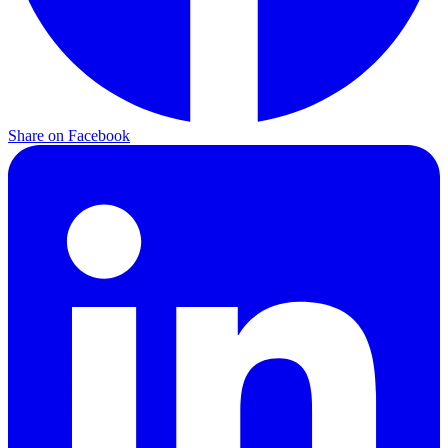
Share on Facebook