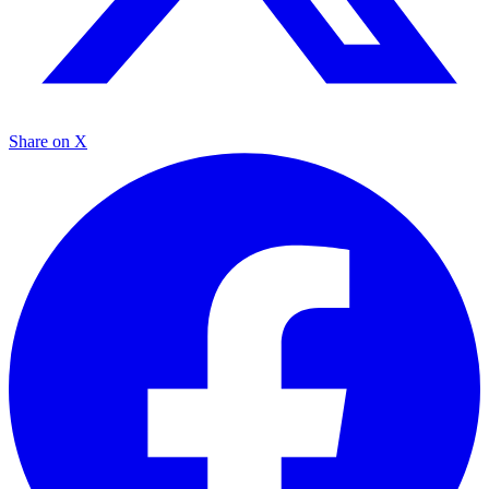
Share on X