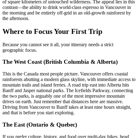
of square kilometers of untouched wilderness. The appeal lies in this
contrast—the ability to drink world-class espresso in Vancouver in
the morning and be entirely off-grid in an old-growth rainforest by
the afternoon.
Where to Focus Your First Trip
Because you cannot see it all, your itinerary needs a strict
geographic focus.
The West Coast (British Columbia & Alberta)
This is the Canada most people picture. Vancouver offers coastal
rainforests abutting a modern glass skyline, with immediate access to
mountain trails and island ferries. A road trip east into Alberta hits
Banff and Jasper national parks. The Icefields Parkway, connecting
the two parks, is arguably one of the most impressive mountain
drives on earth. Just remember that distances here are massive.
Driving from Vancouver to Banff takes at least nine hours straight,
and that is before you start exploring.
The East (Ontario & Quebec)
If you prefer culture, history, and food over multi-day hikes, head