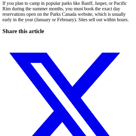
If you plan to camp in popular parks like Banff, Jasper, or Pacific
Rim during the summer months, you must book the exact day
reservations open on the Parks Canada website, which is usually
early in the year (January or February). Sites sell out within hours.
Share this article