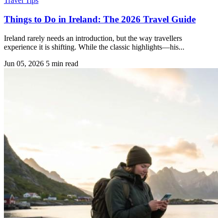
Travel Tips
Things to Do in Ireland: The 2026 Travel Guide
Ireland rarely needs an introduction, but the way travellers
experience it is shifting. While the classic highlights—his...
Jun 05, 2026
5 min read