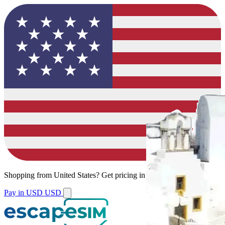
Shopping from
United States
?
Get pricing in your local currency.
Pay in USD
USD