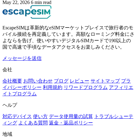
May 22, 2026
6 min read
EscapeSIMは革新的なeSIMマーケットプレイスで旅行者のモ
バイル接続を再定義しています。高額なローミング料金にさ
よならを告げ、使いやすいデジタルSIMカードで190以上の
国で高速で手頃なデータアクセスをお楽しみください。
メッセージを送信
会社
会社概要
お問い合わせ
ブログ
レビュー
サイトマップ
プラ
イバシーポリシー
利用規約
リワードプログラム
アフィリエ
イトプログラム
ヘルプ
対応デバイス
使い方
データ使用量の試算
トラブルシューテ
ィング
よくある質問
返金・返品ポリシー
地域