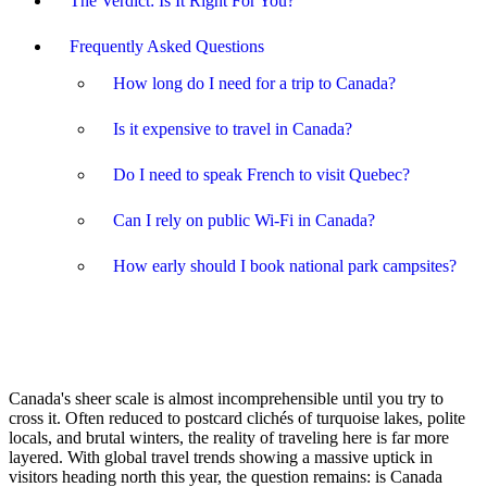
The Verdict: Is It Right For You?
Frequently Asked Questions
How long do I need for a trip to Canada?
Is it expensive to travel in Canada?
Do I need to speak French to visit Quebec?
Can I rely on public Wi-Fi in Canada?
How early should I book national park campsites?
Canada's sheer scale is almost incomprehensible until you try to
cross it. Often reduced to postcard clichés of turquoise lakes, polite
locals, and brutal winters, the reality of traveling here is far more
layered. With global travel trends showing a massive uptick in
visitors heading north this year, the question remains: is Canada