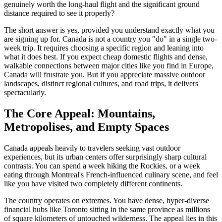
genuinely worth the long-haul flight and the significant ground
distance required to see it properly?
The short answer is yes, provided you understand exactly what you
are signing up for. Canada is not a country you "do" in a single two-
week trip. It requires choosing a specific region and leaning into
what it does best. If you expect cheap domestic flights and dense,
walkable connections between major cities like you find in Europe,
Canada will frustrate you. But if you appreciate massive outdoor
landscapes, distinct regional cultures, and road trips, it delivers
spectacularly.
The Core Appeal: Mountains,
Metropolises, and Empty Spaces
Canada appeals heavily to travelers seeking vast outdoor
experiences, but its urban centers offer surprisingly sharp cultural
contrasts. You can spend a week hiking the Rockies, or a week
eating through Montreal's French-influenced culinary scene, and feel
like you have visited two completely different continents.
The country operates on extremes. You have dense, hyper-diverse
financial hubs like Toronto sitting in the same province as millions
of square kilometers of untouched wilderness. The appeal lies in this