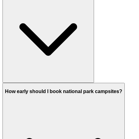
How early should I book national park campsites?