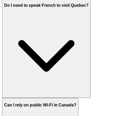
Do I need to speak French to visit Quebec?
Can I rely on public Wi-Fi in Canada?