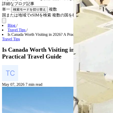
詳細な
ブログ記事
単一
複数
検索モードを切り替え
国または地域でeSIMを検索
複数の国を検索
Blog
/
Travel Tips
/
Is Canada Worth Visiting in 2026? A Practical Trav...
Travel Tips
Is Canada Worth Visiting in 2026? A
Practical Travel Guide
May 07, 2026
7 min read