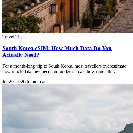
Travel Tips
South Korea eSIM: How Much Data Do You
Actually Need?
For a month-long trip to South Korea, most travellers overestimate
how much data they need and underestimate how much th...
Jul 20, 2026
6 min read