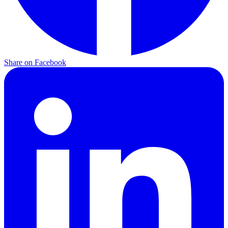
Share on Facebook