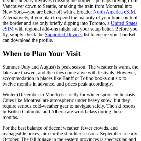
If your itinerary involves crossing the border—perhaps driving from
Vancouver down to Seattle, or taking the train from Montreal into
New York—you are better off with a broader
North America eSIM
.
Alternatively, if you plan to spend the majority of your time south of
the border and are only briefly dipping into Toronto, a
United States
eSIM
with regional add-ons might suit your setup better. Before you
fly, simply check the
Supported Devices
list to ensure your handset
can download the profile.
When to Plan Your Visit
Summer (July and August) is peak season. The weather is warm, the
lakes are thawed, and the cities come alive with festivals. However,
accommodation in places like Banff or Tofino books out six to
twelve months in advance, and prices peak accordingly.
Winter (December to March) is strictly for winter sports enthusiasts.
Cities like Montreal are atmospheric under heavy snow, but they
require serious cold-weather gear to navigate safely. The ski resorts
in British Columbia and Alberta are world-class during these
months.
For the best balance of decent weather, fewer crowds, and
manageable prices, aim for the shoulder seasons: September to early
October. The fall foliage in the eastern provinces is spectacular, and