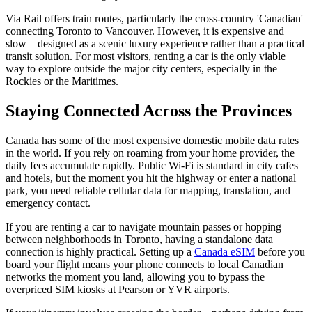
Via Rail offers train routes, particularly the cross-country 'Canadian'
connecting Toronto to Vancouver. However, it is expensive and
slow—designed as a scenic luxury experience rather than a practical
transit solution. For most visitors, renting a car is the only viable
way to explore outside the major city centers, especially in the
Rockies or the Maritimes.
Staying Connected Across the Provinces
Canada has some of the most expensive domestic mobile data rates
in the world. If you rely on roaming from your home provider, the
daily fees accumulate rapidly. Public Wi-Fi is standard in city cafes
and hotels, but the moment you hit the highway or enter a national
park, you need reliable cellular data for mapping, translation, and
emergency contact.
If you are renting a car to navigate mountain passes or hopping
between neighborhoods in Toronto, having a standalone data
connection is highly practical. Setting up a
Canada eSIM
before you
board your flight means your phone connects to local Canadian
networks the moment you land, allowing you to bypass the
overpriced SIM kiosks at Pearson or YVR airports.