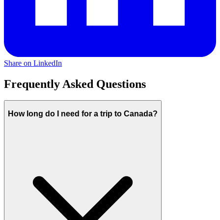
Share on LinkedIn
Frequently Asked Questions
How long do I need for a trip to Canada?