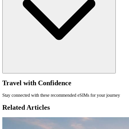
Travel with Confidence
Stay connected with these recommended eSIMs for your journey
Related Articles