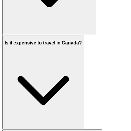
Is it expensive to travel in Canada?