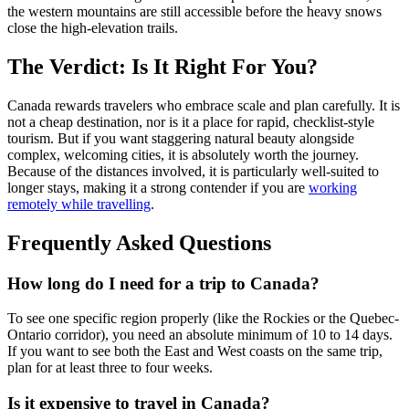
the western mountains are still accessible before the heavy snows
close the high-elevation trails.
The Verdict: Is It Right For You?
Canada rewards travelers who embrace scale and plan carefully. It is
not a cheap destination, nor is it a place for rapid, checklist-style
tourism. But if you want staggering natural beauty alongside
complex, welcoming cities, it is absolutely worth the journey.
Because of the distances involved, it is particularly well-suited to
longer stays, making it a strong contender if you are
working
remotely while travelling
.
Frequently Asked Questions
How long do I need for a trip to Canada?
To see one specific region properly (like the Rockies or the Quebec-
Ontario corridor), you need an absolute minimum of 10 to 14 days.
If you want to see both the East and West coasts on the same trip,
plan for at least three to four weeks.
Is it expensive to travel in Canada?