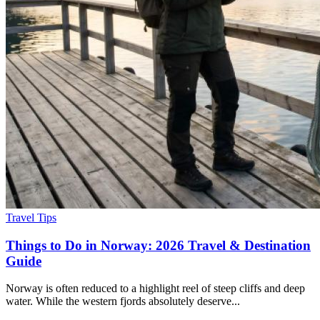
Travel Tips
Things to Do in Norway: 2026 Travel & Destination
Guide
Norway is often reduced to a highlight reel of steep cliffs and deep
water. While the western fjords absolutely deserve...