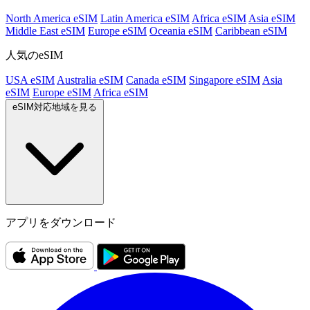
North America eSIM
Latin America eSIM
Africa eSIM
Asia eSIM
Middle East eSIM
Europe eSIM
Oceania eSIM
Caribbean eSIM
人気のeSIM
USA eSIM
Australia eSIM
Canada eSIM
Singapore eSIM
Asia
eSIM
Europe eSIM
Africa eSIM
eSIM対応地域を見る
アプリをダウンロード