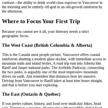
contrast—the ability to drink world-class espresso in Vancouver in
the morning and be entirely off-grid in an old-growth rainforest by
the afternoon.
Where to Focus Your First Trip
Because you cannot see it all, your itinerary needs a strict
geographic focus.
The West Coast (British Columbia & Alberta)
This is the Canada most people picture. Vancouver offers coastal
rainforests abutting a modern glass skyline, with immediate access to
mountain trails and island ferries. A road trip east into Alberta hits
Banff and Jasper national parks. The Icefields Parkway, connecting
the two parks, is arguably one of the most impressive mountain
drives on earth. Just remember that distances here are massive.
Driving from Vancouver to Banff takes at least nine hours straight,
and that is before you start exploring.
The East (Ontario & Quebec)
If you prefer culture, history, and food over multi-day hikes, head
east. Toronto is a massive, diverse city with incredible global food