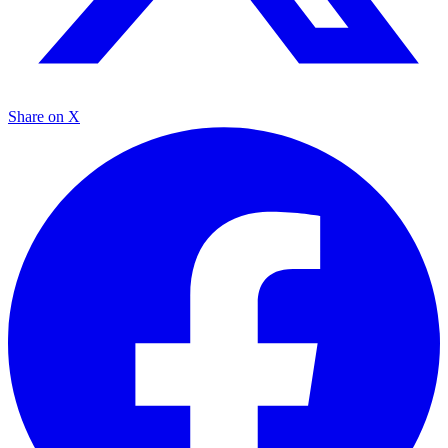
Share on X