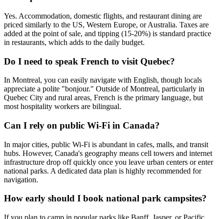
Yes. Accommodation, domestic flights, and restaurant dining are
priced similarly to the US, Western Europe, or Australia. Taxes are
added at the point of sale, and tipping (15-20%) is standard practice
in restaurants, which adds to the daily budget.
Do I need to speak French to visit Quebec?
In Montreal, you can easily navigate with English, though locals
appreciate a polite "bonjour." Outside of Montreal, particularly in
Quebec City and rural areas, French is the primary language, but
most hospitality workers are bilingual.
Can I rely on public Wi-Fi in Canada?
In major cities, public Wi-Fi is abundant in cafes, malls, and transit
hubs. However, Canada's geography means cell towers and internet
infrastructure drop off quickly once you leave urban centers or enter
national parks. A dedicated data plan is highly recommended for
navigation.
How early should I book national park campsites?
If you plan to camp in popular parks like Banff, Jasper, or Pacific