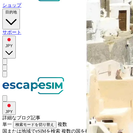
ショップ
目的地
サポート
JPY
JPY
詳細な
ブログ記事
単一
複数
検索モードを切り替え
国または地域でeSIMを検索
複数の国を検索