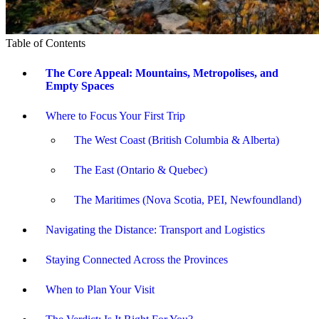
Table of Contents
The Core Appeal: Mountains, Metropolises, and
Empty Spaces
Where to Focus Your First Trip
The West Coast (British Columbia & Alberta)
The East (Ontario & Quebec)
The Maritimes (Nova Scotia, PEI, Newfoundland)
Navigating the Distance: Transport and Logistics
Staying Connected Across the Provinces
When to Plan Your Visit