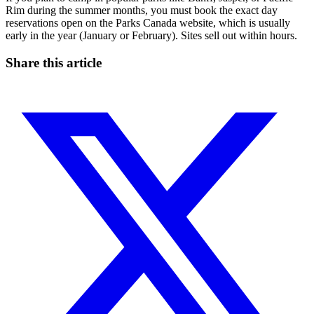
Rim during the summer months, you must book the exact day
reservations open on the Parks Canada website, which is usually
early in the year (January or February). Sites sell out within hours.
Share this article