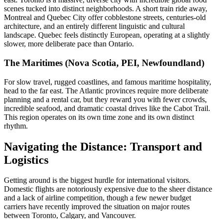
scenes tucked into distinct neighborhoods. A short train ride away,
Montreal and Quebec City offer cobblestone streets, centuries-old
architecture, and an entirely different linguistic and cultural
landscape. Quebec feels distinctly European, operating at a slightly
slower, more deliberate pace than Ontario.
The Maritimes (Nova Scotia, PEI, Newfoundland)
For slow travel, rugged coastlines, and famous maritime hospitality,
head to the far east. The Atlantic provinces require more deliberate
planning and a rental car, but they reward you with fewer crowds,
incredible seafood, and dramatic coastal drives like the Cabot Trail.
This region operates on its own time zone and its own distinct
rhythm.
Navigating the Distance: Transport and
Logistics
Getting around is the biggest hurdle for international visitors.
Domestic flights are notoriously expensive due to the sheer distance
and a lack of airline competition, though a few newer budget
carriers have recently improved the situation on major routes
between Toronto, Calgary, and Vancouver.