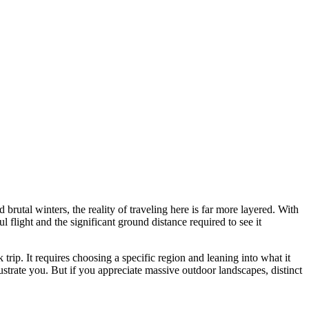
 brutal winters, the reality of traveling here is far more layered. With
 flight and the significant ground distance required to see it
rip. It requires choosing a specific region and leaning into what it
strate you. But if you appreciate massive outdoor landscapes, distinct