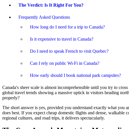
The Verdict: Is It Right For You?
Frequently Asked Questions
How long do I need for a trip to Canada?
Is it expensive to travel in Canada?
Do I need to speak French to visit Quebec?
Can I rely on public Wi-Fi in Canada?
How early should I book national park campsites?
Canada's sheer scale is almost incomprehensible until you try to cross i
global travel trends showing a massive uptick in visitors heading north
properly?
The short answer is yes, provided you understand exactly what you are 
does best. If you expect cheap domestic flights and dense, walkable co
regional cultures, and road trips, it delivers spectacularly.