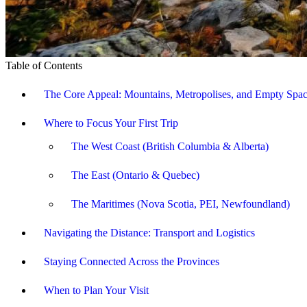
Table of Contents
The Core Appeal: Mountains, Metropolises, and Empty Spa
Where to Focus Your First Trip
The West Coast (British Columbia & Alberta)
The East (Ontario & Quebec)
The Maritimes (Nova Scotia, PEI, Newfoundland)
Navigating the Distance: Transport and Logistics
Staying Connected Across the Provinces
When to Plan Your Visit