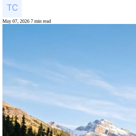
May 07, 2026
7 min read