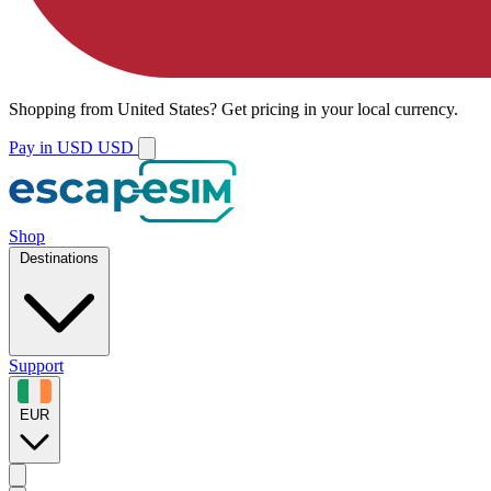
Shopping from
United States
?
Get pricing in your local currency.
Pay in USD
USD
Shop
Destinations
Support
EUR