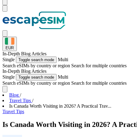
EUR
In-Depth
Blog Articles
Single
Multi
Toggle search mode
Search eSIMs by country or region
Search for multiple countries
In-Depth
Blog Articles
Single
Multi
Toggle search mode
Search eSIMs by country or region
Search for multiple countries
Blog
/
Travel Tips
/
Is Canada Worth Visiting in 2026? A Practical Trav...
Travel Tips
Is Canada Worth Visiting in 2026? A Pract