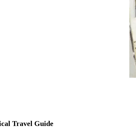
ical Travel Guide