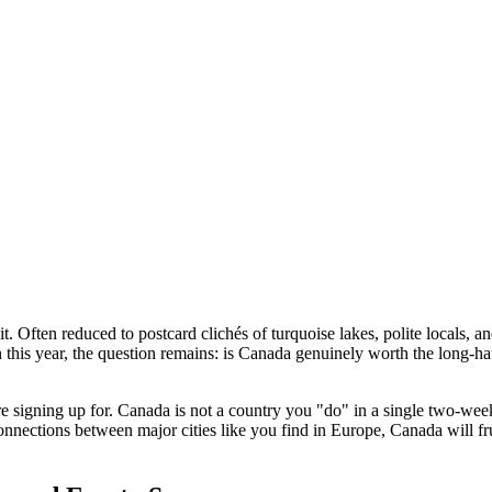
t. Often reduced to postcard clichés of turquoise lakes, polite locals, and
 this year, the question remains: is Canada genuinely worth the long-haul
signing up for. Canada is not a country you "do" in a single two-week t
nnections between major cities like you find in Europe, Canada will fru